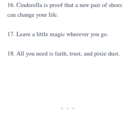
16. Cinderella is proof that a new pair of shoes
can change your life.
17. Leave a little magic wherever you go.
18. All you need is faith, trust, and pixie dust.