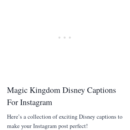
Magic Kingdom Disney Captions
For Instagram
Here’s a collection of exciting Disney captions to
make your Instagram post perfect!