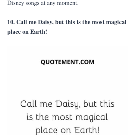
Disney songs at any moment.
10. Call me Daisy, but this is the most
magical
place
on Earth!