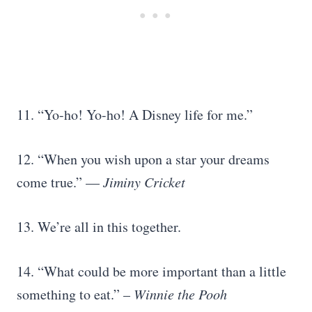
11. “Yo-ho! Yo-ho! A Disney life for me.”
12. “When you wish upon a star your dreams
come true.” —
Jiminy Cricket
13. We’re all in this together.
14. “What could be more important than a little
something to eat.” –
Winnie the Pooh