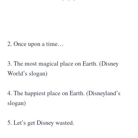
2. Once upon a time…
3. The most magical place on Earth. (Disney
World’s slogan)
4. The happiest place on Earth. (Disneyland’s
slogan)
5. Let’s get Disney wasted.