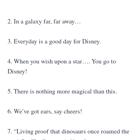
2. In a galaxy far, far away…
3. Everyday is a good day for Disney.
4. When you wish upon a star…. You go to
Disney!
5. There is nothing more magical than this.
6. We’ve got ears, say cheers!
7. “Living proof that dinosaurs once roamed the