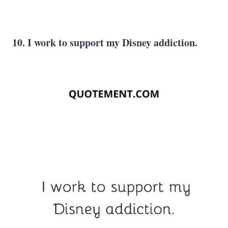
10. I work to support my Disney addiction.