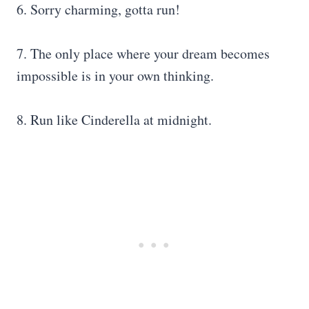
6. Sorry charming, gotta run!
7. The only place where your dream becomes
impossible is in your own thinking.
8. Run like Cinderella at midnight.