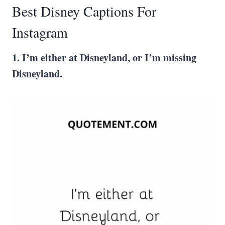
Best Disney Captions For
Instagram
1. I’m either at
Disneyland
, or I’m missing
Disneyland
.