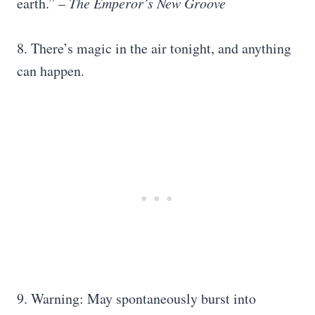
earth.” –
The Emperor’s New Groove
8. There’s magic in the air tonight, and anything
can happen.
9. Warning: May spontaneously burst into