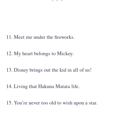
11. Meet me under the fireworks.
12. My heart belongs to Mickey.
13. Disney brings out the kid in all of us!
14. Living that Hakuna Matata life.
15. You’re never too old to wish upon a star.