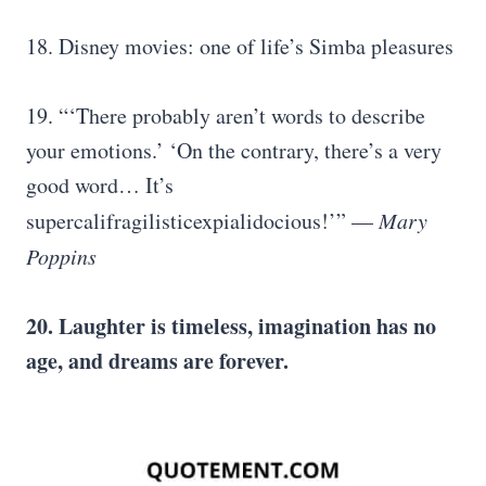
18. Disney movies: one of life’s Simba pleasures
19. “‘There probably aren’t words to describe
your emotions.’ ‘On the contrary, there’s a very
good word… It’s
supercalifragilisticexpialidocious!’” —
Mary
Poppins
20. Laughter is timeless, imagination has no
age, and dreams are forever.