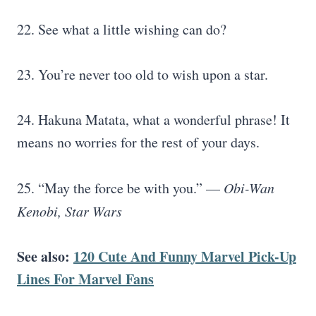
22. See what a little wishing can do?
23. You’re never too old to wish upon a star.
24. Hakuna Matata, what a wonderful phrase! It
means no worries for the rest of your days.
25. “May the force be with you.” —
Obi-Wan
Kenobi,
Star Wars
See also:
120 Cute And Funny Marvel Pick-Up
Lines For Marvel Fans