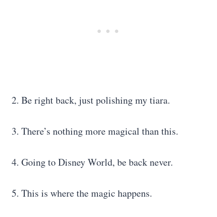
2. Be right back, just polishing my tiara.
3. There’s nothing more magical than this.
4. Going to Disney World, be back never.
5. This is where the magic happens.