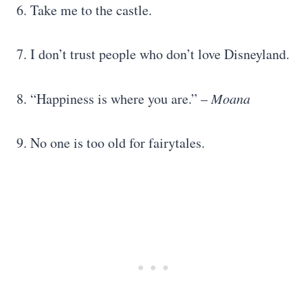
6. Take me to the castle.
7. I don’t trust people who don’t love Disneyland.
8. “Happiness is where you are.” –
Moana
9. No one is too old for fairytales.