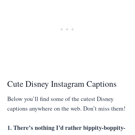
Cute Disney Instagram Captions
Below you’ll find some of the cutest Disney
captions anywhere on the web. Don’t miss them!
1. There’s nothing I’d rather bippity-boppity-