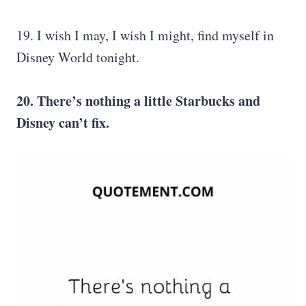
19. I wish I may, I wish I might, find myself in
Disney World tonight.
20. There’s nothing a little Starbucks and
Disney can’t fix.