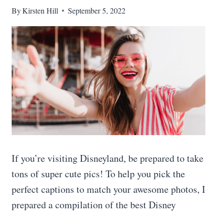
By
Kirsten Hill
September 5, 2022
If you’re visiting Disneyland, be prepared to take
tons of super cute pics! To help you pick the
perfect captions to match your awesome photos, I
prepared a compilation of the best Disney