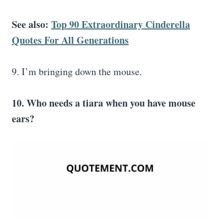
See also:
Top 90 Extraordinary Cinderella
Quotes For All Generations
9. I’m bringing down the mouse.
10. Who needs a tiara when you have mouse
ears?