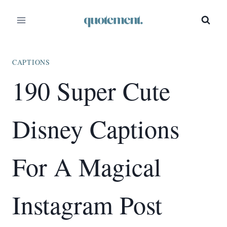
Skip
to
content
CAPTIONS
190 Super Cute
Disney Captions
For A Magical
Instagram Post