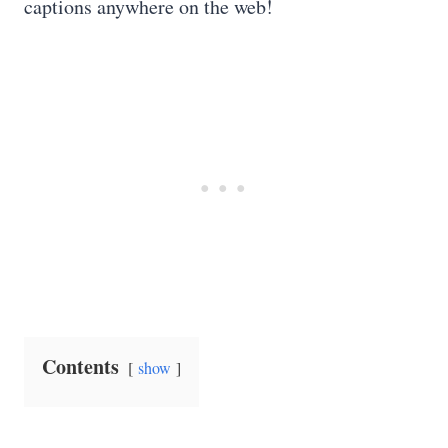
captions anywhere on the web!
Contents
show