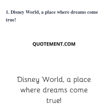
1. Disney World
, a place where dreams come
true!