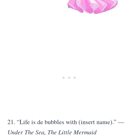
21. “Life is de bubbles with (insert name).” —
Under The Sea,
The Little Mermaid