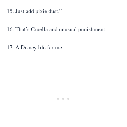
15. Just add pixie dust.”
16. That’s Cruella and unusual punishment.
17. A Disney life for me.