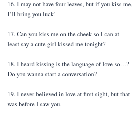
16. I may not have four leaves, but if you kiss me,
I’ll bring you luck!
17. Can you kiss me on the cheek so I can at
least say a cute girl kissed me tonight?
18. I heard kissing is the language of love so…?
Do you wanna start a conversation?
19. I never believed in love at first sight, but that
was before I saw you.