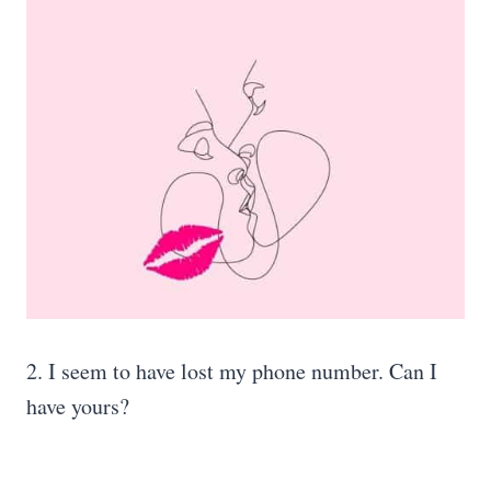
2. I seem to have lost my phone number. Can I
have yours?