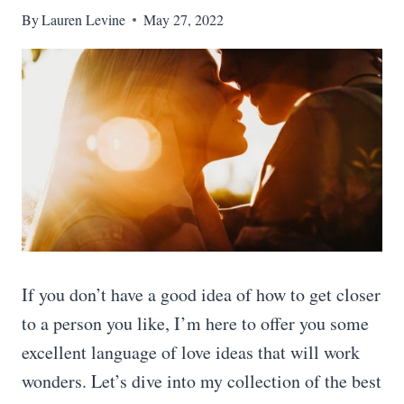
By
Lauren Levine
May 27, 2022
If you don’t have a good idea of how to get closer
to a person you like, I’m here to offer you some
excellent language of love ideas that will work
wonders. Let’s dive into my collection of the best