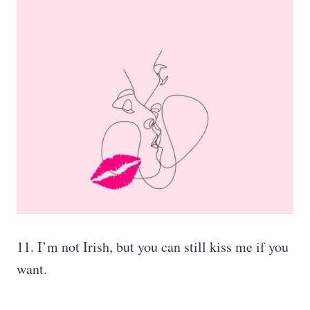
11. I’m not Irish, but you can still kiss me if you
want.