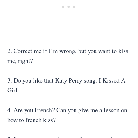
2. Correct me if I’m wrong, but you want to kiss
me, right?
3. Do you like that Katy Perry song: I Kissed A
Girl.
4. Are you French? Can you give me a lesson on
how to french kiss?