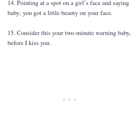
14. Pointing at a spot on a girl’s face and saying
baby; you got a little beauty on your face.
15. Consider this your two-minute warning baby,
before I kiss you.