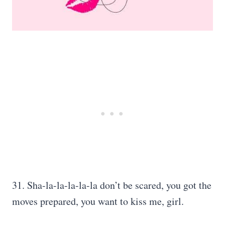
31. Sha-la-la-la-la-la don’t be scared, you got the
moves prepared, you want to kiss me, girl.