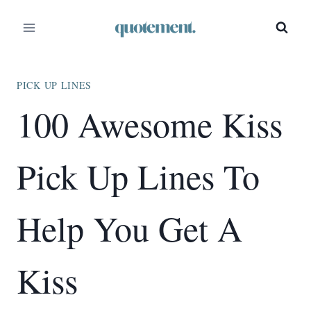
Skip
to
content
PICK UP LINES
100 Awesome Kiss
Pick Up Lines To
Help You Get A
Kiss