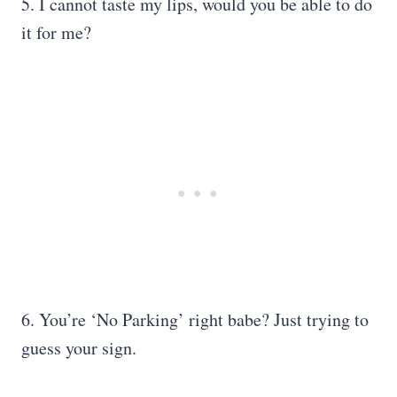
5. I cannot taste my lips, would you be able to do
it for me?
6. You’re ‘No Parking’ right babe? Just trying to
guess your sign.