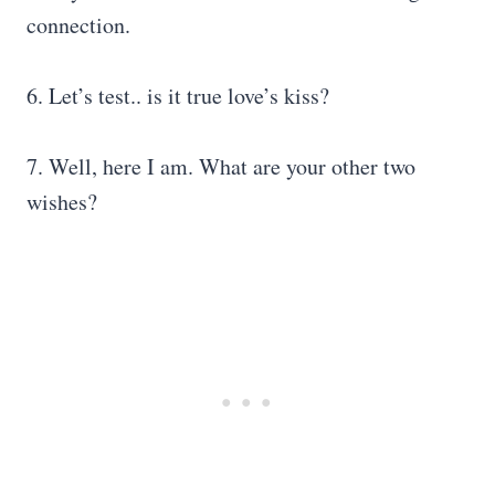
connection.
6. Let’s test.. is it true love’s kiss?
7. Well, here I am. What are your other two
wishes?