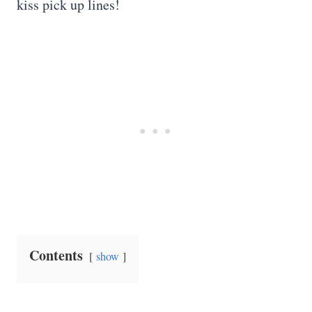
kiss pick up lines!
Contents
show