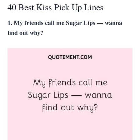
40 Best Kiss Pick Up Lines
1. My friends call me Sugar Lips — wanna
find out why?