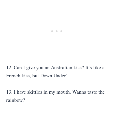
12. Can I give you an Australian kiss? It’s like a
French kiss, but Down Under!
13. I have skittles in my mouth. Wanna taste the
rainbow?