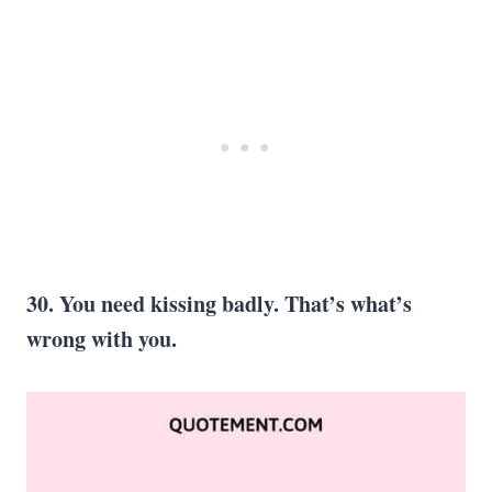
30. You need kissing badly. That’s what’s
wrong with you.