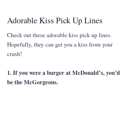
Adorable Kiss Pick Up Lines
Check out these adorable kiss pick up lines.
Hopefully, they can get you a kiss from your
crush!
1. If you were a burger at McDonald’s, you’d
be the McGorgeous.