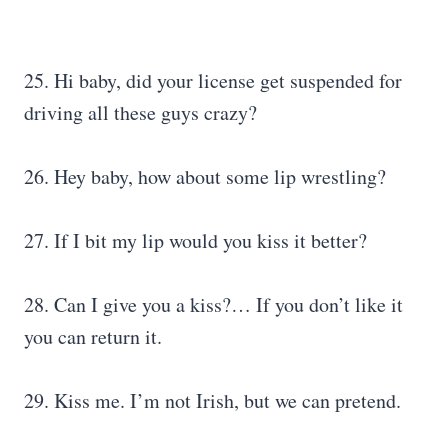
25. Hi baby, did your license get suspended for
driving all these guys crazy?
26. Hey baby, how about some lip wrestling?
27. If I bit my lip would you kiss it better?
28. Can I give you a kiss?… If you don’t like it
you can return it.
29. Kiss me. I’m not Irish, but we can pretend.