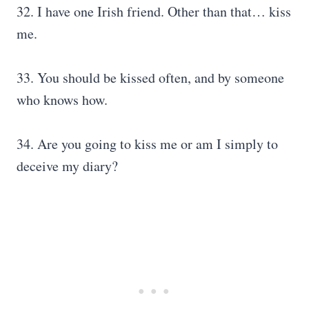
32. I have one Irish friend. Other than that… kiss
me.
33. You should be kissed often, and by someone
who knows how.
34. Are you going to kiss me or am I simply to
deceive my diary?