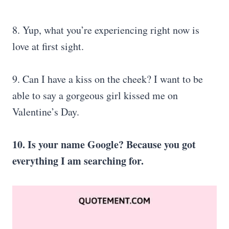
8. Yup, what you’re experiencing right now is
love at first sight.
9. Can I have a kiss on the cheek? I want to be
able to say a gorgeous girl kissed me on
Valentine’s Day.
10. Is your name Google? Because you got
everything I am searching for.