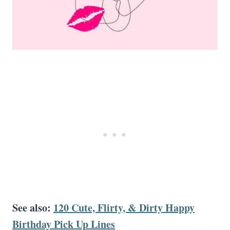
See also:
120 Cute, Flirty, & Dirty Happy
Birthday Pick Up Lines