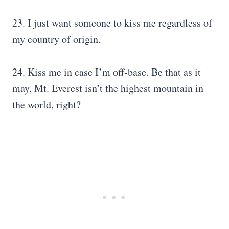
23. I just want someone to kiss me regardless of
my country of origin.
24. Kiss me in case I’m off-base. Be that as it
may, Mt. Everest isn’t the highest mountain in
the world, right?