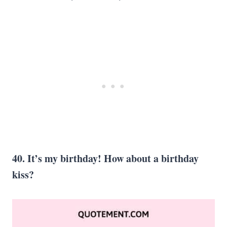
40. It’s my birthday! How about a birthday
kiss?