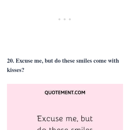
20. Excuse me, but do these smiles come with
kisses?