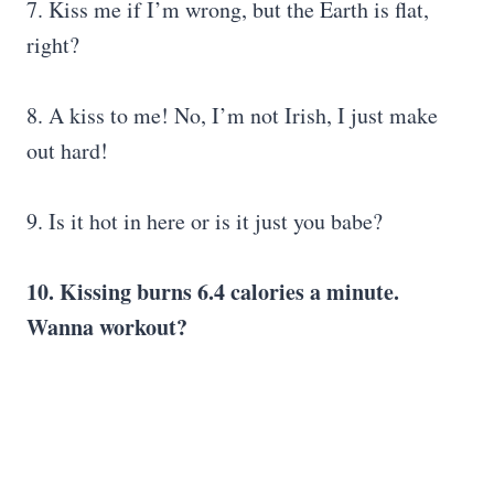
7. Kiss me if I’m wrong, but the Earth is flat,
right?
8. A kiss to me! No, I’m not Irish, I just make
out hard!
9. Is it hot in here or is it just you babe?
10. Kissing burns 6.4 calories a minute.
Wanna workout?