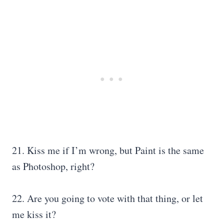
21. Kiss me if I’m wrong, but Paint is the same
as Photoshop, right?
22. Are you going to vote with that thing, or let
me kiss it?