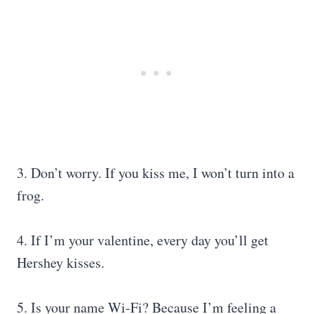
3. Don’t worry. If you kiss me, I won’t turn into a
frog.
4. If I’m your valentine, every day you’ll get
Hershey kisses.
5. Is your name Wi-Fi? Because I’m feeling a