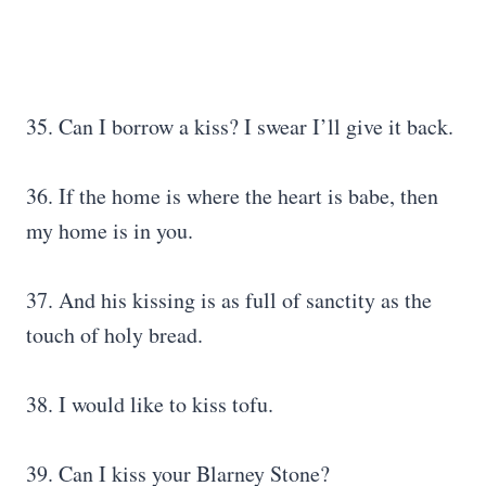
35. Can I borrow a kiss? I swear I’ll give it back.
36. If the home is where the heart is babe, then
my home is in you.
37. And his kissing is as full of sanctity as the
touch of holy bread.
38. I would like to kiss tofu.
39. Can I kiss your Blarney Stone?