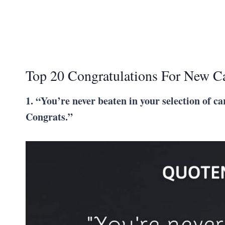
Top 20 Congratulations For New C
1. “You’re never beaten in your selection of car
Congrats.”