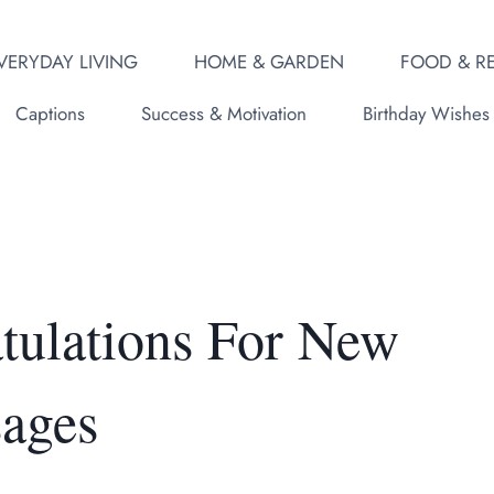
VERYDAY LIVING
HOME & GARDEN
FOOD & RE
Captions
Success & Motivation
Birthday Wishes
atulations For New
ages