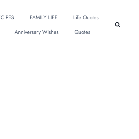
CIPES
FAMILY LIFE
Life Quotes
Anniversary Wishes
Quotes