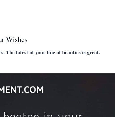
ar Wishes
s. The latest of your line of beauties is great.