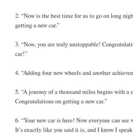
2. “Now is the best time for us to go on long nig
getting a new car.”
3. “Now, you are truly unstoppable! Congratulati
car!”
4. “Adding four new wheels and another achievem
5. “A journey of a thousand miles begins with a 
Congratulations on getting a new car.”
6. “Your new car is here! Now everyone can see 
It’s exactly like you said it is, and I know I spe