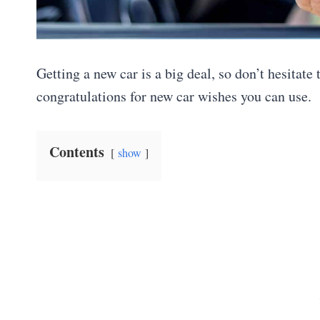
Getting a new car is a big deal, so don’t hesitat
congratulations for new car wishes you can use.
Contents
show