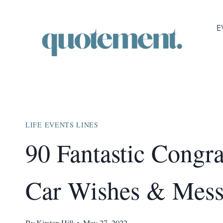
Skip
to
E
content
LIFE EVENTS LINES
90 Fantastic Congr
Car Wishes & Mess
By
Kirsten Hill
May 27, 2022