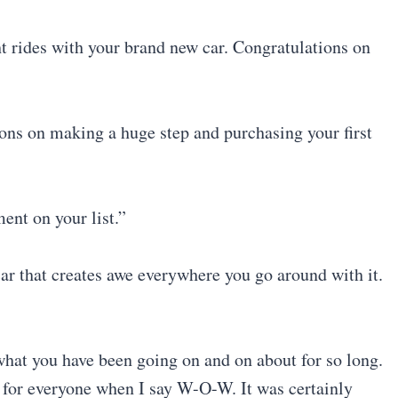
ht rides with your brand new car. Congratulations on
ons on making a huge step and purchasing your first
ent on your list.”
car that creates awe everywhere you go around with it.
what you have been going on and on about for so long.
ak for everyone when I say W-O-W. It was certainly