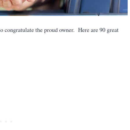
e to congratulate the proud owner. Here are 90 great