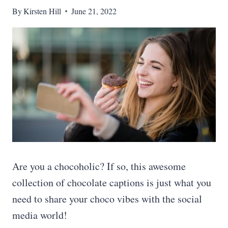
By
Kirsten Hill
June 21, 2022
Are you a chocoholic? If so, this awesome
collection of chocolate captions is just what you
need to share your choco vibes with the social
media world!