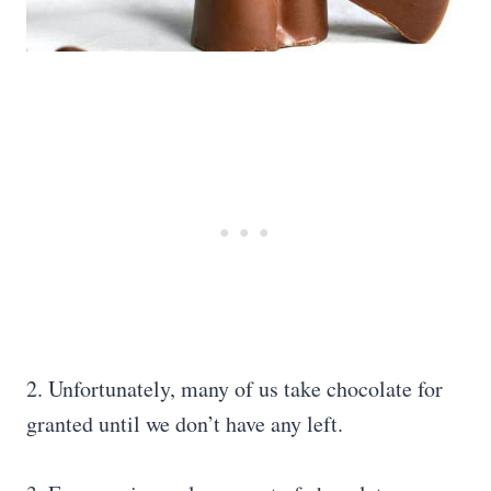
2. Unfortunately, many of us take chocolate for
granted until we don’t have any left.