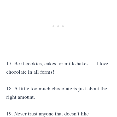
17. Be it cookies, cakes, or milkshakes — I love
chocolate in all forms!
18. A little too much chocolate is just about the
right amount.
19. Never trust anyone that doesn’t like