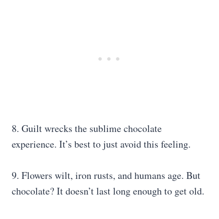
8. Guilt wrecks the sublime chocolate
experience. It’s best to just avoid this feeling.
9. Flowers wilt, iron rusts, and humans age. But
chocolate? It doesn’t last long enough to get old.