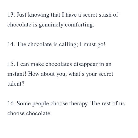
13. Just knowing that I have a secret stash of
chocolate is genuinely comforting.
14. The chocolate is calling; I must go!
15. I can make chocolates disappear in an
instant! How about you, what’s your secret
talent?
16. Some people choose therapy. The rest of us
choose chocolate.