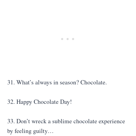
31. What’s always in season? Chocolate.
32. Happy Chocolate Day!
33. Don’t wreck a sublime chocolate experience
by feeling guilty…