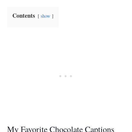
Contents
show
My Favorite Chocolate Captions