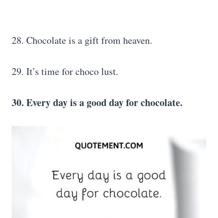
28. Chocolate is a gift from heaven.
29. It’s time for choco lust.
30. Every day is a good day for chocolate.