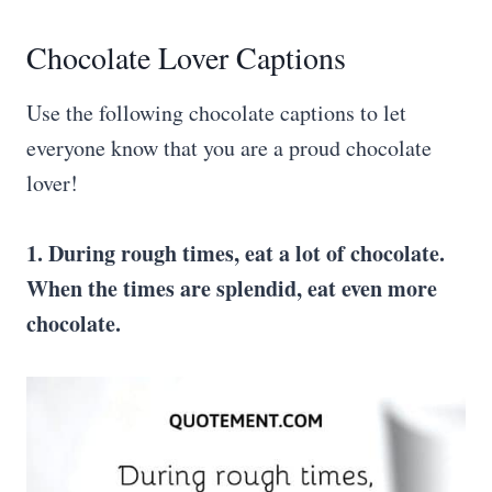
Chocolate Lover Captions
Use the following chocolate captions to let
everyone know that you are a proud chocolate
lover!
1. During rough times, eat a lot of chocolate.
When the times are splendid, eat even more
chocolate.