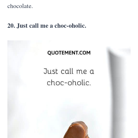
chocolate.
20. Just call me a choc-oholic.