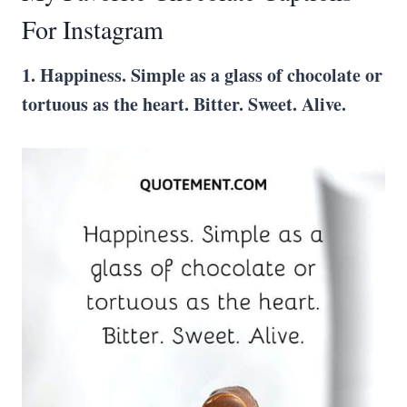
For Instagram
1. Happiness. Simple as a glass of chocolate or
tortuous as the heart. Bitter. Sweet. Alive.