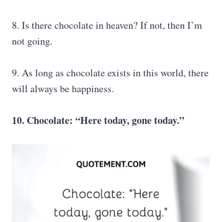
8. Is there chocolate in heaven? If not, then I’m
not going.
9. As long as chocolate exists in this world, there
will always be happiness.
10. Chocolate: “Here today, gone today.”