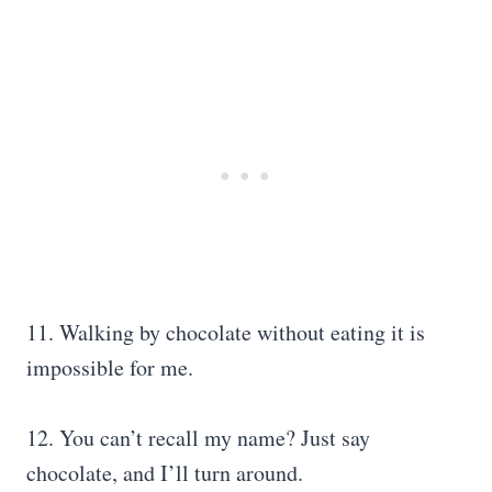
11. Walking by chocolate without eating it is
impossible for me.
12. You can’t recall my name? Just say
chocolate, and I’ll turn around.