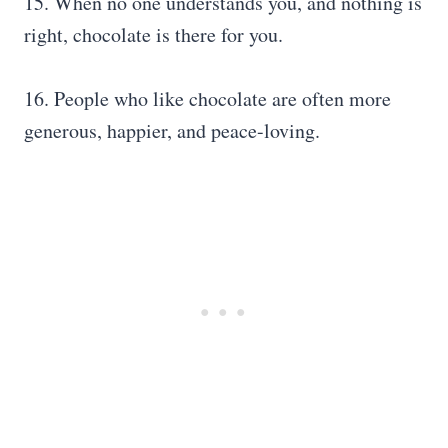
15. When no one understands you, and nothing is
right, chocolate is there for you.
16. People who like chocolate are often more
generous, happier, and peace-loving.