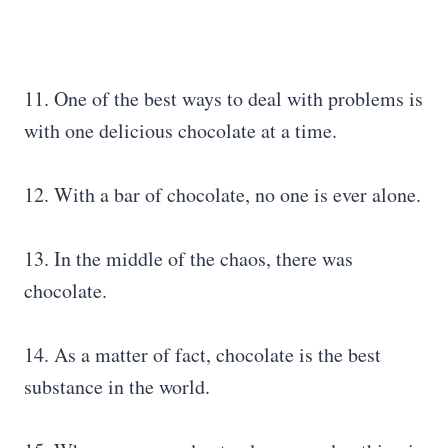
11. One of the best ways to deal with problems is
with one delicious chocolate at a time.
12. With a bar of chocolate, no one is ever alone.
13. In the middle of the chaos, there was
chocolate.
14. As a matter of fact, chocolate is the best
substance in the world.