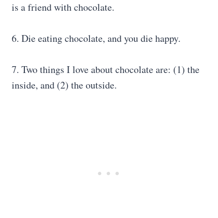
is a friend with chocolate.
6. Die eating chocolate, and you die happy.
7. Two things I love about chocolate are: (1) the
inside, and (2) the outside.