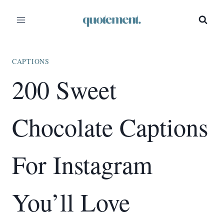
Skip
to
content
CAPTIONS
200 Sweet
Chocolate Captions
For Instagram
You’ll Love