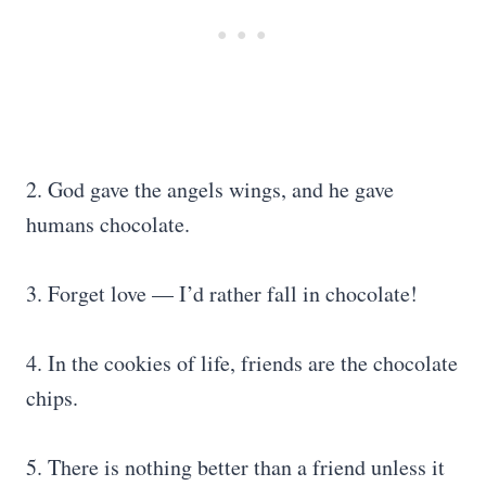
2. God gave the angels wings, and he gave
humans chocolate.
3. Forget love — I’d rather fall in chocolate!
4. In the cookies of life, friends are the chocolate
chips.
5. There is nothing better than a friend unless it