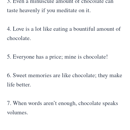
3. Even a minuscule amount of chocolate can
taste heavenly if you meditate on it.
4. Love is a lot like eating a bountiful amount of
chocolate.
5. Everyone has a price; mine is chocolate!
6. Sweet memories are like chocolate; they make
life better.
7. When words aren’t enough, chocolate speaks
volumes.