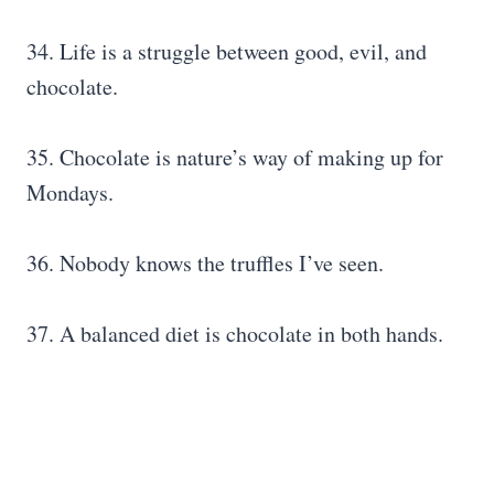
34. Life is a struggle between good, evil, and
chocolate.
35. Chocolate is nature’s way of making up for
Mondays.
36. Nobody knows the truffles I’ve seen.
37. A balanced diet is chocolate in both hands.