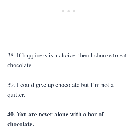
38. If happiness is a choice, then I choose to eat
chocolate.
39. I could give up chocolate but I’m not a
quitter.
40. You are never alone with a bar of
chocolate.