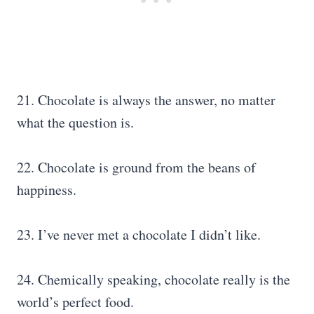
21. Chocolate is always the answer, no matter
what the question is.
22. Chocolate is ground from the beans of
happiness.
23. I’ve never met a chocolate I didn’t like.
24. Chemically speaking, chocolate really is the
world’s perfect food.