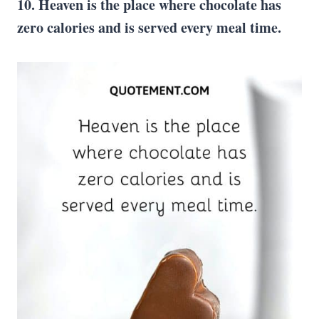
10. Heaven is the place where chocolate has
zero calories and is served every meal time.