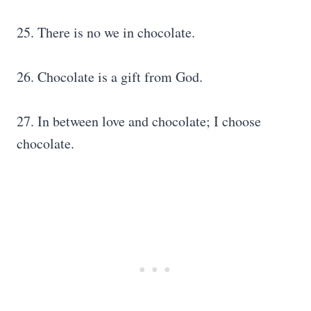
25. There is no we in chocolate.
26. Chocolate is a gift from God.
27. In between love and chocolate; I choose
chocolate.