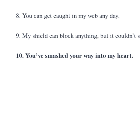
8. You can get caught in my web any day.
9. My shield can block anything, but it couldn’t 
10. You’ve smashed your way into my heart.