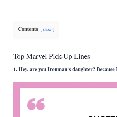
Contents
show
Top Marvel Pick-Up Lines
1. Hey, are you Ironman’s daughter? Because I