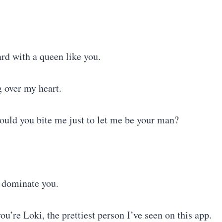
gard with a queen like you.
 over my heart.
would you bite me just to let me be your man?
o dominate you.
’re Loki, the prettiest person I’ve seen on this app.