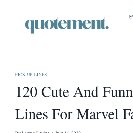
Skip
to
E
content
PICK UP LINES
120 Cute And Funn
Lines For Marvel F
By
Lauren Levine
July 16, 2022