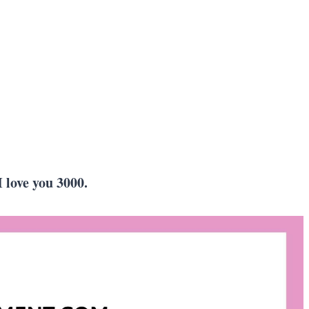
 love you 3000.