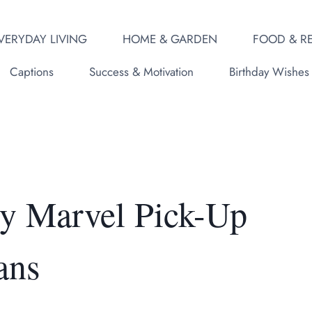
VERYDAY LIVING
HOME & GARDEN
FOOD & RE
Captions
Success & Motivation
Birthday Wishes
y Marvel Pick-Up
ans