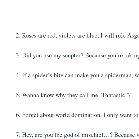
2. Roses are red, violets are blue, I will rule As
3. Did you use my scepter? Because you’re taking
4. If a spider’s bite can make you a spiderman, 
5. Wanna know why they call me “Fantastic”?
6. Forget about world domination, I only want t
7. Hey, are you the god of mischief…? Because you