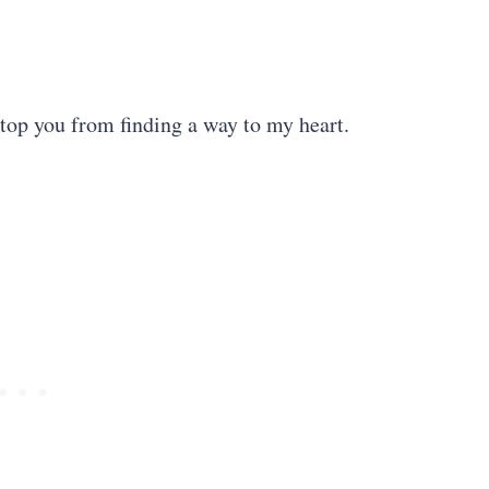
stop you from finding a way to my heart.