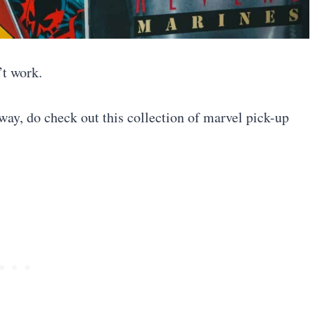
’t work.
 way, do check out this collection of marvel pick-up