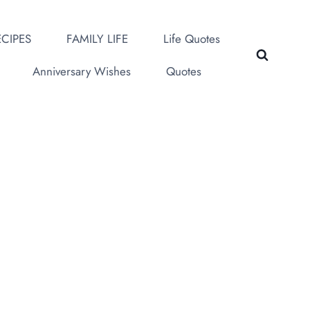
CIPES
FAMILY LIFE
Life Quotes
Anniversary Wishes
Quotes