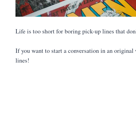
Life is too short for boring pick-up lines that don
If you want to start a conversation in an original
lines!