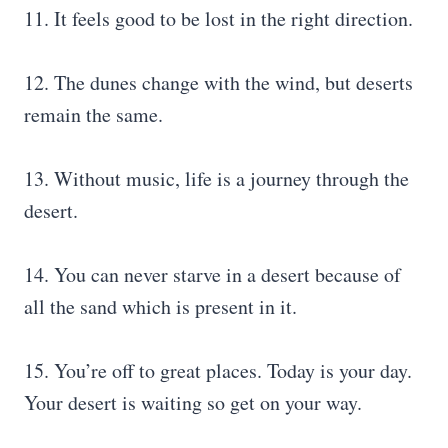
11. It feels good to be lost in the right direction.
12. The dunes change with the wind, but deserts
remain the same.
13. Without music, life is a journey through the
desert.
14. You can never starve in a desert because of
all the sand which is present in it.
15. You’re off to great places. Today is your day.
Your desert is waiting so get on your way.