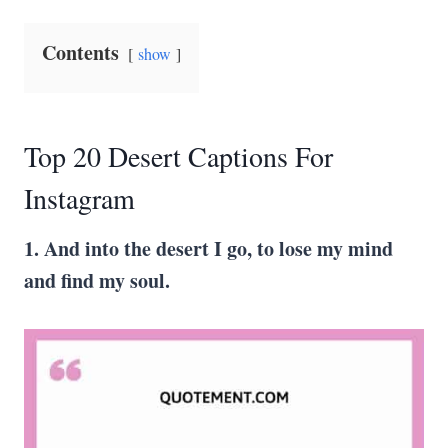
Contents
show
Top 20 Desert Captions For
Instagram
1. And into the desert I go, to lose my mind
and find my soul.