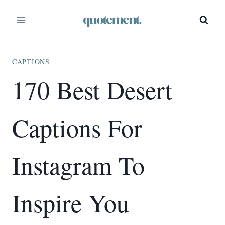
Skip
to
content
CAPTIONS
170 Best Desert
Captions For
Instagram To
Inspire You