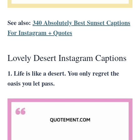
See also:
340 Absolutely Best Sunset Captions
For Instagram + Quotes
Lovely Desert Instagram Captions
1. Life is like a desert. You only regret the
oasis you let pass.