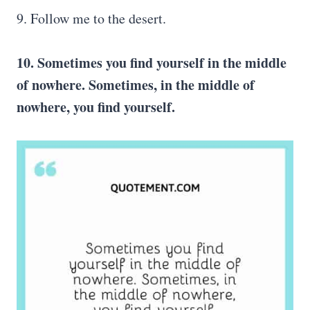
9. Follow me to the desert.
10. Sometimes you find yourself in the middle
of nowhere. Sometimes, in the middle of
nowhere, you find yourself.