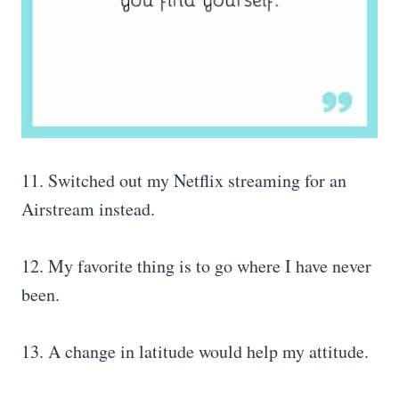
11. Switched out my Netflix streaming for an
Airstream instead.
12. My favorite thing is to go where I have never
been.
13. A change in latitude would help my attitude.