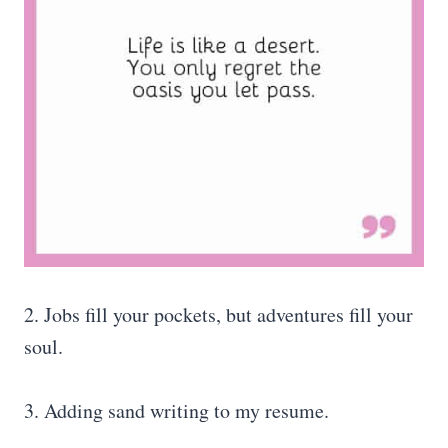
2. Jobs fill your pockets, but adventures fill your
soul.
3. Adding sand writing to my resume.