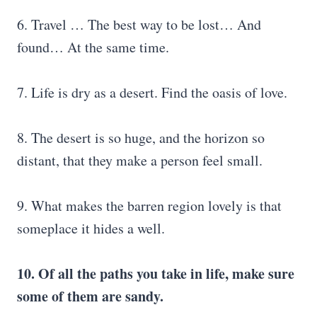
6. Travel … The best way to be lost… And
found… At the same time.
7. Life is dry as a desert. Find the oasis of love.
8. The desert is so huge, and the horizon so
distant, that they make a person feel small.
9. What makes the barren region lovely is that
someplace it hides a well.
10. Of all the paths you take in life, make sure
some of them are sandy.