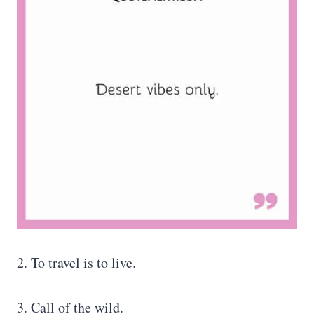
2. To travel is to live.
3. Call of the wild.