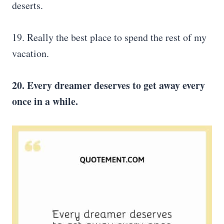
deserts.
19. Really the best place to spend the rest of my
vacation.
20. Every dreamer deserves to get away every
once in a while.