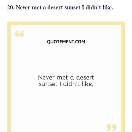
20. Never met a desert sunset I didn’t like.