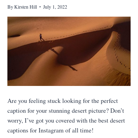
By
Kirsten Hill
July 1, 2022
Are you feeling stuck looking for the perfect
caption for your stunning desert picture? Don’t
worry, I’ve got you covered with the best desert
captions for Instagram of all time!