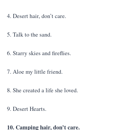
4. Desert hair, don’t care.
5. Talk to the sand.
6. Starry skies and fireflies.
7. Aloe my little friend.
8. She created a life she loved.
9. Desert Hearts.
10. Camping hair, don’t care.