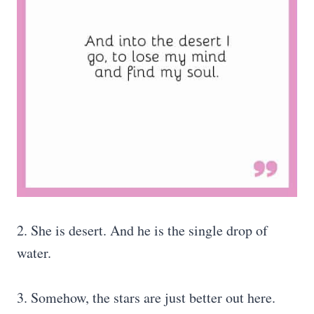
2. She is desert. And he is the single drop of
water.
3. Somehow, the stars are just better out here.