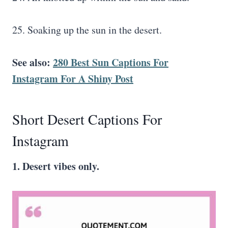
25. Soaking up the sun in the desert.
See also:
280 Best Sun Captions For
Instagram For A Shiny Post
Short Desert Captions For
Instagram
1. Desert vibes only.