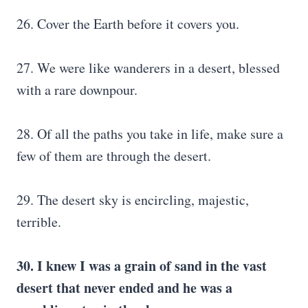
26. Cover the Earth before it covers you.
27. We were like wanderers in a desert, blessed
with a rare downpour.
28. Of all the paths you take in life, make sure a
few of them are through the desert.
29. The desert sky is encircling, majestic,
terrible.
30. I knew I was a grain of sand in the vast
desert that never ended and he was a