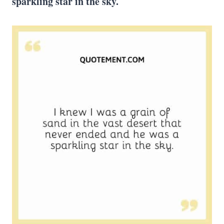
sparkling star in the sky.