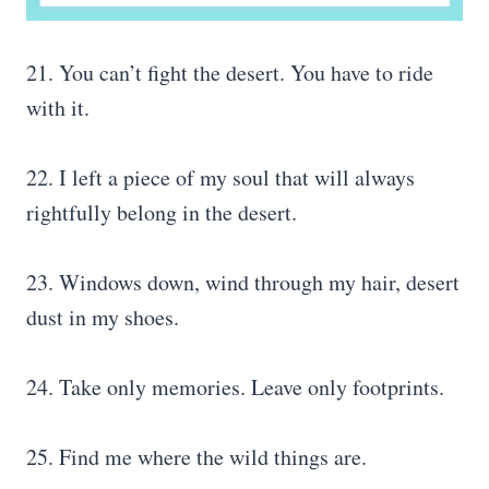
21. You can’t fight the desert. You have to ride
with it.
22. I left a piece of my soul that will always
rightfully belong in the desert.
23. Windows down, wind through my hair, desert
dust in my shoes.
24. Take only memories. Leave only footprints.
25. Find me where the wild things are.