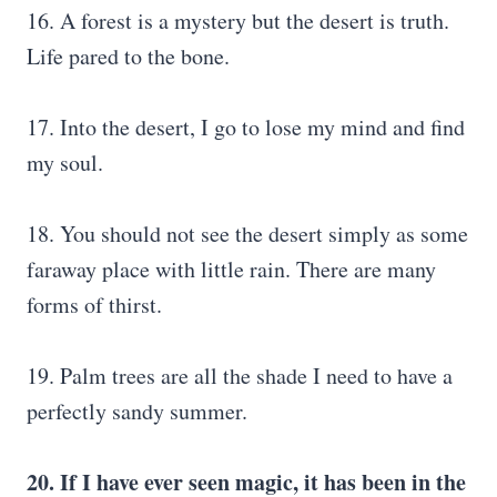
16. A forest is a mystery but the desert is truth.
Life pared to the bone.
17. Into the desert, I go to lose my mind and find
my soul.
18. You should not see the desert simply as some
faraway place with little rain. There are many
forms of thirst.
19. Palm trees are all the shade I need to have a
perfectly sandy summer.
20. If I have ever seen magic, it has been in the