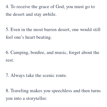
4. To receive the grace of God, you must go to
the desert and stay awhile.
5. Even in the most barren desert, one would still
feel one’s heart beating.
6. Camping, bonfire, and music, forget about the
rest.
7. Always take the scenic route.
8. Traveling makes you speechless and then turns
you into a storyteller.