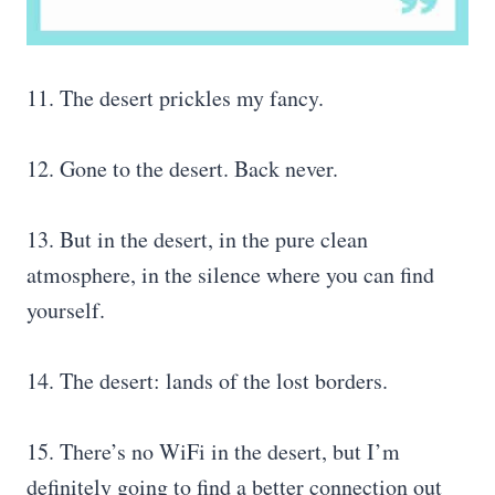
11. The desert prickles my fancy.
12. Gone to the desert. Back never.
13. But in the desert, in the pure clean
atmosphere, in the silence where you can find
yourself.
14. The desert: lands of the lost borders.
15. There’s no WiFi in the desert, but I’m
definitely going to find a better connection out