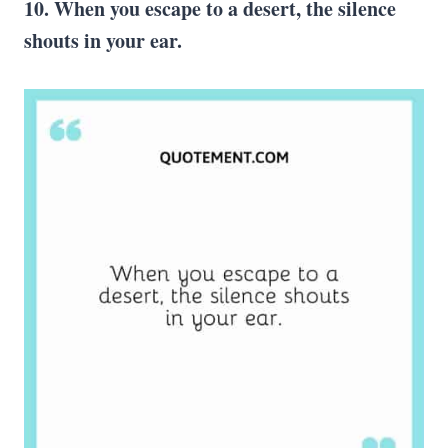
10. When you escape to a desert, the silence
shouts in your ear.