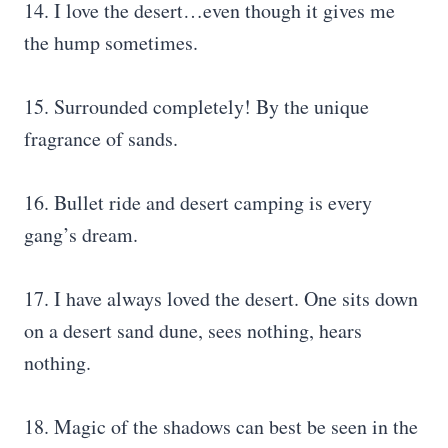
14. I love the desert…even though it gives me
the hump sometimes.
15. Surrounded completely! By the unique
fragrance of sands.
16. Bullet ride and desert camping is every
gang’s dream.
17. I have always loved the desert. One sits down
on a desert sand dune, sees nothing, hears
nothing.
18. Magic of the shadows can best be seen in the