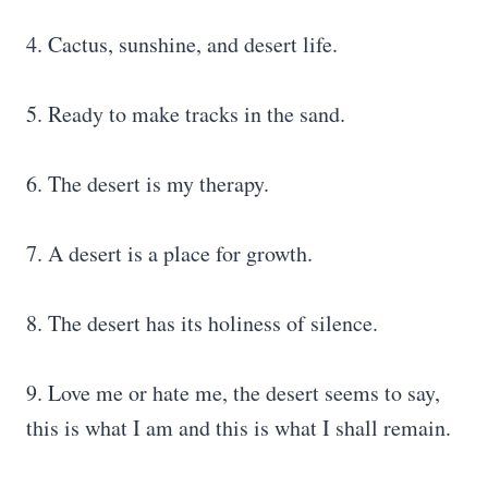
4. Cactus, sunshine, and desert life.
5. Ready to make tracks in the sand.
6. The desert is my therapy.
7. A desert is a place for growth.
8. The desert has its holiness of silence.
9. Love me or hate me, the desert seems to say,
this is what I am and this is what I shall remain.