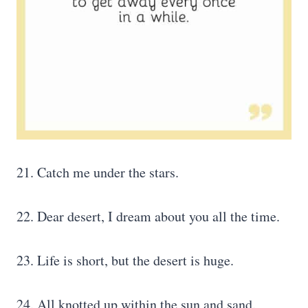
21. Catch me under the stars.
22. Dear desert, I dream about you all the time.
23. Life is short, but the desert is huge.
24. All knotted up within the sun and sand.