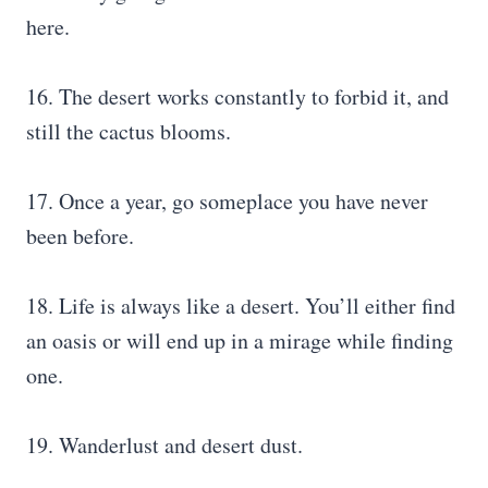
here.
16. The desert works constantly to forbid it, and
still the cactus blooms.
17. Once a year, go someplace you have never
been before.
18. Life is always like a desert. You’ll either find
an oasis or will end up in a mirage while finding
one.
19. Wanderlust and desert dust.