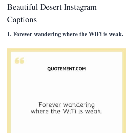
Beautiful Desert Instagram
Captions
1. Forever wandering where the WiFi is weak.