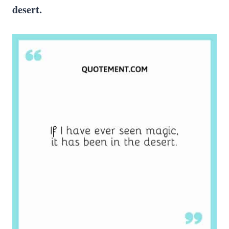
desert.