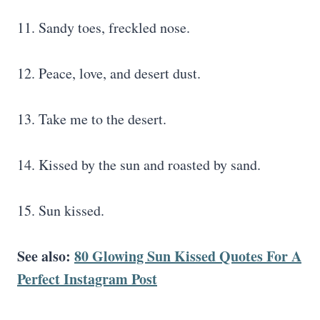
11. Sandy toes, freckled nose.
12. Peace, love, and desert dust.
13. Take me to the desert.
14. Kissed by the sun and roasted by sand.
15. Sun kissed.
See also:
80 Glowing Sun Kissed Quotes For A
Perfect Instagram Post