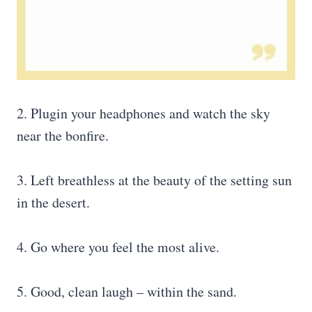
2. Plugin your headphones and watch the sky
near the bonfire.
3. Left breathless at the beauty of the setting sun
in the desert.
4. Go where you feel the most alive.
5. Good, clean laugh – within the sand.