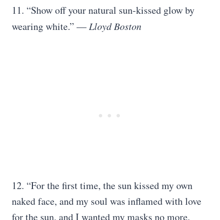
11. “Show off your natural sun-kissed glow by
wearing white.” ―
Lloyd Boston
12. “For the first time, the sun kissed my own
naked face, and my soul was inflamed with love
for the sun, and I wanted my masks no more.