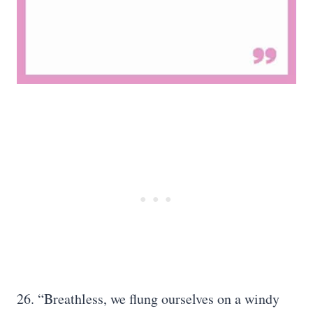
26. “Breathless, we flung ourselves on a windy