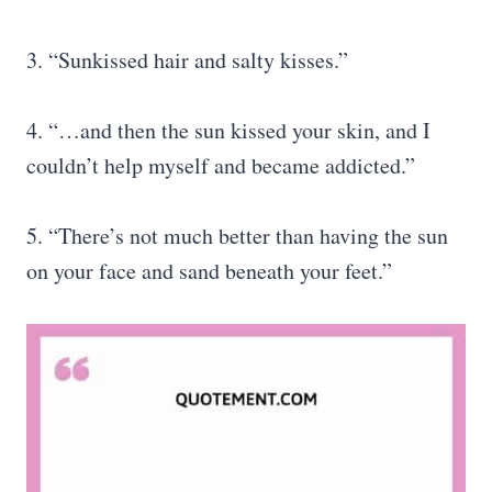
3. “Sunkissed hair and salty kisses.”
4. “…and then the sun kissed your skin, and I
couldn’t help myself and became addicted.”
5. “There’s not much better than having the sun
on your face and sand beneath your feet.”