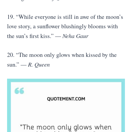
19. “While everyone is still in awe of the moon’s
love story, a sunflower blushingly blooms with
the sun’s first kiss.” —
Neha Gaur
20. “The moon only glows when kissed by the
sun.” —
R. Queen