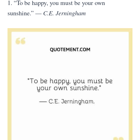
1. “To be happy, you must be your own
sunshine.” —
C.E. Jerningham