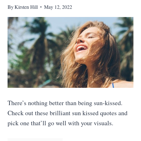
By
Kirsten Hill
May 12, 2022
There’s nothing better than being sun-kissed.
Check out these brilliant sun kissed quotes and
pick one that’ll go well with your visuals.