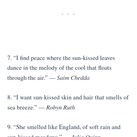
7. “I find peace where the sun-kissed leaves
dance in the melody of the cool that floats
through the air.” ―
Saim Chedda
8. “I want sun-kissed skin and hair that smells of
sea breeze.” —
Robyn Ruth
9. “She smelled like England, of soft rain and
sun-kissed meadows.” —
Julia Quinn