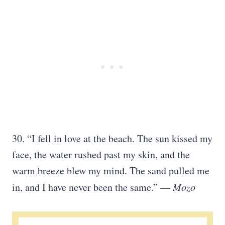
30. “I fell in love at the beach. The sun kissed my
face, the water rushed past my skin, and the
warm breeze blew my mind. The sand pulled me
in, and I have never been the same.” —
Mozo