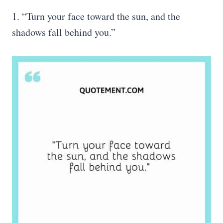
1. “Turn your face toward the sun, and the
shadows fall behind you.”