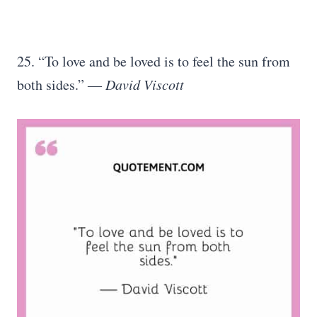
25. “To love and be loved is to feel the sun from
both sides.” ―
David Viscott