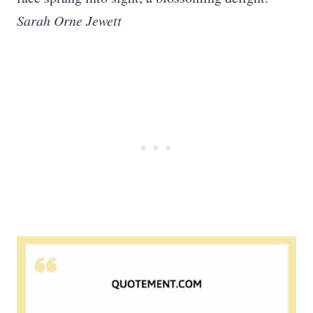
Sarah Orne Jewett