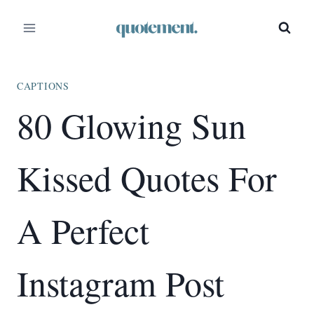
Skip
to
content
CAPTIONS
80 Glowing Sun
Kissed Quotes For
A Perfect
Instagram Post