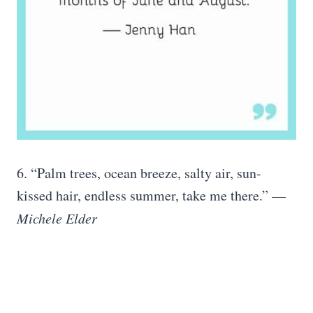
6. “Palm trees, ocean breeze, salty air, sun-
kissed hair, endless summer, take me there.” —
Michele Elder