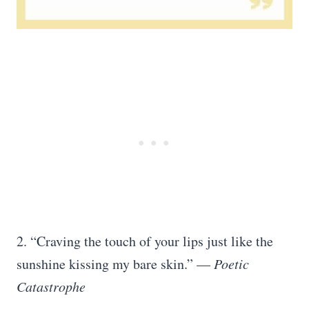
2. “Craving the touch of your lips just like the
sunshine kissing my bare skin.” —
Poetic
Catastrophe