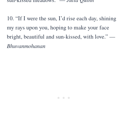
10. “If I were the sun, I’d rise each day, shining
my rays upon you, hoping to make your face
bright, beautiful and sun-kissed, with love.” —
Bhuvanmohanan