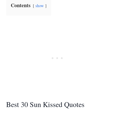
Contents
show
Best 30 Sun Kissed Quotes