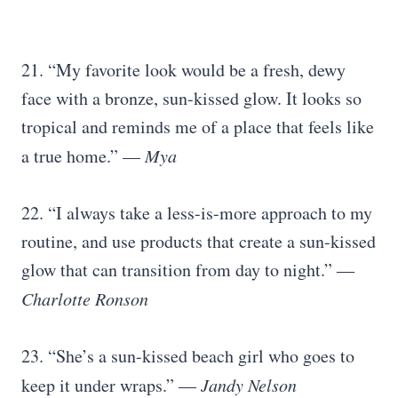
21. “My favorite look would be a fresh, dewy
face with a bronze, sun-kissed glow. It looks so
tropical and reminds me of a place that feels like
a true home.” —
Mya
22. “I always take a less-is-more approach to my
routine, and use products that create a sun-kissed
glow that can transition from day to night.” ―
Charlotte Ronson
23. “She’s a sun-kissed beach girl who goes to
keep it under wraps.”
― Jandy Nelson