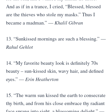
And as if in a trance, I cried, “Blessed, blessed
are the thieves who stole my masks.” Thus I
became a madman.” —
Khalil Gibran
13. “Sunkissed mornings are such a blessing.” —
Rahul Gehlot
14. “My favorite beauty look is definitely 70s
beauty – sun-kissed skin, wavy hair, and defined
eyes.” —
Erin Heatherton
15. “The warm sun kissed the earth to consecrate
thy birth, and from his close embrace thy radiant
face sprang into sight, a blossoming delight.” ―