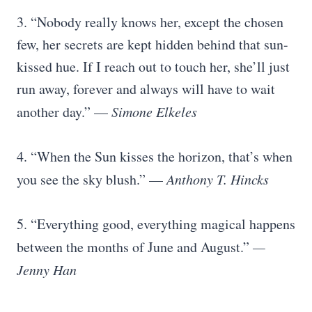
3. “Nobody really knows her, except the chosen
few, her secrets are kept hidden behind that sun-
kissed hue. If I reach out to touch her, she’ll just
run away, forever and always will have to wait
another day.” —
Simone Elkeles
4. “When the Sun kisses the horizon, that’s when
you see the sky blush.” —
Anthony T. Hincks
5. “Everything good, everything magical happens
between the months of June and August.”
—
Jenny Han