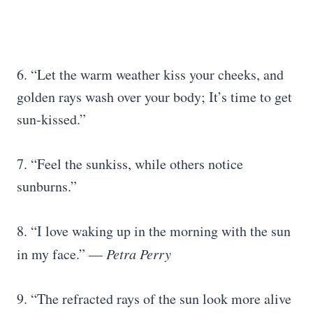
6. “Let the warm weather kiss your cheeks, and
golden rays wash over your body; It’s time to get
sun-kissed.”
7. “Feel the sunkiss, while others notice
sunburns.”
8. “I love waking up in the morning with the sun
in my face.” —
Petra Perry
9. “The refracted rays of the sun look more alive