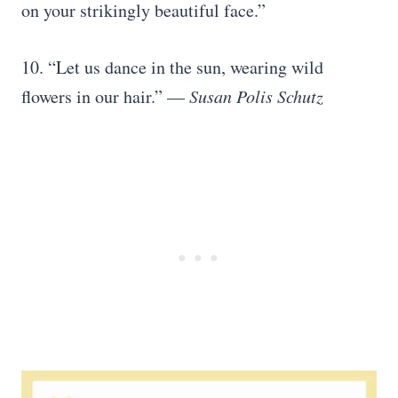
on your strikingly beautiful face.”
10. “Let us dance in the sun, wearing wild
flowers in our hair.” —
Susan Polis Schutz