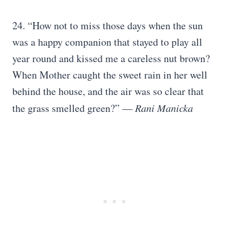
24. “How not to miss those days when the sun
was a happy companion that stayed to play all
year round and kissed me a careless nut brown?
When Mother caught the sweet rain in her well
behind the house, and the air was so clear that
the grass smelled green?” —
Rani Manicka