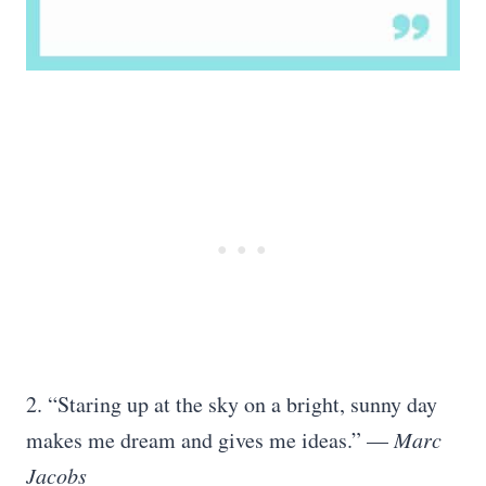
2. “Staring up at the sky on a bright, sunny day
makes me dream and gives me ideas.” —
Marc
Jacobs