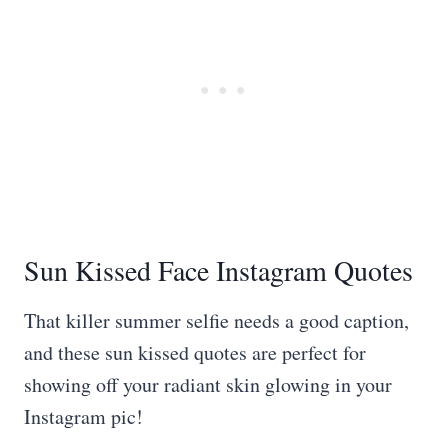
Sun Kissed Face Instagram Quotes
That killer summer selfie needs a good caption,
and these sun kissed quotes are perfect for
showing off your radiant skin glowing in your
Instagram pic!