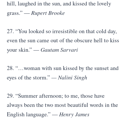
hill, laughed in the sun, and kissed the lovely
grass.” ―
Rupert Brooke
27. “You looked so irresistible on that cold day,
even the sun came out of the obscure hell to kiss
your skin.” —
Gautam Sarvari
28. “…woman with sun kissed by the sunset and
eyes of the storm.”
— Nalini Singh
29. “Summer afternoon; to me, those have
always been the two most beautiful words in the
English language.” —
Henry James