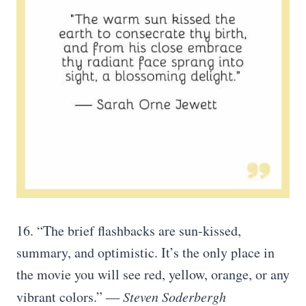
16. “The brief flashbacks are sun-kissed,
summary, and optimistic. It’s the only place in
the movie you will see red, yellow, orange, or any
vibrant colors.” ―
Steven Soderbergh