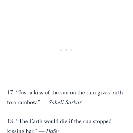
17. “Just a kiss of the sun on the rain gives birth
to a rainbow.”
— Saheli Sarkar
18. “The Earth would die if the sun stopped
kissing her.” ―
Hafez