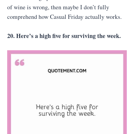
of wine is wrong, then maybe I don’t fully
comprehend how Casual Friday actually works.
20. Here’s a high five for surviving the week.