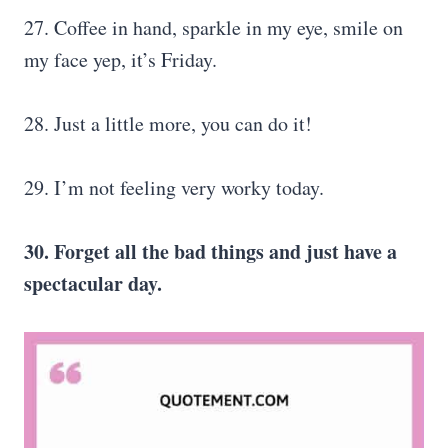
27. Coffee in hand, sparkle in my eye, smile on
my face yep, it’s Friday.
28. Just a little more, you can do it!
29. I’m not feeling very worky today.
30. Forget all the bad things and just have a
spectacular day.