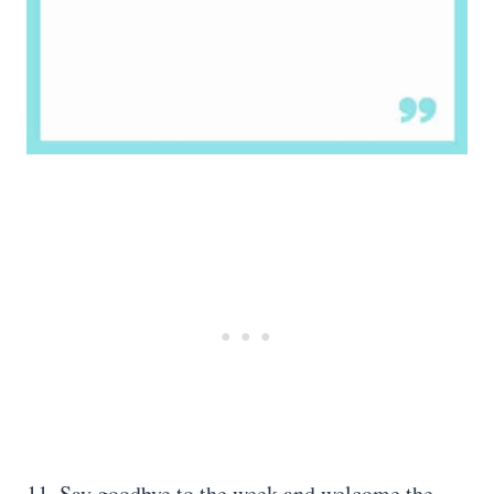
11. Say goodbye to the week and welcome the