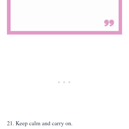
21. Keep calm and carry on.