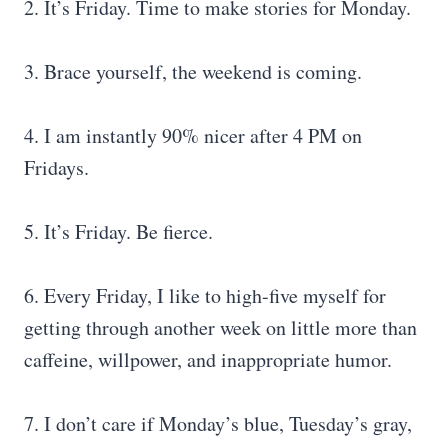
2. It’s Friday. Time to make stories for Monday.
3. Brace yourself, the weekend is coming.
4. I am instantly 90% nicer after 4 PM on
Fridays.
5. It’s Friday. Be fierce.
6. Every Friday, I like to high-five myself for
getting through another week on little more than
caffeine, willpower, and inappropriate humor.
7. I don’t care if Monday’s blue, Tuesday’s gray,