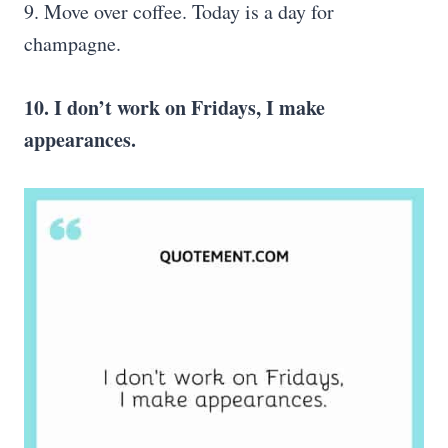
9. Move over coffee. Today is a day for
champagne.
10. I don’t work on Fridays, I make
appearances.