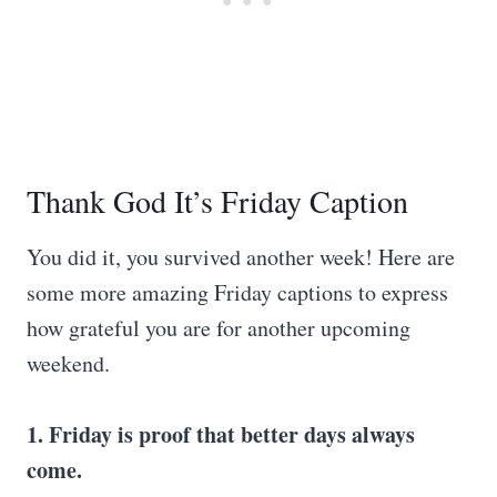
Thank God It’s Friday Caption
You did it, you survived another week! Here are
some more amazing Friday captions to express
how grateful you are for another upcoming
weekend.
1. Friday is proof that better days always
come.