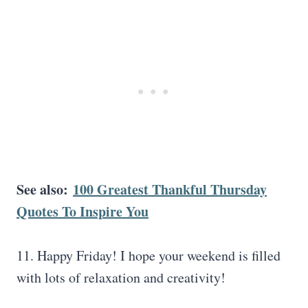
See also:
100 Greatest Thankful Thursday
Quotes To Inspire You
11. Happy Friday! I hope your weekend is filled
with lots of relaxation and creativity!