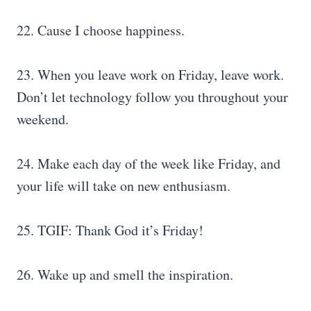
22. Cause I choose happiness.
23. When you leave work on Friday, leave work.
Don’t let technology follow you throughout your
weekend.
24. Make each day of the week like Friday, and
your life will take on new enthusiasm.
25. TGIF: Thank God it’s Friday!
26. Wake up and smell the inspiration.