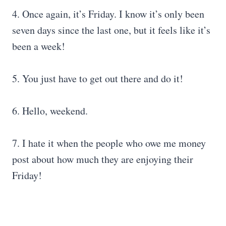
4. Once again, it’s Friday. I know it’s only been
seven days since the last one, but it feels like it’s
been a week!
5. You just have to get out there and do it!
6. Hello, weekend.
7. I hate it when the people who owe me money
post about how much they are enjoying their
Friday!