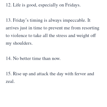
12. Life is good, especially on Fridays.
13. Friday’s timing is always impeccable. It
arrives just in time to prevent me from resorting
to violence to take all the stress and weight off
my shoulders.
14. No better time than now.
15. Rise up and attack the day with fervor and
zeal.