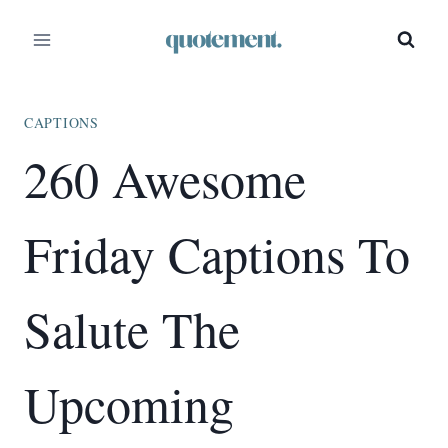
Skip
to
content
CAPTIONS
260 Awesome
Friday Captions To
Salute The
Upcoming