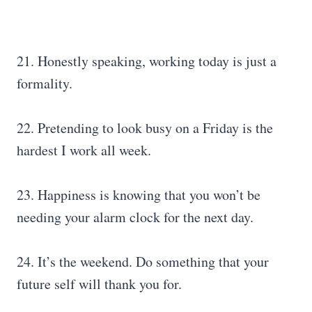
21. Honestly speaking, working today is just a
formality.
22. Pretending to look busy on a Friday is the
hardest I work all week.
23. Happiness is knowing that you won’t be
needing your alarm clock for the next day.
24. It’s the weekend. Do something that your
future self will thank you for.