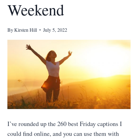
Weekend
By
Kirsten Hill
July 5, 2022
I’ve rounded up the 260 best Friday captions I
could find online, and you can use them with