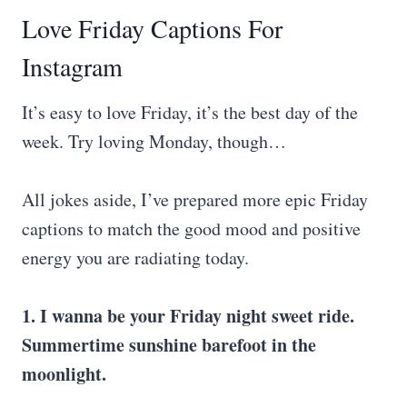
Love Friday Captions For
Instagram
It’s easy to love Friday, it’s the best day of the
week. Try loving Monday, though…
All jokes aside, I’ve prepared more epic Friday
captions to match the good mood and positive
energy you are radiating today.
1. I wanna be your Friday night sweet ride.
Summertime sunshine barefoot in the
moonlight.