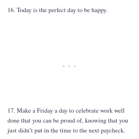
16. Today is the perfect day to be happy.
17. Make a Friday a day to celebrate work well
done that you can be proud of, knowing that you
just didn’t put in the time to the next paycheck.