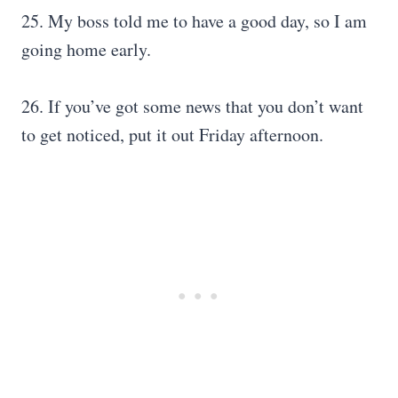
25. My boss told me to have a good day, so I am
going home early.
26. If you’ve got some news that you don’t want
to get noticed, put it out Friday afternoon.