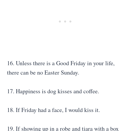
16. Unless there is a Good Friday in your life,
there can be no Easter Sunday.
17. Happiness is dog kisses and coffee.
18. If Friday had a face, I would kiss it.
19. If showing up in a robe and tiara with a box