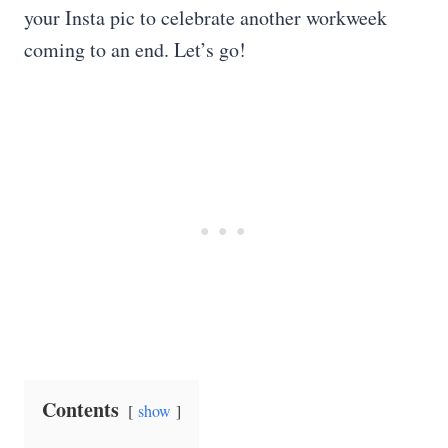
your Insta pic to celebrate another workweek
coming to an end. Let’s go!
Contents
show