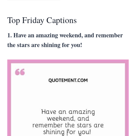
Top Friday Captions
1. Have an amazing weekend, and remember
the stars are shining for you!