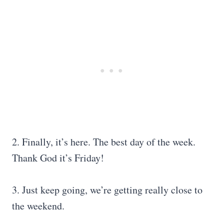
2. Finally, it’s here. The best day of the week.
Thank God it’s Friday!
3. Just keep going, we’re getting really close to
the weekend.