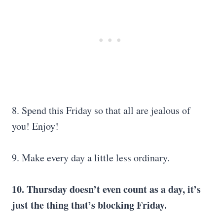
8. Spend this Friday so that all are jealous of
you! Enjoy!
9. Make every day a little less ordinary.
10. Thursday doesn’t even count as a day, it’s
just the thing that’s blocking Friday.