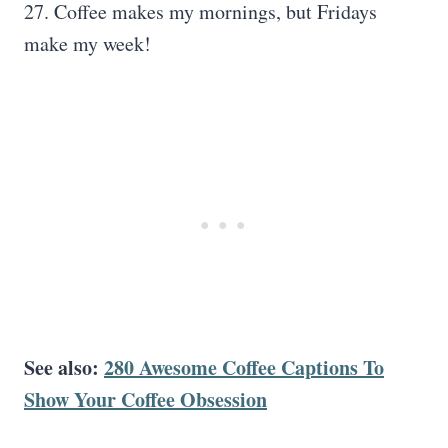
27. Coffee makes my mornings, but Fridays
make my week!
See also:
280 Awesome Coffee Captions To
Show Your Coffee Obsession