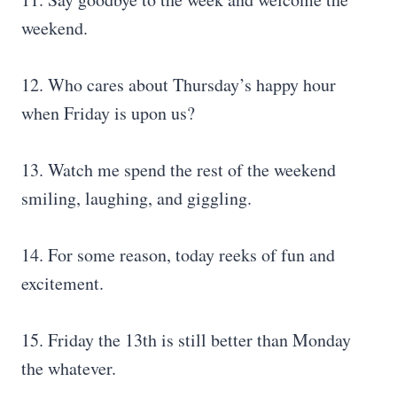
weekend.
12. Who cares about Thursday’s happy hour
when Friday is upon us?
13. Watch me spend the rest of the weekend
smiling, laughing, and giggling.
14. For some reason, today reeks of fun and
excitement.
15. Friday the 13th is still better than Monday
the whatever.