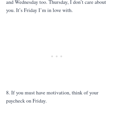
and Wednesday too. Thursday, I don’t care about
you. It’s Friday I’m in love with.
8. If you must have motivation, think of your
paycheck on Friday.