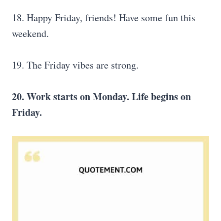
18. Happy Friday, friends! Have some fun this
weekend.
19. The Friday vibes are strong.
20. Work starts on Monday. Life begins on
Friday.