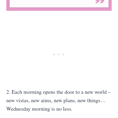
2. Each morning opens the door to a new world –
new vistas, new aims, new plans, new things…
Wednesday morning is no less.