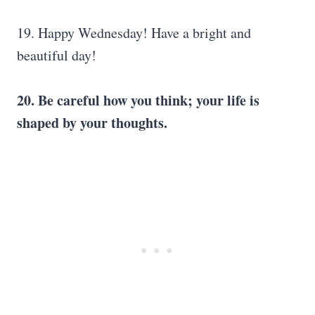
19. Happy Wednesday! Have a bright and
beautiful day!
20. Be careful how you think; your life is
shaped by your thoughts.