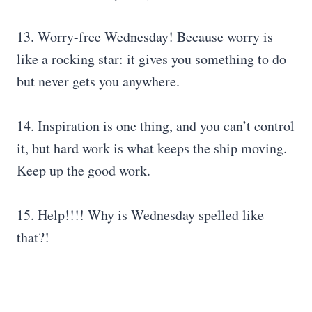
13. Worry-free Wednesday! Because worry is
like a rocking star: it gives you something to do
but never gets you anywhere.
14. Inspiration is one thing, and you can’t control
it, but hard work is what keeps the ship moving.
Keep up the good work.
15. Help!!!! Why is Wednesday spelled like
that?!