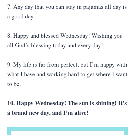
7. Any day that you can stay in pajamas all day is
a good day.
8. Happy and blessed Wednesday! Wishing you
all God’s blessing today and every day!
9. My life is far from perfect, but I’m happy with
what I have and working hard to get where I want
to be.
10. Happy Wednesday! The sun is shining! It’s
a brand new day, and I’m alive!