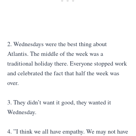
2. Wednesdays were the best thing about
Atlantis. The middle of the week was a
traditional holiday there. Everyone stopped work
and celebrated the fact that half the week was
over.
3. They didn’t want it good, they wanted it
Wednesday.
4. ”I think we all have empathy. We may not have