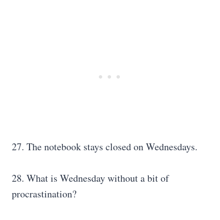
27. The notebook stays closed on Wednesdays.
28. What is Wednesday without a bit of
procrastination?