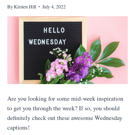
By
Kirsten Hill
July 4, 2022
Are you looking for some mid-week inspiration
to get you through the week? If so, you should
definitely check out these awesome Wednesday
captions!