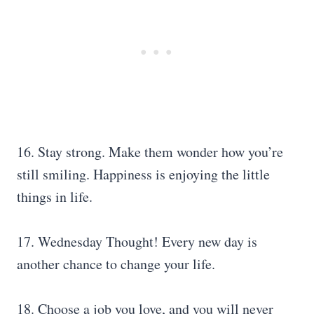
16. Stay strong. Make them wonder how you’re
still smiling. Happiness is enjoying the little
things in life.
17. Wednesday Thought! Every new day is
another chance to change your life.
18. Choose a job you love, and you will never