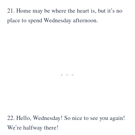
21. Home may be where the heart is, but it’s no
place to spend Wednesday afternoon.
22. Hello, Wednesday! So nice to see you again!
We’re halfway there!