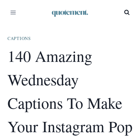
Skip
to
content
CAPTIONS
140 Amazing
Wednesday
Captions To Make
Your Instagram Pop