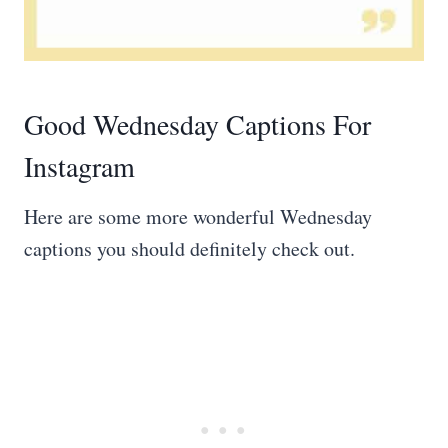
Good Wednesday Captions For
Instagram
Here are some more wonderful Wednesday
captions you should definitely check out.