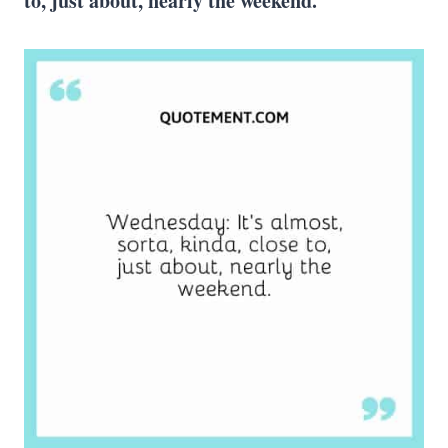
to, just about, nearly the weekend.