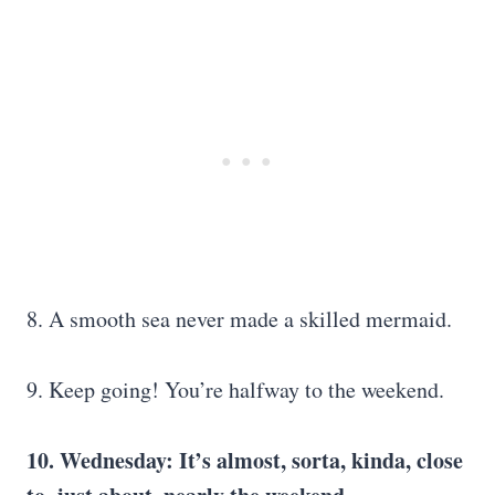
8. A smooth sea never made a skilled mermaid.
9. Keep going! You’re halfway to the weekend.
10. Wednesday: It’s almost, sorta, kinda, close