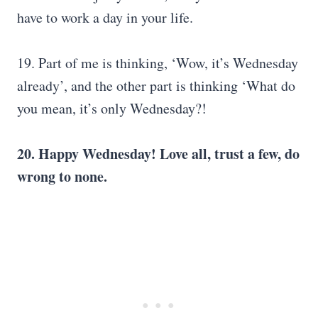
have to work a day in your life.
19. Part of me is thinking, ‘Wow, it’s Wednesday
already’, and the other part is thinking ‘What do
you mean, it’s only Wednesday?!
20. Happy Wednesday! Love all, trust a few, do
wrong to none.