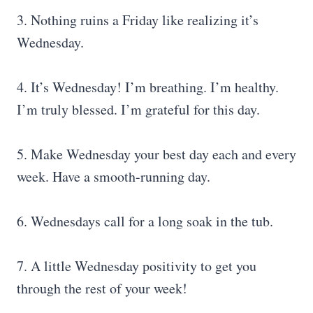
3. Nothing ruins a Friday like realizing it’s
Wednesday.
4. It’s Wednesday! I’m breathing. I’m healthy.
I’m truly blessed. I’m grateful for this day.
5. Make Wednesday your best day each and every
week. Have a smooth-running day.
6. Wednesdays call for a long soak in the tub.
7. A little Wednesday positivity to get you
through the rest of your week!