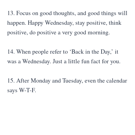
13. Focus on good thoughts, and good things will
happen. Happy Wednesday, stay positive, think
positive, do positive a very good morning.
14. When people refer to ‘Back in the Day,’ it
was a Wednesday. Just a little fun fact for you.
15. After Monday and Tuesday, even the calendar
says W-T-F.