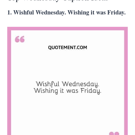
1. Wishful Wednesday. Wishing it was Friday.