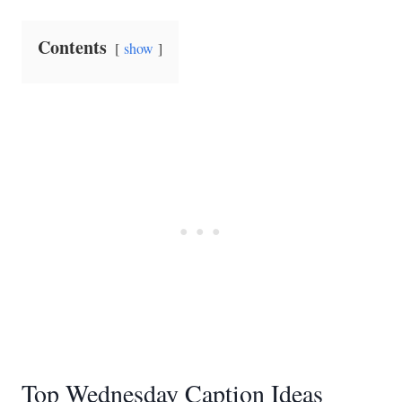
Contents
show
Top Wednesday Caption Ideas