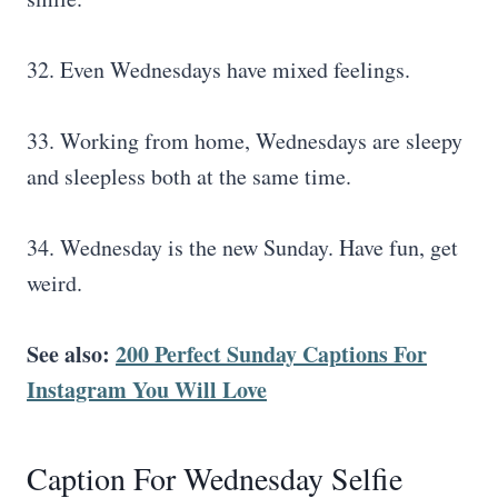
32. Even Wednesdays have mixed feelings.
33. Working from home, Wednesdays are sleepy
and sleepless both at the same time.
34. Wednesday is the new Sunday. Have fun, get
weird.
See also:
200 Perfect Sunday Captions For
Instagram You Will Love
Caption For Wednesday Selfie