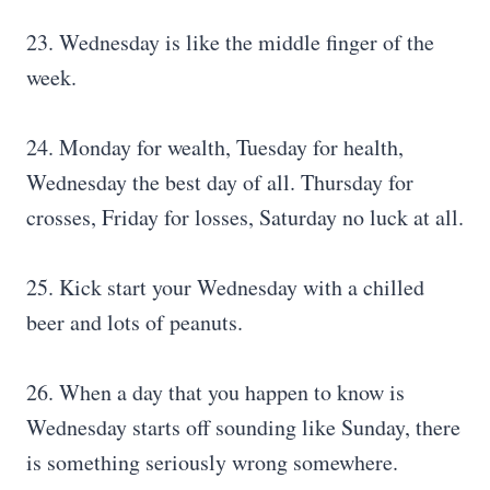
23. Wednesday is like the middle finger of the
week.
24. Monday for wealth, Tuesday for health,
Wednesday the best day of all. Thursday for
crosses, Friday for losses, Saturday no luck at all.
25. Kick start your Wednesday with a chilled
beer and lots of peanuts.
26. When a day that you happen to know is
Wednesday starts off sounding like Sunday, there
is something seriously wrong somewhere.