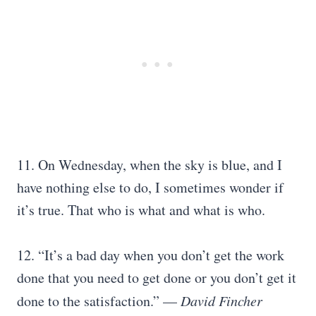
11. On Wednesday, when the sky is blue, and I
have nothing else to do, I sometimes wonder if
it’s true. That who is what and what is who.
12. “It’s a bad day when you don’t get the work
done that you need to get done or you don’t get it
done to the satisfaction.” —
David Fincher