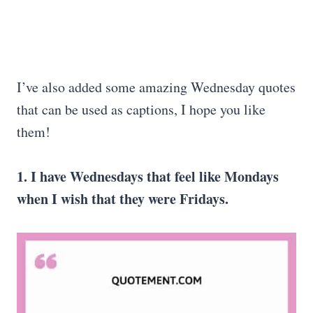
I’ve also added some amazing Wednesday quotes
that can be used as captions, I hope you like
them!
1. I have Wednesdays that feel like Mondays
when I wish that they were Fridays.