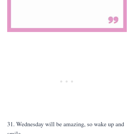
31. Wednesday will be amazing, so wake up and
smile.