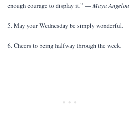
enough courage to display it.” —
Maya Angelou
5. May your Wednesday be simply wonderful.
6. Cheers to being halfway through the week.