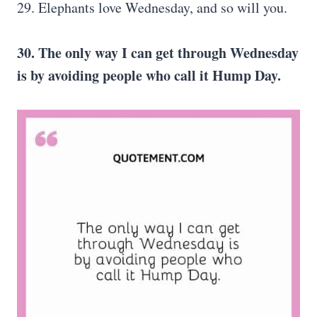
29. Elephants love Wednesday, and so will you.
30. The only way I can get through Wednesday
is by avoiding people who call it Hump Day.