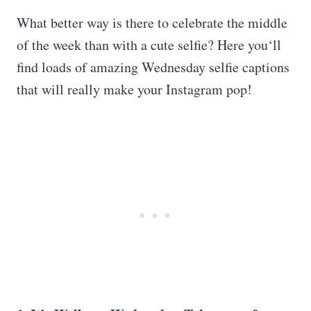
What better way is there to celebrate the middle
of the week than with a cute selfie? Here you‘ll
find loads of amazing Wednesday selfie captions
that will really make your Instagram pop!