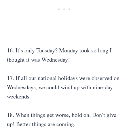
16. It’s only Tuesday? Monday took so long I
thought it was Wednesday!
17. If all our national holidays were observed on
Wednesdays, we could wind up with nine-day
weekends.
18. When things get worse, hold on. Don’t give
up! Better things are coming.