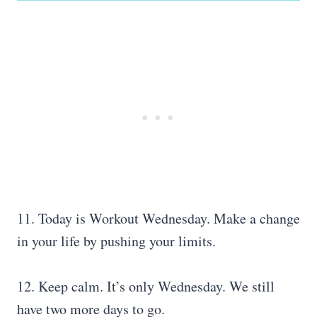
11. Today is Workout Wednesday. Make a change
in your life by pushing your limits.
12. Keep calm. It’s only Wednesday. We still
have two more days to go.