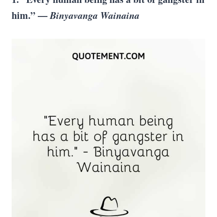
him.” —
Binyavanga Wainaina