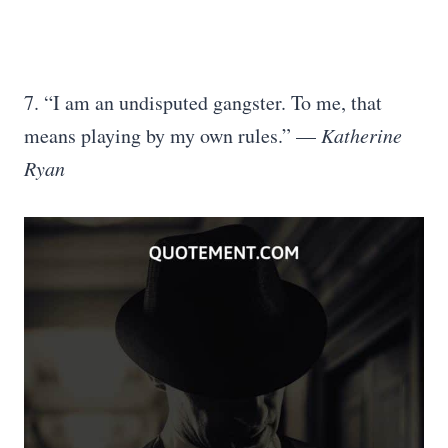
7. “I am an undisputed gangster. To me, that
means playing by my own rules.” —
Katherine
Ryan