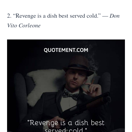
2. “Revenge is a dish best served cold.” —
Don
Vito Corleone