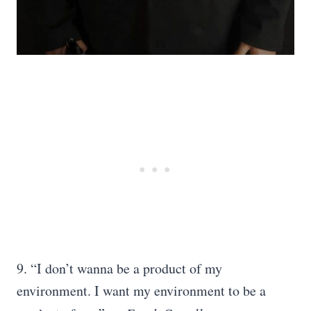
9. “I don’t wanna be a product of my
environment. I want my environment to be a