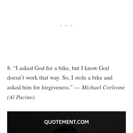
8. “I asked God for a bike, but I know God
doesn’t work that way. So, I stole a bike and
asked him for forgiveness.”
—
Michael Corleone
(Al Pacino)