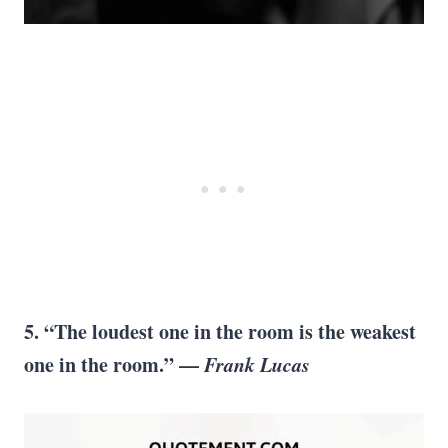
5. “The loudest one in the room is the weakest
one in the room.” —
Frank Lucas