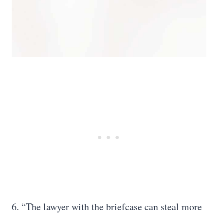
6. “The lawyer with the briefcase can steal more