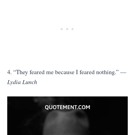
4. “They feared me because I feared nothing.” —
Lydia Lunch