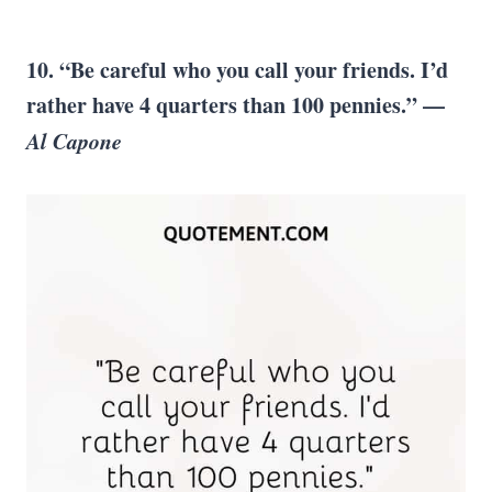
10. “Be careful who you call your friends. I’d
rather have 4 quarters than 100 pennies.” —
Al Capone