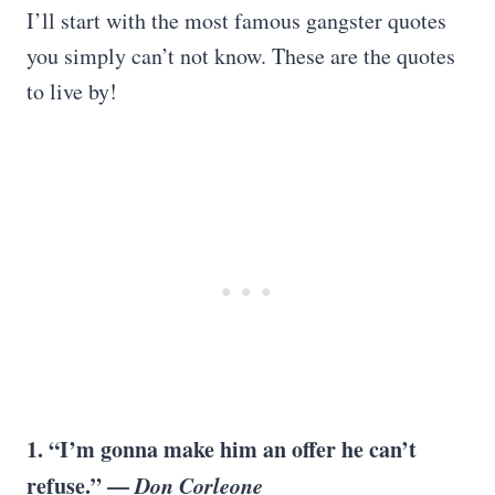
I’ll start with the most famous gangster quotes
you simply can’t not know. These are the quotes
to live by!
1. “I’m gonna make him an offer he can’t
refuse.” —
Don Corleone