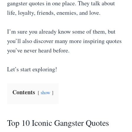
gangster quotes in one place. They talk about
life, loyalty, friends, enemies, and love.
I’m sure you already know some of them, but
you’ll also discover many more inspiring quotes
you’ve never heard before.
Let’s start exploring!
Contents
show
Top 10 Iconic Gangster Quotes