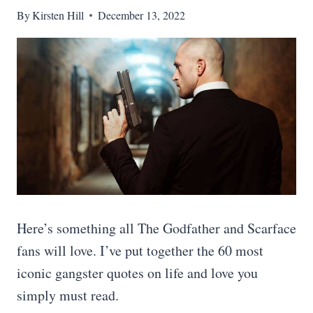
By
Kirsten Hill
December 13, 2022
Here’s something all The Godfather and Scarface
fans will love. I’ve put together the 60 most
iconic gangster quotes on life and love you
simply must read.