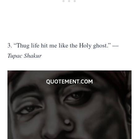
3. “Thug life hit me like the Holy ghost.” —
Tupac Shakur