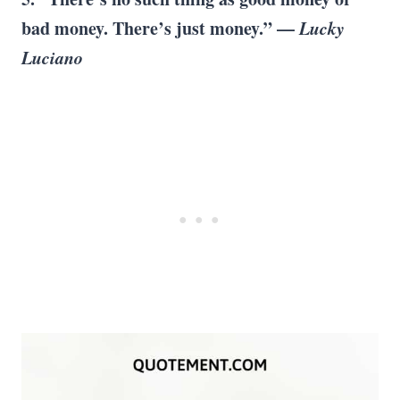
bad money. There’s just money.” —
Lucky
Luciano