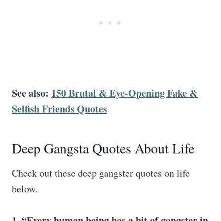
See also:
150 Brutal & Eye-Opening Fake &
Selfish Friends Quotes
Deep Gangsta Quotes About Life
Check out these deep gangster quotes on life
below.
1. “Every
human being
has a
bit of gangster
in