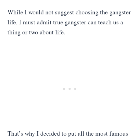
While I would not suggest choosing the gangster
life, I must admit true gangster can teach us a
thing or two about life.
That’s why I decided to put all the most famous