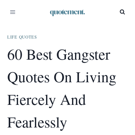
Skip
to
content
LIFE QUOTES
60 Best Gangster
Quotes On Living
Fiercely And
Fearlessly