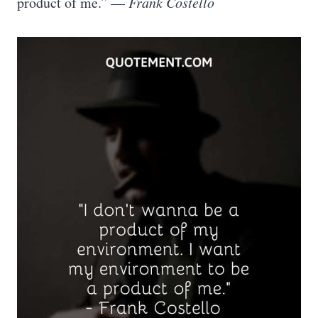
product of me.” —
Frank Costello