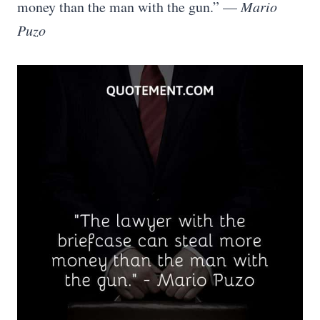
money than the man with the gun.” —
Mario
Puzo