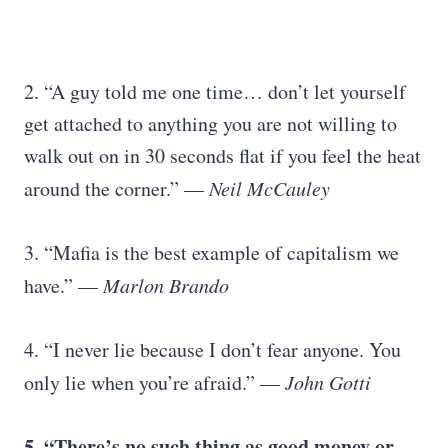
2. “A guy told me one time… don’t let yourself
get attached to anything you are not willing to
walk out on in 30 seconds flat if you feel the heat
around the corner.” —
Neil McCauley
3. “Mafia is the best example of capitalism we
have.” —
Marlon Brando
4. “I never lie because I don’t fear anyone. You
only lie when you’re afraid.” —
John Gotti
5. “There’s no such thing as good money or