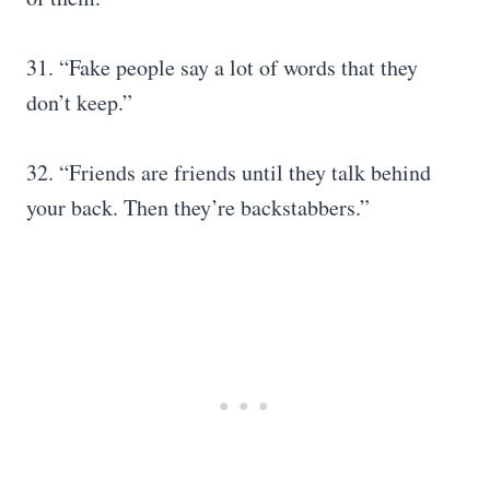
31. “Fake people say a lot of words that they
don’t keep.”
32. “Friends are friends until they talk behind
your back. Then they’re backstabbers.”