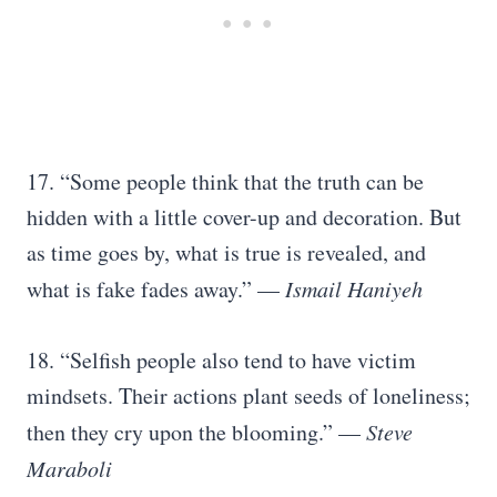
17. “Some people think that the truth can be
hidden with a little cover-up and decoration. But
as time goes by, what is true is revealed, and
what is fake fades away.” —
Ismail Haniyeh
18. “Selfish people also tend to have victim
mindsets. Their actions plant seeds of loneliness;
then they cry upon the blooming.” —
Steve
Maraboli