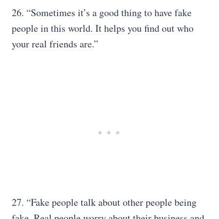
26. “Sometimes it’s a good thing to have fake
people in this world. It helps you find out who
your real friends are.”
27. “Fake people talk about other people being
fake. Real people worry about their business and