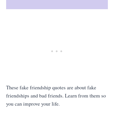
These fake friendship quotes are about fake
friendships and bad friends. Learn from them so
you can improve your life.