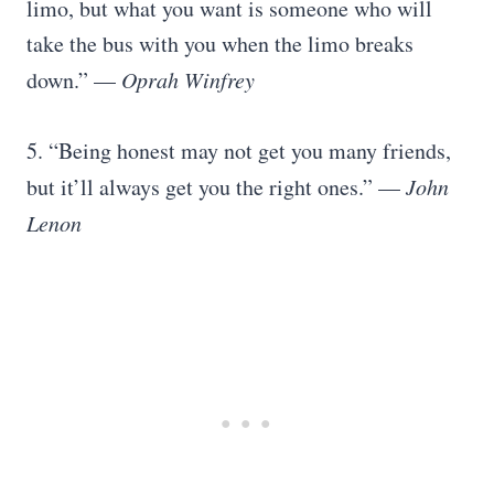
limo, but what you want is someone who will
take the bus with you when the limo breaks
down.” —
Oprah Winfrey
5. “Being honest may not get you many friends,
but it’ll always get you the right ones.” —
John
Lenon