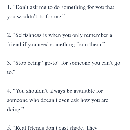
1. “Don’t ask me to do something for you that
you wouldn’t do for me.”
2. “Selfishness is when you only remember a
friend if you need something from them.”
3. “Stop being “go-to” for someone you can’t go
to.”
4. “You shouldn’t always be available for
someone who doesn’t even ask how you are
doing.”
5. “Real friends don’t cast shade. They