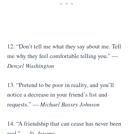
12. “Don’t tell me what they say about me. Tell
me why they feel comfortable telling you.” —
Denzel Washington
13. “Pretend to be poor in reality, and you’ll
notice a decrease in your friend’s list and
requests.” —
Michael Bassey Johnson
14. “A friendship that can cease has never been
real.” —
St. Jerome