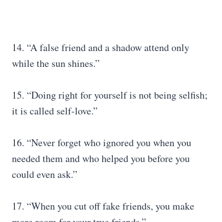
14. “A false friend and a shadow attend only
while the sun shines.”
15. “Doing right for yourself is not being selfish;
it is called self-love.”
16. “Never forget who ignored you when you
needed them and who helped you before you
could even ask.”
17. “When you cut off fake friends, you make
more room for your true friends.”