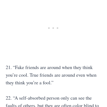
21. “Fake friends are around when they think
you’re cool. True friends are around even when
they think you’re a fool.”
22. “A self-absorbed person only can see the
faults of others, but they are often color blind to