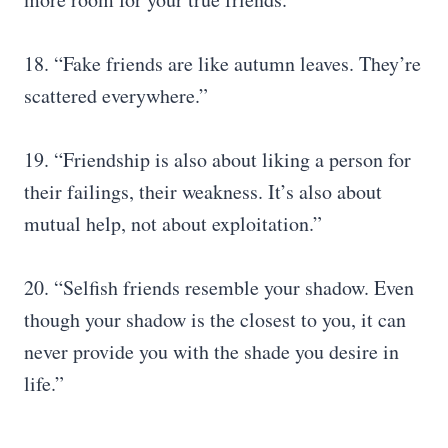
18. “Fake friends are like autumn leaves. They’re
scattered everywhere.”
19. “Friendship is also about liking a person for
their failings, their weakness. It’s also about
mutual help, not about exploitation.”
20. “Selfish friends resemble your shadow. Even
though your shadow is the closest to you, it can
never provide you with the shade you desire in
life.”