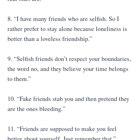
8. “I have many friends who are selfish. So I
rather prefer to stay alone because loneliness is
better than a loveless friendship.”
9. “Selfish friends don’t respect your boundaries,
the word no, and they believe your time belongs
to them.”
10. “Fake friends stab you and then pretend they
are the ones bleeding.”
11. “Friends are supposed to make you feel
better about yourself. Just remember that.”