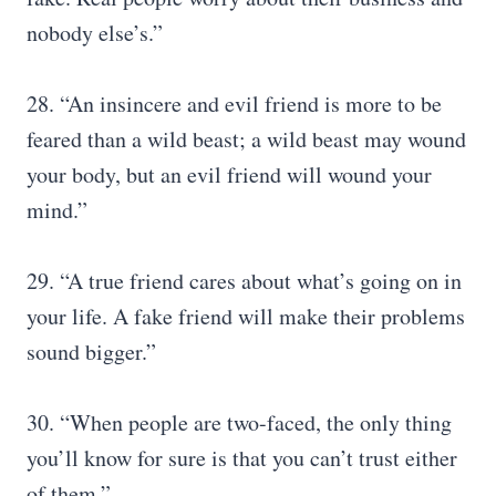
nobody else’s.”
28. “An insincere and evil friend is more to be
feared than a wild beast; a wild beast may wound
your body, but an evil friend will wound your
mind.”
29. “A true friend cares about what’s going on in
your life. A fake friend will make their problems
sound bigger.”
30. “When people are two-faced, the only thing
you’ll know for sure is that you can’t trust either
of them.”