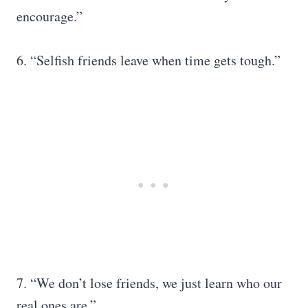
encourage.”
6. “Selfish friends leave when time gets tough.”
7. “We don’t lose friends, we just learn who our
real ones are.”