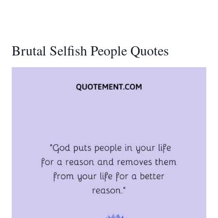
Brutal Selfish People Quotes