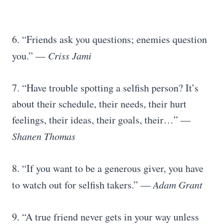
6. “Friends ask you questions; enemies question
you.” —
Criss Jami
7. “Have trouble spotting a selfish person? It’s
about their schedule, their needs, their hurt
feelings, their ideas, their goals, their…” —
Shanen Thomas
8. “If you want to be a generous giver, you have
to watch out for selfish takers.” —
Adam Grant
9. “A true friend never gets in your way unless