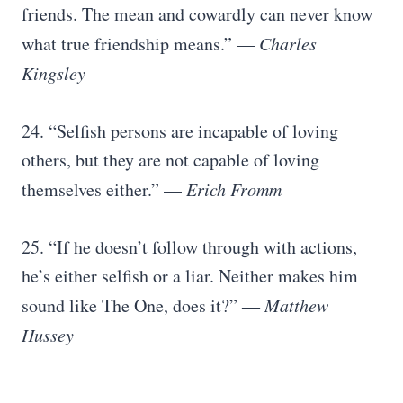
friends. The mean and cowardly can never know
what true friendship means.” —
Charles
Kingsley
24. “Selfish persons are incapable of loving
others, but they are not capable of loving
themselves either.” —
Erich Fromm
25. “If he doesn’t follow through with actions,
he’s either selfish or a liar. Neither makes him
sound like The One, does it?”
― Matthew
Hussey