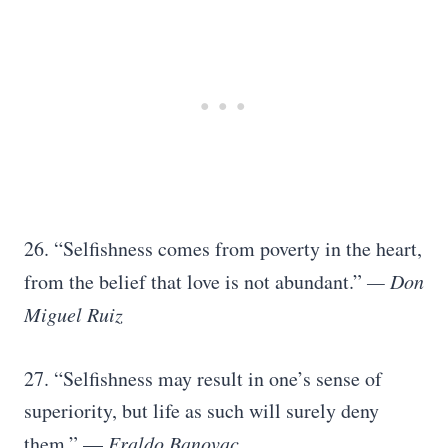
26. “Selfishness comes from poverty in the heart,
from the belief that love is not abundant.”
— Don
Miguel Ruiz
27. “Selfishness may result in one’s sense of
superiority, but life as such will surely deny
them.” —
Eraldo Banovac