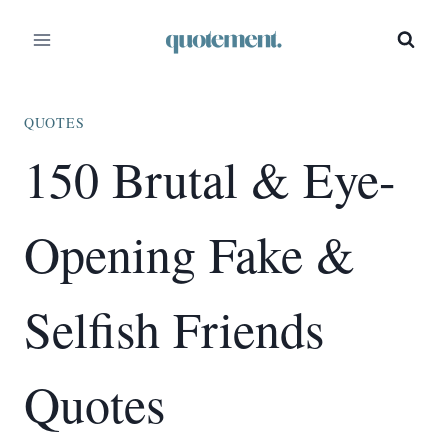
Skip
to
content
QUOTES
150 Brutal & Eye-
Opening Fake &
Selfish Friends
Quotes