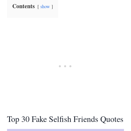
Contents
show
Top 30 Fake Selfish Friends Quotes