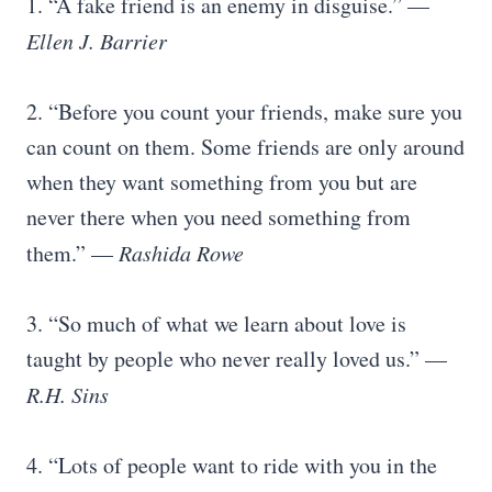
1. “A fake friend is an enemy in disguise.” —
Ellen J. Barrier
2. “Before you count your friends, make sure you
can count on them. Some friends are only around
when they want something from you but are
never there when you need something from
them.” —
Rashida Rowe
3. “So much of what we learn about love is
taught by people who never really loved us.” —
R.H. Sins
4. “Lots of people want to ride with you in the