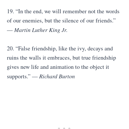
19. “In the end, we will remember not the words
of our enemies, but the silence of our friends.”
—
Martin Luther King Jr.
20. “False friendship, like the ivy, decays and
ruins the walls it embraces, but true friendship
gives new life and animation to the object it
supports.” —
Richard Burton