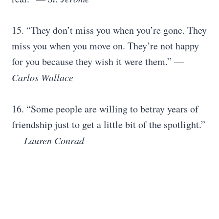
15. “They don’t miss you when you’re gone. They
miss you when you move on. They’re not happy
for you because they wish it were them.” —
Carlos Wallace
16. “Some people are willing to betray years of
friendship just to get a little bit of the spotlight.”
—
Lauren Conrad