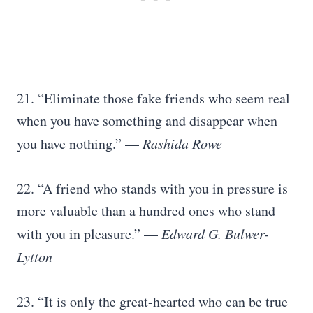
21. “Eliminate those fake friends who seem real
when you have something and disappear when
you have nothing.” —
Rashida Rowe
22. “A friend who stands with you in pressure is
more valuable than a hundred ones who stand
with you in pleasure.” —
Edward G. Bulwer-
Lytton
23. “It is only the great-hearted who can be true