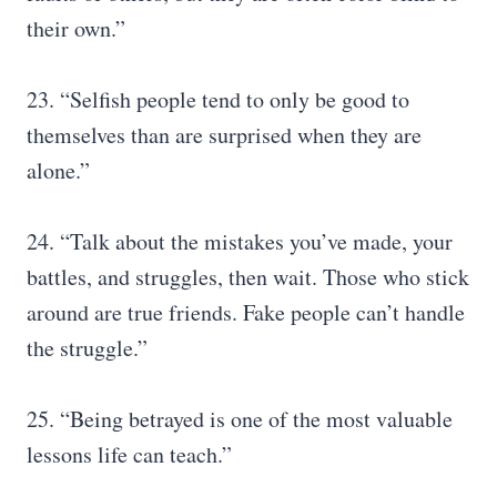
their own.”
23. “Selfish people tend to only be good to
themselves than are surprised when they are
alone.”
24. “Talk about the mistakes you’ve made, your
battles, and struggles, then wait. Those who stick
around are true friends. Fake people can’t handle
the struggle.”
25. “Being betrayed is one of the most valuable
lessons life can teach.”