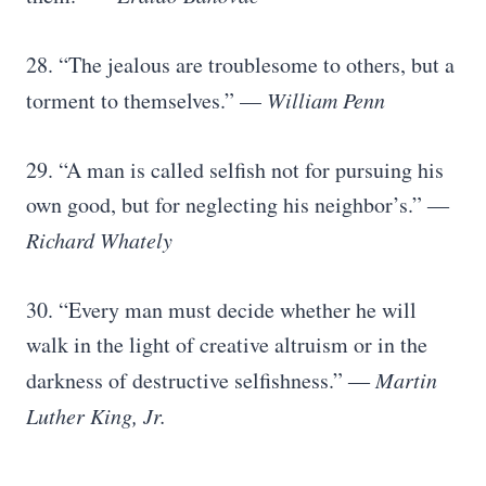
28. “The jealous are troublesome to others, but a
torment to themselves.” —
William Penn
29. “A man is called selfish not for pursuing his
own good, but for neglecting his neighbor’s.” ―
Richard Whately
30. “Every man must decide whether he will
walk in the light of creative altruism or in the
darkness of destructive selfishness.” ―
Martin
Luther King, Jr.