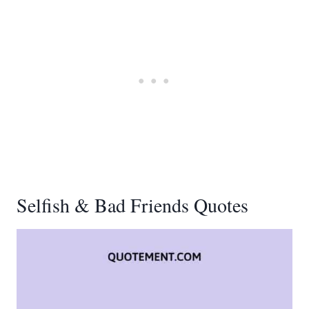
Selfish & Bad Friends Quotes