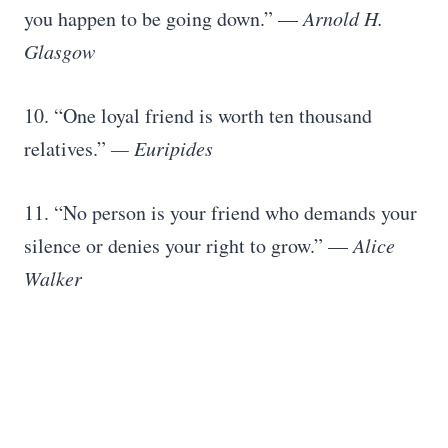
you happen to be going down.” —
Arnold H.
Glasgow
10. “One loyal friend is worth ten thousand
relatives.”
— Euripides
11. “No person is your friend who demands your
silence or denies your right to grow.” —
Alice
Walker