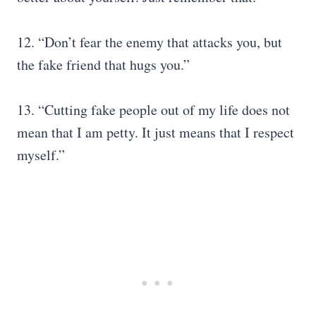
12. “Don’t fear the enemy that attacks you, but
the fake friend that hugs you.”
13. “Cutting fake people out of my life does not
mean that I am petty. It just means that I respect
myself.”