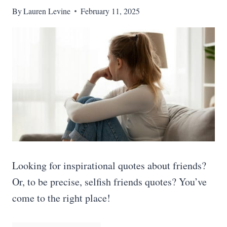
By
Lauren Levine
February 11, 2025
Looking for inspirational quotes about friends?
Or, to be precise, selfish friends quotes? You’ve
come to the right place!