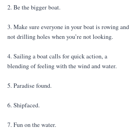
2. Be the bigger boat.
3. Make sure everyone in your boat is rowing and
not drilling holes when you’re not looking.
4. Sailing a boat calls for quick action, a
blending of feeling with the wind and water.
5. Paradise found.
6. Shipfaced.
7. Fun on the water.