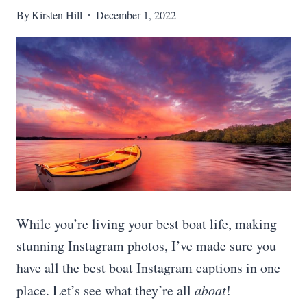
By
Kirsten Hill
December 1, 2022
While you’re living your best boat life, making
stunning Instagram photos, I’ve made sure you
have all the best boat Instagram captions in one
place. Let’s see what they’re all
aboat
!