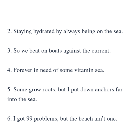
2. Staying hydrated by always being on the sea.
3. So we beat on boats against the current.
4. Forever in need of some vitamin sea.
5. Some grow roots, but I put down anchors far
into the sea.
6. I got 99 problems, but the beach ain’t one.