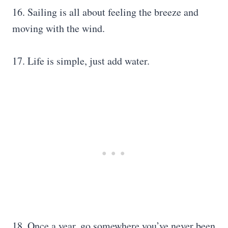
16. Sailing is all about feeling the breeze and
moving with the wind.
17. Life is simple, just add water.
18. Once a year, go somewhere you’ve never been