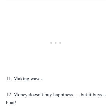
11. Making waves.
12. Money doesn’t buy happiness…. but it buys a
boat!