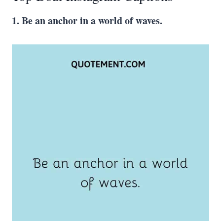
1. Be an anchor in a world of waves.