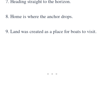
7. Heading straight to the horizon.
8. Home is where the anchor drops.
9. Land was created as a place for boats to visit.