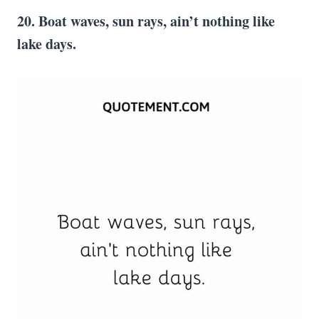
20. Boat waves, sun rays, ain’t nothing like
lake days.