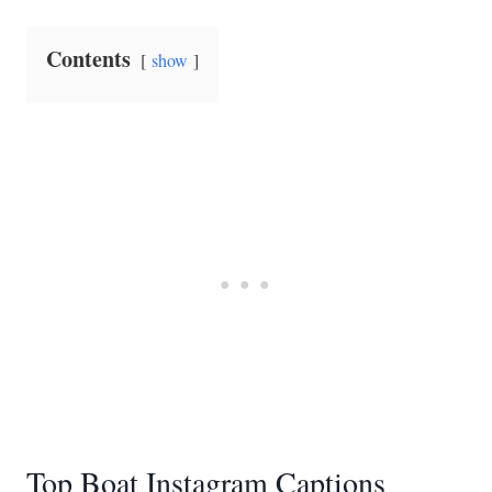
Contents
show
Top Boat Instagram Captions