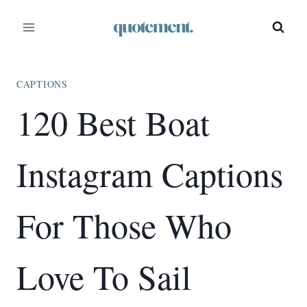
Skip
to
content
CAPTIONS
120 Best Boat
Instagram Captions
For Those Who
Love To Sail