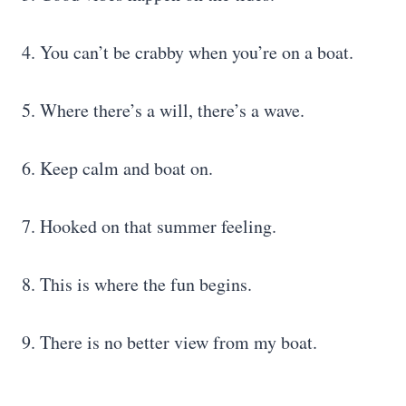
4. You can’t be crabby when you’re on a boat.
5. Where there’s a will, there’s a wave.
6. Keep calm and boat on.
7. Hooked on that summer feeling.
8. This is where the fun begins.
9. There is no better view from my boat.