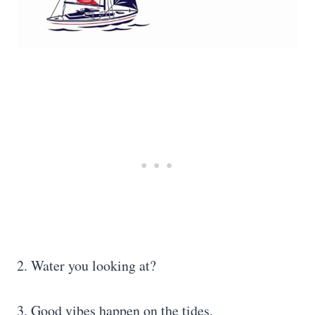
2. Water you looking at?
3. Good vibes happen on the tides.