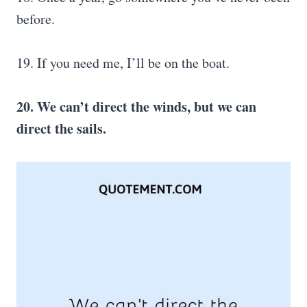
before.
19. If you need me, I’ll be on the boat.
20. We can’t direct the winds, but we can
direct the sails.