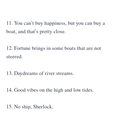
11. You can’t buy happiness, but you can buy a
boat, and that’s pretty close.
12. Fortune brings in some boats that are not
steered.
13. Daydreams of river streams.
14. Good vibes on the high and low tides.
15. No ship, Sherlock.