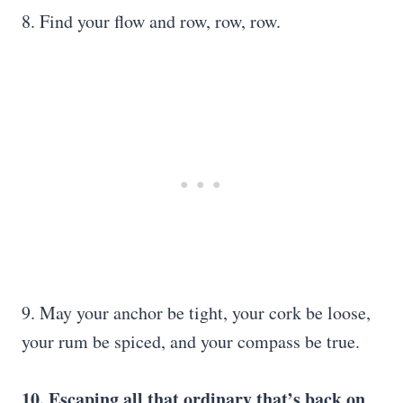
8. Find your flow and row, row, row.
9. May your anchor be tight, your cork be loose,
your rum be spiced, and your compass be true.
10. Escaping all that ordinary that’s back on