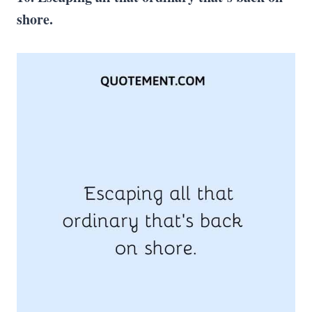
shore.