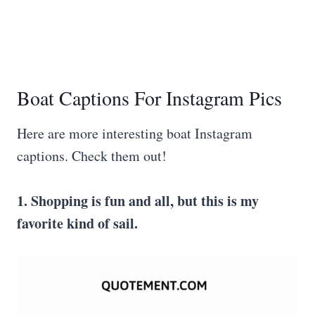
Boat Captions For Instagram Pics
Here are more interesting boat Instagram
captions. Check them out!
1. Shopping is fun and all, but this is my
favorite kind of sail.