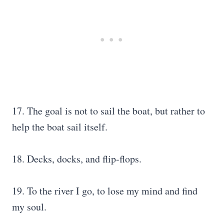
17. The goal is not to sail the boat, but rather to
help the boat sail itself.
18. Decks, docks, and flip-flops.
19. To the river I go, to lose my mind and find
my soul.