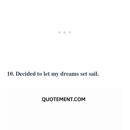
10. Decided to let my dreams set sail.