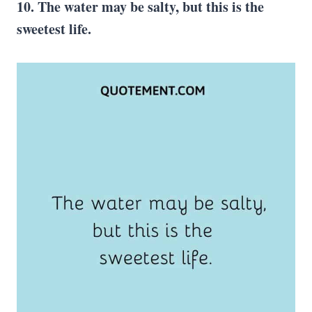
10. The water may be salty, but this is the
sweetest life.