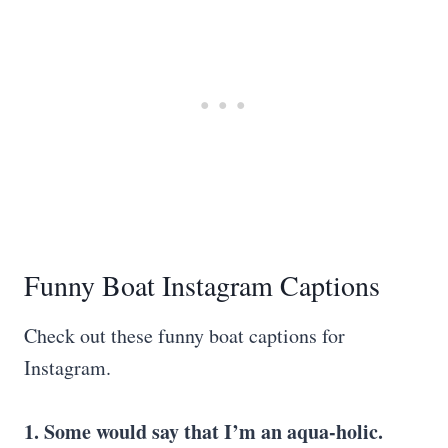
Funny Boat Instagram Captions
Check out these funny boat captions for
Instagram.
1. Some would say that I’m an aqua-holic.