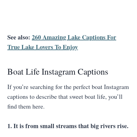
See also:
260 Amazing
Lake Captions
For
True Lake Lovers To Enjoy
Boat Life Instagram Captions
If you’re searching for the perfect boat Instagram
captions to describe that sweet boat life, you’ll
find them here.
1. It is from small streams that big rivers rise.