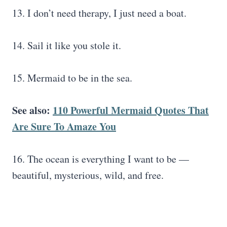
13. I don’t need therapy, I just need a boat.
14. Sail it like you stole it.
15. Mermaid to be in the sea.
See also:
110 Powerful Mermaid Quotes That
Are Sure To Amaze You
16. The ocean is everything I want to be —
beautiful, mysterious, wild, and free.