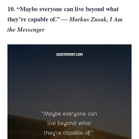
10. “Maybe everyone can live beyond what
they’re capable of.”
― Markus Zusak, I Am
the Messenger