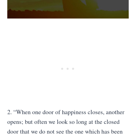
2. “When one door of happiness closes, another
opens; but often we look so long at the closed
door that we do not see the one which has been