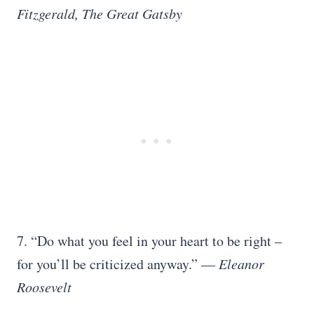
Fitzgerald, The Great Gatsby
7. “Do what you feel in your heart to be right –
for you’ll be criticized anyway.”
― Eleanor
Roosevelt