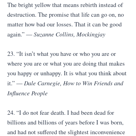
The bright yellow that means rebirth instead of
destruction. The promise that life can go on, no
matter how bad our losses. That it can be good
again.”
― Suzanne Collins, Mockingjay
23. “It isn’t what you have or who you are or
where you are or what you are doing that makes
you happy or unhappy. It is what you think about
it.”
― Dale Carnegie, How to Win Friends and
Influence People
24. “I do not fear death. I had been dead for
billions and billions of years before I was born,
and had not suffered the slightest inconvenience