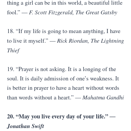
thing a girl can be in this world, a beautiful little
fool.”
― F. Scott Fitzgerald, The Great Gatsby
18. “If my life is going to mean anything, I have
to live it myself.”
― Rick Riordan, The Lightning
Thief
19. “Prayer is not asking. It is a longing of the
soul. It is daily admission of one’s weakness. It
is better in prayer to have a heart without words
than words without a heart.”
― Mahatma Gandhi
20. “May you live every day of your life.”
―
Jonathan Swift