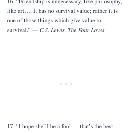
16. “Friendship is unnecessary, like philosophy,
like art…. It has no survival value; rather it is
one of those things which give value to
survival.”
― C.S. Lewis, The Four Loves
17. “I hope she’ll be a fool — that’s the best