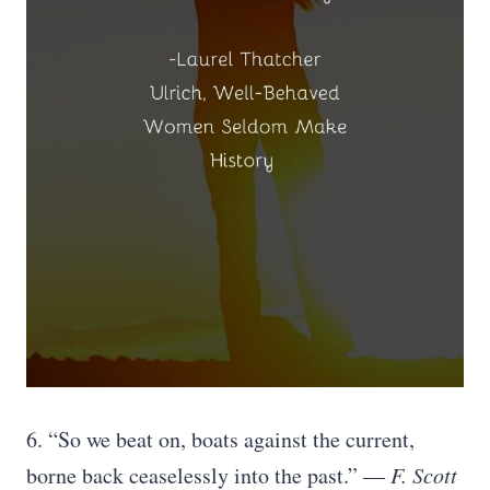
6. “So we beat on, boats against the current,
borne back ceaselessly into the past.”
― F. Scott