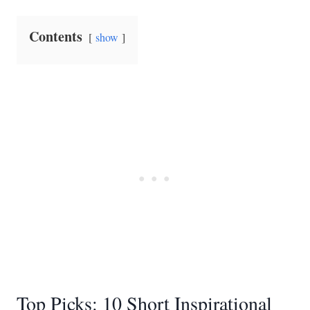
Contents
show
Top Picks: 10 Short Inspirational