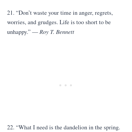
21. “Don’t waste your time in anger, regrets,
worries, and grudges. Life is too short to be
unhappy.” ―
Roy T. Bennett
22. “What I need is the dandelion in the spring.