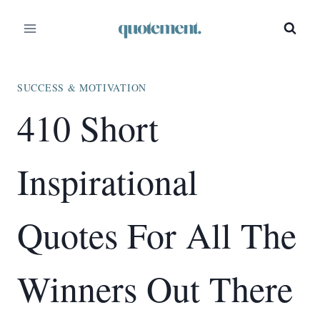
Skip
to
content
SUCCESS & MOTIVATION
410 Short
Inspirational
Quotes For All The
Winners Out There