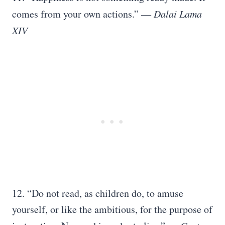
comes from your own actions.”
― Dalai Lama
XIV
12. “Do not read, as children do, to amuse
yourself, or like the ambitious, for the purpose of