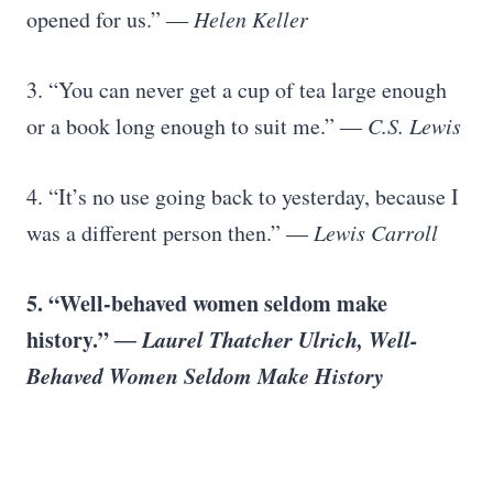
opened for us.”
― Helen Keller
3. “You can never get a cup of tea large enough
or a book long enough to suit me.”
― C.S. Lewis
4. “It’s no use going back to yesterday, because I
was a different person then.”
― Lewis Carroll
5. “Well-behaved women seldom make
history.”
― Laurel Thatcher Ulrich, Well-
Behaved Women Seldom Make History