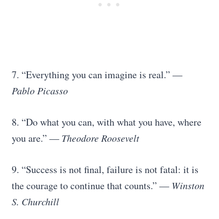
7. “Everything you can imagine is real.”
―
Pablo Picasso
8. “Do what you can, with what you have, where
you are.”
― Theodore Roosevelt
9. “Success is not final, failure is not fatal: it is
the courage to continue that counts.”
― Winston
S. Churchill