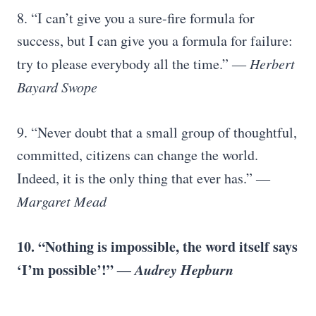
8. “I can’t give you a sure-fire formula for
success, but I can give you a formula for failure:
try to please everybody all the time.”
― Herbert
Bayard Swope
9. “Never doubt that a small group of thoughtful,
committed, citizens can change the world.
Indeed, it is the only thing that ever has.”
―
Margaret Mead
10. “Nothing is impossible, the word itself says
‘I’m possible’!”
― Audrey Hepburn