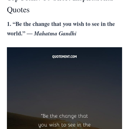
Quotes
1. “Be the change that you wish to see in the
world.”
― Mahatma Gandhi