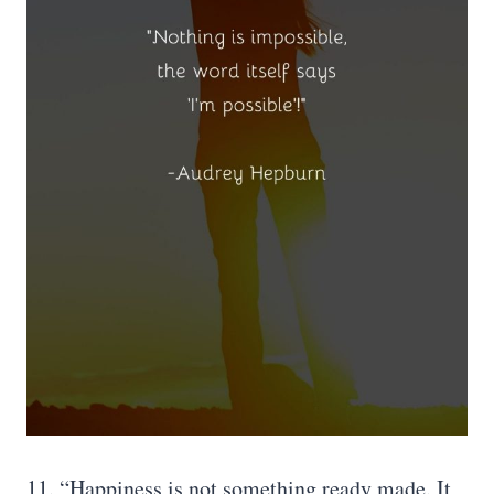
11. “Happiness is not something ready made. It