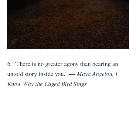
6. “There is no greater agony than bearing an
untold story inside you.”
― Maya Angelou, I
Know Why the Caged Bird Sings