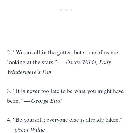
2. “We are all in the gutter, but some of us are
looking at the stars.”
― Oscar Wilde, Lady
Windermere’s Fan
3. “It is never too late to be what you might have
been.”
― George Eliot
4. “Be yourself; everyone else is already taken.”
― Oscar Wilde