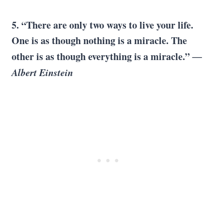
5. “There are only two ways to live your life.
One is as though nothing is a miracle. The
other is as though everything is a miracle.”
―
Albert Einstein