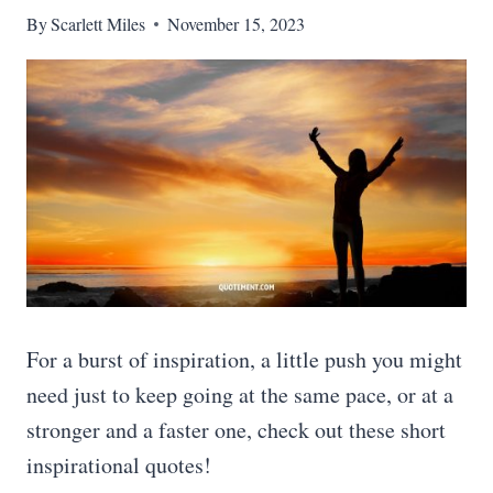
By
Scarlett Miles
November 15, 2023
For a burst of inspiration, a little push you might
need just to keep going at the same pace, or at a
stronger and a faster one, check out these short
inspirational quotes!