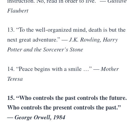
instruction. No, read in order to live.”
― Gustave
Flaubert
13. “To the well-organized mind, death is but the
next great adventure.”
― J.K. Rowling, Harry
Potter and the Sorcerer’s Stone
14. “Peace begins with a smile …”
― Mother
Teresa
15. “Who controls the past controls the future.
Who controls the present controls the past.”
― George Orwell, 1984