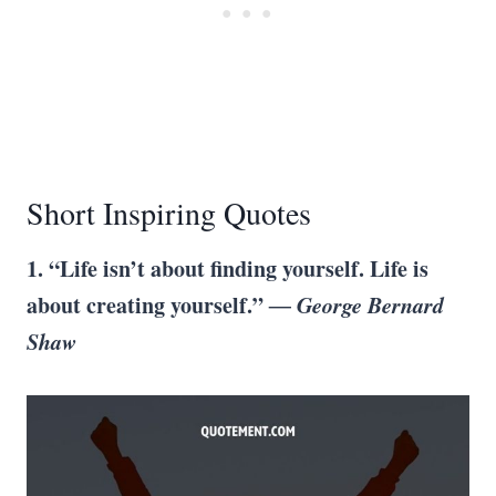
Short Inspiring Quotes
1. “Life isn’t about finding yourself. Life is
about creating yourself.”
― George Bernard
Shaw