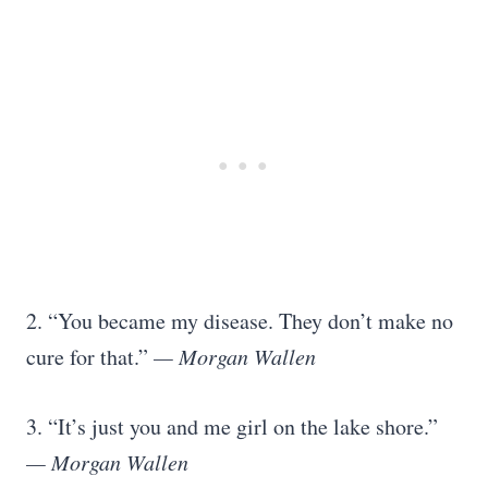
2. “You became my disease. They don’t make no
cure for that.”
— Morgan Wallen
3. “It’s just you and me girl on the lake shore.”
— Morgan Wallen