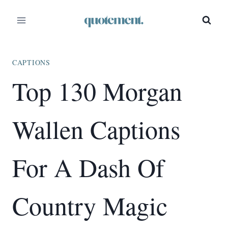
Skip
to
content
CAPTIONS
Top 130 Morgan
Wallen Captions
For A Dash Of
Country Magic