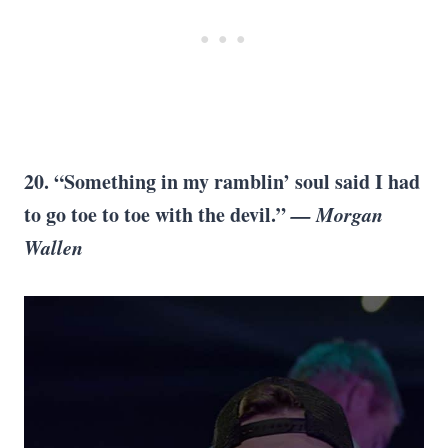
20. “Something in my ramblin’ soul said I had
to go toe to toe with the devil.”
— Morgan
Wallen