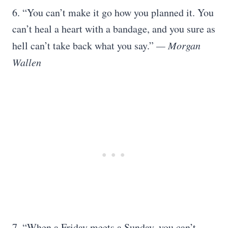
6. “You can’t make it go how you planned it. You
can’t heal a heart with a bandage, and you sure as
hell can’t take back what you say.”
— Morgan
Wallen
7. “When a Friday meets a Sunday, you can’t