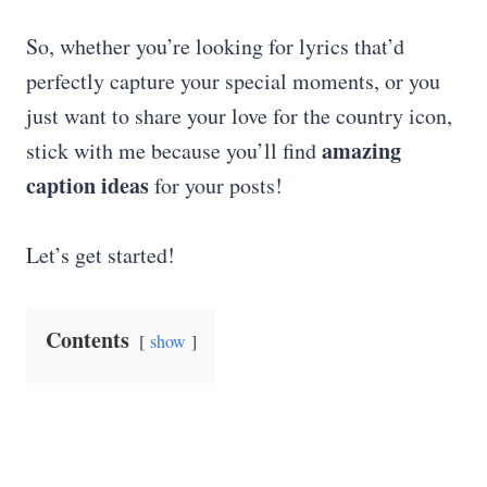
So, whether you’re looking for lyrics that’d
perfectly capture your special moments, or you
just want to share your love for the country icon,
amazing
stick with me because you’ll find
caption ideas
for your posts!
Let’s get started!
Contents
show