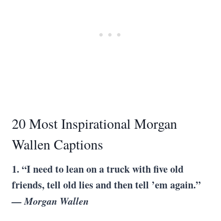
20 Most Inspirational Morgan
Wallen Captions
1. “I need to lean on a truck with five old
friends, tell old lies and then tell ’em again.”
— Morgan Wallen