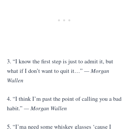
3. “I know the first step is just to admit it, but
what if I don’t want to quit it…”
— Morgan
Wallen
4. “I think I’m past the point of calling you a bad
habit.”
— Morgan Wallen
5. “I’ma need some whiskey glasses ‘cause I