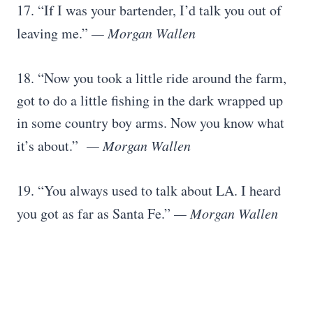
17. “If I was your bartender, I’d talk you out of
leaving me.”
— Morgan Wallen
18. “Now you took a little ride around the farm,
got to do a little fishing in the dark wrapped up
in some country boy arms. Now you know what
it’s about.”
— Morgan Wallen
19. “You always used to talk about LA. I heard
you got as far as Santa Fe.”
— Morgan Wallen