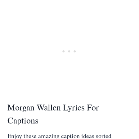
Morgan Wallen Lyrics For
Captions
Enjoy these amazing caption ideas sorted