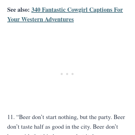
See also:
340 Fantastic Cowgirl Captions For
Your Western Adventures
11. “Beer don’t start nothing, but the party. Beer
don’t taste half as good in the city. Beer don’t