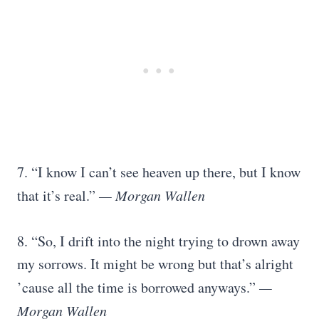
7. “I know I can’t see heaven up there, but I know
that it’s real.”
— Morgan Wallen
8. “So, I drift into the night trying to drown away
my sorrows. It might be wrong but that’s alright
’cause all the time is borrowed anyways.”
—
Morgan Wallen