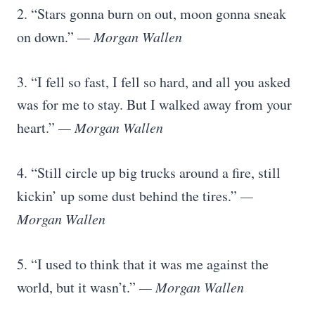
2. “Stars gonna burn on out, moon gonna sneak
on down.”
— Morgan Wallen
3. “I fell so fast, I fell so hard, and all you asked
was for me to stay. But I walked away from your
heart.”
— Morgan Wallen
4. “Still circle up big trucks around a fire, still
kickin’ up some dust behind the tires.”
—
Morgan Wallen
5. “I used to think that it was me against the
world, but it wasn’t.”
— Morgan Wallen