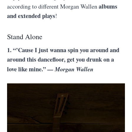
albums
according to different Morgan Wallen
and extended plays
!
Stand Alone
1. “’Cause I just wanna spin you around and
around this dancefloor, get you drunk on a
love like mine.”
— Morgan Wallen