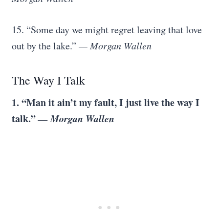
15. “Some day we might regret leaving that love
out by the lake.”
— Morgan Wallen
The Way I Talk
1. “Man it ain’t my fault, I just live the way I
talk.”
— Morgan Wallen