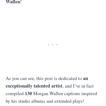
Wallen
!
an
As you can see, this post is dedicated to
exceptionally talented artist
, and I’ve in fact
130
compiled
Morgan Wallen captions inspired
by his studio albums and extended plays!