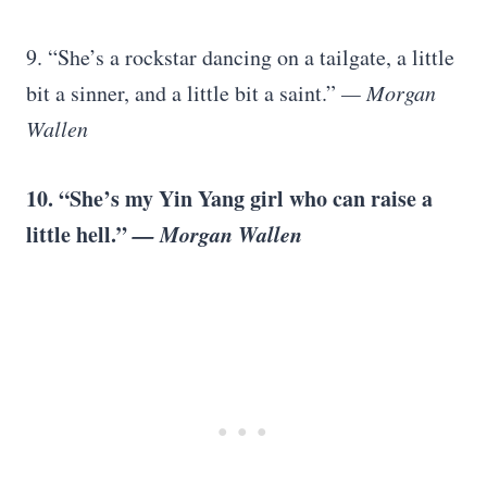
9. “She’s a rockstar dancing on a tailgate, a little
bit a sinner, and a little bit a saint.”
— Morgan
Wallen
10. “She’s my Yin Yang girl who can raise a
little hell.”
— Morgan Wallen