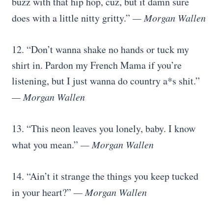
buzz with that hip hop, cuz, but it damn sure
does with a little nitty gritty.”
— Morgan Wallen
12. “Don’t wanna shake no hands or tuck my
shirt in. Pardon my French Mama if you’re
listening, but I just wanna do country a*s shit.”
— Morgan Wallen
13. “This neon leaves you lonely, baby. I know
what you mean.”
— Morgan Wallen
14. “Ain’t it strange the things you keep tucked
in your heart?”
— Morgan Wallen