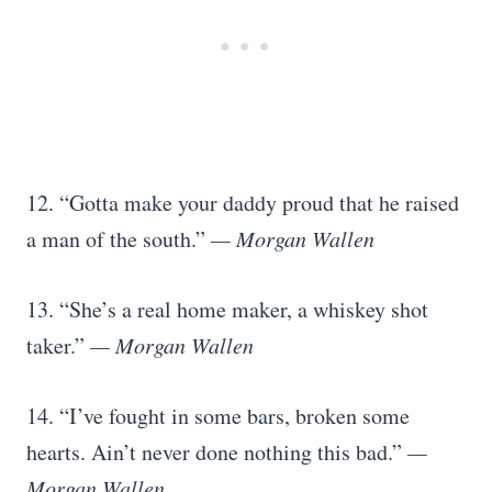
12. “Gotta make your daddy proud that he raised
a man of the south.”
— Morgan Wallen
13. “She’s a real home maker, a whiskey shot
taker.”
— Morgan Wallen
14. “I’ve fought in some bars, broken some
hearts. Ain’t never done nothing this bad.”
—
Morgan Wallen