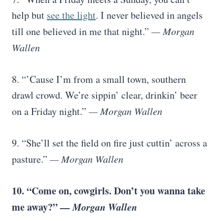
help but
see the light
. I never believed in angels
till one believed in me that night.”
— Morgan
Wallen
8. “’Cause I’m from a small town, southern
drawl crowd. We’re sippin’ clear, drinkin’ beer
on a Friday night.”
— Morgan Wallen
9. “She’ll set the field on fire just cuttin’ across a
pasture.”
— Morgan Wallen
10. “Come on, cowgirls. Don’t you wanna take
me away?”
— Morgan Wallen