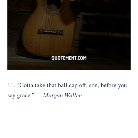
11. “Gotta take that ball cap off, son, before you
say grace.”
— Morgan Wallen