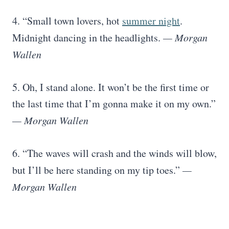
4. “Small town lovers, hot
summer night
.
Midnight dancing in the headlights.
— Morgan
Wallen
5. Oh, I stand alone. It won’t be the first time or
the last time that I’m gonna make it on my own.”
— Morgan Wallen
6. “The waves will crash and the winds will blow,
but I’ll be here standing on my tip toes.”
—
Morgan Wallen