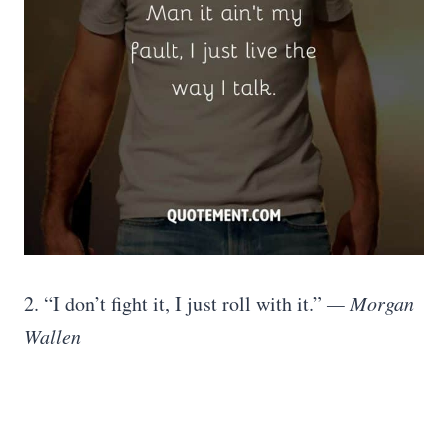
2. “I don’t fight it, I just roll with it.”
— Morgan
Wallen