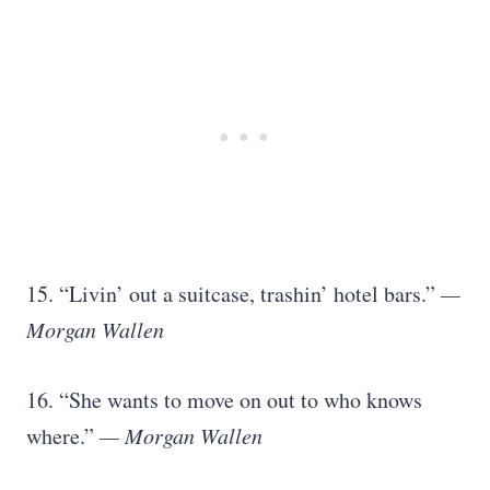
15. “Livin’ out a suitcase, trashin’ hotel bars.”
—
Morgan Wallen
16. “She wants to move on out to who knows
where.”
— Morgan Wallen