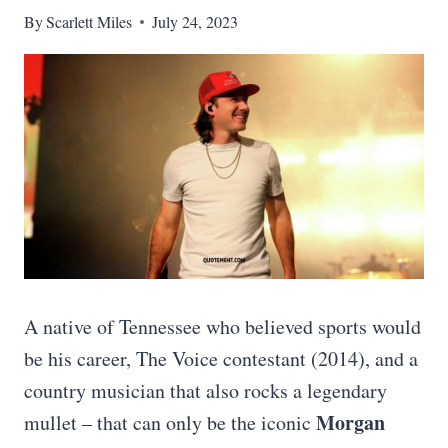
By
Scarlett Miles
July 24, 2023
A native of Tennessee who believed sports would
be his career, The Voice contestant (2014), and a
country musician that also rocks a legendary
Morgan
mullet – that can only be the iconic