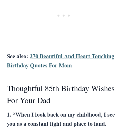
See also:
270 Beautiful And Heart Touching
Birthday Quotes For Mom
Thoughtful 85th Birthday Wishes
For Your Dad
1. “When I look back on my childhood, I see
you as a constant light and place to land.