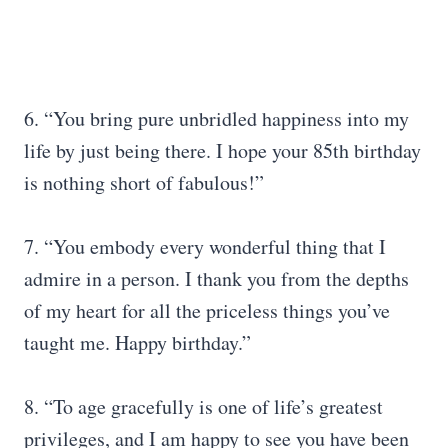
6. “You bring pure unbridled happiness into my
life by just being there. I hope your 85th birthday
is nothing short of fabulous!”
7. “You embody every wonderful thing that I
admire in a person. I thank you from the depths
of my heart for all the priceless things you’ve
taught me. Happy birthday.”
8. “To age gracefully is one of life’s greatest
privileges, and I am happy to see you have been