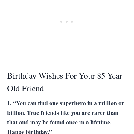
Birthday Wishes For Your 85-Year-
Old Friend
1. “You can find one superhero in a million or
billion. True friends like you are rarer than
that and may be found once in a lifetime.
Happy birthday.”