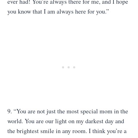
ever had! You’re always there for me, and I hope
you know that I am always here for you.”
9. “You are not just the most special mom in the
world. You are our light on my darkest day and
the brightest smile in any room. I think you’re a