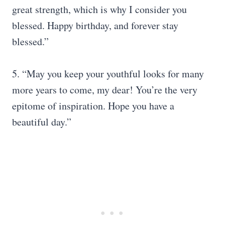
great strength, which is why I consider you
blessed. Happy birthday, and forever stay
blessed.”
5. “May you keep your youthful looks for many
more years to come, my dear! You’re the very
epitome of inspiration. Hope you have a
beautiful day.”