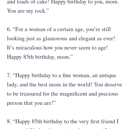
and loads of cake! Happy birthday to you, mom.
You are my rock.”
6. “For a woman of a certain age, you’re still
looking just as glamorous and elegant as ever!
It’s miraculous how you never seem to age!
Happy 85th birthday, mom.”
7. “Happy birthday to a fine woman, an antique
lady, and the best mom in the world! You deserve
to be treasured for the magnificent and precious
person that you are!”
8. “Happy 85th birthday to the very first friend I