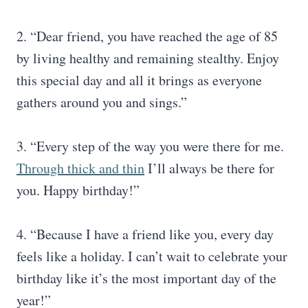
2. “Dear friend, you have reached the age of 85
by living healthy and remaining stealthy. Enjoy
this special day and all it brings as everyone
gathers around you and sings.”
3. “Every step of the way you were there for me.
Through thick and thin
I’ll always be there for
you. Happy birthday!”
4. “Because I have a friend like you, every day
feels like a holiday. I can’t wait to celebrate your
birthday like it’s the most important day of the
year!”