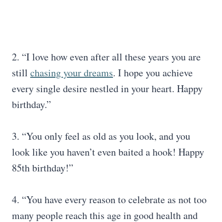
2. “I love how even after all these years you are
still
chasing your dreams
. I hope you achieve
every single desire nestled in your heart. Happy
birthday.”
3. “You only feel as old as you look, and you
look like you haven’t even baited a hook! Happy
85th birthday!”
4. “You have every reason to celebrate as not too
many people reach this age in good health and