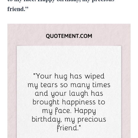
friend.”