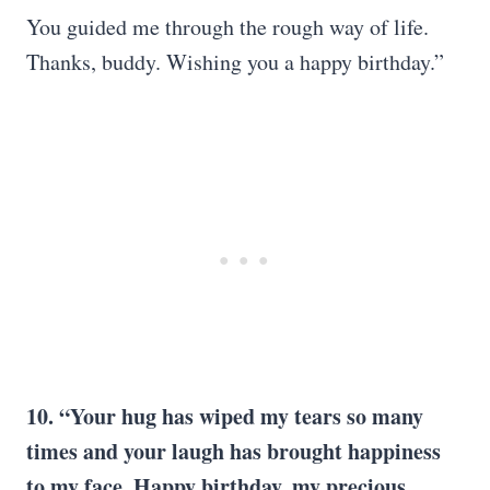
You guided me through the rough way of life.
Thanks, buddy. Wishing you a happy birthday.”
10. “Your hug has wiped my tears so many
times and your laugh has brought happiness
to my face. Happy birthday, my precious