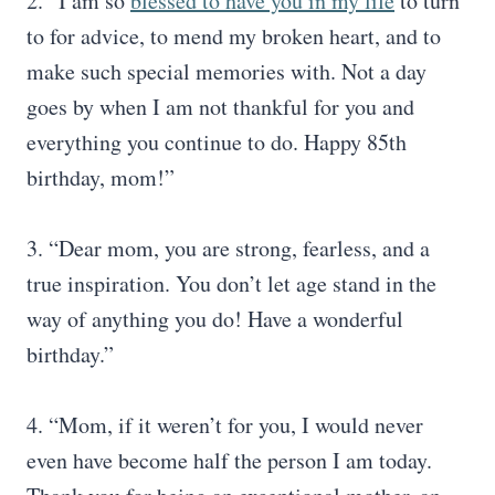
2. “I am so
blessed to have you in my life
to turn
to for advice, to mend my broken heart, and to
make such special memories with. Not a day
goes by when I am not thankful for you and
everything you continue to do. Happy 85th
birthday, mom!”
3. “Dear mom, you are strong, fearless, and a
true inspiration. You don’t let age stand in the
way of anything you do! Have a wonderful
birthday.”
4. “Mom, if it weren’t for you, I would never
even have become half the person I am today.