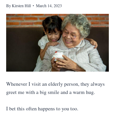
By
Kirsten Hill
March 14, 2023
Whenever I visit an elderly person, they always
greet me with a big smile and a warm hug.
I bet this often happens to you too.