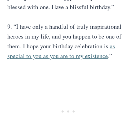
blessed with one. Have a blissful birthday.”
9. “I have only a handful of truly inspirational
heroes in my life, and you happen to be one of
them. I hope your birthday celebration is
as
special to you as you are to my existence
.”