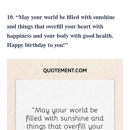
10. “May your world be filled with sunshine
and things that overfill your heart with
happiness and your body with good health.
Happy birthday to you!”