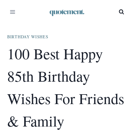
Skip
to
content
BIRTHDAY WISHES
100 Best Happy
85th Birthday
Wishes For Friends
& Family