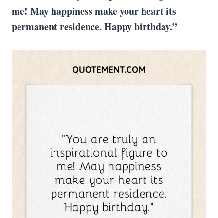
me! May happiness make your heart its
permanent residence. Happy birthday.”