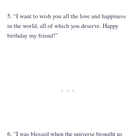
5. “I want to wish you all the love and happiness
in the world, all of which you deserve. Happy
birthday my friend!”
6. “I was blessed when the universe brought us