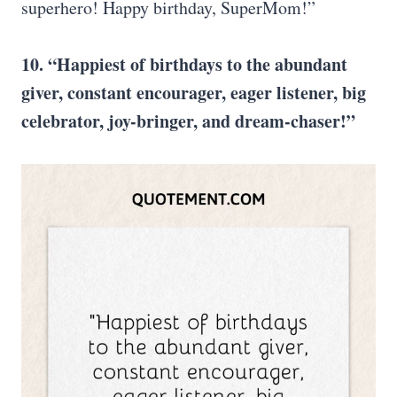
superhero! Happy birthday, SuperMom!”
10. “Happiest of birthdays to the abundant
giver, constant encourager, eager listener, big
celebrator, joy-bringer, and dream-chaser!”