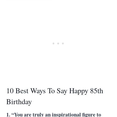
10 Best Ways To Say Happy 85th
Birthday
1. “You are truly an inspirational figure to