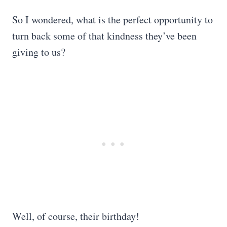
So I wondered, what is the perfect opportunity to
turn back some of that kindness they’ve been
giving to us?
Well, of course, their birthday!