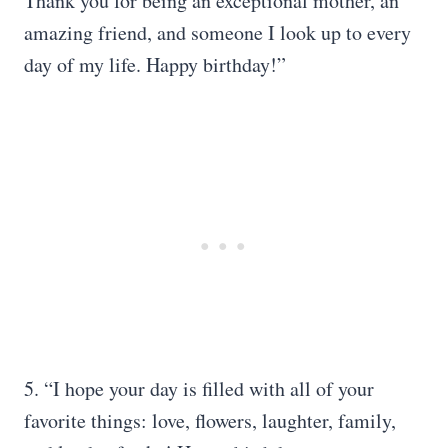
Thank you for being an exceptional mother, an
amazing friend, and someone I look up to every
day of my life. Happy birthday!”
5. “I hope your day is filled with all of your
favorite things: love, flowers, laughter, family,