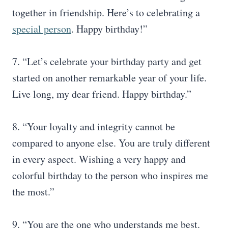
together in friendship. Here’s to celebrating a
special person
. Happy birthday!”
7. “Let’s celebrate your birthday party and get
started on another remarkable year of your life.
Live long, my dear friend. Happy birthday.”
8. “Your loyalty and integrity cannot be
compared to anyone else. You are truly different
in every aspect. Wishing a very happy and
colorful birthday to the person who inspires me
the most.”
9. “You are the one who understands me best.