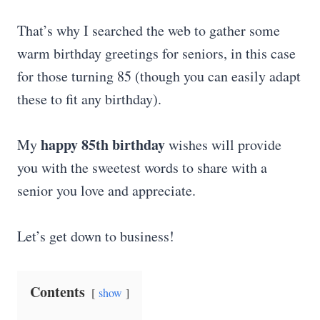
That’s why I searched the web to gather some
warm birthday greetings for seniors, in this case
for those turning 85 (though you can easily adapt
these to fit any birthday).
happy 85th birthday
My
wishes will provide
you with the sweetest words to share with a
senior you love and appreciate.
Let’s get down to business!
Contents
show