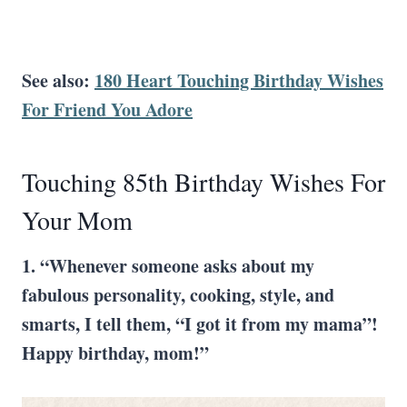
See also:
180 Heart Touching Birthday Wishes
For Friend You Adore
Touching 85th Birthday Wishes For
Your Mom
1. “Whenever someone asks about my
fabulous personality, cooking, style, and
smarts, I tell them, “I got it from my mama”!
Happy birthday, mom!”