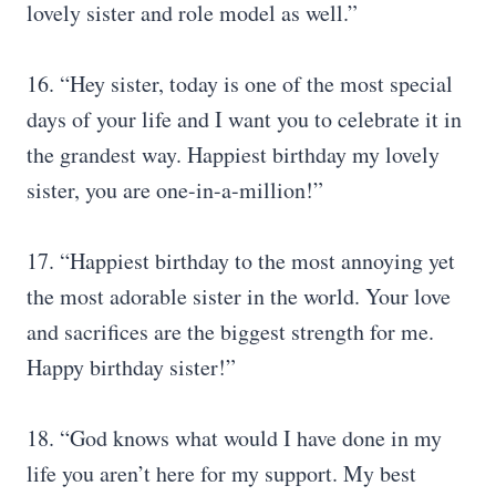
lovely sister and role model as well.”
16. “Hey sister, today is one of the most special
days of your life and I want you to celebrate it in
the grandest way. Happiest birthday my lovely
sister, you are one-in-a-million!”
17. “Happiest birthday to the most annoying yet
the most adorable sister in the world. Your love
and sacrifices are the biggest strength for me.
Happy birthday sister!”
18. “God knows what would I have done in my
life you aren’t here for my support. My best