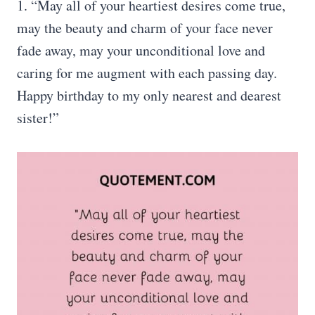
1. “May all of your heartiest desires come true,
may the beauty and charm of your face never
fade away, may your unconditional love and
caring for me augment with each passing day.
Happy birthday to my only nearest and dearest
sister!”