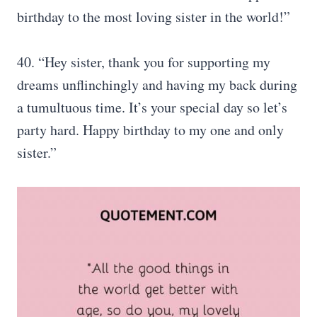
birthday to the most loving sister in the world!”
40. “Hey sister, thank you for supporting my
dreams unflinchingly and having my back during
a tumultuous time. It’s your special day so let’s
party hard. Happy birthday to my one and only
sister.”