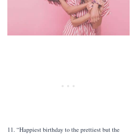
11. “Happiest birthday to the prettiest but the