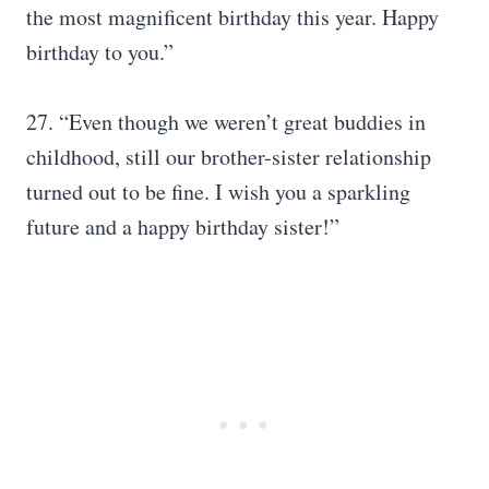
the most magnificent birthday this year. Happy
birthday to you.”
27. “Even though we weren’t great buddies in
childhood, still our brother-sister relationship
turned out to be fine. I wish you a sparkling
future and a happy birthday sister!”