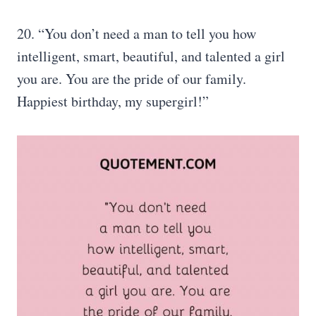
20. “You don’t need a man to tell you how
intelligent, smart, beautiful, and talented a girl
you are. You are the pride of our family.
Happiest birthday, my supergirl!”