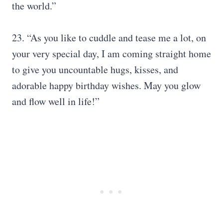
the world.”
23. “As you like to cuddle and tease me a lot, on
your very special day, I am coming straight home
to give you uncountable hugs, kisses, and
adorable happy birthday wishes. May you glow
and flow well in life!”