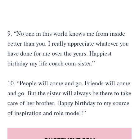
9. “No one in this world knows me from inside
better than you. I really appreciate whatever you
have done for me over the years. Happiest
birthday my life coach cum sister.”
10. “People will come and go. Friends will come
and go. But the sister will always be there to take
care of her brother. Happy birthday to my source
of inspiration and role model!”