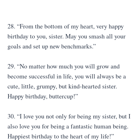
28. “From the bottom of my heart, very happy
birthday to you, sister. May you smash all your
goals and set up new benchmarks.”
29. “No matter how much you will grow and
become successful in life, you will always be a
cute, little, grumpy, but kind-hearted sister.
Happy birthday, buttercup!”
30. “I love you not only for being my sister, but I
also love you for being a fantastic human being.
Happiest birthday to the heart of my life!”