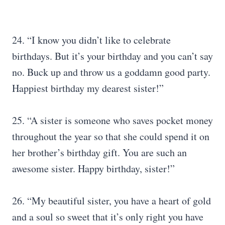
24. “I know you didn’t like to celebrate
birthdays. But it’s your birthday and you can’t say
no. Buck up and throw us a goddamn good party.
Happiest birthday my dearest sister!”
25. “A sister is someone who saves pocket money
throughout the year so that she could spend it on
her brother’s birthday gift. You are such an
awesome sister. Happy birthday, sister!”
26. “My beautiful sister, you have a heart of gold
and a soul so sweet that it’s only right you have