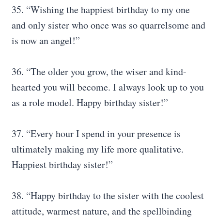
35. “Wishing the happiest birthday to my one
and only sister who once was so quarrelsome and
is now an angel!”
36. “The older you grow, the wiser and kind-
hearted you will become. I always look up to you
as a role model. Happy birthday sister!”
37. “Every hour I spend in your presence is
ultimately making my life more qualitative.
Happiest birthday sister!”
38. “Happy birthday to the sister with the coolest
attitude, warmest nature, and the spellbinding