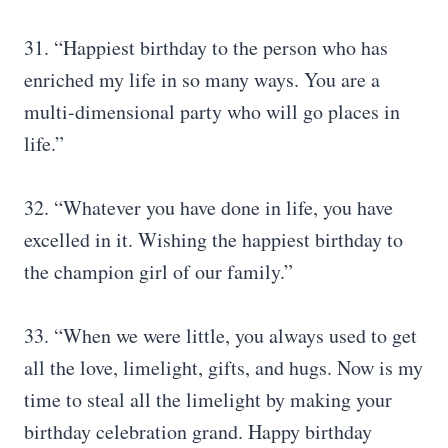
31. “Happiest birthday to the person who has
enriched my life in so many ways. You are a
multi-dimensional party who will go places in
life.”
32. “Whatever you have done in life, you have
excelled in it. Wishing the happiest birthday to
the champion girl of our family.”
33. “When we were little, you always used to get
all the love, limelight, gifts, and hugs. Now is my
time to steal all the limelight by making your
birthday celebration grand. Happy birthday