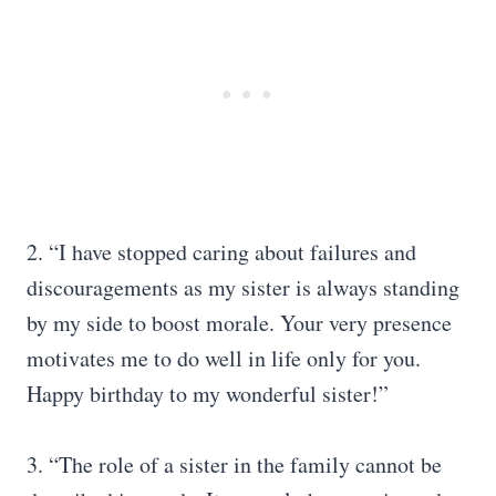
2. “I have stopped caring about failures and
discouragements as my sister is always standing
by my side to boost morale. Your very presence
motivates me to do well in life only for you.
Happy birthday to my wonderful sister!”
3. “The role of a sister in the family cannot be