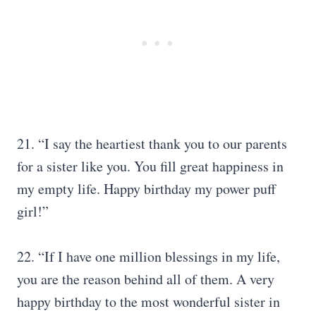
21. “I say the heartiest thank you to our parents
for a sister like you. You fill great happiness in
my empty life. Happy birthday my power puff
girl!”
22. “If I have one million blessings in my life,
you are the reason behind all of them. A very
happy birthday to the most wonderful sister in