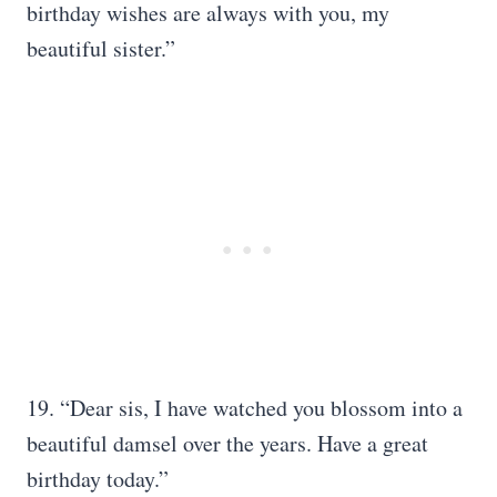
birthday wishes are always with you, my
beautiful sister.”
19. “Dear sis, I have watched you blossom into a
beautiful damsel over the years. Have a great
birthday today.”