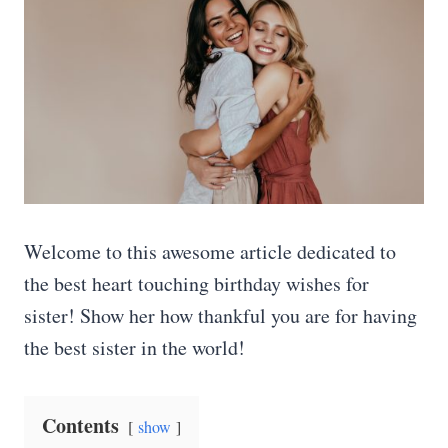
Welcome to this awesome article dedicated to
the best heart touching birthday wishes for
sister! Show her how thankful you are for having
the best sister in the world!
Contents
show