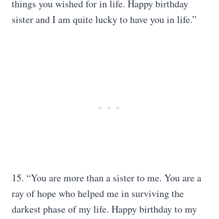
things you wished for in life. Happy birthday
sister and I am quite lucky to have you in life.”
15. “You are more than a sister to me. You are a
ray of hope who helped me in surviving the
darkest phase of my life. Happy birthday to my