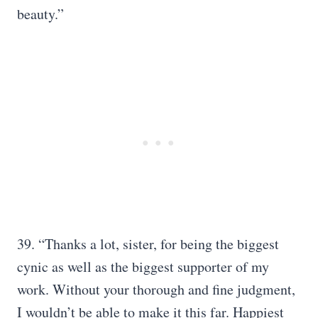
beauty.”
39. “Thanks a lot, sister, for being the biggest
cynic as well as the biggest supporter of my
work. Without your thorough and fine judgment,
I wouldn’t be able to make it this far. Happiest