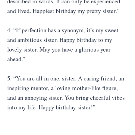
described in words. It can only be experienced
and lived. Happiest birthday my pretty sister.”
4. “If perfection has a synonym, it’s my sweet
and ambitious sister. Happy birthday to my
lovely sister. May you have a glorious year
ahead.”
5. “You are all in one, sister. A caring friend, an
inspiring mentor, a loving mother-like figure,
and an annoying sister. You bring cheerful vibes
into my life. Happy birthday sister!”