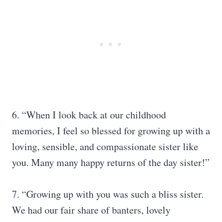
6. “When I look back at our childhood
memories, I feel so blessed for growing up with a
loving, sensible, and compassionate sister like
you. Many many happy returns of the day sister!”
7. “Growing up with you was such a bliss sister.
We had our fair share of banters, lovely