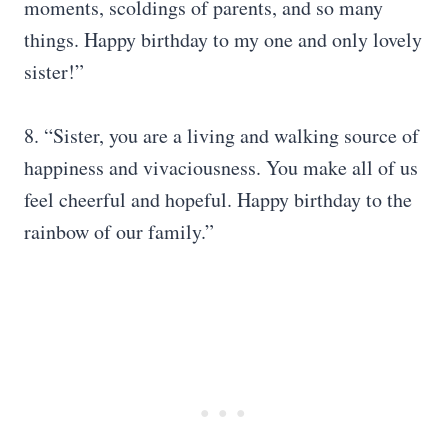
moments, scoldings of parents, and so many
things. Happy birthday to my one and only lovely
sister!”
8. “Sister, you are a living and walking source of
happiness and vivaciousness. You make all of us
feel cheerful and hopeful. Happy birthday to the
rainbow of our family.”