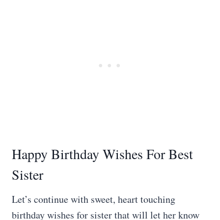
Happy Birthday Wishes For Best
Sister
Let’s continue with sweet, heart touching
birthday wishes for sister that will let her know