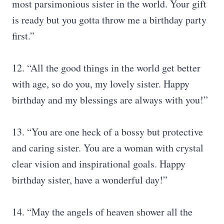
most parsimonious sister in the world. Your gift
is ready but you gotta throw me a birthday party
first.”
12. “All the good things in the world get better
with age, so do you, my lovely sister. Happy
birthday and my blessings are always with you!”
13. “You are one heck of a bossy but protective
and caring sister. You are a woman with crystal
clear vision and inspirational goals. Happy
birthday sister, have a wonderful day!”
14. “May the angels of heaven shower all the