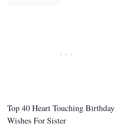
Top 40 Heart Touching Birthday
Wishes For Sister