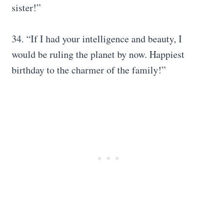
sister!”
34. “If I had your intelligence and beauty, I
would be ruling the planet by now. Happiest
birthday to the charmer of the family!”