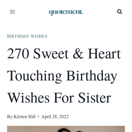
Skip
to
content
BIRTHDAY WISHES
270 Sweet & Heart
Touching Birthday
Wishes For Sister
By
Kirsten Hill
April 28, 2022