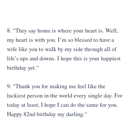
8. “They say home is where your heart is. Well,
my heart is with you. I’m so blessed to have a
wife like you to walk by my side through all of
life’s ups and downs. I hope this is your happiest
birthday yet.“
9. “Thank you for making me feel like the
luckiest person in the world every single day. For
today at least, I hope I can do the same for you.
Happy 82nd birthday my darling.“