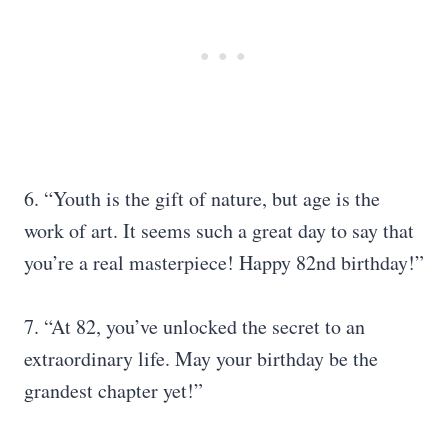
6. “Youth is the gift of nature, but age is the
work of art. It seems such a great day to say that
you’re a real masterpiece! Happy 82nd birthday!”
7. “At 82, you’ve unlocked the secret to an
extraordinary life. May your birthday be the
grandest chapter yet!”