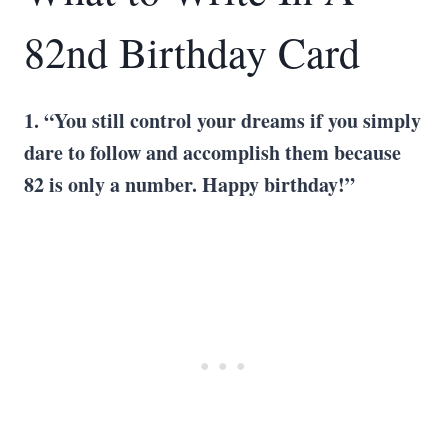
82nd Birthday Card
1. “You still control your dreams if you simply
dare to follow and accomplish them because
82 is only a number. Happy birthday!”