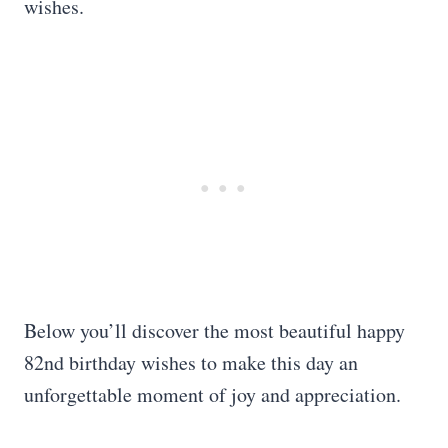
wishes.
Below you’ll discover the most beautiful happy
82nd birthday wishes to make this day an
unforgettable moment of joy and appreciation.