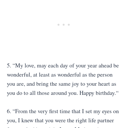
5. “My love, may each day of your year ahead be
wonderful, at least as wonderful as the person
you are, and bring the same joy to your heart as
you do to all those around you. Happy birthday.“
6. “From the very first time that I set my eyes on
you, I knew that you were the right life partner