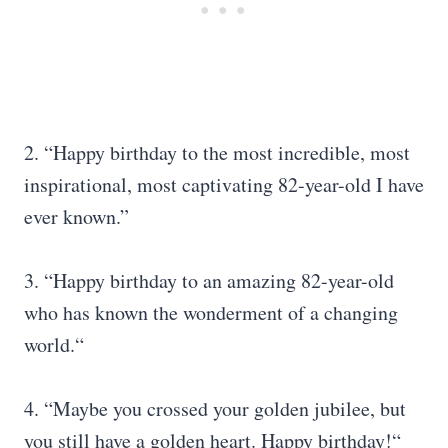
2. “Happy birthday to the most incredible, most
inspirational, most captivating 82-year-old I have
ever known.”
3. “Happy birthday to an amazing 82-year-old
who has known the wonderment of a changing
world.“
4. “Maybe you crossed your golden jubilee, but
you still have a golden heart. Happy birthday!“