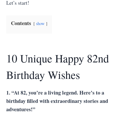
Let’s start!
Contents
show
10 Unique Happy 82nd
Birthday Wishes
1. “At 82, you’re a living legend. Here’s to a
birthday filled with extraordinary stories and
adventures!”