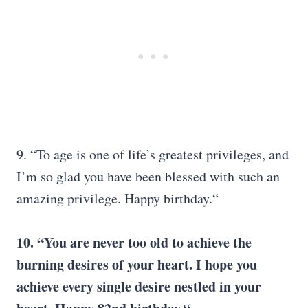
9. “To age is one of life’s greatest privileges, and
I’m so glad you have been blessed with such an
amazing privilege. Happy birthday.“
10. “You are never too old to achieve the
burning desires of your heart. I hope you
achieve every single desire nestled in your