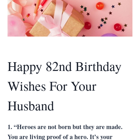
Happy 82nd Birthday
Wishes For Your
Husband
1. “Heroes are not born but they are made.
You are living proof of a hero. It’s your