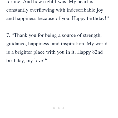
for me. And how right I was. My heart is
constantly overflowing with indescribable joy
and happiness because of you. Happy birthday!“
7. “Thank you for being a source of strength,
guidance, happiness, and inspiration. My world
is a brighter place with you in it. Happy 82nd
birthday, my love!“