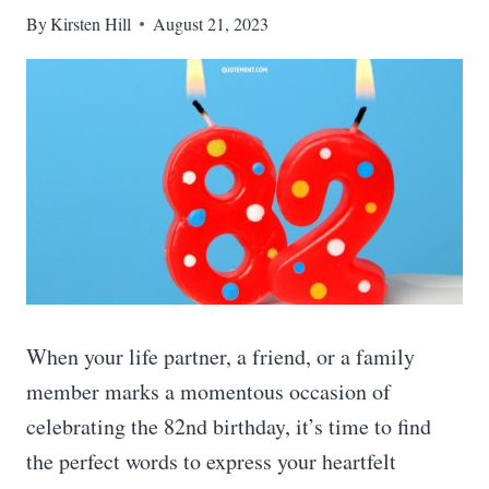
By
Kirsten Hill
August 21, 2023
When your life partner, a friend, or a family
member marks a momentous occasion of
celebrating the 82nd birthday, it’s time to find
the perfect words to express your heartfelt