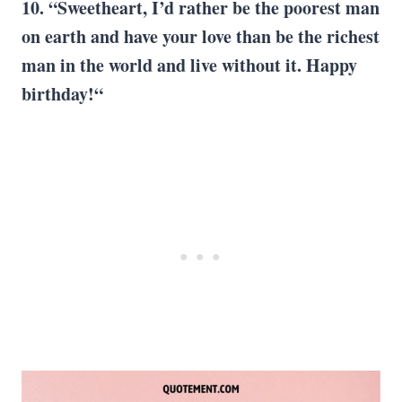
10. “Sweetheart, I’d rather be the poorest man
on earth and have your love than be the richest
man in the world and live without it. Happy
birthday!“