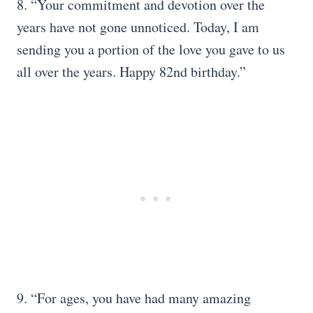
8. “Your commitment and devotion over the
years have not gone unnoticed. Today, I am
sending you a portion of the love you gave to us
all over the years. Happy 82nd birthday.”
9. “For ages, you have had many amazing