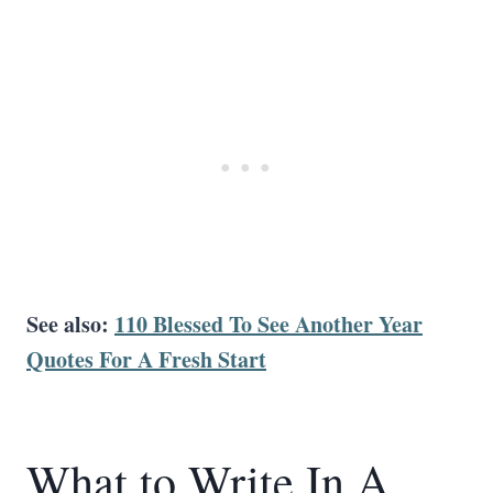
See also:
110 Blessed To See Another Year
Quotes For A Fresh Start
What to Write In A