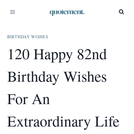
Skip
to
content
BIRTHDAY WISHES
120 Happy 82nd
Birthday Wishes
For An
Extraordinary Life