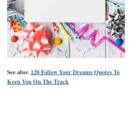
See also:
120 Follow Your Dreams Quotes To
Keep You On The Track