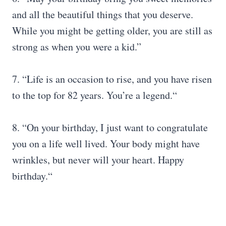
and all the beautiful things that you deserve.
While you might be getting older, you are still as
strong as when you were a kid.”
7. “Life is an occasion to rise, and you have risen
to the top for 82 years. You’re a legend.“
8. “On your birthday, I just want to congratulate
you on a life well lived. Your body might have
wrinkles, but never will your heart. Happy
birthday.“