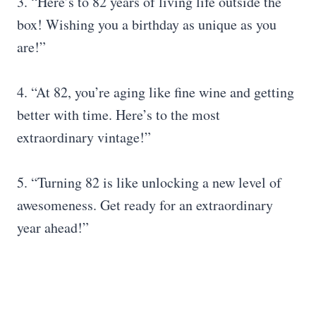
3. “Here’s to 82 years of living life outside the
box! Wishing you a birthday as unique as you
are!”
4. “At 82, you’re aging like fine wine and getting
better with time. Here’s to the most
extraordinary vintage!”
5. “Turning 82 is like unlocking a new level of
awesomeness. Get ready for an extraordinary
year ahead!”