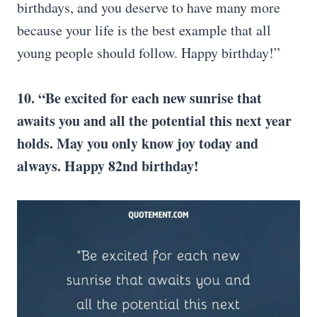
birthdays, and you deserve to have many more
because your life is the best example that all
young people should follow. Happy birthday!”
10. “Be excited for each new sunrise that
awaits you and all the potential this next year
holds. May you only know joy today and
always. Happy 82nd birthday!