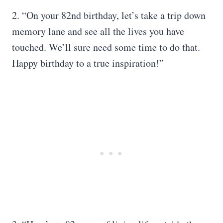
2. “On your 82nd birthday, let’s take a trip down
memory lane and see all the lives you have
touched. We’ll sure need some time to do that.
Happy birthday to a true inspiration!”