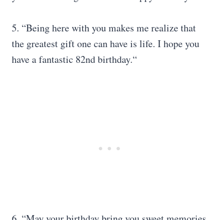
5. “Being here with you makes me realize that
the greatest gift one can have is life. I hope you
have a fantastic 82nd birthday.“
6. “May your birthday bring you sweet memories