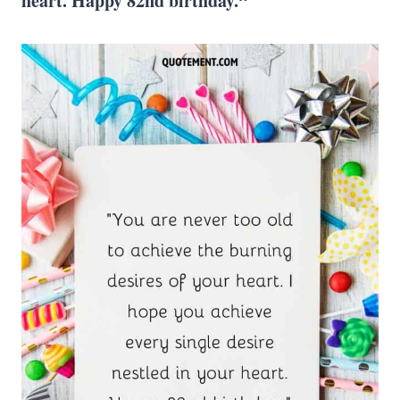
heart. Happy 82nd birthday.“