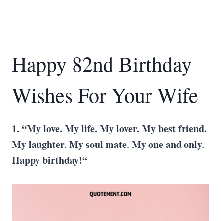
Happy 82nd Birthday
Wishes For Your Wife
1. “My love. My life. My lover. My best friend.
My laughter. My soul mate. My one and only.
Happy birthday!“