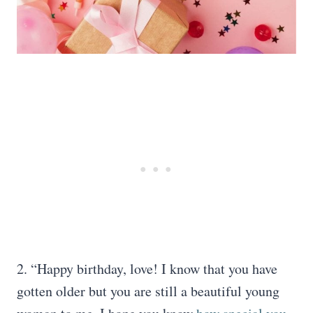
2. “Happy birthday, love! I know that you have
gotten older but you are still a beautiful young