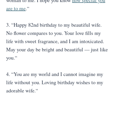
woman to me. I hope you know
how special you
are to me
.“
3. “Happy 82nd birthday to my beautiful wife.
No flower compares to you. Your love fills my
life with sweet fragrance, and I am intoxicated.
May your day be bright and beautiful — just like
you.“
4. “You are my world and I cannot imagine my
life without you. Loving birthday wishes to my
adorable wife.“