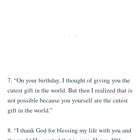
7. “On your birthday, I thought of giving you the
cutest gift in the world. But then I realized that is
not possible because you yourself are the cutest
gift in the world.”
8. “I thank God for blessing my life with you and