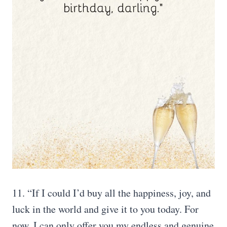
11. “If I could I’d buy all the happiness, joy, and
luck in the world and give it to you today. For
now, I can only offer you my endless and genuine