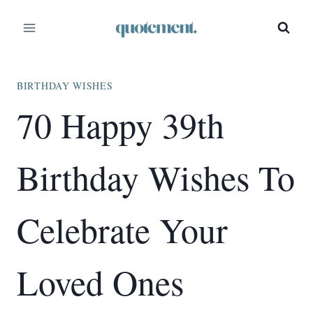
Skip
to
content
BIRTHDAY WISHES
70 Happy 39th
Birthday Wishes To
Celebrate Your
Loved Ones