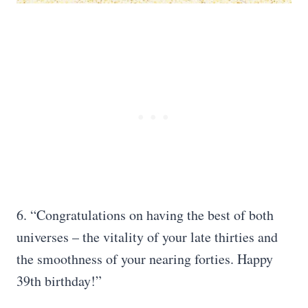
6. “Congratulations on having the best of both
universes – the vitality of your late thirties and
the smoothness of your nearing forties. Happy
39th birthday!”