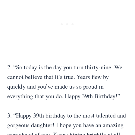
2. “So today is the day you turn thirty-nine. We
cannot believe that it’s true. Years flew by
quickly and you’ve made us so proud in
everything that you do. Happy 39th Birthday!”
3. “Happy 39th birthday to the most talented and
gorgeous daughter! I hope you have an amazing
year ahead of you. Keep shining brightly at all