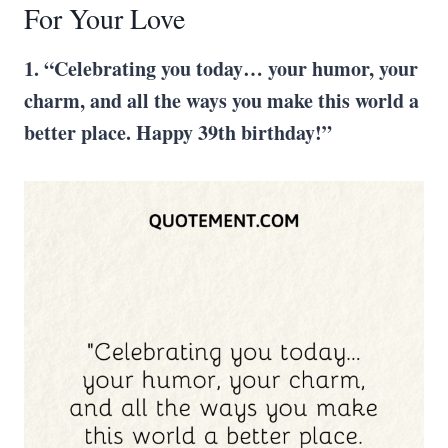
For Your Love
1. “Celebrating you today… your humor, your
charm, and all the ways you make this world a
better place. Happy 39th birthday!”