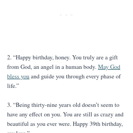
2. “Happy birthday, honey. You truly are a gift
from God, an angel in a human body.
May God
bless you
and guide you through every phase of
life.”
3. “Being thirty-nine years old doesn’t seem to
have any effect on you. You are still as crazy and
beautiful as you ever were. Happy 39th birthday,