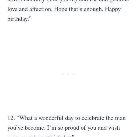
love and affection. Hope that’s enough. Happy
birthday.”
12. “What a wonderful day to celebrate the man
you’ve become. I’m so proud of you and wish