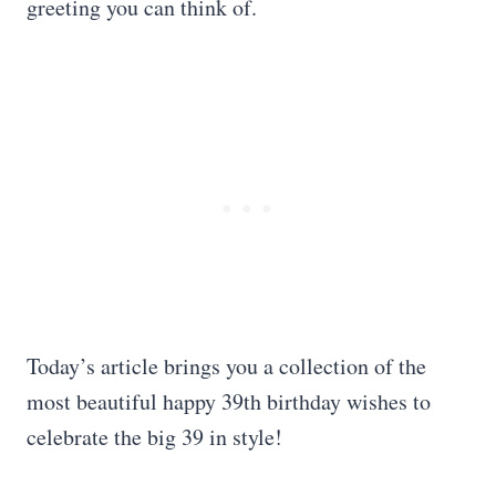
greeting you can think of.
Today’s article brings you a collection of the
most beautiful happy 39th birthday wishes to
celebrate the big 39 in style!