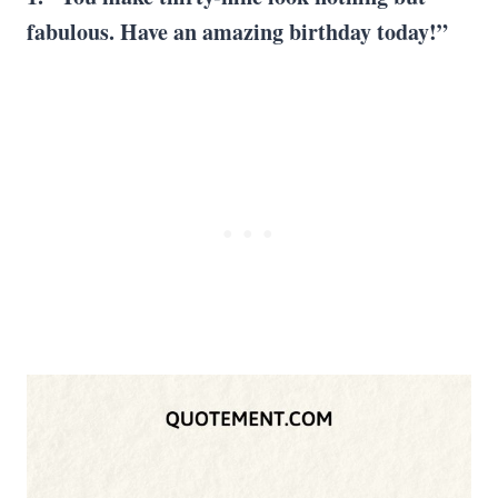
fabulous. Have an amazing birthday today!”