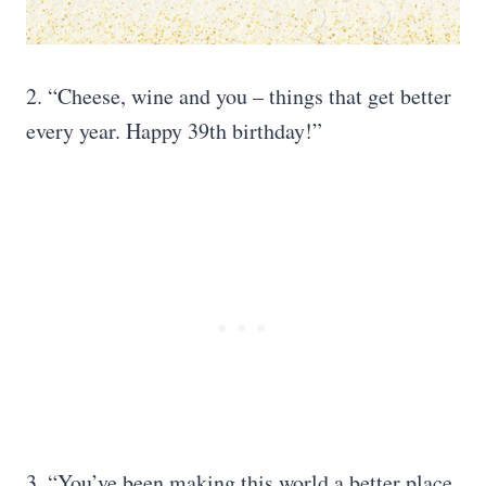
2. “Cheese, wine and you – things that get better
every year. Happy 39th birthday!”
3. “You’ve been making this world a better place