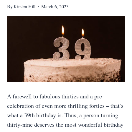
By
Kirsten Hill
March 6, 2023
A farewell to fabulous thirties and a pre-
celebration of even more thrilling forties – that’s
what a 39th birthday is. Thus, a person turning
thirty-nine deserves the most wonderful birthday