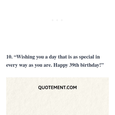
10. “Wishing you a day that is as special in
every way as you are. Happy 39th birthday!”