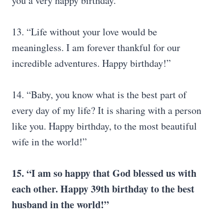
you a very happy birthday.”
13. “Life without your love would be
meaningless. I am forever thankful for our
incredible adventures. Happy birthday!”
14. “Baby, you know what is the best part of
every day of my life? It is sharing with a person
like you. Happy birthday, to the most beautiful
wife in the world!”
15.
“I am so happy that God blessed us with
each other. Happy 39th birthday to the best
husband in the world!”