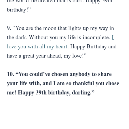
the world He created that is ours. Happy 39th
birthday!”
9. “You are the moon that lights up my way in
the dark. Without you my life is incomplete.
I
love you with all my heart
. Happy Birthday and
have a great year ahead, my love!”
10. “You could’ve chosen anybody to share
your life with, and I am so thankful you chose
me! Happy 39th birthday, darling.”