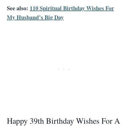
See also:
110 Spiritual Birthday Wishes For
My Husband’s Big Day
Happy 39th Birthday Wishes For A