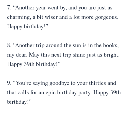
7. “Another year went by, and you are just as
charming, a bit wiser and a lot more gorgeous.
Happy birthday!”
8. “Another trip around the sun is in the books,
my dear. May this next trip shine just as bright.
Happy 39th birthday!”
9. “You’re saying goodbye to your thirties and
that calls for an epic birthday party. Happy 39th
birthday!”