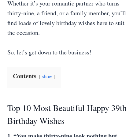
Whether it’s your romantic partner who turns
thirty-nine, a friend, or a family member, you’ll
find loads of lovely birthday wishes here to suit
the occasion.
So, let’s get down to the business!
Contents
show
Top 10 Most Beautiful Happy 39th
Birthday Wishes
1. “You make thirty-nine look nothing but