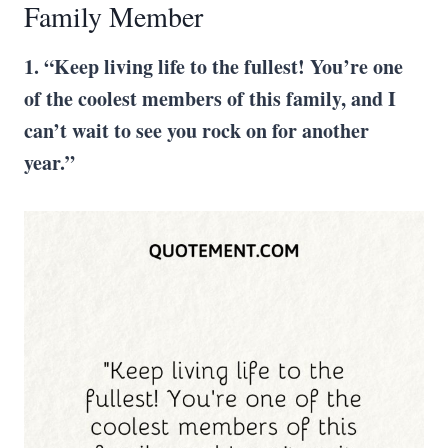
Family Member
1. “Keep living life to the fullest! You’re one
of the coolest members of this family, and I
can’t wait to see you rock on for another
year.”