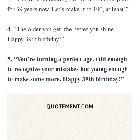
for 39 years now. Let’s make it to 100, at least!”
4. “The older you get, the better you shine.
Happy 39th birthday!”
5. “
You’re turning a perfect age. Old enough
to recognize your mistakes but young enough
to make some more. Happy 39th birthday!”