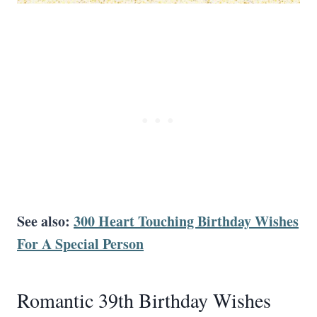
See also:
300 Heart Touching Birthday Wishes
For A Special Person
Romantic 39th Birthday Wishes