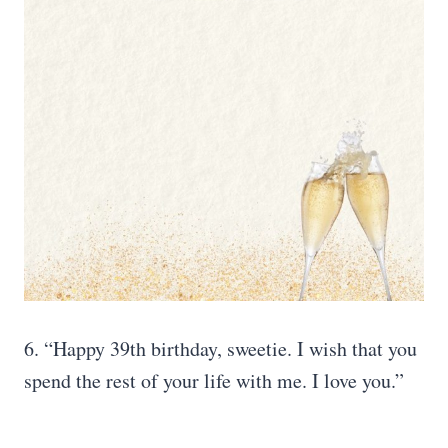
6. “Happy 39th birthday, sweetie. I wish that you
spend the rest of your life with me. I love you.”