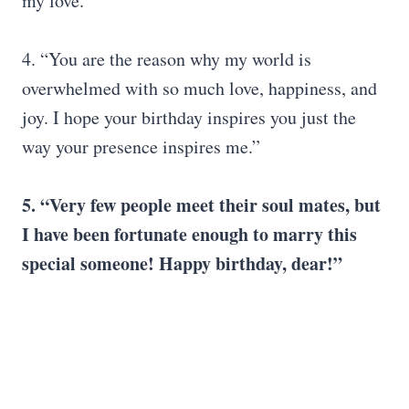
my love.”
4. “You are the reason why my world is
overwhelmed with so much love, happiness, and
joy. I hope your birthday inspires you just the
way your presence inspires me.”
5.
“
Very few people meet their soul mates, but
I have been fortunate enough to marry this
special someone! Happy birthday, dear!”