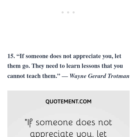
15. “If someone does not appreciate you, let
them go. They need to learn lessons that you
cannot teach them.” ―
Wayne Gerard Trotman