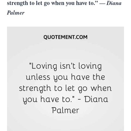
strength to let go when you have to.” ―
Diana
Palmer