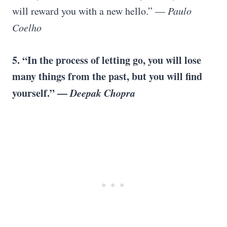
will reward you with a new hello.” —
Paulo
Coelho
5. “In the process of letting go, you will lose
many things from the past, but you will find
yourself.” —
Deepak Chopra