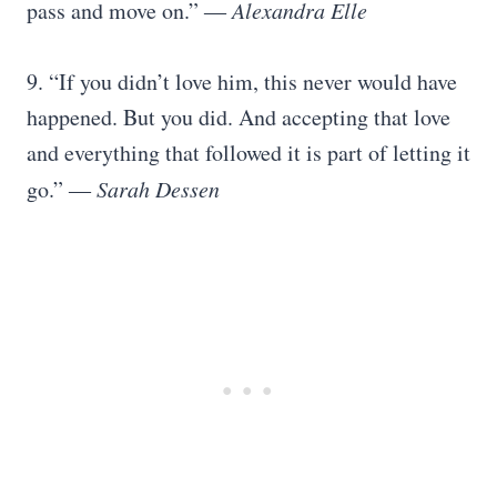
pass and move on.” ―
Alexandra Elle
9. “If you didn’t love him, this never would have
happened. But you did. And accepting that love
and everything that followed it is part of letting it
go.” ―
Sarah Dessen