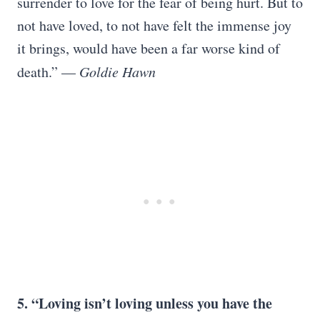
surrender to love for the fear of being hurt. But to
not have loved, to not have felt the immense joy
it brings, would have been a far worse kind of
death.” —
Goldie Hawn
5. “Loving isn’t loving unless you have the