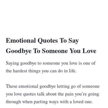
Emotional Quotes To
Say
Goodbye
To Someone You Love
Saying goodbye to someone you love is one of
the hardest things you can do in life.
These emotional goodbye letting go of someone
you love quotes talk about the pain you’re going
through when parting ways with a loved one.