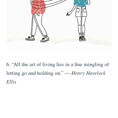
6. “‎All the art of living lies in a fine mingling of
letting go and holding on.” ―
Henry Havelock
Ellis