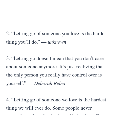
2. “Letting go of someone you love is the hardest
thing you’ll do.” —
unknown
3. “Letting go doesn’t mean that you don’t care
about someone anymore. It’s just realizing that
the only person you really have control over is
yourself.” ―
Deborah Reber
4. “Letting go of someone we love is the hardest
thing we will ever do. Some people never