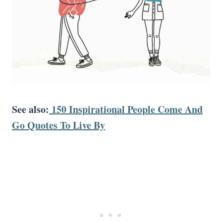
See also:
150 Inspirational People Come And
Go Quotes To Live By