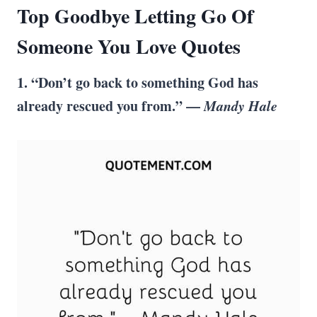
Top Goodbye Letting Go Of
Someone You Love Quotes
1. “Don’t go back to something God has
already rescued you from.” —
Mandy Hale