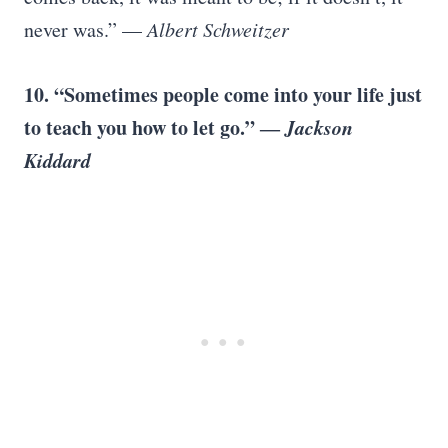
never was.” —
Albert Schweitzer
10.
“Sometimes people come into your life just
to teach you how to let go.” ―
Jackson
Kiddard