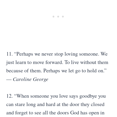
11. “Perhaps we never stop loving someone. We
just learn to move forward. To live without them
because of them. Perhaps we let go to hold on.”
―
Caroline George
12. “When someone you love says goodbye you
can stare long and hard at the door they closed
and forget to see all the doors God has open in