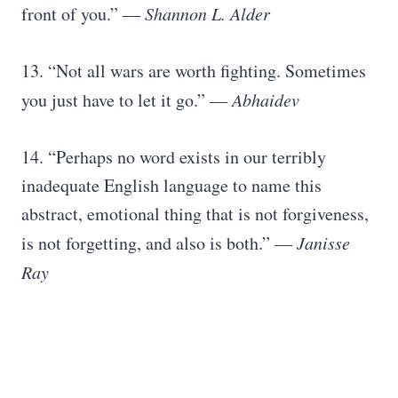
front of you.” ―
Shannon L. Alder
13. “Not all wars are worth fighting. Sometimes
you just have to let it go.” ―
Abhaidev
14. “Perhaps no word exists in our terribly
inadequate English language to name this
abstract, emotional thing that is not forgiveness,
is not forgetting, and also is both.” ―
Janisse
Ray