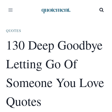
Skip
to
content
QUOTES
130 Deep Goodbye
Letting Go Of
Someone You Love
Quotes