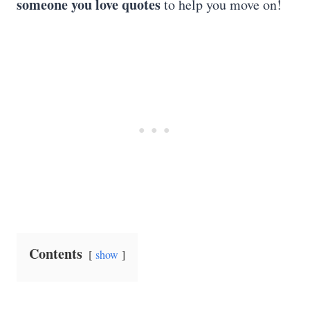
someone you love quotes
to help you move on!
Contents
show