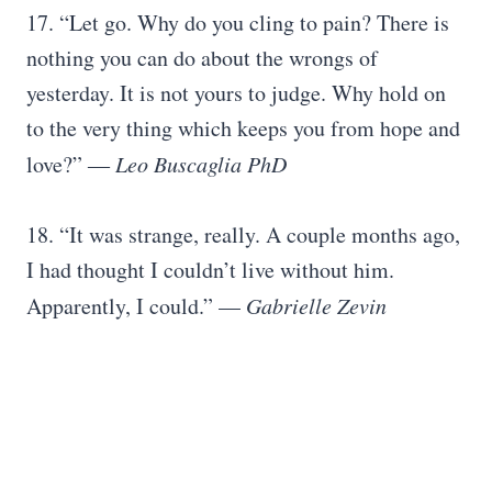
17. “Let go. Why do you cling to pain? There is
nothing you can do about the wrongs of
yesterday. It is not yours to judge. Why hold on
to the very thing which keeps you from hope and
love?” ―
Leo Buscaglia PhD
18. “It was strange, really. A couple months ago,
I had thought I couldn’t live without him.
Apparently, I could.” —
Gabrielle Zevin