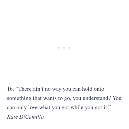
16. “There ain’t no way you can hold onto
something that wants to go, you understand? You
can only love what you got while you got it.” ―
Kate DiCamillo