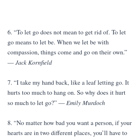
6. “To let go does not mean to get rid of. To let
go means to let be. When we let be with
compassion, things come and go on their own.”
—
Jack Kornfield
7. “I take my hand back, like a leaf letting go. It
hurts too much to hang on. So why does it hurt
so much to let go?” ―
Emily Murdoch
8. “No matter how bad you want a person, if your
hearts are in two different places, you’ll have to