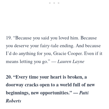
19. “Because you said you loved him. Because
you deserve your fairy-tale ending. And because
I’d do anything for you, Gracie Cooper. Even if it
means letting you go.” ―
Lauren Layne
20. “Every time your heart is broken, a
doorway cracks open to a world full of new
beginnings, new opportunities.” —
Patti
Roberts