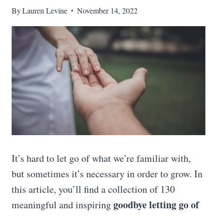
By
Lauren Levine
November 14, 2022
It’s hard to let go of what we’re familiar with,
but sometimes it’s necessary in order to grow. In
this article, you’ll find a collection of 130
goodbye letting go of
meaningful and inspiring