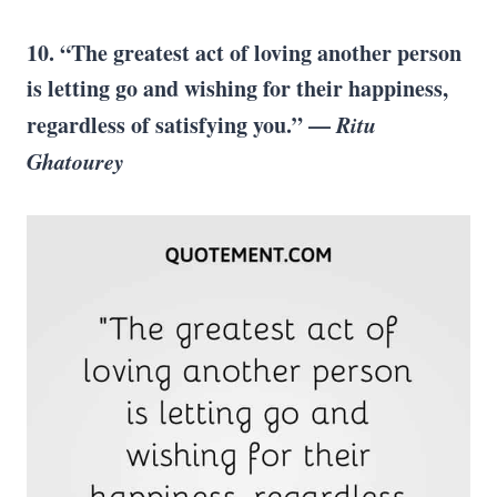
10.
“The greatest act of loving another person
is letting go and wishing for their happiness,
regardless of satisfying you.” —
Ritu
Ghatourey