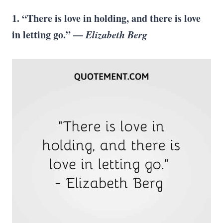
1. “There is love in holding, and there is love
in letting go.” —
Elizabeth Berg