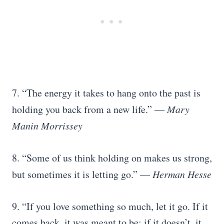
7. “The energy it takes to hang onto the past is
holding you back from a new life.” ―
Mary
Manin Morrissey
8. “Some of us think holding on makes us strong,
but sometimes it is letting go.” —
Herman Hesse
9. “If you love something so much, let it go. If it
comes back, it was meant to be; if it doesn’t, it