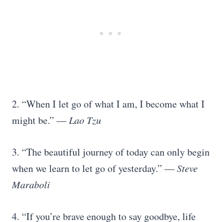
2. “When I let go of what I am, I become what I
might be.” —
Lao Tzu
3. “The beautiful journey of today can only begin
when we learn to let go of yesterday.” —
Steve
Maraboli
4. “If you’re brave enough to say goodbye, life