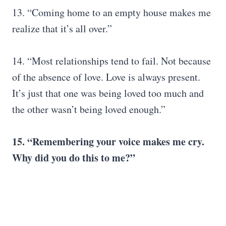
13. “Coming home to an empty house makes me
realize that it’s all over.”
14. “Most relationships tend to fail. Not because
of the absence of love. Love is always present.
It’s just that one was being loved too much and
the other wasn’t being loved enough.”
15. “Remembering your voice makes me cry.
Why did you do this to me?”