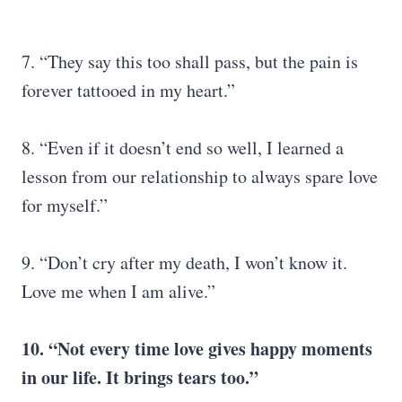
7. “They say this too shall pass, but the pain is
forever tattooed in my heart.”
8. “Even if it doesn’t end so well, I learned a
lesson from our relationship to always spare love
for myself.”
9. “Don’t cry after my death, I won’t know it.
Love me when I am alive.”
10. “Not every time love gives happy moments
in our life. It brings tears too.”