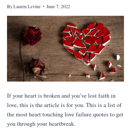
By
Lauren Levine
June 7, 2022
If your heart is broken and you’ve lost faith in
love, this is the article is for you. This is a list of
the most heart touching love failure quotes to get
you through your heartbreak.