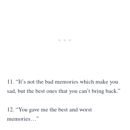
11. “It’s not the bad memories which make you
sad, but the best ones that you can’t bring back.”
12. “You gave me the best and worst
memories…”