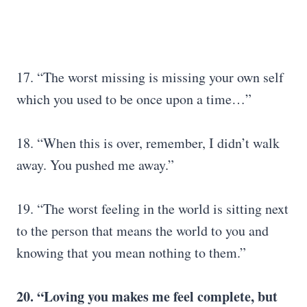
17. “The worst missing is missing your own self
which you used to be once upon a time…”
18. “When this is over, remember, I didn’t walk
away. You pushed me away.”
19. “The worst feeling in the world is sitting next
to the person that means the world to you and
knowing that you mean nothing to them.”
20. “Loving you makes me feel complete, but