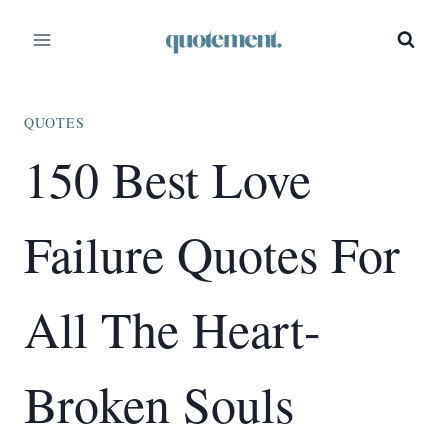
Skip
to
content
QUOTES
150 Best Love
Failure Quotes For
All The Heart-
Broken Souls