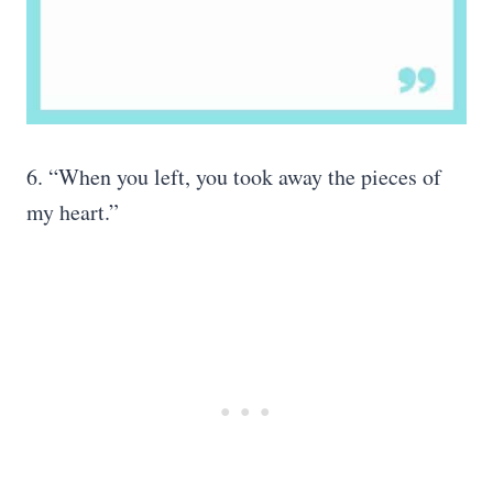
6. “When you left, you took away the pieces of
my heart.”