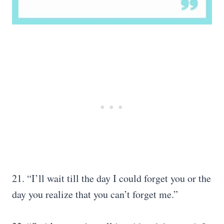
21. “I’ll wait till the day I could forget you or the
day you realize that you can’t forget me.”