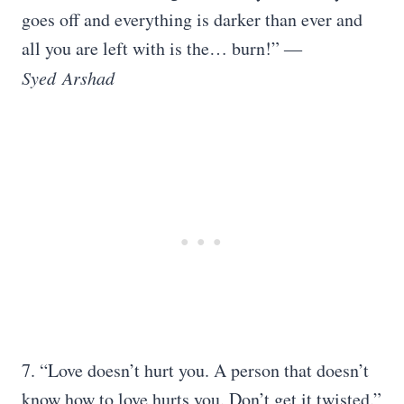
goes off and everything is darker than ever and
all you are left with is the… burn!” ―
Syed
Arshad
7. “Love doesn’t hurt you. A person that doesn’t
know how to love hurts you. Don’t get it twisted.”