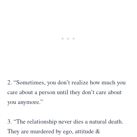
2. “Sometimes, you don’t realize how much you
care about a person until they don’t care about
you anymore.”
3. “The relationship never dies a natural death.
They are murdered by ego, attitude &