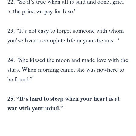
22. “So it’s true when all is said and done, grief
is the price we pay for love.”
23. “It’s not easy to forget someone with whom
you’ve lived a complete life in your dreams. “
24. “She kissed the moon and made love with the
stars. When morning came, she was nowhere to
be found.”
25. “It’s hard to sleep when your heart is at
war with your mind.”