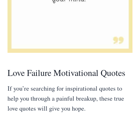
Love Failure Motivational Quotes
If you’re searching for inspirational quotes to
help you through a painful breakup, these true
love quotes will give you hope.