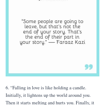
6. “Falling in love is like holding a candle.
Initially, it lightens up the world around you.
Then it starts melting and hurts you. Finally, it