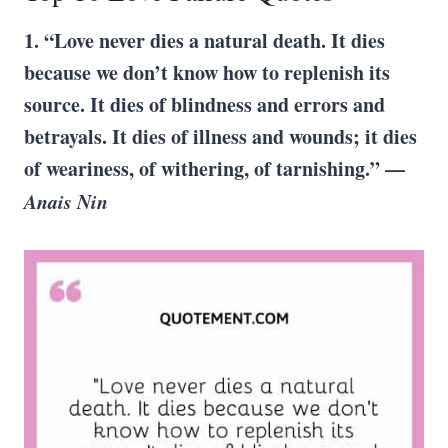
1. “Love never dies a natural death. It dies
because we don’t know how to replenish its
source. It dies of blindness and errors and
betrayals. It dies of illness and wounds; it dies
of weariness, of withering, of tarnishing.” —
Anais Nin