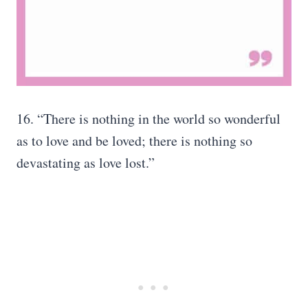
16. “There is nothing in the world so wonderful
as to love and be loved; there is nothing so
devastating as love lost.”