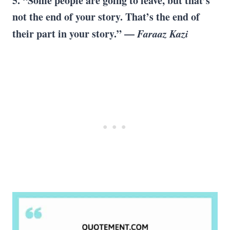
5. “Some people are going to leave, but that’s
not the end of your story. That’s the end of
their part in your story.” —
Faraaz Kazi