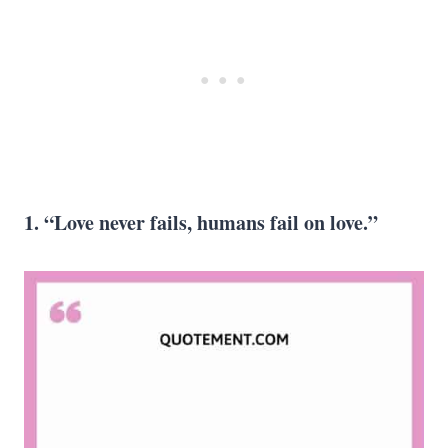
1. “Love never fails, humans fail on love.”