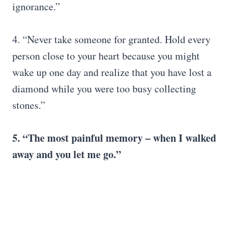
ignorance.”
4. “Never take someone for granted. Hold every
person close to your heart because you might
wake up one day and realize that you have lost a
diamond while you were too busy collecting
stones.”
5. “The most painful memory – when I walked
away and you let me go.”