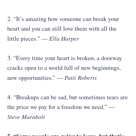
2. “It’s amazing how someone can break your
heart and you can still love them with all the
little pieces.” —
Ella Harper
3. “Every time your heart is broken, a doorway
cracks open to a world full of new beginnings,
new opportunities.” —
Patti Roberts
4. “Breakups can be sad, but sometimes tears are
the price we pay for a freedom we need.” —
Steve Maraboli