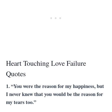
Heart Touching Love Failure
Quotes
1. “You were the reason for my happiness, but
I never knew that you would be the reason for
my tears too.”