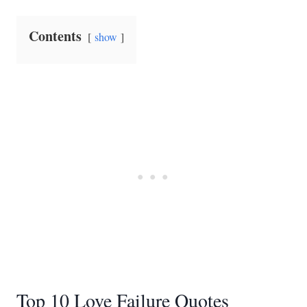
Contents
show
Top 10 Love Failure Quotes