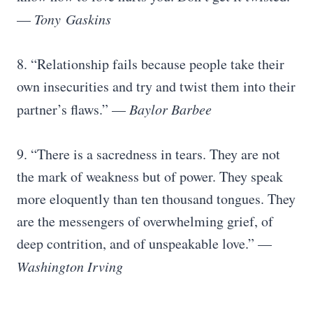
—
Tony
Gaskins
8. “Relationship fails because people take their
own insecurities and try and twist them into their
partner’s flaws.” —
Baylor Barbee
9. “There is a sacredness in tears. They are not
the mark of weakness but of power. They speak
more eloquently than ten thousand tongues. They
are the messengers of overwhelming grief, of
deep contrition, and of unspeakable love.” —
Washington Irving