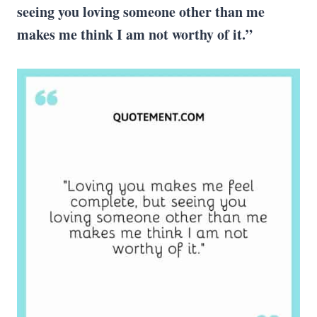
seeing you loving someone other than me
makes me think I am not worthy of it.”