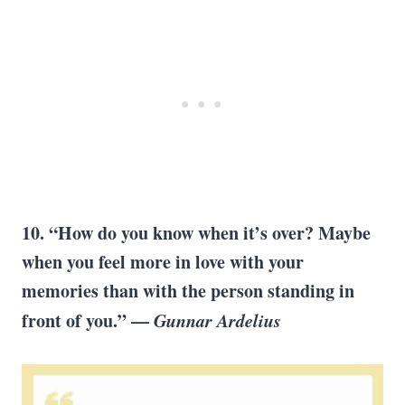
10. “How do you know when it’s over? Maybe
when you feel more in love with your
memories than with the person standing in
front of you.” —
Gunnar Ardelius