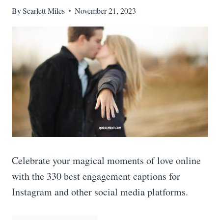
By
Scarlett Miles
November 21, 2023
Celebrate your magical moments of love online
with the 330 best engagement captions for
Instagram and other social media platforms.