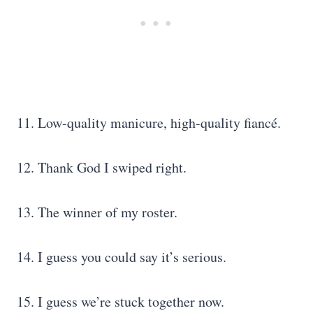
11. Low-quality manicure, high-quality fiancé.
12. Thank God I swiped right.
13. The winner of my roster.
14. I guess you could say it’s serious.
15. I guess we’re stuck together now.