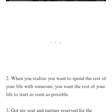
2. When you realize you want to spend the rest of
your life with someone, you want the rest of your
life to start as soon as possible.
3. Got my seat and partner reserved for the