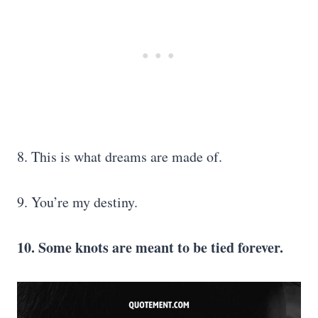
8. This is what dreams are made of.
9. You’re my destiny.
10. Some knots are meant to be tied forever.