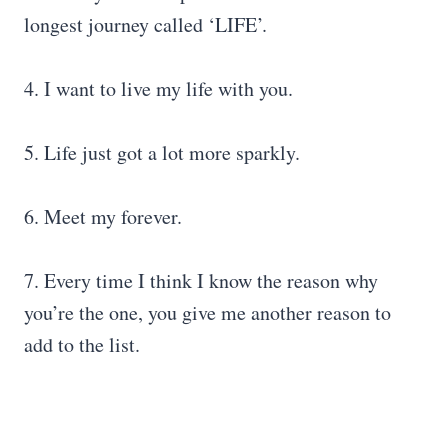
longest journey called ‘LIFE’.
4. I want to live my life with you.
5. Life just got a lot more sparkly.
6. Meet my forever.
7. Every time I think I know the reason why
you’re the one, you give me another reason to
add to the list.