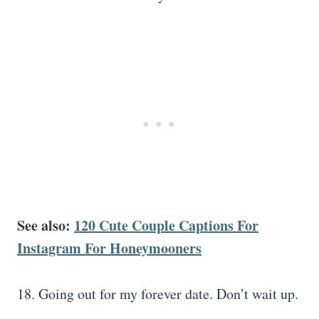
See also:
120 Cute Couple Captions For
Instagram For Honeymooners
18. Going out for my forever date. Don’t wait up.