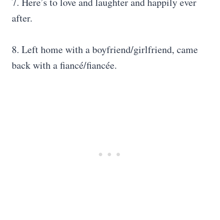
7. Here’s to love and laughter and happily ever
after.
8. Left home with a boyfriend/girlfriend, came
back with a fiancé/fiancée.