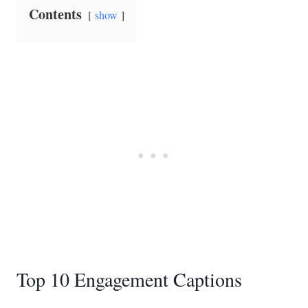
Contents
show
Top 10 Engagement Captions