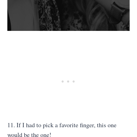
11. If I had to pick a favorite finger, this one
would be the one!