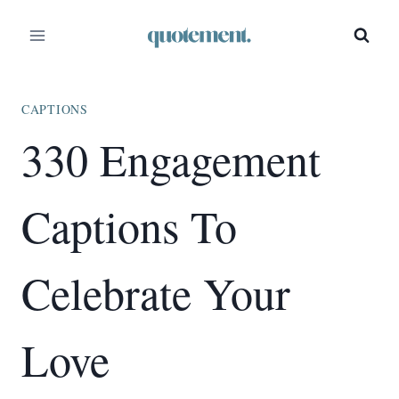
Skip
to
content
CAPTIONS
330 Engagement
Captions To
Celebrate Your
Love