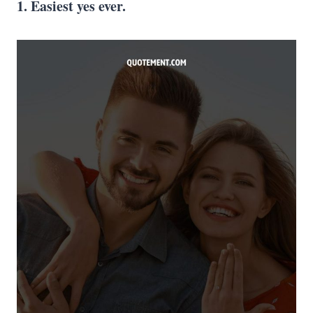
1. Easiest yes ever.