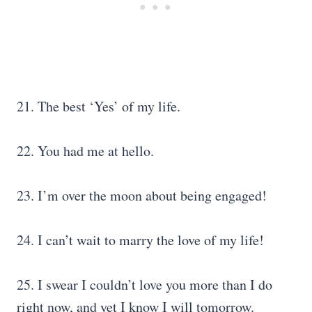
21. The best ‘Yes’ of my life.
22. You had me at hello.
23. I’m over the moon about being engaged!
24. I can’t wait to marry the love of my life!
25. I swear I couldn’t love you more than I do
right now, and yet I know I will tomorrow.