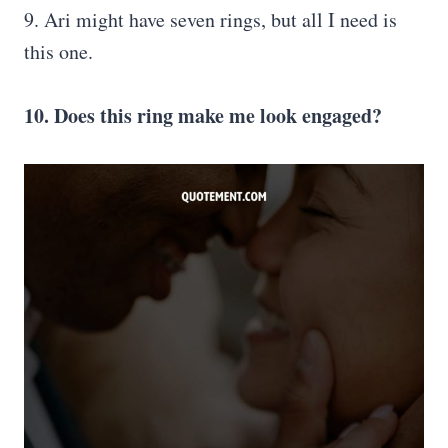
9. Ari might have seven rings, but all I need is
this one.
10. Does this ring make me look engaged?