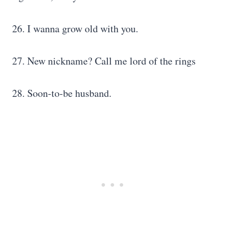
26. I wanna grow old with you.
27. New nickname? Call me lord of the rings
28. Soon-to-be husband.