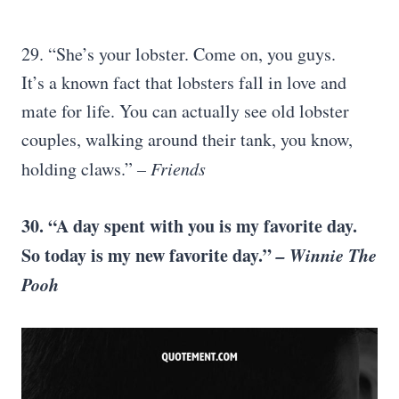
29. “She’s your lobster. Come on, you guys.
It’s a known fact that lobsters fall in love and
mate for life. You can actually see old lobster
couples, walking around their tank, you know,
holding claws.”
– Friends
30. “A day spent with you is my favorite day.
So today is my new favorite day.”
– Winnie The
Pooh