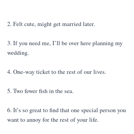
2. Felt cute, might get married later.
3. If you need me, I’ll be over here planning my
wedding.
4. One-way ticket to the rest of our lives.
5. Two fewer fish in the sea.
6. It’s so great to find that one special person you
want to annoy for the rest of your life.