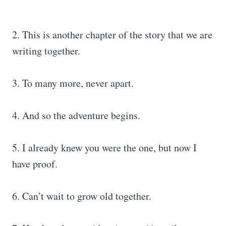
2. This is another chapter of the story that we are
writing together.
3. To many more, never apart.
4. And so the adventure begins.
5. I already knew you were the one, but now I
have proof.
6. Can’t wait to grow old together.