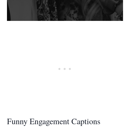
Funny Engagement Captions