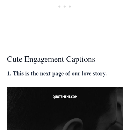
Cute Engagement Captions
1. This is the next page of our love story.