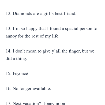
12. Diamonds are a girl’s best friend.
13. I’m so happy that I found a special person to
annoy for the rest of my life.
14. I don’t mean to give y’all the finger, but we
did a thing.
15. Feyoncé
16. No longer available.
17. Next vacation? Honeymoon!