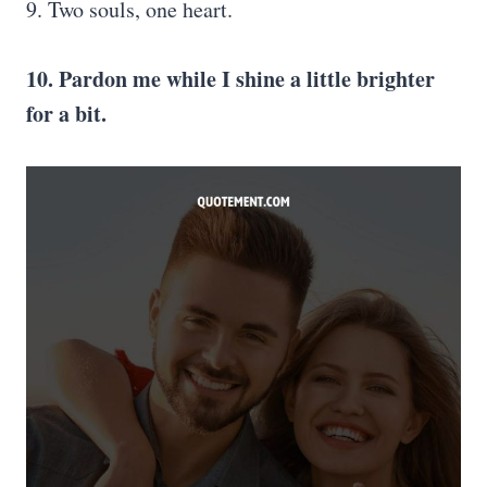
9. Two souls, one heart.
10. Pardon me while I shine a little brighter
for a bit.