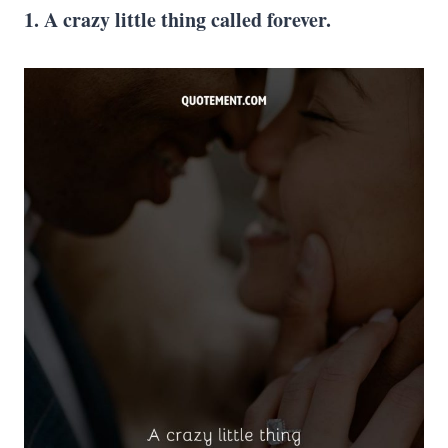
1. A crazy little thing called forever.