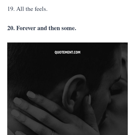
19. All the feels.
20. Forever and then some.