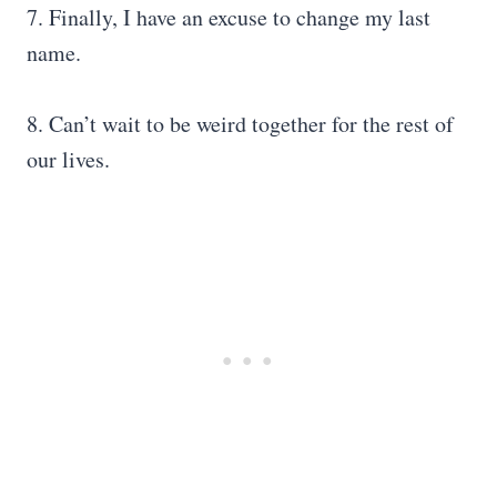
7. Finally, I have an excuse to change my last
name.
8. Can’t wait to be weird together for the rest of
our lives.