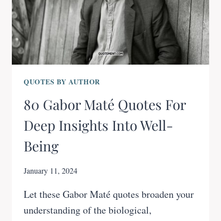
QUOTES BY AUTHOR
80 Gabor Maté Quotes For
Deep Insights Into Well-
Being
January 11, 2024
Let these Gabor Maté quotes broaden your
understanding of the biological,