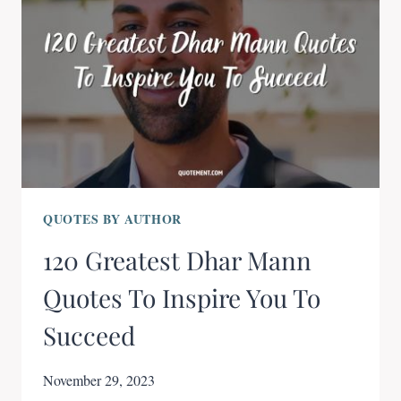
QUOTES BY AUTHOR
120 Greatest Dhar Mann
Quotes To Inspire You To
Succeed
November 29, 2023