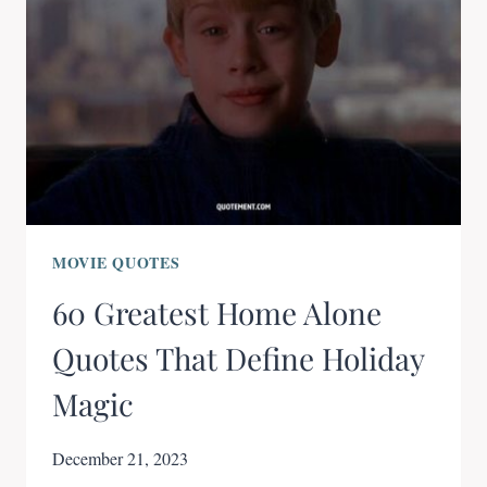
MOVIE QUOTES
60 Greatest Home Alone
Quotes That Define Holiday
Magic
December 21, 2023