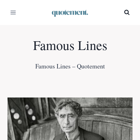
Skip
to
content
Famous Lines
Famous Lines – Quotement