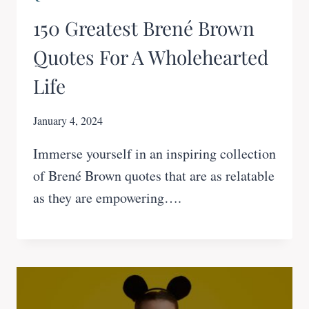
150 Greatest Brené Brown
Quotes For A Wholehearted
Life
January 4, 2024
Immerse yourself in an inspiring collection
of Brené Brown quotes that are as relatable
as they are empowering….