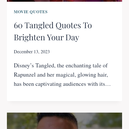
MOVIE QUOTES
60 Tangled Quotes To
Brighten Your Day
December 13, 2023
Disney’s Tangled, the enchanting tale of
Rapunzel and her magical, glowing hair,
has been captivating audiences with its…