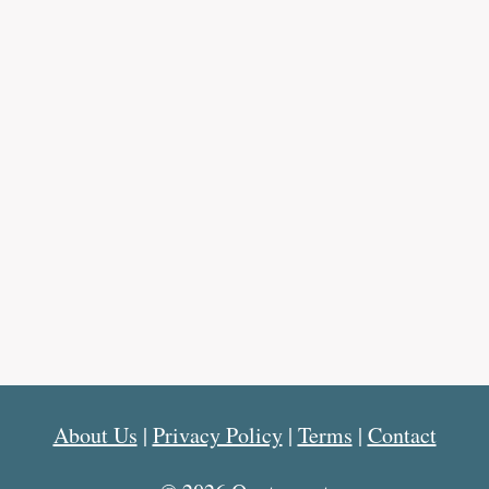
About Us
|
Privacy Policy
|
Terms
|
Contact