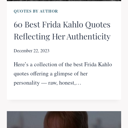
QUOTES BY AUTHOR
60 Best Frida Kahlo Quotes
Reflecting Her Authenticity
December 22, 2023
Here’s a collection of the best Frida Kahlo
quotes offering a glimpse of her
personality — raw, honest,…