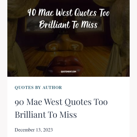
QUOTES BY AUTHOR
90 Mae West Quotes Too
Brilliant To Miss
December 13, 2023