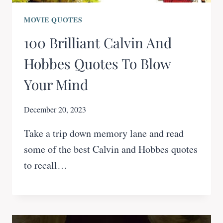
MOVIE QUOTES
100 Brilliant Calvin And
Hobbes Quotes To Blow
Your Mind
December 20, 2023
Take a trip down memory lane and read
some of the best Calvin and Hobbes quotes
to recall…