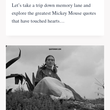
Let’s take a trip down memory lane and
explore the greatest Mickey Mouse quotes
that have touched hearts…