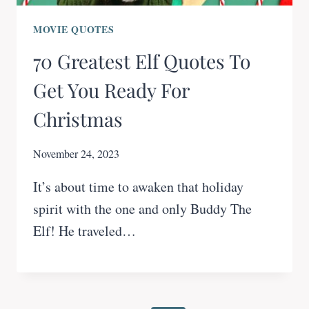
MOVIE QUOTES
70 Greatest Elf Quotes To
Get You Ready For
Christmas
November 24, 2023
It’s about time to awaken that holiday
spirit with the one and only Buddy The
Elf! He traveled…