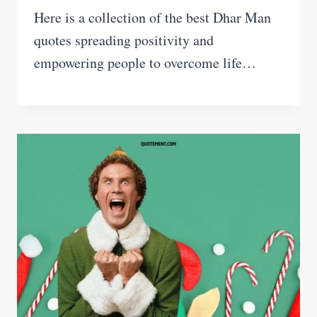
Here is a collection of the best Dhar Man
quotes spreading positivity and
empowering people to overcome life…