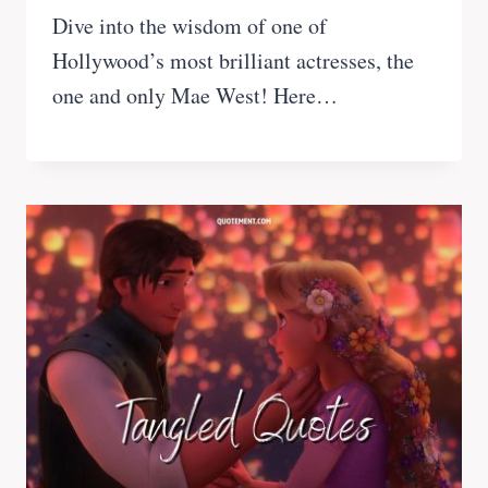
Dive into the wisdom of one of
Hollywood’s most brilliant actresses, the
one and only Mae West! Here…