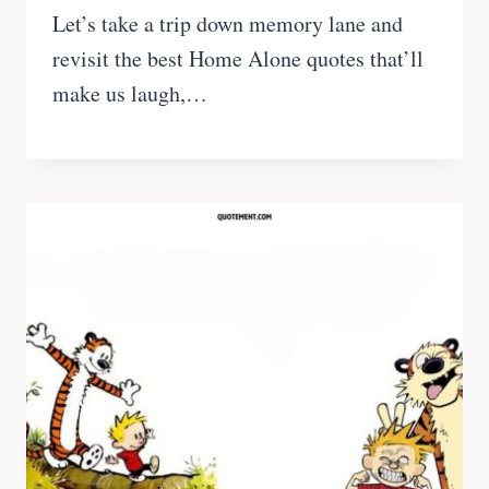
Let’s take a trip down memory lane and
revisit the best Home Alone quotes that’ll
make us laugh,…