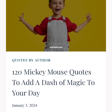
QUOTES BY AUTHOR
120 Mickey Mouse Quotes
To Add A Dash of Magic To
Your Day
January 3, 2024