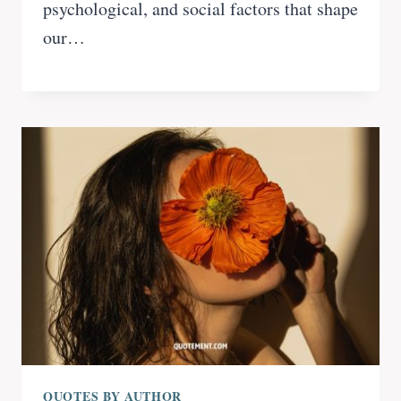
psychological, and social factors that shape
our…
QUOTES BY AUTHOR