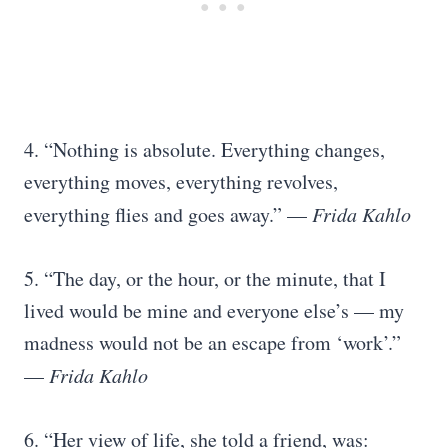
4. “Nothing is absolute. Everything changes,
everything moves, everything revolves,
everything flies and goes away.” —
Frida Kahlo
5. “The day, or the hour, or the minute, that I
lived would be mine and everyone else’s — my
madness would not be an escape from ‘work’.”
—
Frida Kahlo
6. “Her view of life, she told a friend, was: