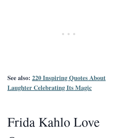
See also:
220 Inspiring Quotes About
Laughter Celebrating Its Magic
Frida Kahlo Love