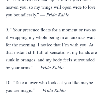
heaven you, so my wings will open wide to love
you boundlessly.” ―
Frida Kahlo
9. “Your presence floats for a moment or two as
if wrapping my whole being in an anxious wait
for the morning. I notice that I’m with you. At
that instant still full of sensations, my hands are
sunk in oranges, and my body feels surrounded
by your arms.” —
Frida Kahlo
10. “Take a lover who looks at you like maybe
you are magic.” ―
Frida Kahlo