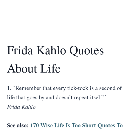
Frida Kahlo Quotes
About Life
1. “Remember that every tick-tock is a second of
life that goes by and doesn’t repeat itself.” —
Frida Kahlo
See also:
170 Wise Life Is Too Short Quotes To