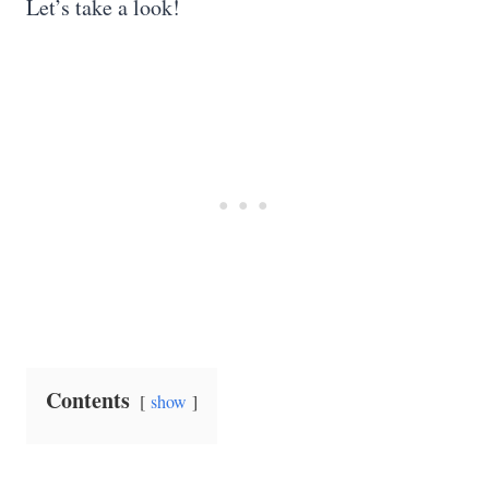
Let’s take a look!
Contents
show