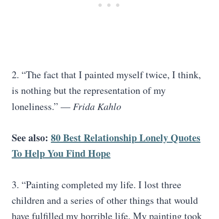
2. “The fact that I painted myself twice, I think,
is nothing but the representation of my
loneliness.” —
Frida Kahlo
See also:
80 Best Relationship Lonely Quotes
To Help You Find Hope
3. “Painting completed my life. I lost three
children and a series of other things that would
have fulfilled my horrible life. My painting took