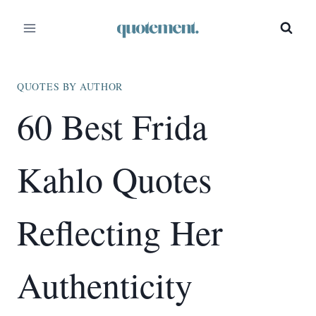
Skip
to
content
QUOTES BY AUTHOR
60 Best Frida
Kahlo Quotes
Reflecting Her
Authenticity