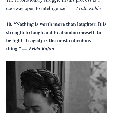
doorway open to intelligence.” —
Frida Kahlo
10. “Nothing is worth more than laughter. It is
strength to laugh and to abandon oneself, to
be light. Tragedy is the most ridiculous
thing.” ―
Frida Kahlo