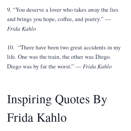
9. “You deserve a lover who takes away the lies
and brings you hope, coffee, and poetry.” ―
Frida Kahlo
10. “There have been two great accidents in my
life. One was the train, the other was Diego.
Diego was by far the worst.” ―
Frida Kahlo
Inspiring Quotes By
Frida Kahlo