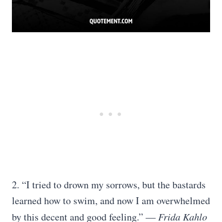
2. “I tried to drown my sorrows, but the bastards
learned how to swim, and now I am overwhelmed
by this decent and good feeling.” ―
Frida Kahlo