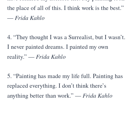
the place of all of this. I think work is the best.”
―
Frida Kahlo
4. “They thought I was a Surrealist, but I wasn’t.
I never painted dreams. I painted my own
reality.” ―
Frida Kahlo
5. “Painting has made my life full. Painting has
replaced everything. I don’t think there’s
anything better than work.” —
Frida Kahlo