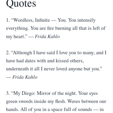
Quotes
1. “Wordless, Infinite — You. You intensify
everything. You are fire burning all that is left of
my heart.” ―
Frida Kahlo
2. “Although I have said I love you to many, and I
have had dates with and kissed others,
underneath it all I never loved anyone but you.”
—
Frida Kahlo
3. “My Diego: Mirror of the night. Your eyes
green swords inside my flesh. Waves between our
hands. All of you in a space full of sounds — in