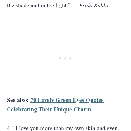
the shade and in the light.” —
Frida Kahlo
See also:
70 Lovely Green Eyes Quotes
Celebrating Their Unique Charm
4. “I love you more than my own skin and even