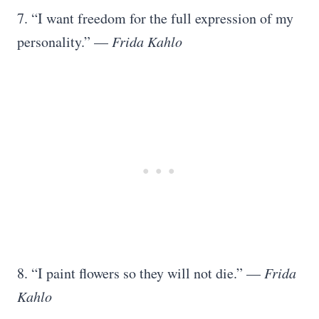
7. “I want freedom for the full expression of my
personality.” —
Frida Kahlo
8. “I paint flowers so they will not die.” —
Frida
Kahlo