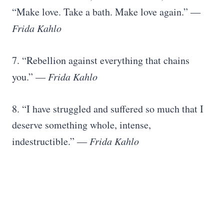
“Make love. Take a bath. Make love again.” ―
Frida Kahlo
7. “Rebellion against everything that chains
you.” —
Frida Kahlo
8. “I have struggled and suffered so much that I
deserve something whole, intense,
indestructible.” —
Frida Kahlo