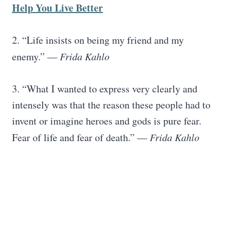
Help You Live Better
2. “Life insists on being my friend and my
enemy.” —
Frida Kahlo
3. “What I wanted to express very clearly and
intensely was that the reason these people had to
invent or imagine heroes and gods is pure fear.
Fear of life and fear of death.” ―
Frida Kahlo