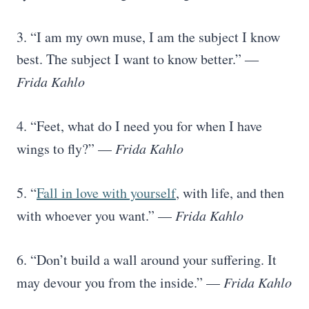
3. “I am my own muse, I am the subject I know
best. The subject I want to know better.” ―
Frida Kahlo
4. “Feet, what do I need you for when I have
wings to fly?” —
Frida Kahlo
5. “
Fall in love with yourself
, with life, and then
with whoever you want.” —
Frida Kahlo
6. “Don’t build a wall around your suffering. It
may devour you from the inside.” —
Frida Kahlo