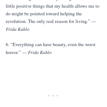
little positive things that my health allows me to
do might be pointed toward helping the
revolution. The only real reason for living.” ―
Frida Kahlo
6. “Everything can have beauty, even the worst
horror.” —
Frida Kahlo