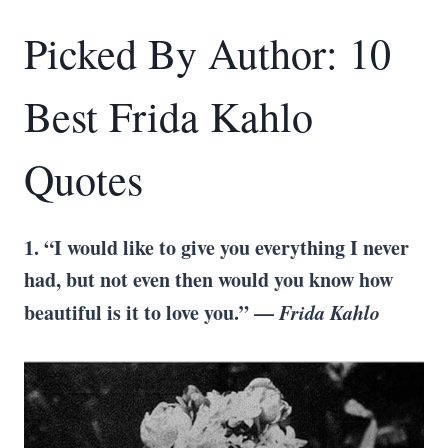
Picked By Author: 10
Best Frida Kahlo
Quotes
1. “I would like to give you everything I never
had, but not even then would you know how
beautiful is it to love you.” —
Frida Kahlo