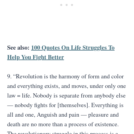
See also:
100 Quotes On Life Struggles To
Help You Fight Better
9. “Revolution is the harmony of form and color
and everything exists, and moves, under only one
law = life. Nobody is separate from anybody else
— nobody fights for [themselves]. Everything is
all and one, Anguish and pain — pleasure and
death are no more than a process of existence.
The revolutionary struggle in this process is a