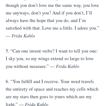
though you don’t love me the same way, you love
me anyways, don’t you? And if you don’t, I’ll
always have the hope that you do, and I’m
satisfied with that. Love me a little. I adore you.”
―
Frida Kahlo
5. “Can one invent verbs? I want to tell you one:
I sky you, so my wings extend so large to love
you without measure.” —
Frida Kahlo
6. “You fulfill and I receive. Your word travels
the entirety of space and reaches my cells which
are my stars then goes to yours which are my
light.” —
Frida Kahlo