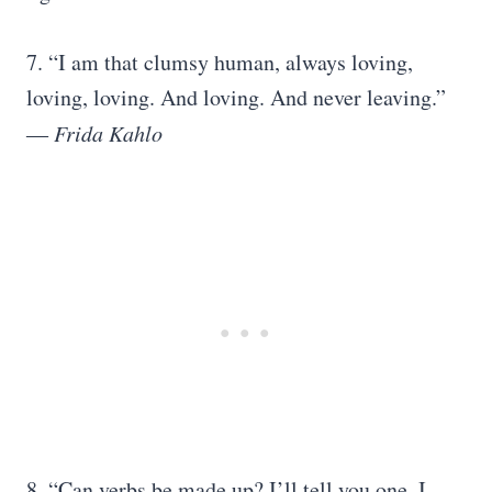
7. “I am that clumsy human, always loving,
loving, loving. And loving. And never leaving.”
―
Frida Kahlo
8. “Can verbs be made up? I’ll tell you one. I