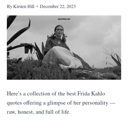
By
Kirsten Hill
December 22, 2023
Here’s a collection of the best Frida Kahlo
quotes offering a glimpse of her personality —
raw, honest, and full of life.