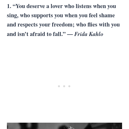
1. “You deserve a lover who listens when you
sing, who supports you when you feel shame
and respects your freedom; who flies with you
and isn’t afraid to fall.” —
Frida Kahlo