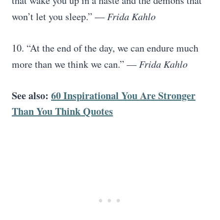
that wake you up in a haste and the demons that
won’t let you sleep.” —
Frida Kahlo
10. “At the end of the day, we can endure much
more than we think we can.” —
Frida Kahlo
See also:
60 Inspirational You Are Stronger
Than You Think Quotes