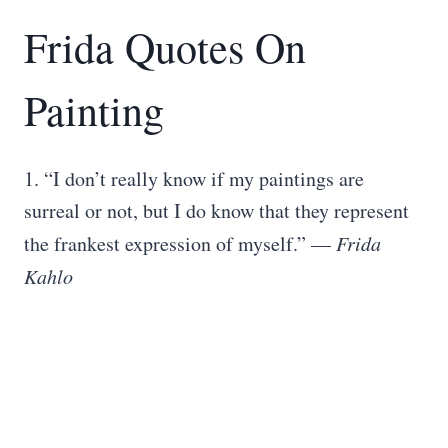
Frida Quotes On
Painting
1. “I don’t really know if my paintings are
surreal or not, but I do know that they represent
the frankest expression of myself.” —
Frida
Kahlo