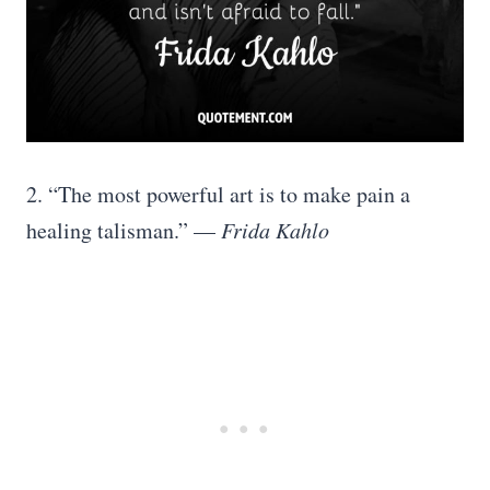
2. “The most powerful art is to make pain a
healing talisman.” —
Frida Kahlo