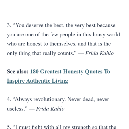
3. “You deserve the best, the very best because
you are one of the few people in this lousy world
who are honest to themselves, and that is the
only thing that really counts.” —
Frida Kahlo
See also:
180 Greatest Honesty Quotes To
Inspire Authentic Living
4. “Always revolutionary. Never dead, never
useless.” —
Frida Kahlo
5. “I must fight with all my strength so that the