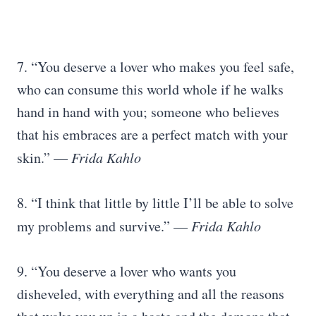
7. “You deserve a lover who makes you feel safe,
who can consume this world whole if he walks
hand in hand with you; someone who believes
that his embraces are a perfect match with your
skin.” —
Frida Kahlo
8. “I think that little by little I’ll be able to solve
my problems and survive.” —
Frida Kahlo
9. “You deserve a lover who wants you
disheveled, with everything and all the reasons