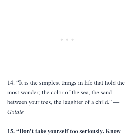
14. “It is the simplest things in life that hold the
most wonder; the color of the sea, the sand
between your toes, the laughter of a child.” ―
Goldie
15. “Don’t take yourself too seriously. Know