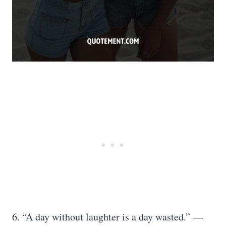
6. “A day without laughter is a day wasted.” ―