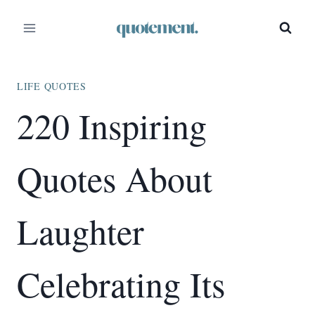
Skip
to
content
LIFE QUOTES
220 Inspiring
Quotes About
Laughter
Celebrating Its