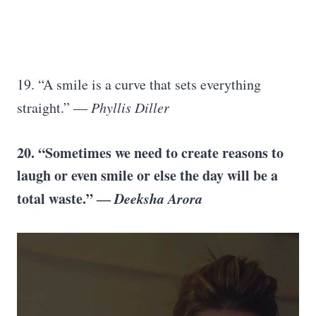
19. “A smile is a curve that sets everything
straight.” ―
Phyllis Diller
20. “Sometimes we need to create reasons to
laugh or even smile or else the day will be a
total waste.” ―
Deeksha Arora