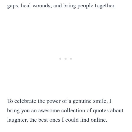
gaps, heal wounds, and bring people together.
To celebrate the power of a genuine smile, I
bring you an awesome collection of quotes about
laughter, the best ones I could find online.