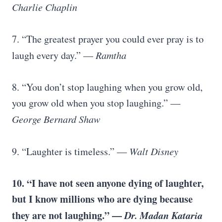
Charlie Chaplin
7. “The greatest prayer you could ever pray is to
laugh every day.” —
Ramtha
8. “You don’t stop laughing when you grow old,
you grow old when you stop laughing.” ―
George Bernard Shaw
9. “Laughter is timeless.” ―
Walt Disney
10. “I have not seen anyone dying of laughter,
but I know millions who are dying because
they are not laughing.” —
Dr. Madan Kataria