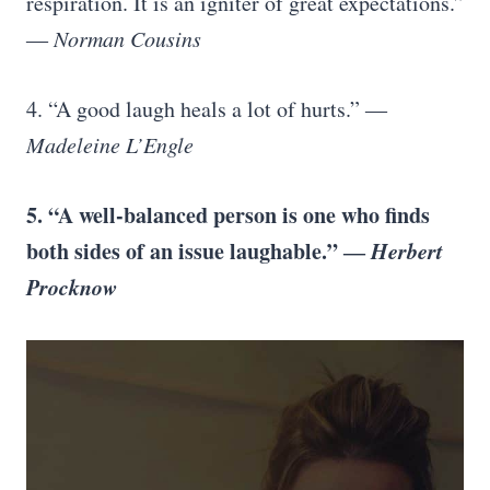
respiration. It is an igniter of great expectations.”
―
Norman Cousins
4. “A good laugh heals a lot of hurts.” ―
Madeleine L’Engle
5. “A well-balanced person is one who finds
both sides of an issue laughable.” ―
Herbert
Procknow