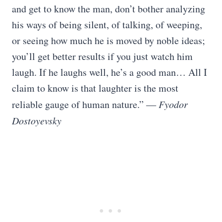
and get to know the man, don’t bother analyzing
his ways of being silent, of talking, of weeping,
or seeing how much he is moved by noble ideas;
you’ll get better results if you just watch him
laugh. If he laughs well, he’s a good man… All I
claim to know is that laughter is the most
reliable gauge of human nature.” ―
Fyodor
Dostoyevsky