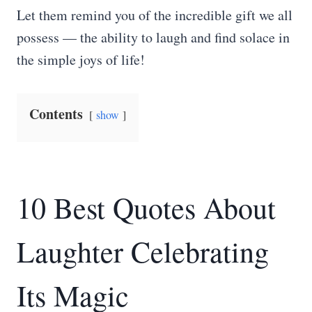
Let them remind you of the incredible gift we all
possess — the ability to laugh and find solace in
the simple joys of life!
Contents
show
10 Best Quotes About
Laughter Celebrating
Its Magic