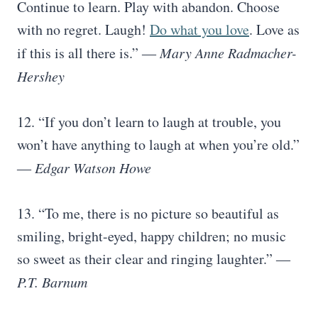
Continue to learn. Play with abandon. Choose
with no regret. Laugh!
Do what you love
. Love as
if this is all there is.” ―
Mary Anne Radmacher-
Hershey
12. “If you don’t learn to laugh at trouble, you
won’t have anything to laugh at when you’re old.”
―
Edgar Watson Howe
13. “To me, there is no picture so beautiful as
smiling, bright-eyed, happy children; no music
so sweet as their clear and ringing laughter.” ―
P.T. Barnum