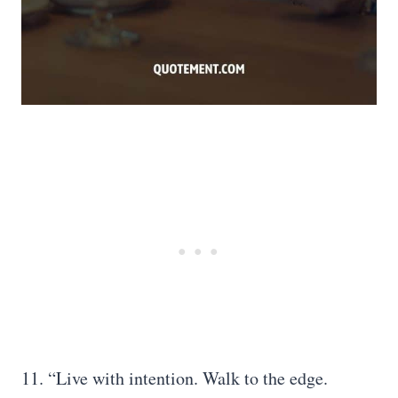
11. “Live with intention. Walk to the edge.