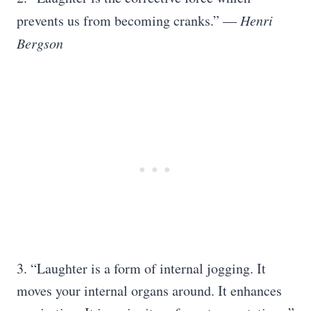
prevents us from becoming cranks.” ―
Henri
Bergson
3. “Laughter is a form of internal jogging. It
moves your internal organs around. It enhances