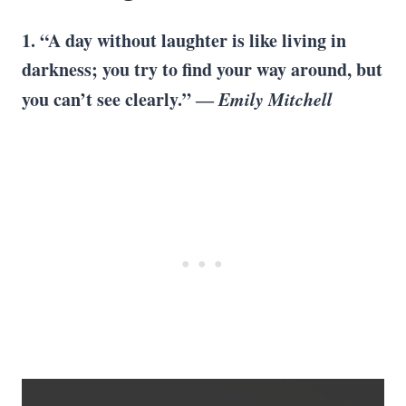
1. “A day without laughter is like living in
darkness; you try to find your way around, but
you can’t see clearly.” ―
Emily Mitchell