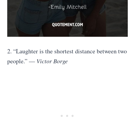
2. “Laughter is the shortest distance between two
people.” ―
Victor Borge