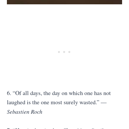
6. “Of all days, the day on which one has not
laughed is the one most surely wasted.” ―
Sebastien Roch