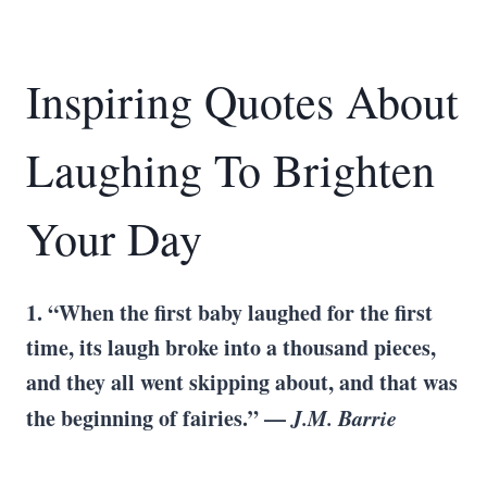
Inspiring Quotes About
Laughing To Brighten
Your Day
1. “When the first baby laughed for the first
time, its laugh broke into a thousand pieces,
and they all went skipping about, and that was
the beginning of fairies.” —
J.M. Barrie