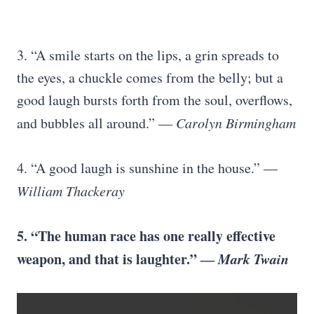
3. “A smile starts on the lips, a grin spreads to
the eyes, a chuckle comes from the belly; but a
good laugh bursts forth from the soul, overflows,
and bubbles all around.” ―
Carolyn Birmingham
4. “A good laugh is sunshine in the house.” ―
William Thackeray
5. “The human race has one really effective
weapon, and that is laughter.” ―
Mark Twain