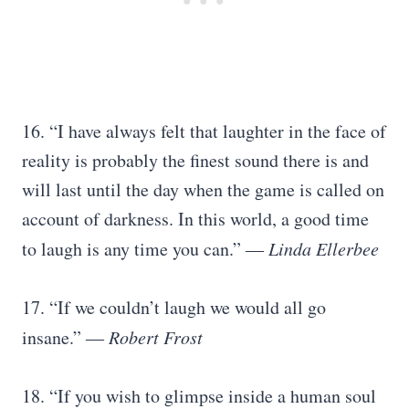
16. “I have always felt that laughter in the face of
reality is probably the finest sound there is and
will last until the day when the game is called on
account of darkness. In this world, a good time
to laugh is any time you can.” ―
Linda Ellerbee
17. “If we couldn’t laugh we would all go
insane.” ―
Robert Frost
18. “If you wish to glimpse inside a human soul