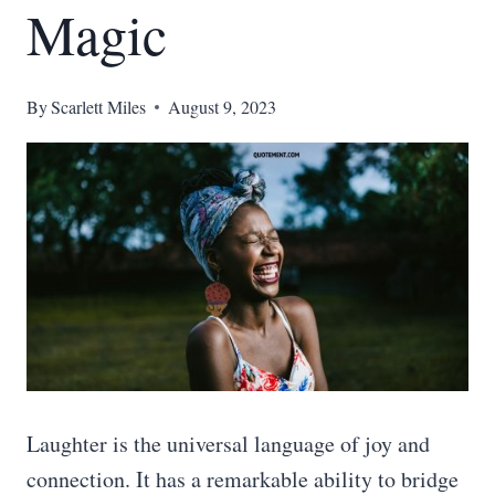
Magic
By
Scarlett Miles
August 9, 2023
Laughter is the universal language of joy and
connection. It has a remarkable ability to bridge