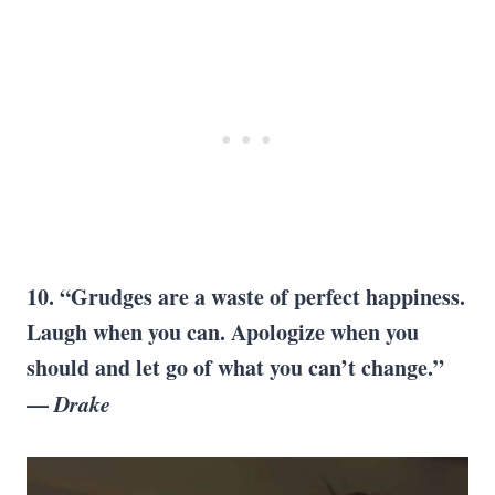
10. “Grudges are a waste of perfect happiness.
Laugh when you can. Apologize when you
should and let go of what you can’t change.”
—
Drake