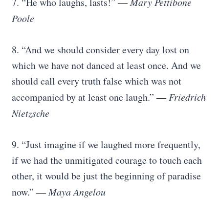
7. “He who laughs, lasts!” ―
Mary Pettibone
Poole
8. “And we should consider every day lost on
which we have not danced at least once. And we
should call every truth false which was not
accompanied by at least one laugh.” ―
Friedrich
Nietzsche
9. “Just imagine if we laughed more frequently,
if we had the unmitigated courage to touch each
other, it would be just the beginning of paradise
now.” —
Maya Angelou