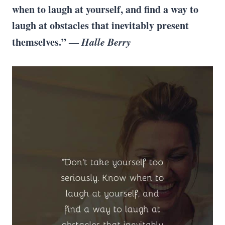
when to laugh at yourself, and find a way to
laugh at obstacles that inevitably present
themselves.” ―
Halle Berry