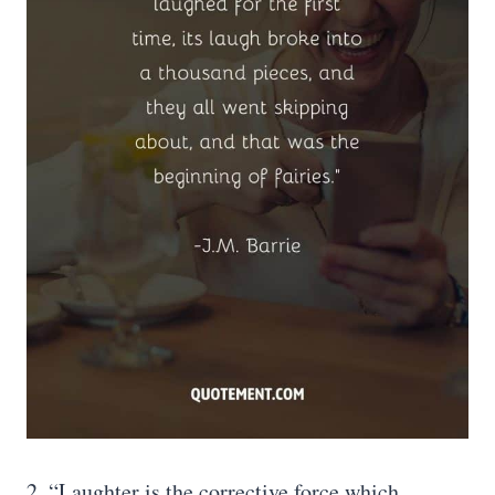
2. “Laughter is the corrective force which