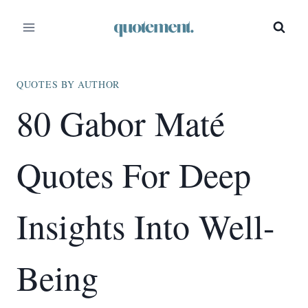
Skip
to
content
QUOTES BY AUTHOR
80 Gabor Maté
Quotes For Deep
Insights Into Well-
Being