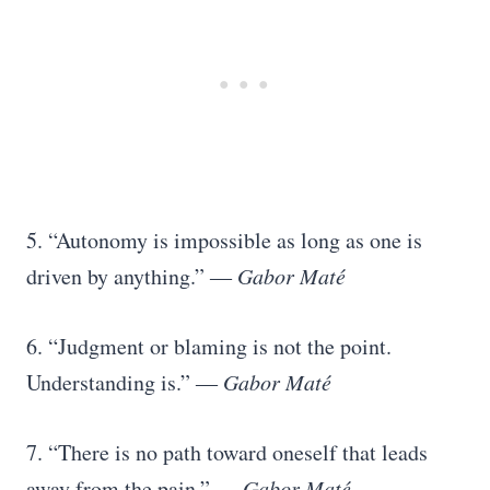
5. “Autonomy is impossible as long as one is
driven by anything.” ―
Gabor Maté
6. “Judgment or blaming is not the point.
Understanding is.” ―
Gabor Maté
7. “There is no path toward oneself that leads
away from the pain.” ―
Gabor Maté