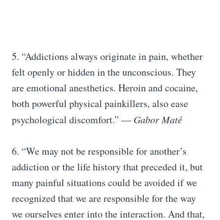
5. “Addictions always originate in pain, whether
felt openly or hidden in the unconscious. They
are emotional anesthetics. Heroin and cocaine,
both powerful physical painkillers, also ease
psychological discomfort.”
― Gabor Maté
6. “We may not be responsible for another’s
addiction or the life history that preceded it, but
many painful situations could be avoided if we
recognized that we are responsible for the way
we ourselves enter into the interaction. And that,