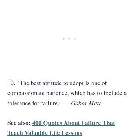
10. “The best attitude to adopt is one of
compassionate patience, which has to include a
tolerance for failure.” ―
Gabor Maté
See also:
400 Quotes About Failure That
Teach Valuable Life Lessons