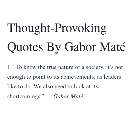
Thought-Provoking
Quotes By Gabor Maté
1. “To know the true nature of a society, it’s not
enough to point to its achievements, as leaders
like to do. We also need to look at its
shortcomings.” ―
Gabor Maté