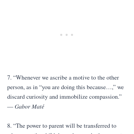
7. “Whenever we ascribe a motive to the other
person, as in “you are doing this because…,” we
discard curiosity and immobilize compassion.”
―
Gabor Maté
8. “The power to parent will be transferred to