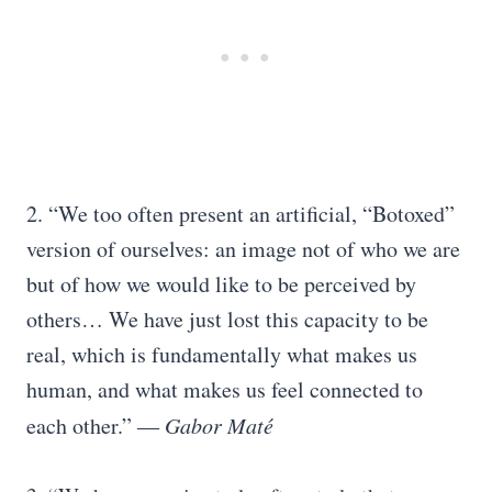
2. “We too often present an artificial, “Botoxed”
version of ourselves: an image not of who we are
but of how we would like to be perceived by
others… We have just lost this capacity to be
real, which is fundamentally what makes us
human, and what makes us feel connected to
each other.” ―
Gabor Maté