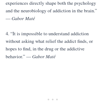
experiences directly shape both the psychology
and the neurobiology of addiction in the brain.”
―
Gabor Maté
4. “It is impossible to understand addiction
without asking what relief the addict finds, or
hopes to find, in the drug or the addictive
behavior.” ―
Gabor Maté