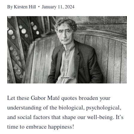
By
Kirsten Hill
January 11, 2024
Let these Gabor Maté quotes broaden your
understanding of the biological, psychological,
and social factors that shape our well-being. It’s
time to embrace happiness!