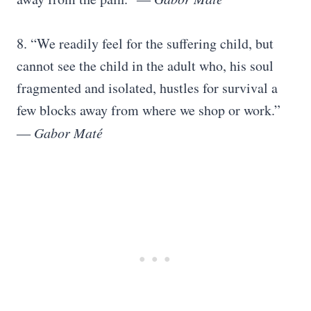
8. “We readily feel for the suffering child, but
cannot see the child in the adult who, his soul
fragmented and isolated, hustles for survival a
few blocks away from where we shop or work.”
―
Gabor Maté