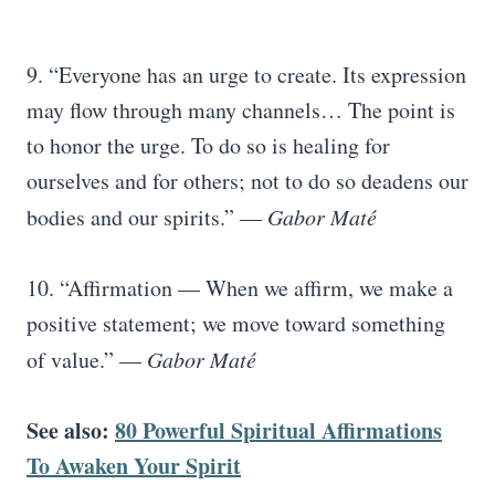
9. “Everyone has an urge to create. Its expression
may flow through many channels… The point is
to honor the urge. To do so is healing for
ourselves and for others; not to do so deadens our
bodies and our spirits.”
― Gabor Maté
10. “Affirmation — When we affirm, we make a
positive statement; we move toward something
of value.”
― Gabor Maté
See also:
80 Powerful Spiritual Affirmations
To Awaken Your Spirit