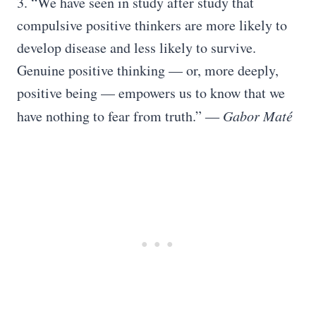
3. “We have seen in study after study that
compulsive positive thinkers are more likely to
develop disease and less likely to survive.
Genuine positive thinking — or, more deeply,
positive being — empowers us to know that we
have nothing to fear from truth.” ―
Gabor Maté