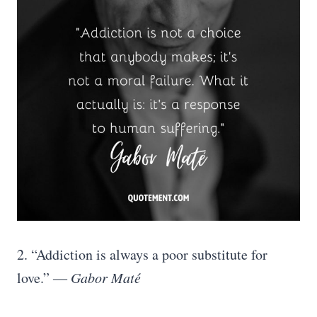
2. “Addiction is always a poor substitute for
love.” ―
Gabor Maté