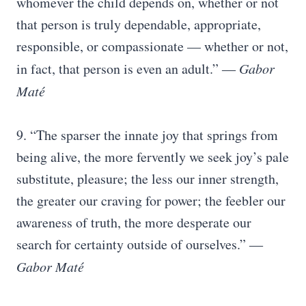
whomever the child depends on, whether or not
that person is truly dependable, appropriate,
responsible, or compassionate — whether or not,
in fact, that person is even an adult.” ―
Gabor
Maté
9. “The sparser the innate joy that springs from
being alive, the more fervently we seek joy’s pale
substitute, pleasure; the less our inner strength,
the greater our craving for power; the feebler our
awareness of truth, the more desperate our
search for certainty outside of ourselves.” ―
Gabor Maté