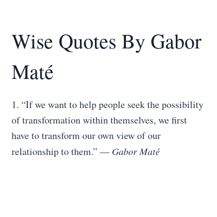
Wise Quotes By Gabor
Maté
1. “If we want to help people seek the possibility
of transformation within themselves, we first
have to transform our own view of our
relationship to them.” ―
Gabor Maté