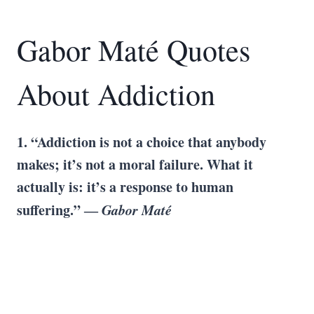
Gabor Maté Quotes
About Addiction
1. “Addiction is not a choice that anybody
makes; it’s not a moral failure. What it
actually is: it’s a response to human
suffering.” ―
Gabor Maté