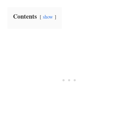
Contents
show