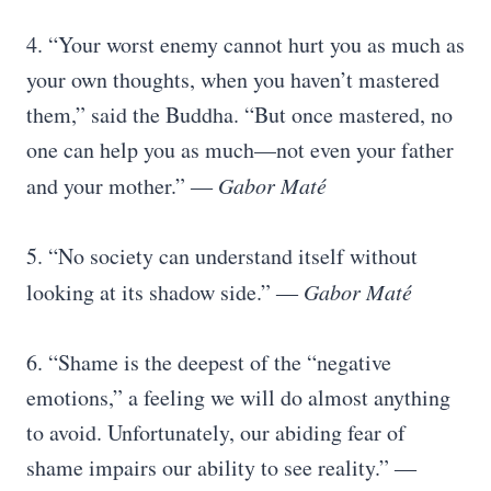
4. “Your worst enemy cannot hurt you as much as
your own thoughts, when you haven’t mastered
them,” said the Buddha. “But once mastered, no
one can help you as much—not even your father
and your mother.” ―
Gabor Maté
5. “No society can understand itself without
looking at its shadow side.” ―
Gabor Maté
6. “Shame is the deepest of the “negative
emotions,” a feeling we will do almost anything
to avoid. Unfortunately, our abiding fear of
shame impairs our ability to see reality.” ―