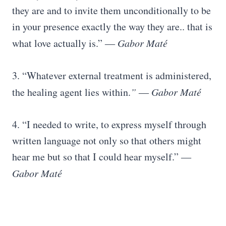
they are and to invite them unconditionally to be
in your presence exactly the way they are.. that is
what love actually is.”
― Gabor Maté
3. “Whatever external treatment is administered,
the healing agent lies within.
” ― Gabor Maté
4. “I needed to write, to express myself through
written language not only so that others might
hear me but so that I could hear myself.” ―
Gabor Maté