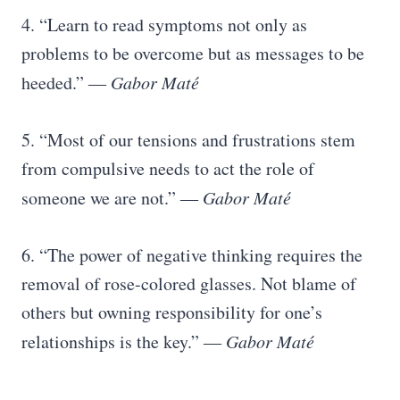
4. “Learn to read symptoms not only as
problems to be overcome but as messages to be
heeded.” ―
Gabor Maté
5. “Most of our tensions and frustrations stem
from compulsive needs to act the role of
someone we are not.”
― Gabor Maté
6. “The power of negative thinking requires the
removal of rose-colored glasses. Not blame of
others but owning responsibility for one’s
relationships is the key.” ―
Gabor Maté