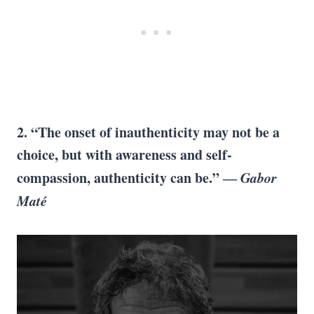
2. “The onset of inauthenticity may not be a
choice, but with awareness and self-
compassion, authenticity can be.” ―
Gabor
Maté