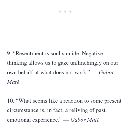
9. “Resentment is soul suicide. Negative
thinking allows us to gaze unflinchingly on our
own behalf at what does not work.” ―
Gabor
Maté
10. “What seems like a reaction to some present
circumstance is, in fact, a reliving of past
emotional experience.” ―
Gabor Maté