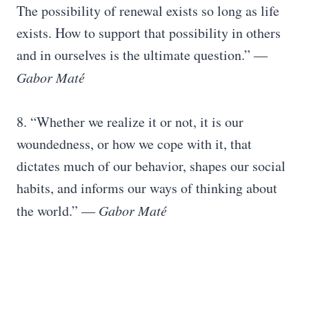
The possibility of renewal exists so long as life
exists. How to support that possibility in others
and in ourselves is the ultimate question.” ―
Gabor Maté
8. “Whether we realize it or not, it is our
woundedness, or how we cope with it, that
dictates much of our behavior, shapes our social
habits, and informs our ways of thinking about
the world.” ―
Gabor Maté