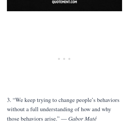
3. “We keep trying to change people’s behaviors
without a full understanding of how and why
those behaviors arise.” ―
Gabor Maté