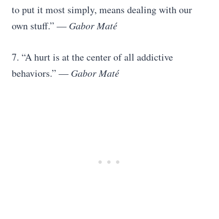
to put it most simply, means dealing with our
own stuff.” ―
Gabor Maté
7. “A hurt is at the center of all addictive
behaviors.”
― Gabor Maté