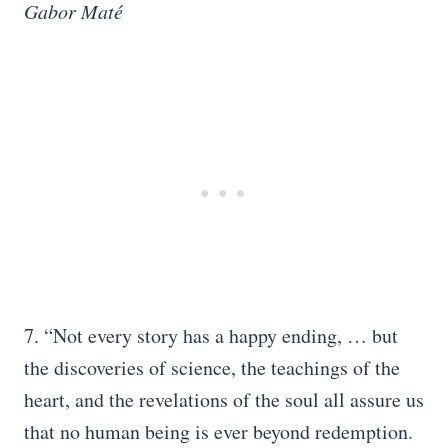
Gabor Maté
7. “Not every story has a happy ending, … but
the discoveries of science, the teachings of the
heart, and the revelations of the soul all assure us
that no human being is ever beyond redemption.