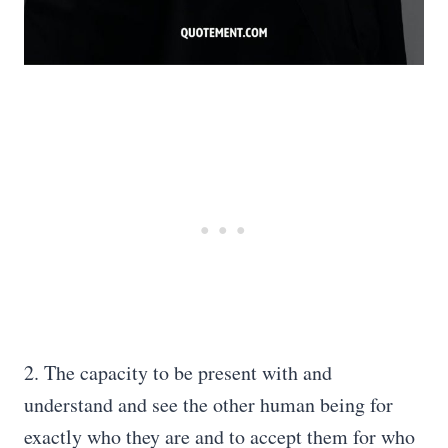
2. The capacity to be present with and
understand and see the other human being for
exactly who they are and to accept them for who