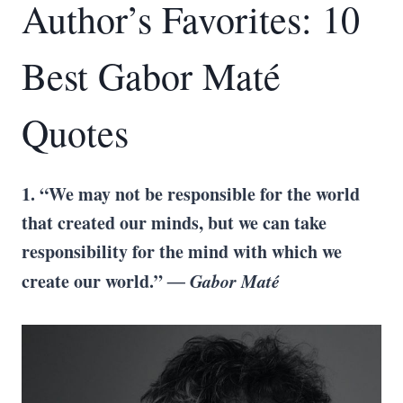
Author’s Favorites: 10
Best Gabor Maté
Quotes
1. “We may not be responsible for the world
that created our minds, but we can take
responsibility for the mind with which we
create our world.”
― Gabor Maté