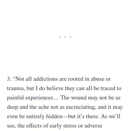
3. “Not all addictions are rooted in abuse or
trauma, but I do believe they can all be traced to
painful experiences… The wound may not be as
deep and the ache not as excruciating, and it may
even be entirely hidden—but it’s there. As we’ll
see, the effects of early stress or adverse