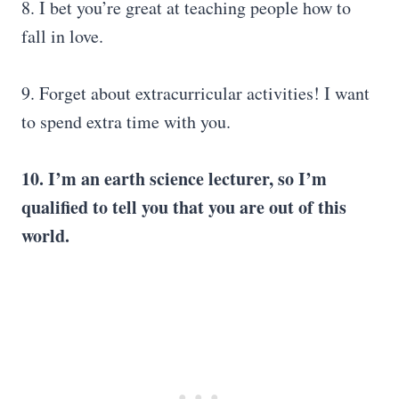
8. I bet you’re great at teaching people how to
fall in love.
9. Forget about extracurricular activities! I want
to spend extra time with you.
10. I’m an earth science lecturer, so I’m
qualified to tell you that you are out of this
world.