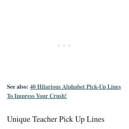
See also:
40 Hilarious Alphabet Pick-Up Lines
To Impress Your Crush!
Unique Teacher Pick Up Lines