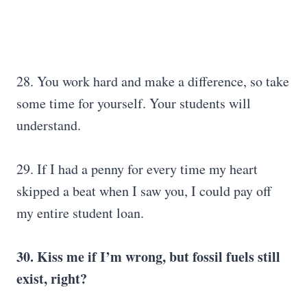
28. You work hard and make a difference, so take
some time for yourself. Your students will
understand.
29. If I had a penny for every time my heart
skipped a beat when I saw you, I could pay off
my entire student loan.
30. Kiss me if I’m wrong, but fossil fuels still
exist, right?