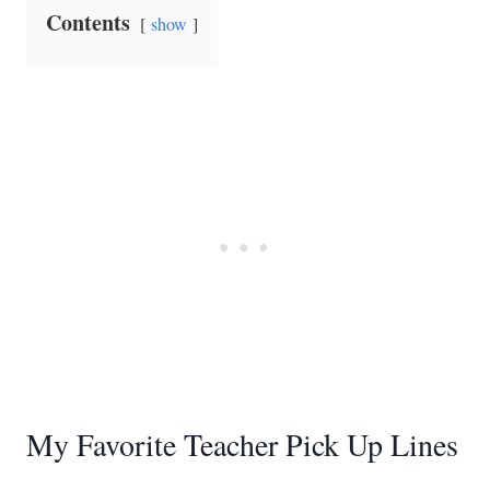
Contents
show
My Favorite Teacher Pick Up Lines