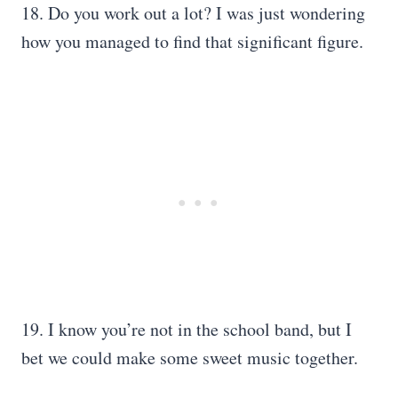
18. Do you work out a lot? I was just wondering
how you managed to find that significant figure.
19. I know you’re not in the school band, but I
bet we could make some sweet music together.