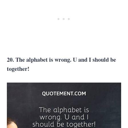
20. The alphabet is wrong. U and I should be
together!