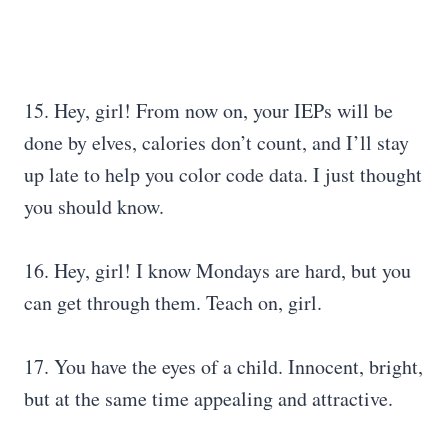
15. Hey, girl! From now on, your IEPs will be
done by elves, calories don’t count, and I’ll stay
up late to help you color code data. I just thought
you should know.
16. Hey, girl! I know Mondays are hard, but you
can get through them. Teach on, girl.
17. You have the eyes of a child. Innocent, bright,
but at the same time appealing and attractive.