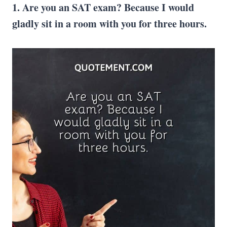
1. Are you an SAT exam? Because I would
gladly sit in a room with you for three hours.