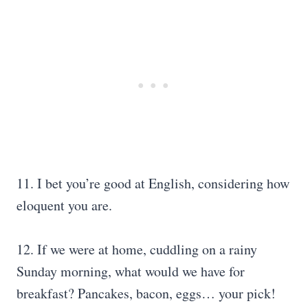
11. I bet you’re good at English, considering how
eloquent you are.
12. If we were at home, cuddling on a rainy
Sunday morning, what would we have for
breakfast? Pancakes, bacon, eggs… your pick!