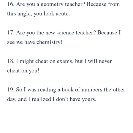
16. Are you a geometry teacher? Because from
this angle, you look acute.
17. Are you the new science teacher? Because I
see we have chemistry!
18. I might cheat on exams, but I will never
cheat on you!
19. So I was reading a book of numbers the other
day, and I realized I don’t have yours.