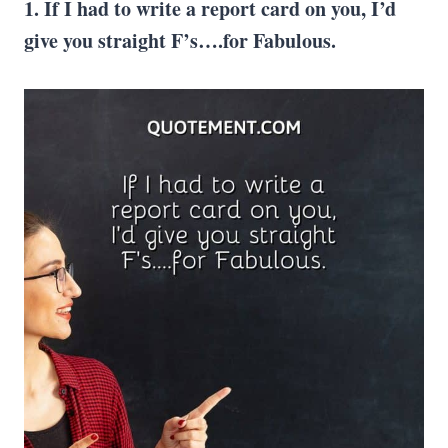
1. If I had to write a report card on you, I’d
give you straight F’s….for Fabulous.