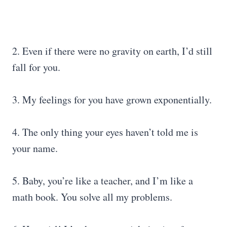
2. Even if there were no gravity on earth, I’d still
fall for you.
3. My feelings for you have grown exponentially.
4. The only thing your eyes haven’t told me is
your name.
5. Baby, you’re like a teacher, and I’m like a
math book. You solve all my problems.