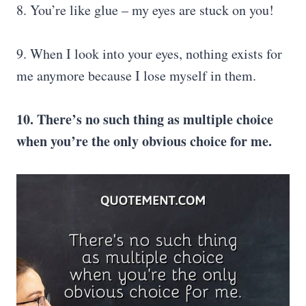
8. You’re like glue – my eyes are stuck on you!
9. When I look into your eyes, nothing exists for
me anymore because I lose myself in them.
10. There’s no such thing as multiple choice
when you’re the only obvious choice for me.