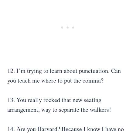
12. I’m trying to learn about punctuation. Can
you teach me where to put the comma?
13. You really rocked that new seating
arrangement, way to separate the walkers!
14. Are you Harvard? Because I know I have no