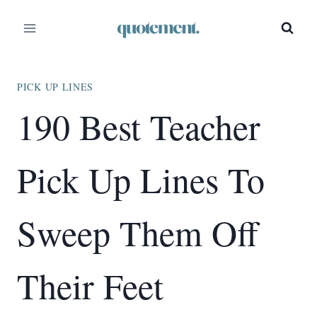
Skip
to
content
PICK UP LINES
190 Best Teacher
Pick Up Lines To
Sweep Them Off
Their Feet