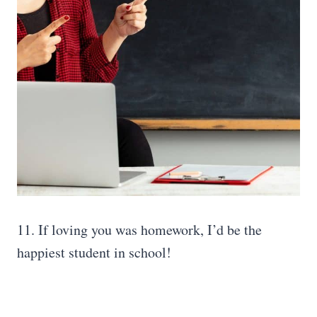
11. If loving you was homework, I’d be the
happiest student in school!