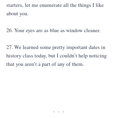
starters, let me enumerate all the things I like
about you.
26. Your eyes are as blue as window cleaner.
27. We learned some pretty important dates in
history class today, but I couldn’t help noticing
that you aren’t a part of any of them.