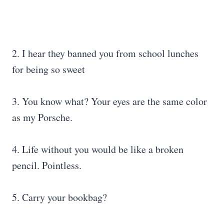
2. I hear they banned you from school lunches
for being so sweet
3. You know what? Your eyes are the same color
as my Porsche.
4. Life without you would be like a broken
pencil. Pointless.
5. Carry your bookbag?