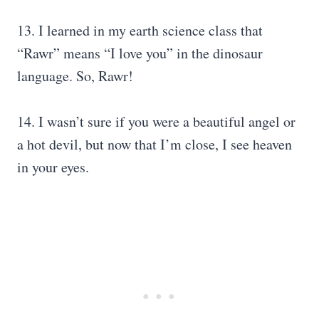
13. I learned in my earth science class that
“Rawr” means “I love you” in the dinosaur
language. So, Rawr!
14. I wasn’t sure if you were a beautiful angel or
a hot devil, but now that I’m close, I see heaven
in your eyes.