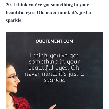
20. I think you’ve got something in your
beautiful eyes. Oh, never mind, it’s just a
sparkle.