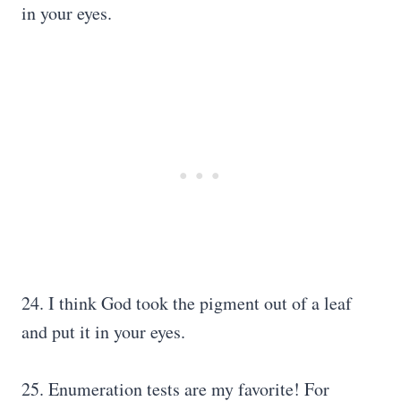
in your eyes.
24. I think God took the pigment out of a leaf
and put it in your eyes.
25. Enumeration tests are my favorite! For