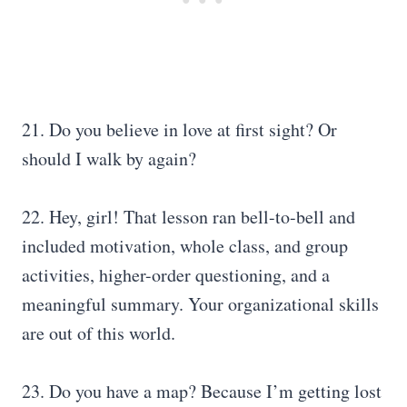
21. Do you believe in love at first sight? Or
should I walk by again?
22. Hey, girl! That lesson ran bell-to-bell and
included motivation, whole class, and group
activities, higher-order questioning, and a
meaningful summary. Your organizational skills
are out of this world.
23. Do you have a map? Because I’m getting lost