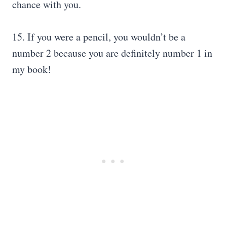
chance with you.
15. If you were a pencil, you wouldn’t be a
number 2 because you are definitely number 1 in
my book!