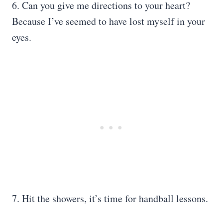
6. Can you give me directions to your heart?
Because I’ve seemed to have lost myself in your
eyes.
7. Hit the showers, it’s time for handball lessons.