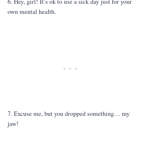
6. Hey, girl! It’s ok to use a sick day just for your
own mental health.
7. Excuse me, but you dropped something… my
jaw!