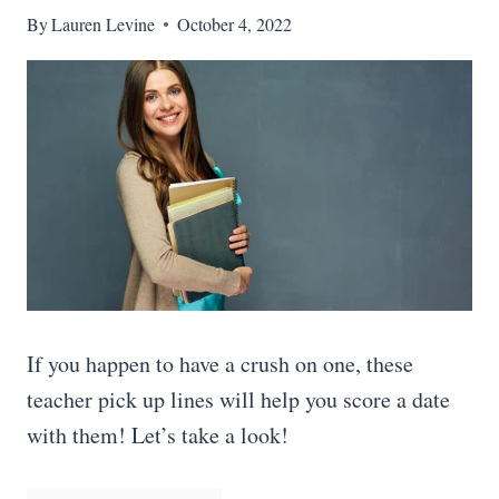
By
Lauren Levine
October 4, 2022
If you happen to have a crush on one, these
teacher pick up lines will help you score a date
with them! Let’s take a look!