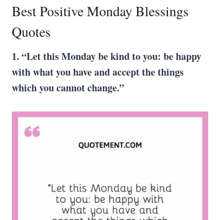
Best Positive Monday Blessings
Quotes
1. “Let this Monday be kind to you: be happy
with what you have and accept the things
which you cannot change.”