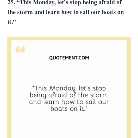
25. “This Monday, let’s stop being afraid of
the storm and learn how to sail our boats on
it.”