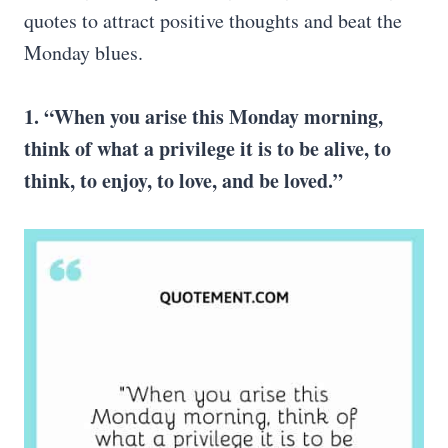
quotes to attract positive thoughts and beat the
Monday blues.
1. “When you arise this Monday morning,
think of what a privilege it is to be alive, to
think, to enjoy, to love, and be loved.”