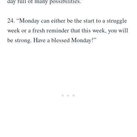
day full of many possibilities.”
24. “Monday can either be the start to a struggle
week or a fresh reminder that this week, you will
be strong. Have a blessed Monday!”