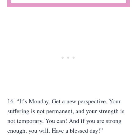
16. “It’s Monday. Get a new perspective. Your
suffering is not permanent, and your strength is
not temporary. You can! And if you are strong
enough, you will. Have a blessed day!”