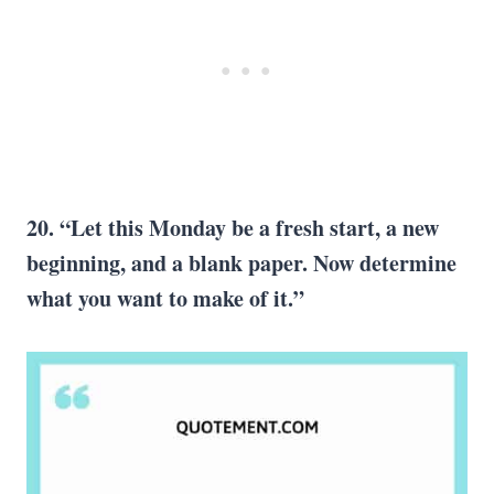
20. “Let this Monday be a fresh start, a new
beginning, and a blank paper. Now determine
what you want to make of it.”