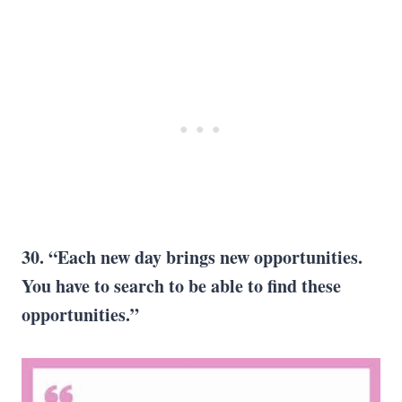
30. “Each new day brings new opportunities.
You have to search to be able to find these
opportunities.”