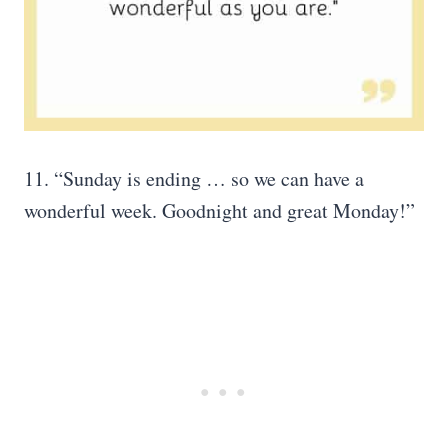
11. “Sunday is ending … so we can have a
wonderful week. Goodnight and great Monday!”