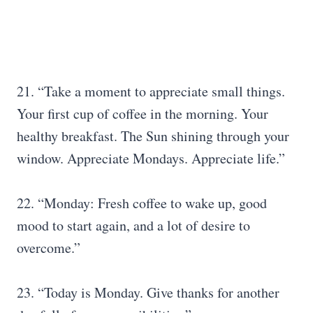
21. “Take a moment to appreciate small things.
Your first cup of coffee in the morning. Your
healthy breakfast. The Sun shining through your
window. Appreciate Mondays. Appreciate life.”
22. “Monday: Fresh coffee to wake up, good
mood to start again, and a lot of desire to
overcome.”
23. “Today is Monday. Give thanks for another