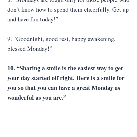
don’t know how to spend them cheerfully. Get up
and have fun today!”
9. “Goodnight, good rest, happy awakening,
blessed Monday!”
10. “Sharing a smile is the easiest way to get
your day started off right. Here is a smile for
you so that you can have a great Monday as
wonderful as you are.”