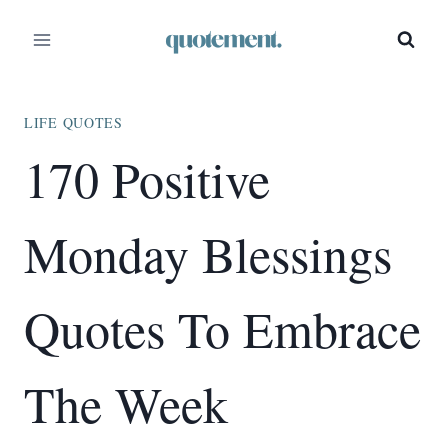
Skip
to
content
LIFE QUOTES
170 Positive
Monday Blessings
Quotes To Embrace
The Week