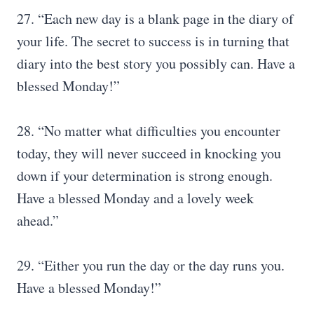
27. “Each new day is a blank page in the diary of
your life. The secret to success is in turning that
diary into the best story you possibly can. Have a
blessed Monday!”
28. “No matter what difficulties you encounter
today, they will never succeed in knocking you
down if your determination is strong enough.
Have a blessed Monday and a lovely week
ahead.”
29. “Either you run the day or the day runs you.
Have a blessed Monday!”