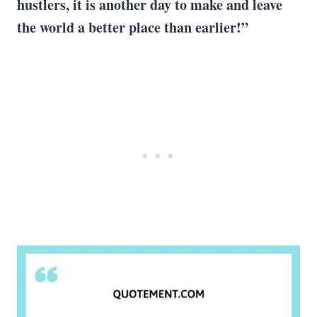
hustlers, it is another day to make and leave
the world a better place than earlier!”