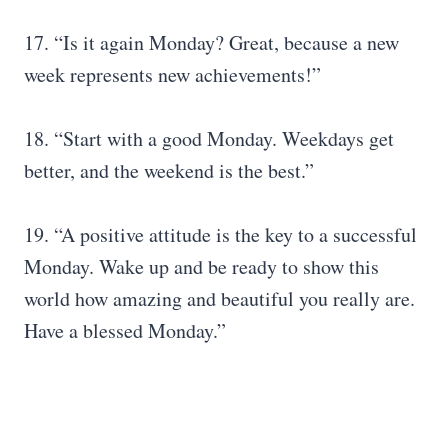
17. “Is it again Monday? Great, because a new
week represents new achievements!”
18. “Start with a good Monday. Weekdays get
better, and the weekend is the best.”
19. “A positive attitude is the key to a successful
Monday. Wake up and be ready to show this
world how amazing and beautiful you really are.
Have a blessed Monday.”