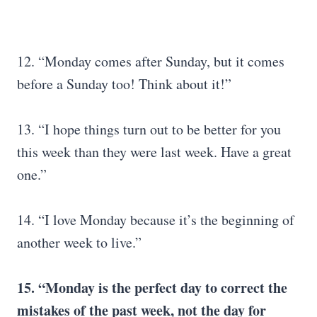
12. “Monday comes after Sunday, but it comes
before a Sunday too! Think about it!”
13. “I hope things turn out to be better for you
this week than they were last week. Have a great
one.”
14. “I love Monday because it’s the beginning of
another week to live.”
15. “Monday is the perfect day to correct the
mistakes of the past week, not the day for