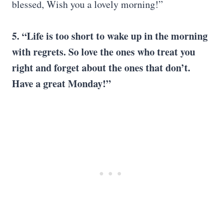
blessed, Wish you a lovely morning!”
5. “Life is too short to wake up in the morning
with regrets. So love the ones who treat you
right and forget about the ones that don’t.
Have a great Monday!”