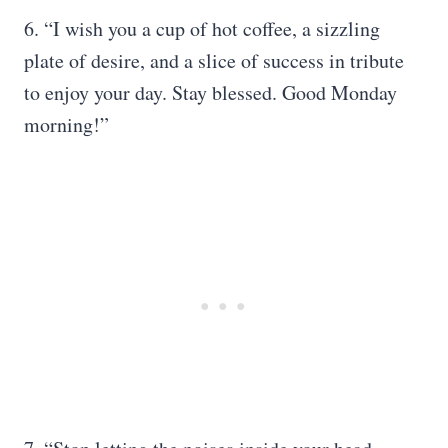
6. “I wish you a cup of hot coffee, a sizzling
plate of desire, and a slice of success in tribute
to enjoy your day. Stay blessed. Good Monday
morning!”