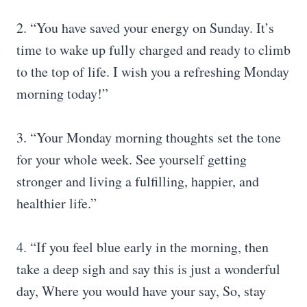
2. “You have saved your energy on Sunday. It’s
time to wake up fully charged and ready to climb
to the top of life. I wish you a refreshing Monday
morning today!”
3. “Your Monday morning thoughts set the tone
for your whole week. See yourself getting
stronger and living a fulfilling, happier, and
healthier life.”
4. “If you feel blue early in the morning, then
take a deep sigh and say this is just a wonderful
day, Where you would have your say, So, stay