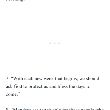
7. “With each new week that begins, we should
ask God to protect us and bless the days to
come.”
8. “Mondays are tough only for those people who