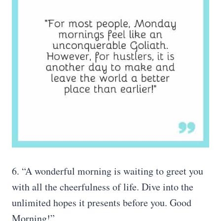
6. “A wonderful morning is waiting to greet you
with all the cheerfulness of life. Dive into the
unlimited hopes it presents before you. Good
Morning!”