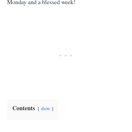
Monday and a blessed week!
Contents
show