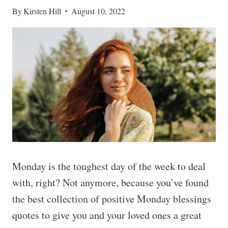
By
Kirsten Hill
August 10, 2022
Monday is the toughest day of the week to deal
with, right? Not anymore, because you’ve found
the best collection of positive Monday blessings
quotes to give you and your loved ones a great