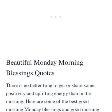
Beautiful Monday Morning
Blessings Quotes
There is no better time to get or share some
positivity and uplifting energy than in the
morning. Here are some of the best good
morning Monday blessings and good morning