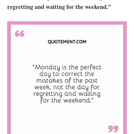
regretting and waiting for the weekend.”