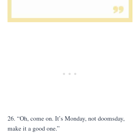
26. “Oh, come on. It’s Monday, not doomsday,
make it a good one.”