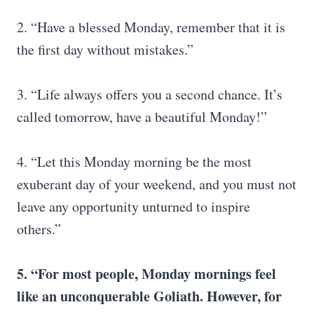
2. “Have a blessed Monday, remember that it is
the first day without mistakes.”
3. “Life always offers you a second chance. It’s
called tomorrow, have a beautiful Monday!”
4. “Let this Monday morning be the most
exuberant day of your weekend, and you must not
leave any opportunity unturned to inspire
others.”
5. “For most people, Monday mornings feel
like an unconquerable Goliath. However, for