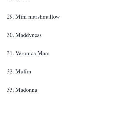
29. Mini marshmallow
30. Maddyness
31. Veronica Mars
32. Muffin
33. Madonna