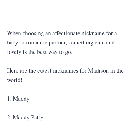
When choosing an affectionate nickname for a
baby or romantic partner, something cute and
lovely is the best way to go.
Here are the cutest nicknames for Madison in the
world!
1. Maddy
2. Maddy Patty