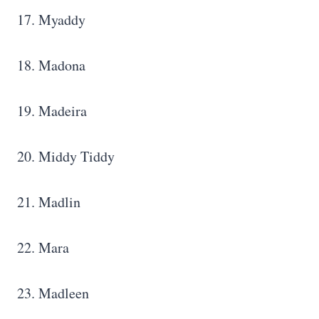
17. Myaddy
18. Madona
19. Madeira
20. Middy Tiddy
21. Madlin
22. Mara
23. Madleen