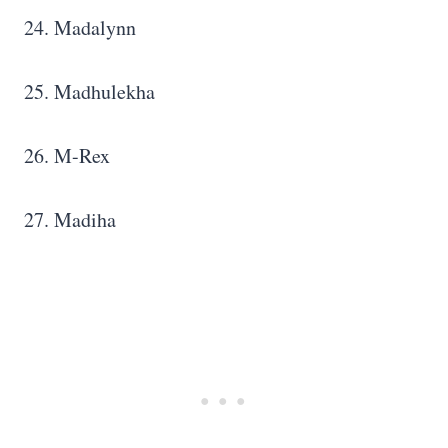
24. Madalynn
25. Madhulekha
26. M-Rex
27. Madiha