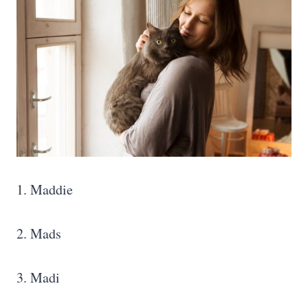
1. Maddie
2. Mads
3. Madi