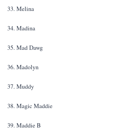
33. Melina
34. Madina
35. Mad Dawg
36. Madolyn
37. Muddy
38. Magic Maddie
39. Maddie B