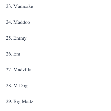
23. Madicake
24. Maddoo
25. Emmy
26. Em
27. Madzilla
28. M Dog
29. Big Madz