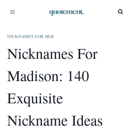
Skip
to
content
NICKNAMES FOR HER
Nicknames For
Madison: 140
Exquisite
Nickname Ideas