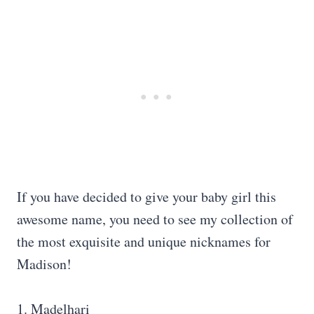
If you have decided to give your baby girl this
awesome name, you need to see my collection of
the most exquisite and unique nicknames for
Madison!
1. Madelhari