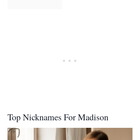
Top Nicknames For Madison