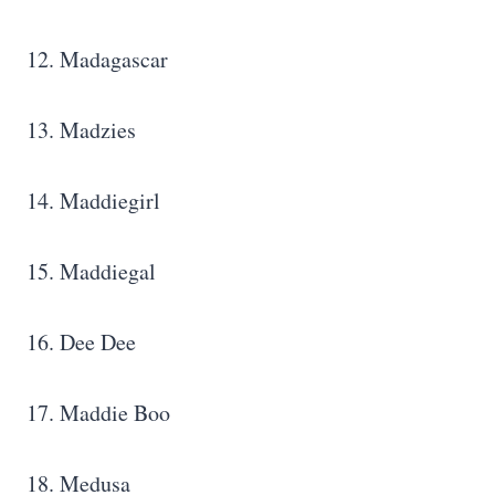
12. Madagascar
13. Madzies
14. Maddiegirl
15. Maddiegal
16. Dee Dee
17. Maddie Boo
18. Medusa