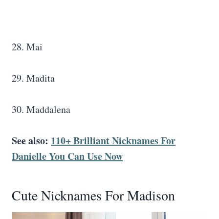
28. Mai
29. Madita
30. Maddalena
See also:
110+ Brilliant Nicknames For
Danielle You Can Use Now
Cute Nicknames For Madison