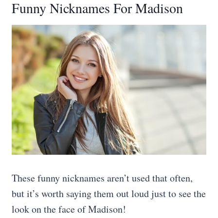
Funny Nicknames For Madison
These funny nicknames aren’t used that often,
but it’s worth saying them out loud just to see the
look on the face of Madison!