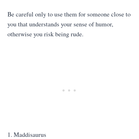
Be careful only to use them for someone close to
you that understands your sense of humor,
otherwise you risk being rude.
1. Maddisaurus