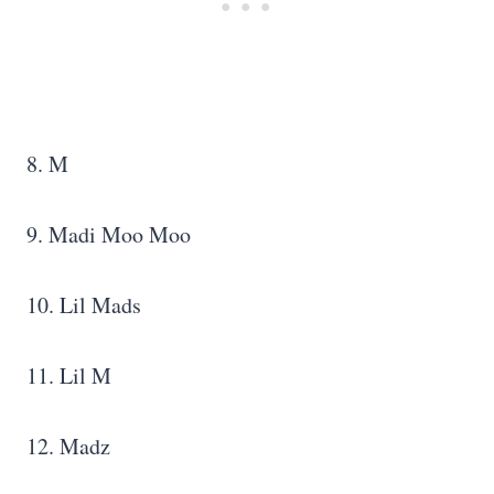
8. M
9. Madi Moo Moo
10. Lil Mads
11. Lil M
12. Madz