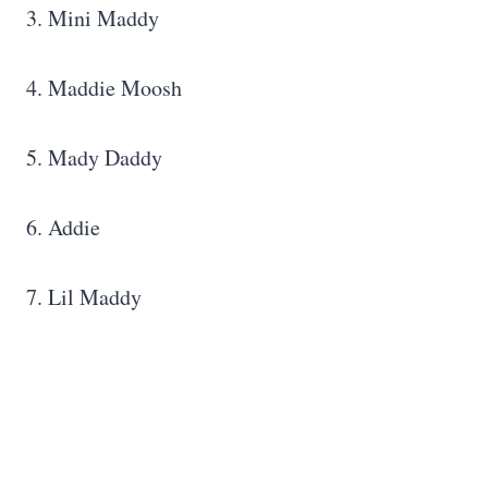
3. Mini Maddy
4. Maddie Moosh
5. Mady Daddy
6. Addie
7. Lil Maddy