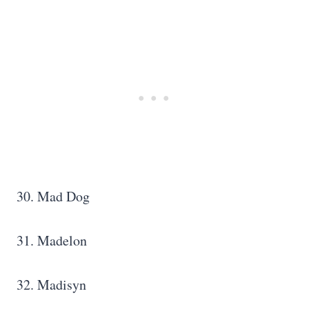
30. Mad Dog
31. Madelon
32. Madisyn