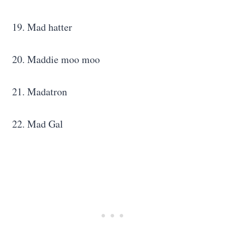
19. Mad hatter
20. Maddie moo moo
21. Madatron
22. Mad Gal