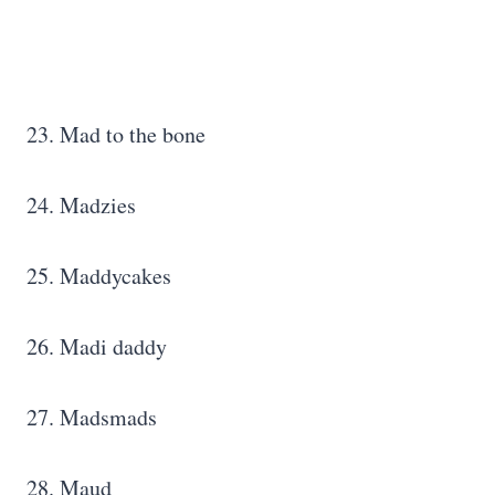
23. Mad to the bone
24. Madzies
25. Maddycakes
26. Madi daddy
27. Madsmads
28. Maud