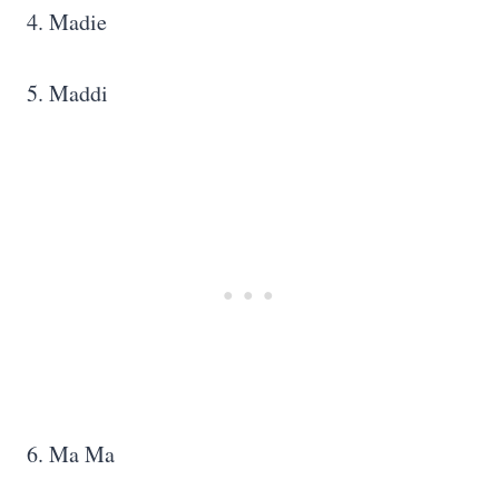
4. Madie
5. Maddi
6. Ma Ma