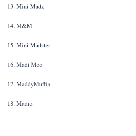
13. Mini Madz
14. M&M
15. Mini Madster
16. Madi Moo
17. MaddyMuffin
18. Madio