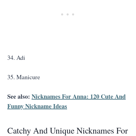
34. Adi
35. Manicure
See also:
Nicknames For Anna: 120 Cute And
Funny Nickname Ideas
Catchy And Unique Nicknames For