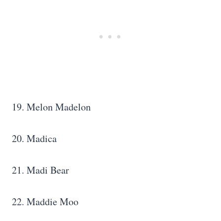
19. Melon Madelon
20. Madica
21. Madi Bear
22. Maddie Moo