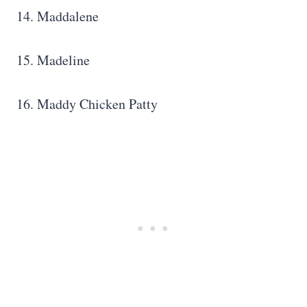
14. Maddalene
15. Madeline
16. Maddy Chicken Patty