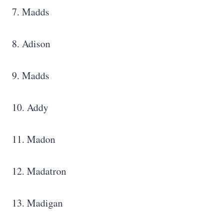
7. Madds
8. Adison
9. Madds
10. Addy
11. Madon
12. Madatron
13. Madigan