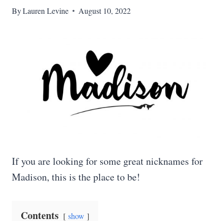
By
Lauren Levine
August 10, 2022
If you are looking for some great nicknames for
Madison, this is the place to be!
Contents
show