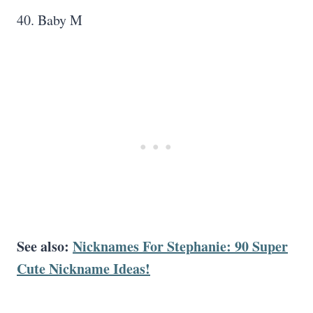
40. Baby M
See also:
Nicknames For Stephanie: 90 Super
Cute Nickname Ideas!