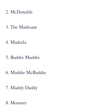
2. McDonalds
3. The Madisaur
4. Madzila
5. Baddie Maddie
6. Maddie McBaddie
7. Maddy Daddy
8. Monster