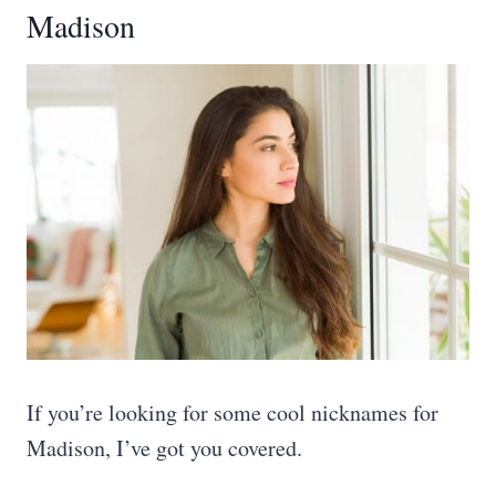
Madison
If you’re looking for some cool nicknames for
Madison, I’ve got you covered.