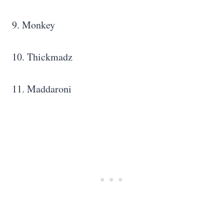
9. Monkey
10. Thickmadz
11. Maddaroni