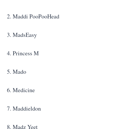
2. Maddi PooPooHead
3. MadsEasy
4. Princess M
5. Mado
6. Medicine
7. Maddieldon
8. Madz Yeet