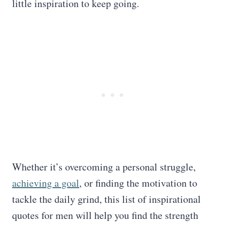
little inspiration to keep going.
Whether it’s overcoming a personal struggle,
achieving a goal
, or finding the motivation to
tackle the daily grind, this list of inspirational
quotes for men will help you find the strength