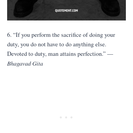
6. “If you perform the sacrifice of doing your
duty, you do not have to do anything else.
Devoted to duty, man attains perfection.” —
Bhagavad Gita