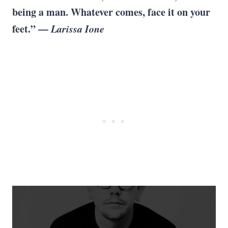
being a man. Whatever comes, face it on your
feet.” —
Larissa Ione