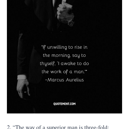
2. “The way of a superior man is three-fold: