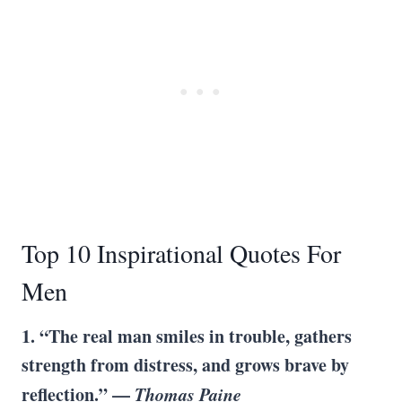
Top 10 Inspirational Quotes For
Men
1. “The real man smiles in trouble, gathers
strength from distress, and grows brave by
reflection.” —
Thomas Paine