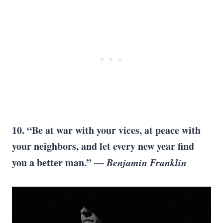
10. “Be at war with your vices, at peace with
your neighbors, and let every new year find
you a better man.” —
Benjamin Franklin