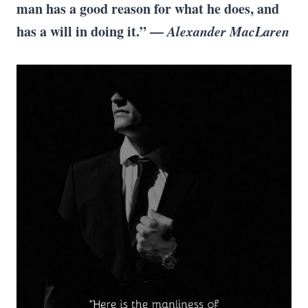
man has a good reason for what he does, and
has a will in doing it.” —
Alexander MacLaren