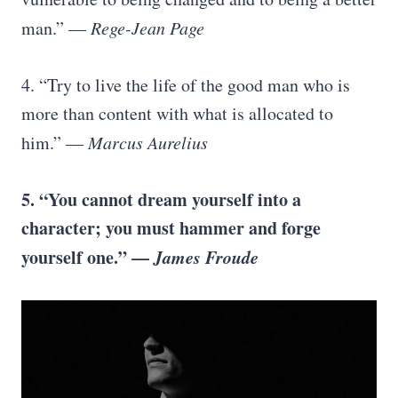
man.” —
Rege-Jean Page
4. “Try to live the life of the good man who is
more than content with what is allocated to
him.” —
Marcus Aurelius
5. “You cannot dream yourself into a
character; you must hammer and forge
yourself one.” —
James Froude