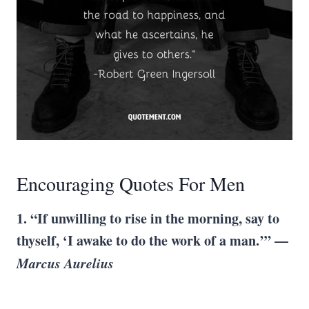
Encouraging Quotes For Men
1. “If unwilling to rise in the morning, say to
thyself, ‘I awake to do the work of a man.’” —
Marcus Aurelius