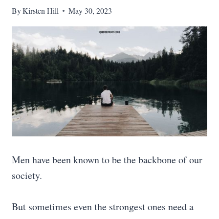
By
Kirsten Hill
May 30, 2023
Men have been known to be the backbone of our
society.
But sometimes even the strongest ones need a