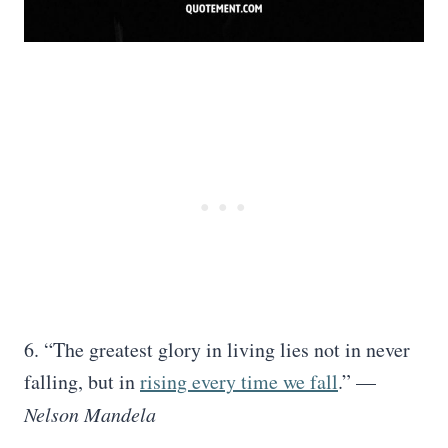
6. “The greatest glory in living lies not in never
falling, but in
rising every time we fall
.” —
Nelson Mandela