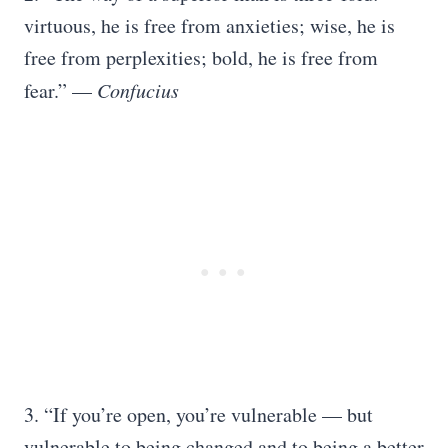
virtuous, he is free from anxieties; wise, he is
free from perplexities; bold, he is free from
fear.” —
Confucius
3. “If you’re open, you’re vulnerable — but
vulnerable to being changed and to being a better