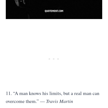
11. “A man knows his limits, but a real man can
overcome them.” —
Travis Martin