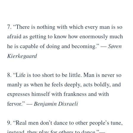
7. “There is nothing with which every man is so
afraid as getting to know how enormously much
he is capable of doing and becoming.” —
Søren
Kierkegaard
8. “Life is too short to be little. Man is never so
manly as when he feels deeply, acts boldly, and
expresses himself with frankness and with
fervor.” —
Benjamin Disraeli
9. “Real men don’t dance to other people’s tune,
instead, they play for others to dance.”―