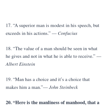
17. “A superior man is modest in his speech, but
exceeds in his actions.” —
Confucius
18. “The value of a man should be seen in what
he gives and not in what he is able to receive.” —
Albert Einstein
19. “Man has a choice and it’s a choice that
makes him a man.”―
John Steinbeck
20. “Here is the manliness of manhood, that a