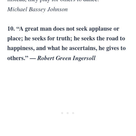
Michael Bassey Johnson
10. “A great man does not seek applause or
place; he seeks for truth; he seeks the road to
happiness, and what he ascertains, he gives to
others.” —
Robert Green Ingersoll