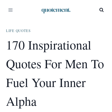
Skip
to
content
LIFE QUOTES
170 Inspirational
Quotes For Men To
Fuel Your Inner
Alpha