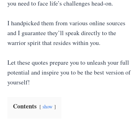
you need to face life’s challenges head-on.
I handpicked them from various online sources
and I guarantee they’ll speak directly to the
warrior spirit that resides within you.
Let these quotes prepare you to unleash your full
potential and inspire you to be the best version of
yourself!
Contents
show