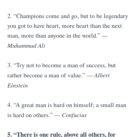
2. “Champions come and go, but to be legendary
you got to have heart, more heart than the next
man, more than anyone in the world.” —
Muhammad Ali
3. “Try not to become a man of success, but
rather become a man of value.” —
Albert
Einstein
4. “A great man is hard on himself; a small man
is hard on others.” —
Confucius
5. “There is one rule, above all others, for