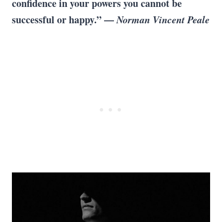
confidence in your powers you cannot be
successful or happy.” —
Norman Vincent Peale