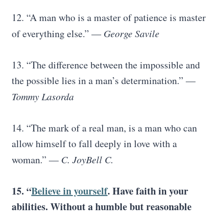
12. “A man who is a master of patience is master
of everything else.” —
George Savile
13. “The difference between the impossible and
the possible lies in a man’s determination.” —
Tommy Lasorda
14. “The mark of a real man, is a man who can
allow himself to fall deeply in love with a
woman.” —
C. JoyBell C.
15. “
Believe in yourself
. Have faith in your
abilities. Without a humble but reasonable