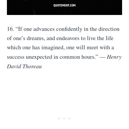
16. “If one advances confidently in the direction
of one’s dreams, and endeavors to live the life
which one has imagined, one will meet with a
success unexpected in common hours.” —
Henry
David Thoreau