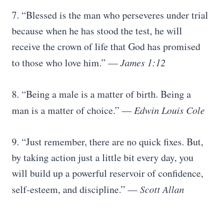
7. “Blessed is the man who perseveres under trial
because when he has stood the test, he will
receive the crown of life that God has promised
to those who love him.” —
James 1:12
8. “Being a male is a matter of birth. Being a
man is a matter of choice.” —
Edwin Louis Cole
9. “Just remember, there are no quick fixes. But,
by taking action just a little bit every day, you
will build up a powerful reservoir of confidence,
self-esteem, and discipline.” —
Scott Allan