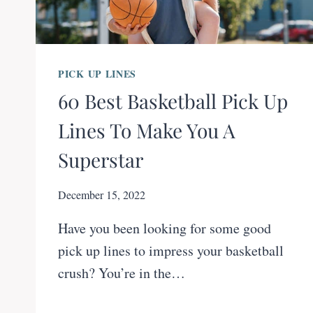
PICK UP LINES
60 Best Basketball Pick Up
Lines To Make You A
Superstar
December 15, 2022
Have you been looking for some good
pick up lines to impress your basketball
crush? You’re in the…