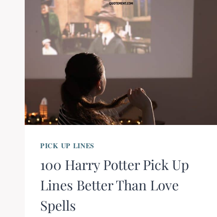
PICK UP LINES
100 Harry Potter Pick Up
Lines Better Than Love
Spells