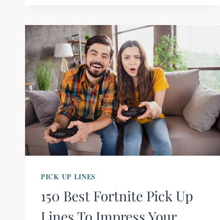
PICK UP LINES
150 Best Fortnite Pick Up
Lines To Impress Your