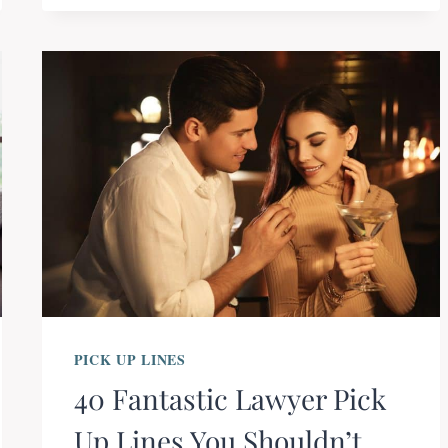
PICK UP LINES
40 Fantastic Lawyer Pick
Up Lines You Shouldn’t