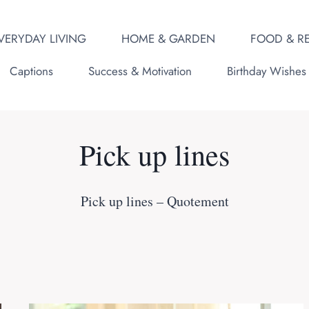
VERYDAY LIVING
HOME & GARDEN
FOOD & RE
Captions
Success & Motivation
Birthday Wishes
Pick up lines
Pick up lines – Quotement