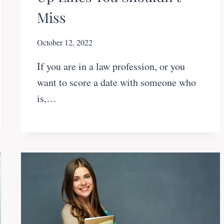
Miss
October 12, 2022
If you are in a law profession, or you
want to score a date with someone who
is,…