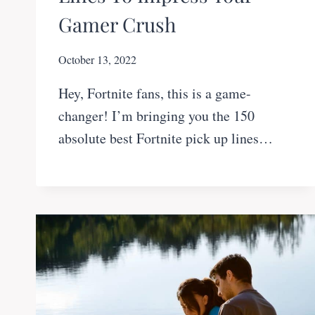
Gamer Crush
October 13, 2022
Hey, Fortnite fans, this is a game-
changer! I’m bringing you the 150
absolute best Fortnite pick up lines…