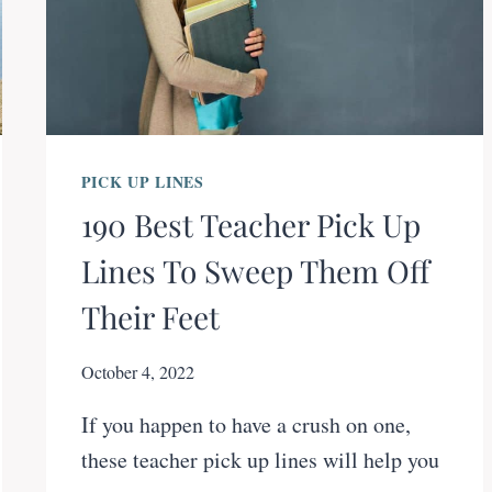
PICK UP LINES
190 Best Teacher Pick Up
Lines To Sweep Them Off
Their Feet
October 4, 2022
If you happen to have a crush on one,
these teacher pick up lines will help you