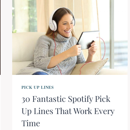
PICK UP LINES
30 Fantastic Spotify Pick
Up Lines That Work Every
Time