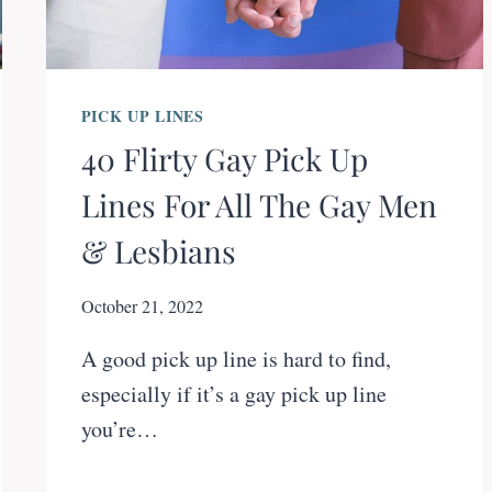
PICK UP LINES
40 Flirty Gay Pick Up
Lines For All The Gay Men
& Lesbians
October 21, 2022
A good pick up line is hard to find,
especially if it’s a gay pick up line
you’re…