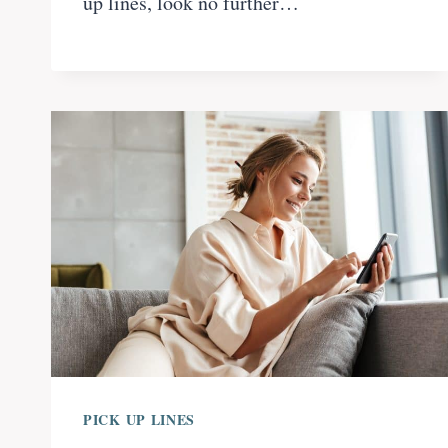
up lines, look no further…
PICK UP LINES