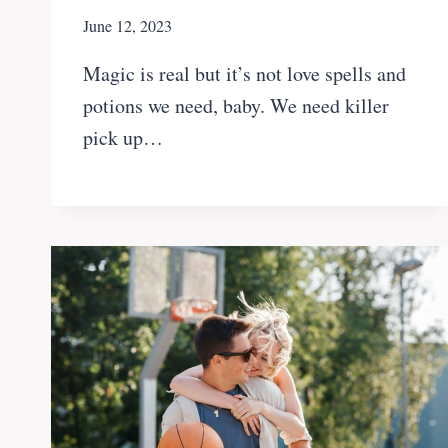
June 12, 2023
Magic is real but it’s not love spells and
potions we need, baby. We need killer
pick up…