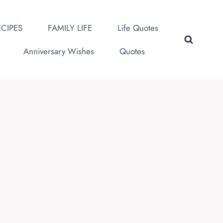
CIPES
FAMILY LIFE
Life Quotes
Anniversary Wishes
Quotes