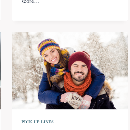
score…
PICK UP LINES