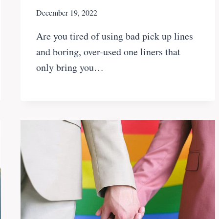
December 19, 2022
Are you tired of using bad pick up lines
and boring, over-used one liners that
only bring you…