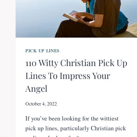
PICK UP LINES
110 Witty Christian Pick Up
Lines To Impress Your
Angel
October 4, 2022
If you’ve been looking for the wittiest
pick up lines, particularly Christian pick