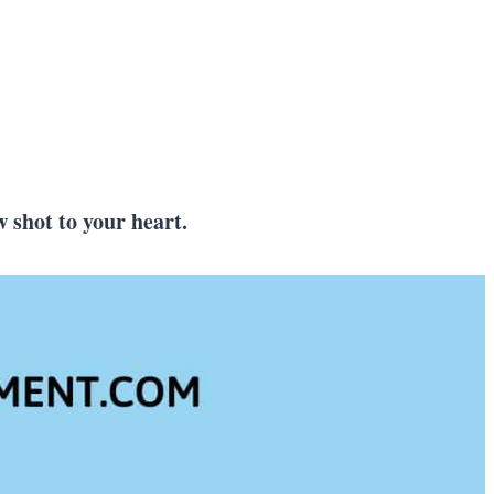
s
w shot to your heart.