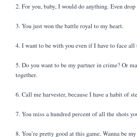
2. For you, baby, I would do anything. Even drop
3. You just won the battle royal to my heart.
4. I want to be with you even if I have to face al
5. Do you want to be my partner in crime? Or ma
together.
6. Call me harvester, because I have a habit of st
7. You miss a hundred percent of all the shots y
8. You’re pretty good at this game. Wanna be 