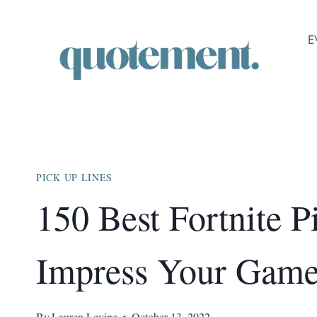
Skip
to
E
content
PICK UP LINES
150 Best Fortnite P
Impress Your Game
By
Lauren Levine
October 13, 2022