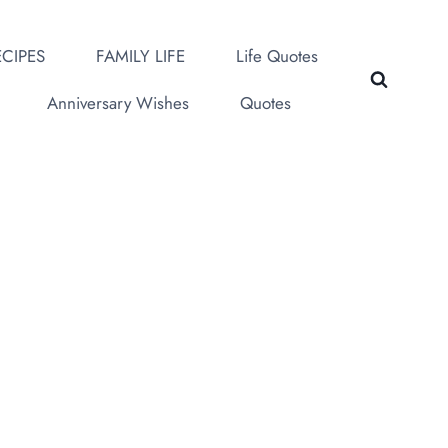
CIPES
FAMILY LIFE
Life Quotes
Anniversary Wishes
Quotes