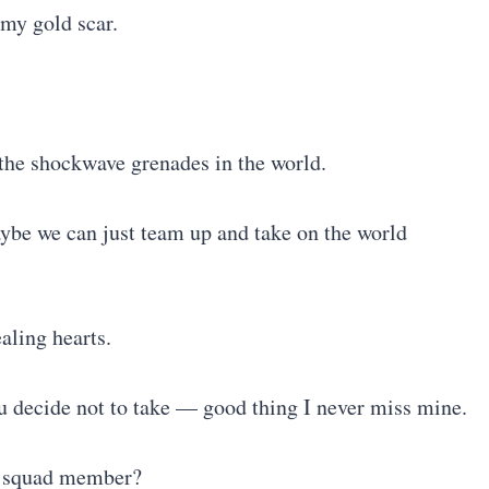
 my gold scar.
l the shockwave grenades in the world.
ybe we can just team up and take on the world
ealing hearts.
ou decide not to take — good thing I never miss mine.
my squad member?