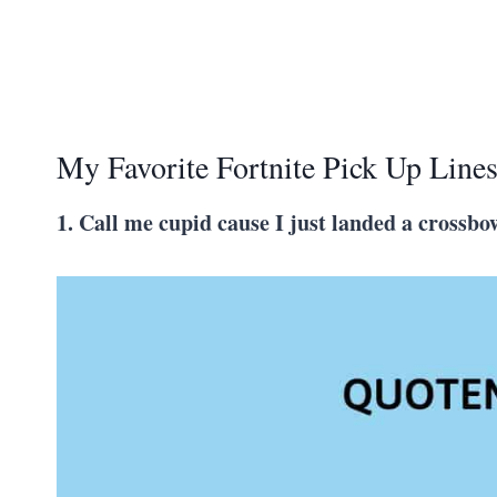
My Favorite Fortnite Pick Up Line
1. Call me cupid cause I just landed a crossbo