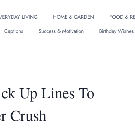
VERYDAY LIVING
HOME & GARDEN
FOOD & RE
Captions
Success & Motivation
Birthday Wishes
ick Up Lines To
r Crush