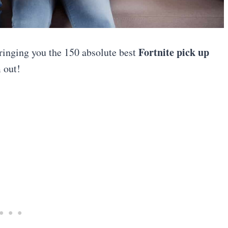
Fortnite pick up
ringing you the 150 absolute best
 out!