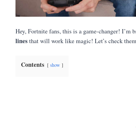
Hey, Fortnite fans, this is a game-changer! I’m b
lines
that will work like magic! Let’s check them
Contents
show