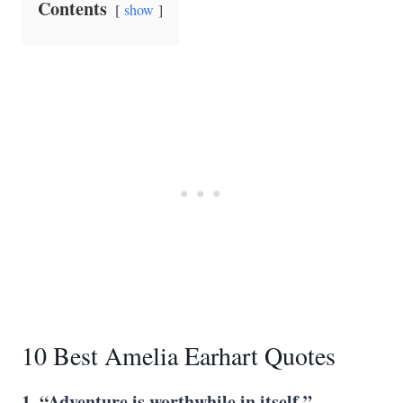
Contents
show
10 Best Amelia Earhart Quotes
1. “Adventure is worthwhile in itself.”
―