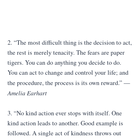
2. “The most difficult thing is the decision to act,
the rest is merely tenacity. The fears are paper
tigers. You can do anything you decide to do.
You can act to change and control your life; and
the procedure, the process is its own reward.”
―
Amelia Earhart
3. “No kind action ever stops with itself. One
kind action leads to another. Good example is
followed. A single act of kindness throws out