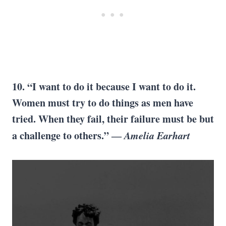
10. “I want to do it because I want to do it.
Women must try to do things as men have
tried. When they fail, their failure must be but
a challenge to others.” ―
Amelia Earhart