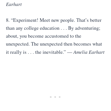
Earhart
8. “Experiment! Meet new people. That’s better
than any college education . . . By adventuring;
about, you become accustomed to the
unexpected. The unexpected then becomes what
it really is . . . the inevitable.”
― Amelia Earhart