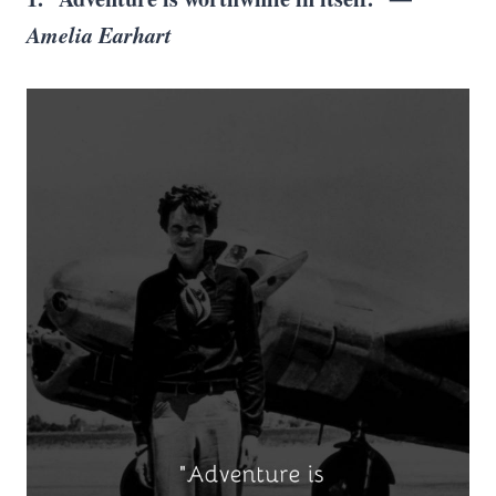
Amelia Earhart