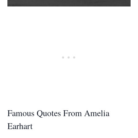
Famous Quotes From Amelia
Earhart