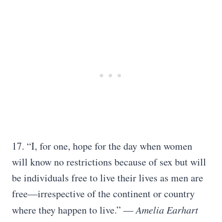
17. “I, for one, hope for the day when women
will know no restrictions because of sex but will
be individuals free to live their lives as men are
free—irrespective of the continent or country
where they happen to live.”
― Amelia Earhart