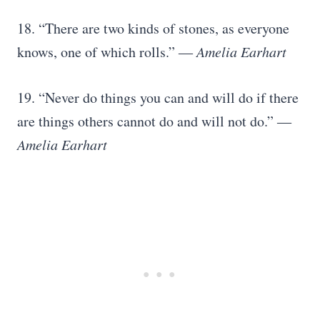
18. “There are two kinds of stones, as everyone
knows, one of which rolls.”
― Amelia Earhart
19. “Never do things you can and will do if there
are things others cannot do and will not do.”
―
Amelia Earhart