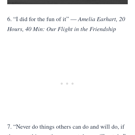
6. “I did for the fun of it”
― Amelia Earhart, 20
Hours, 40 Min: Our Flight in the Friendship
7. “Never do things others can do and will do, if