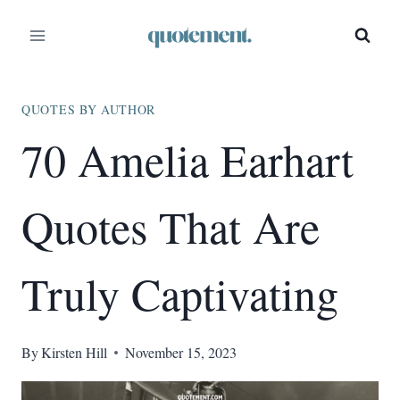
Skip
to
content
QUOTES BY AUTHOR
70 Amelia Earhart
Quotes That Are
Truly Captivating
By
Kirsten Hill
November 15, 2023