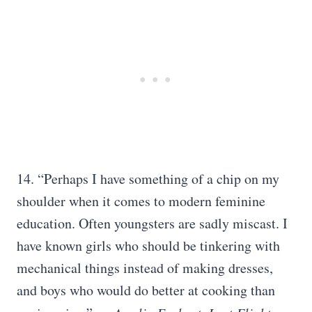
14. “Perhaps I have something of a chip on my
shoulder when it comes to modern feminine
education. Often youngsters are sadly miscast. I
have known girls who should be tinkering with
mechanical things instead of making dresses,
and boys who would do better at cooking than