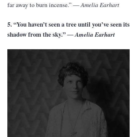
far away to burn incense.”
― Amelia Earhart
5. “You haven’t seen a tree until you’ve seen its
shadow from the sky.”
― Amelia Earhart