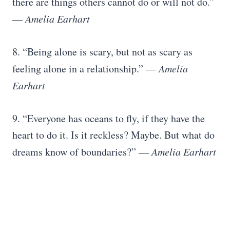
there are things others cannot do or will not do.”
― Amelia Earhart
8. “Being alone is scary, but not as scary as
feeling alone in a relationship.”
― Amelia
Earhart
9. “Everyone has oceans to fly, if they have the
heart to do it. Is it reckless? Maybe. But what do
dreams know of boundaries?”
― Amelia Earhart