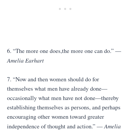
6. “The more one does,the more one can do.”
―
Amelia Earhart
7. “Now and then women should do for
themselves what men have already done—
occasionally what men have not done—thereby
establishing themselves as persons, and perhaps
encouraging other women toward greater
independence of thought and action.”
― Amelia