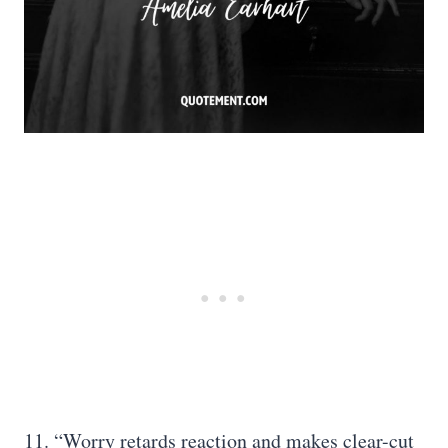
11. “Worry retards reaction and makes clear-cut