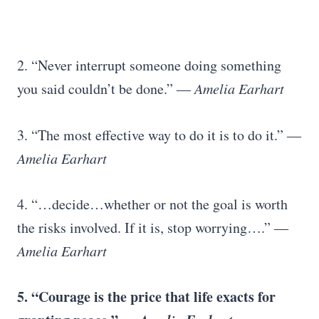
2. “Never interrupt someone doing something
you said couldn’t be done.”
― Amelia Earhart
3. “The most effective way to do it is to do it.”
―
Amelia Earhart
4. “…decide…whether or not the goal is worth
the risks involved. If it is, stop worrying….”
―
Amelia Earhart
5. “Courage is the price that life exacts for