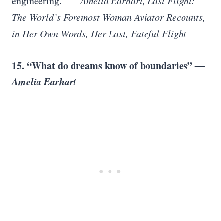
engineering.”
― Amelia Earhart, Last Flight:
The World’s Foremost Woman Aviator Recounts,
in Her Own Words, Her Last, Fateful Flight
15. “What do dreams know of boundaries”
―
Amelia Earhart