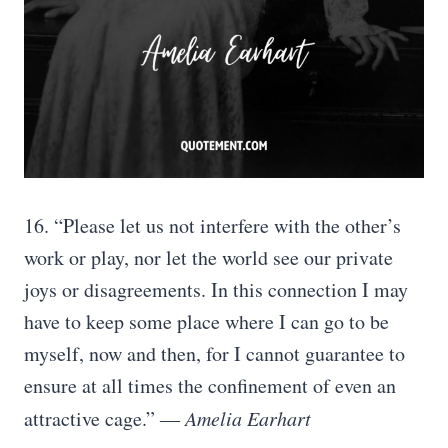
16. “Please let us not interfere with the other’s
work or play, nor let the world see our private
joys or disagreements. In this connection I may
have to keep some place where I can go to be
myself, now and then, for I cannot guarantee to
ensure at all times the confinement of even an
attractive cage.”
― Amelia Earhart