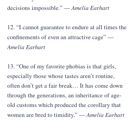
decisions impossible.”
― Amelia Earhart
12. “I cannot guarantee to endure at all times the
confinements of even an attractive cage”
―
Amelia Earhart
13. “One of my favorite phobias is that girls,
especially those whose tastes aren’t routine,
often don’t get a fair break… It has come down
through the generations, an inheritance of age-
old customs which produced the corollary that
women are bred to timidity.”
― Amelia Earhart