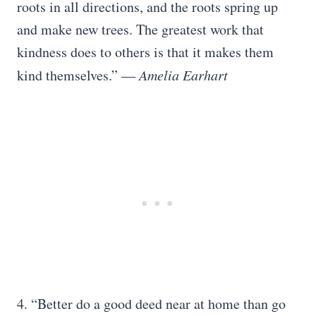
roots in all directions, and the roots spring up
and make new trees. The greatest work that
kindness does to others is that it makes them
kind themselves.”
― Amelia Earhart
4. “Better do a good deed near at home than go