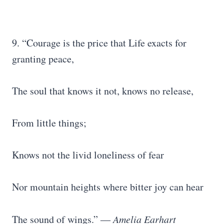
9. “Courage is the price that Life exacts for
granting peace,
The soul that knows it not, knows no release,
From little things;
Knows not the livid loneliness of fear
Nor mountain heights where bitter joy can hear
The sound of wings.” ―
Amelia Earhart