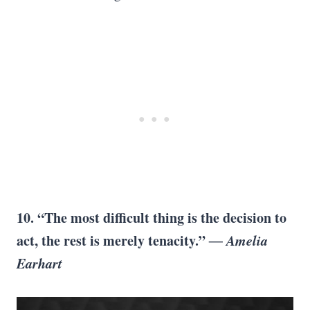
10. “The most difficult thing is the decision to
act, the rest is merely tenacity.”
― Amelia
Earhart