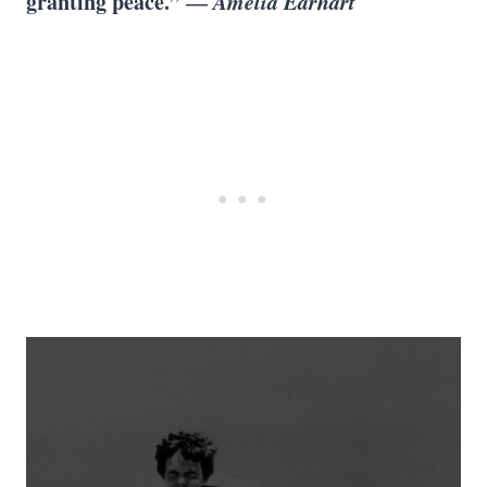
granting peace.” ―
Amelia Earhart