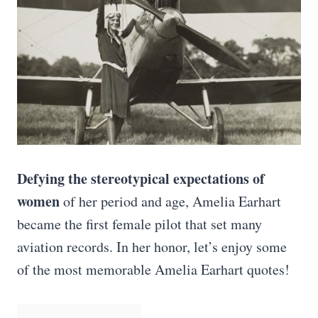
Defying the stereotypical expectations of
women
of her period and age, Amelia Earhart
became the first female pilot that set many
aviation records. In her honor, let’s enjoy some
of the most memorable Amelia Earhart quotes!