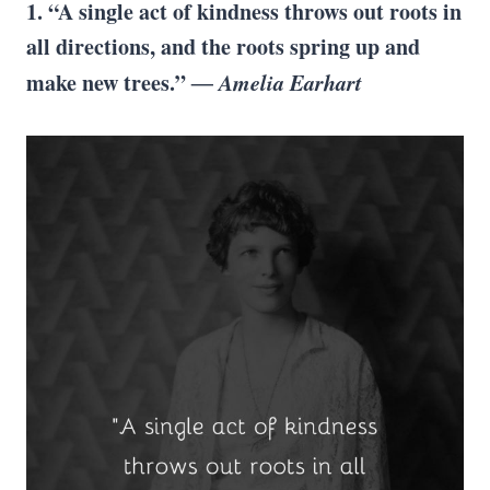
1. “A single act of kindness throws out roots in
all directions, and the roots spring up and
make new trees.”
― Amelia Earhart