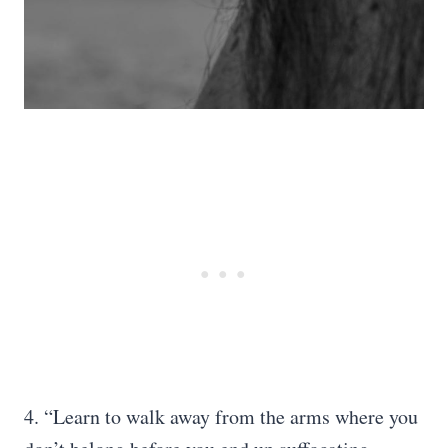
4. “Learn to walk away from the arms where you