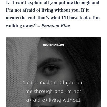
1. “I can’t explain all you put me through and
I’m not afraid of living without you. If it
means the end, that’s what I’ll have to do. I’m
walking away.”
– Phantom Blue