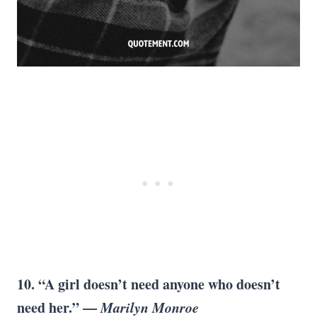
10. “A girl doesn’t need anyone who doesn’t
need her.” —
Marilyn Monroe