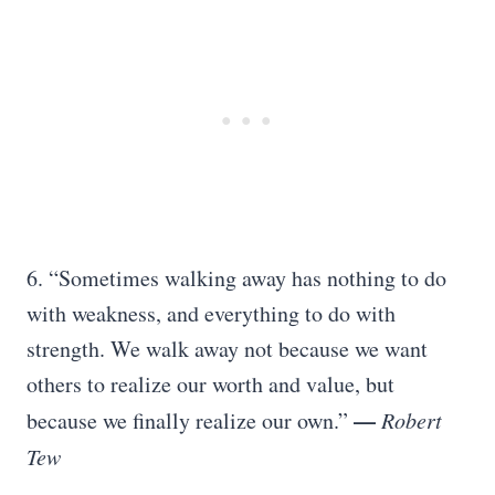
6. “Sometimes walking away has nothing to do
with weakness, and everything to do with
strength. We walk away not because we want
others to realize our worth and value, but
—
because we finally realize our own.”
Robert
Tew