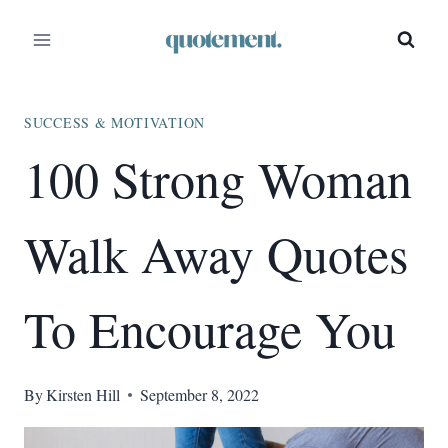
Skip
to
content
SUCCESS & MOTIVATION
100 Strong Woman
Walk Away Quotes
To Encourage You
By
Kirsten Hill
September 8, 2022