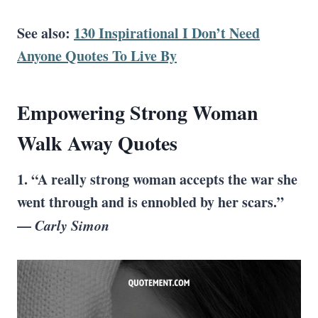
See also:
130 Inspirational I Don’t Need
Anyone Quotes To Live By
Empowering
Strong Woman
Walk Away Quotes
1. “A really strong woman accepts the war she
went through and is ennobled by her scars.”
—
Carly Simon