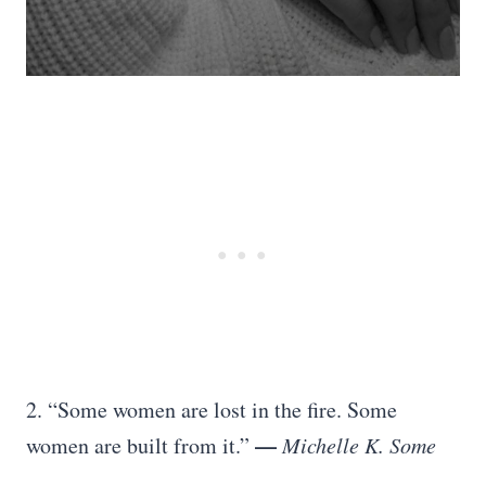
2. “Some women are lost in the fire. Some
—
women are built from it.”
Michelle K. Some