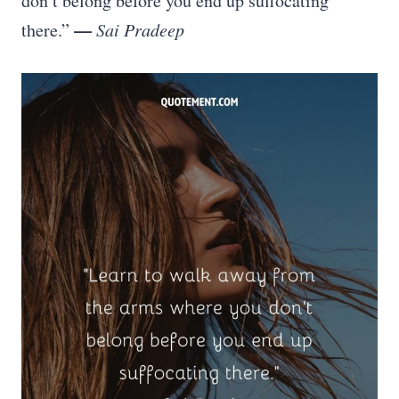
don’t belong before you end up suffocating
—
there.”
Sai Pradeep