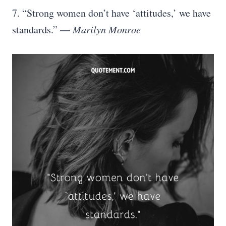
7. “Strong women don’t have ‘attitudes,’ we have
—
standards.”
Marilyn Monroe