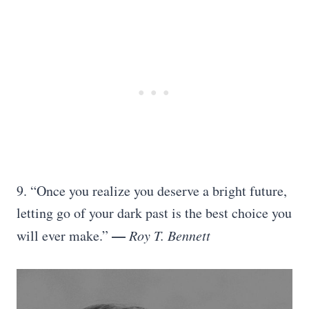
9. “Once you realize you deserve a bright future,
letting go of your dark past is the best choice you
—
will ever make.”
Roy T. Bennett