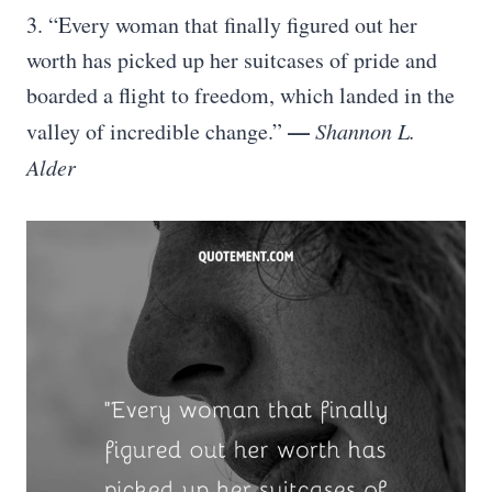
3. “Every woman that finally figured out her
worth has picked up her suitcases of pride and
boarded a flight to freedom, which landed in the
—
valley of incredible change.”
Shannon L.
Alder