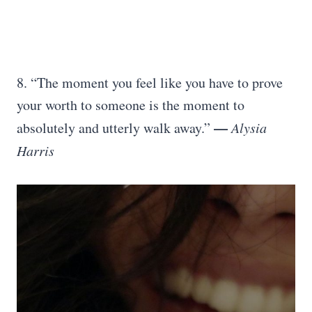
8. “The moment you feel like you have to prove
your worth to someone is the moment to
—
absolutely and utterly walk away.”
Alysia
Harris