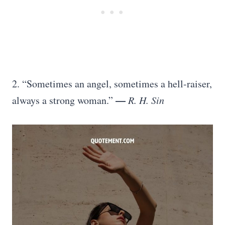
2. “Sometimes an angel, sometimes a hell-raiser,
—
always a strong woman.”
R. H. Sin