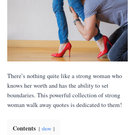
There’s nothing quite like a strong woman who
knows her worth and has the ability to set
boundaries. This powerful collection of strong
woman walk away quotes is dedicated to them!
Contents
show