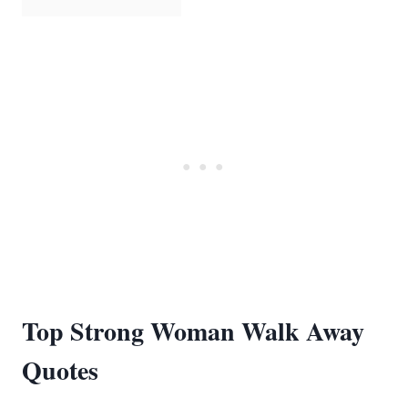
Top Strong Woman Walk Away
Quotes