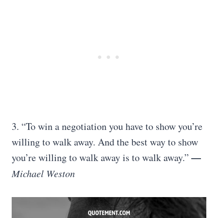
3. “To win a negotiation you have to show you’re
willing to walk away. And the best way to show
—
you’re willing to walk away is to walk away.”
Michael Weston