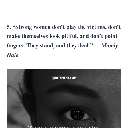
5. “Strong women don’t play the victims, don’t
make themselves look pitiful, and don’t point
fingers. They stand, and they deal.” —
Mandy
Hale