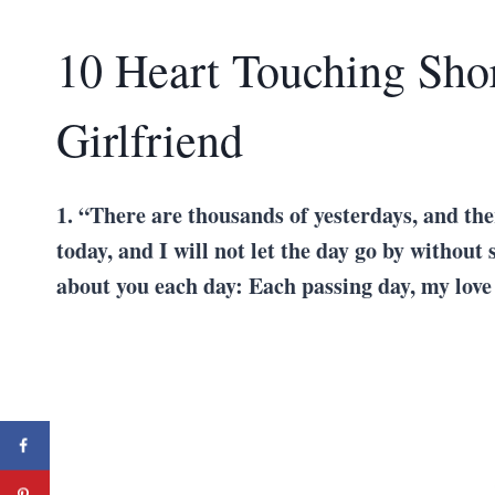
10 Heart Touching Shor
Girlfriend
1. “There are thousands of yesterdays, and the
today, and I will not let the day go by without 
about you each day: Each passing day, my love