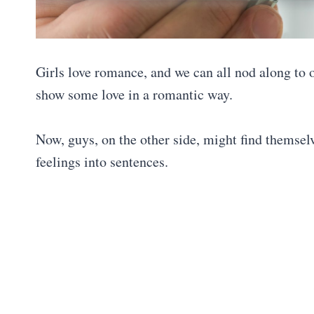
Girls love romance, and we can all nod along to o
show some love in a romantic way.
Now, guys, on the other side, might find themselv
feelings into sentences.