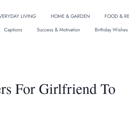
VERYDAY LIVING
HOME & GARDEN
FOOD & RE
Captions
Success & Motivation
Birthday Wishes
rs For Girlfriend To