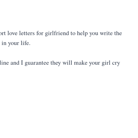
t love letters for girlfriend to help you write the
in your life.
online and I guarantee they will make your girl cry