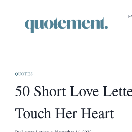
Skip
to
E
content
QUOTES
50 Short Love Lette
Touch Her Heart
By
Lauren Levine
November 16, 2022