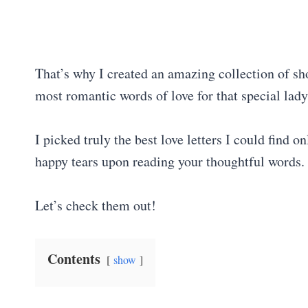
That’s why I created an amazing collection of shor
most romantic words of love for that special lady 
I picked truly the best love letters I could find 
happy tears upon reading your thoughtful words.
Let’s check them out!
Contents
show