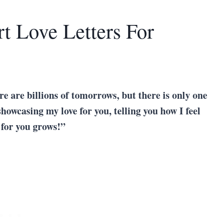
t Love Letters For
re are billions of tomorrows, but there is only one
showcasing my love for you, telling you how I feel
 for you grows!”