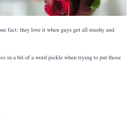
ne fact: they love it when guys get all mushy and
es in a bit of a word pickle when trying to put those