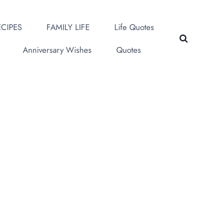
CIPES
FAMILY LIFE
Life Quotes
Anniversary Wishes
Quotes