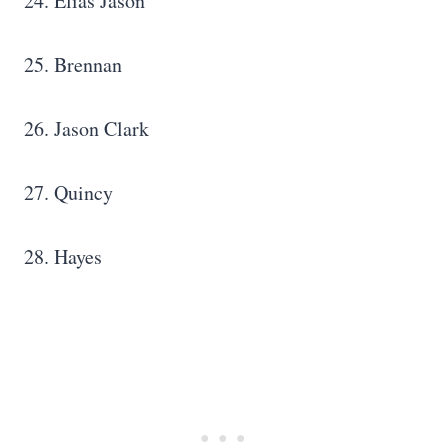
24. Elias Jason
25. Brennan
26. Jason Clark
27. Quincy
28. Hayes