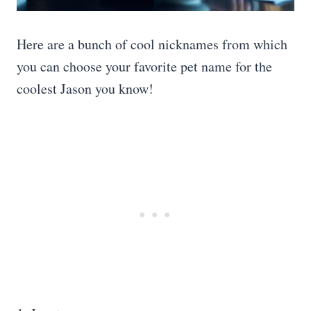
Here are a bunch of cool nicknames from which
you can choose your favorite pet name for the
coolest Jason you know!