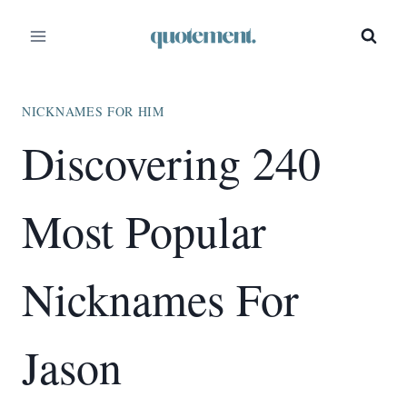
Skip
to
content
NICKNAMES FOR HIM
Discovering 240
Most Popular
Nicknames For
Jason