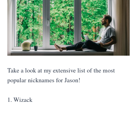
Take a look at my extensive list of the most
popular nicknames for Jason!
1. Wizack