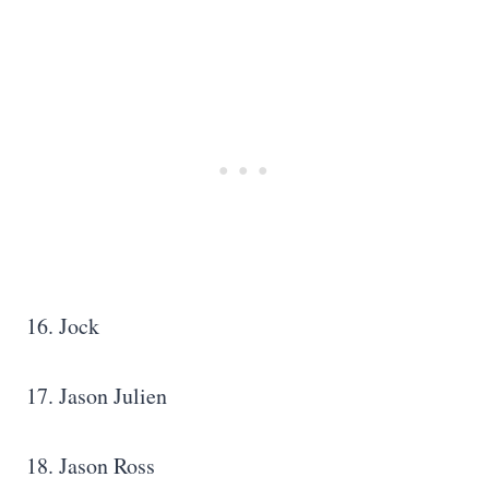
16. Jock
17. Jason Julien
18. Jason Ross