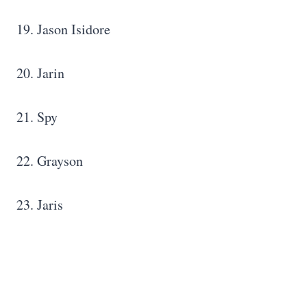
19. Jason Isidore
20. Jarin
21. Spy
22. Grayson
23. Jaris