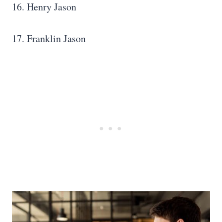
16. Henry Jason
17. Franklin Jason