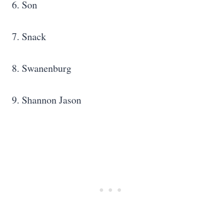
6. Son
7. Snack
8. Swanenburg
9. Shannon Jason