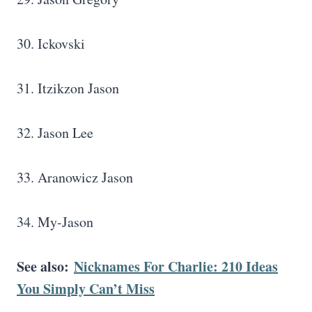
30. Ickovski
31. Itzikzon Jason
32. Jason Lee
33. Aranowicz Jason
34. My-Jason
See also:
Nicknames For Charlie: 210 Ideas
You Simply Can’t Miss