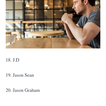
18. J.D
19. Jason Sean
20. Jason Graham