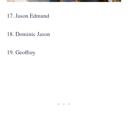
17. Jason Edmund
18. Dominic Jason
19. Geoffrey