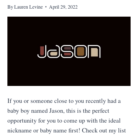
By
Lauren Levine
April 29, 2022
If you or someone close to you recently had a
baby boy named Jason, this is the perfect
opportunity for you to come up with the ideal
nickname or baby name first! Check out my list