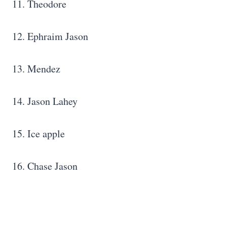
11. Theodore
12. Ephraim Jason
13. Mendez
14. Jason Lahey
15. Ice apple
16. Chase Jason