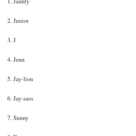
1. Jaunty
2. Junior
3. J
4. Jenn
5. Jay-lion
6. Jay-sass
7. Sunny