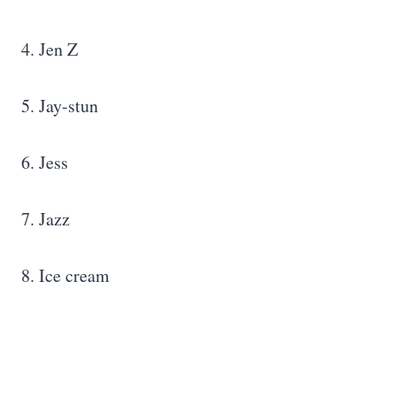
4. Jen Z
5. Jay-stun
6. Jess
7. Jazz
8. Ice cream