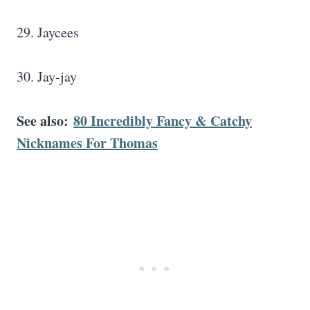
29. Jaycees
30. Jay-jay
See also:
80 Incredibly Fancy & Catchy
Nicknames For Thomas