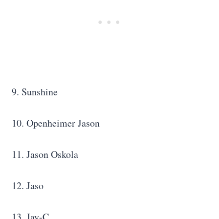
9. Sunshine
10. Openheimer Jason
11. Jason Oskola
12. Jaso
13. Jay-C