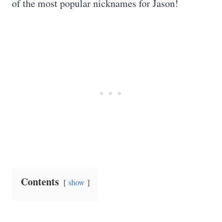
of the most popular nicknames for Jason!
Contents
show