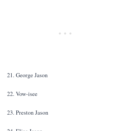
21. George Jason
22. Vow-isee
23. Preston Jason