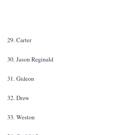
29. Carter
30. Jason Reginald
31. Gideon
32. Drew
33. Weston