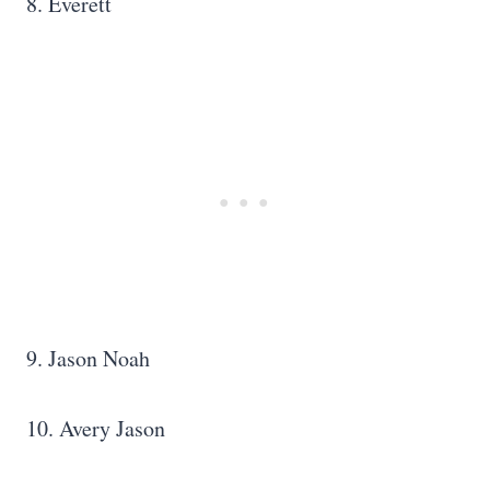
8. Everett
9. Jason Noah
10. Avery Jason