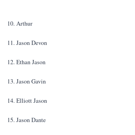
10. Arthur
11. Jason Devon
12. Ethan Jason
13. Jason Gavin
14. Elliott Jason
15. Jason Dante