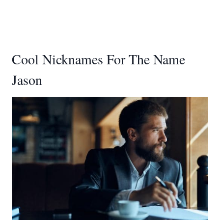
Cool Nicknames For The Name
Jason