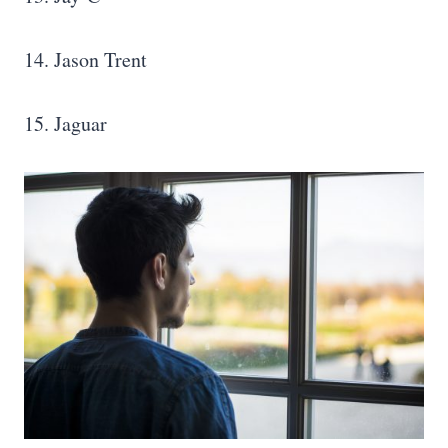
14. Jason Trent
15. Jaguar