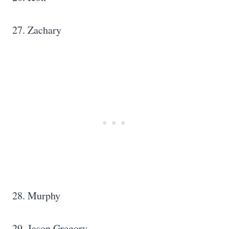
27. Zachary
28. Murphy
29. Jason Gregory