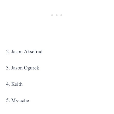
2. Jason Akselrad
3. Jason Ogurek
4. Keith
5. Ms-ache