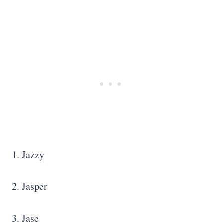
1. Jazzy
2. Jasper
3. Jase