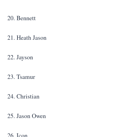
20. Bennett
21. Heath Jason
22. Jayson
23. Tsamur
24. Christian
25. Jason Owen
26. Icon