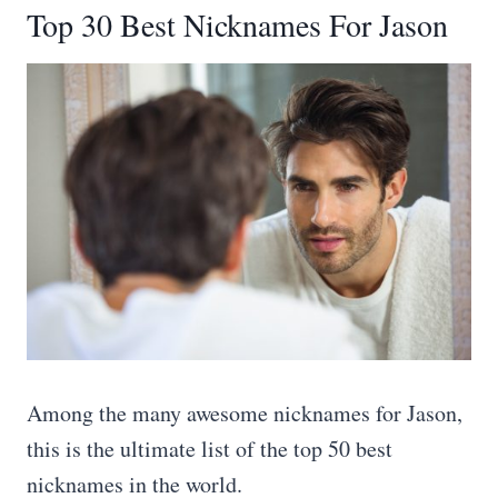
Top 30 Best Nicknames For Jason
Among the many awesome nicknames for Jason,
this is the ultimate list of the top 50 best
nicknames in the world.