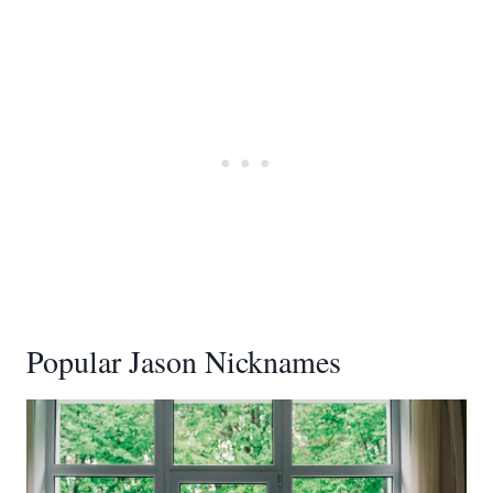
Popular Jason Nicknames