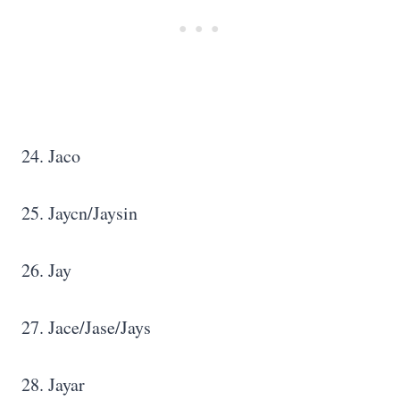
24. Jaco
25. Jaycn/Jaysin
26. Jay
27. Jace/Jase/Jays
28. Jayar