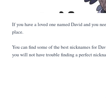
If you have a loved one named David and you need
place.
You can find some of the best nicknames for David
you will not have trouble finding a perfect nickn