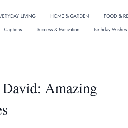
VERYDAY LIVING
HOME & GARDEN
FOOD & RE
Captions
Success & Motivation
Birthday Wishes
 David: Amazing
es