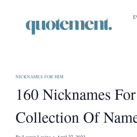
Skip
to
E
content
NICKNAMES FOR HIM
160 Nicknames For
Collection Of Nam
By
Lauren Levine
April 27, 2022