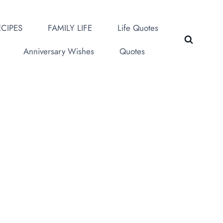
CIPES
FAMILY LIFE
Life Quotes
Anniversary Wishes
Quotes