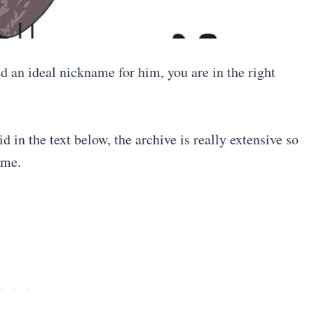
 an ideal nickname for him, you are in the right
 in the text below, the archive is really extensive so
ame.