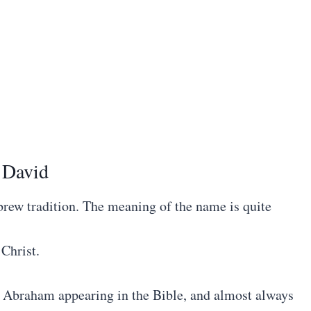
 David
ew tradition. The meaning of the name is quite
 Christ.
d Abraham appearing in the Bible, and almost always