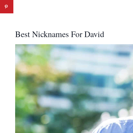
Best Nicknames For David