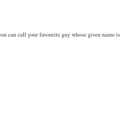
ou can call your favourite guy whose given name is