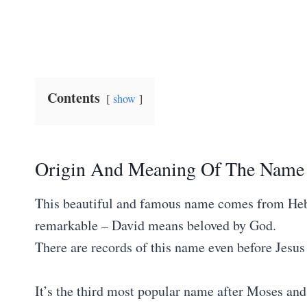
Contents
show
Origin And Meaning Of The Name
This beautiful and famous name comes from Hebr
remarkable – David means beloved by God.
There are records of this name even before Jesus
It’s the third most popular name after Moses an