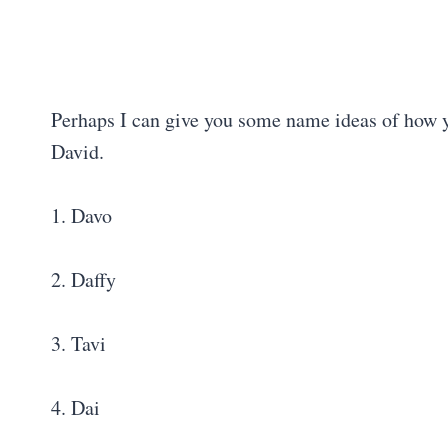
Perhaps I can give you some name ideas of how y
David.
1. Davo
2. Daffy
3. Tavi
4. Dai