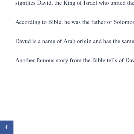
signifies David, the King of Israel who united the
According to Bible, he was the father of Solomon
Davud is a name of Arab origin and has the sam
Another famous story from the Bible tells of Da