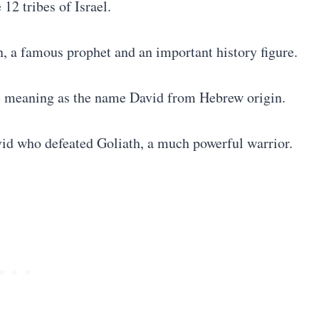
 12 tribes of Israel.
, a famous prophet and an important history figure.
e meaning as the name David from Hebrew origin.
vid who defeated Goliath, a much powerful warrior.