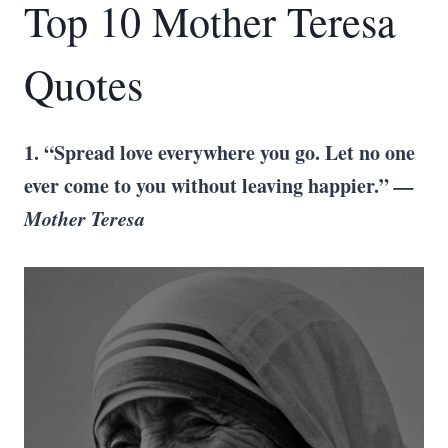
Top 10 Mother Teresa
Quotes
1. “Spread love everywhere you go. Let no one
ever come to you without leaving happier.”
—
Mother Teresa