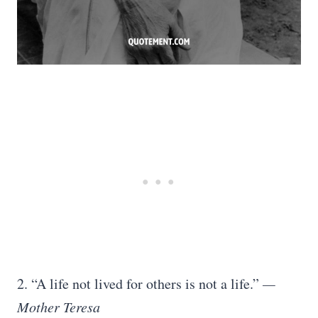
2. “A life not lived for others is not a life.”
—
Mother Teresa