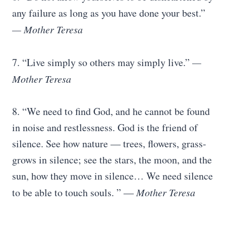
any failure as long as you have done your best.”
— Mother Teresa
7. “Live simply so others may simply live.”
—
Mother Teresa
8. “We need to find God, and he cannot be found
in noise and restlessness. God is the friend of
silence. See how nature — trees, flowers, grass-
grows in silence; see the stars, the moon, and the
sun, how they move in silence… We need silence
to be able to touch souls. ” ―
Mother Teresa