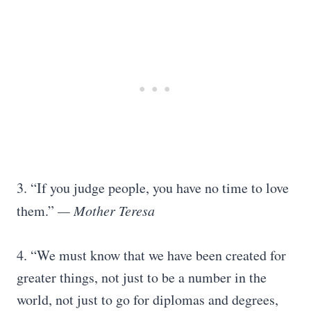
3. “If you judge people, you have no time to love
them.”
— Mother Teresa
4. “We must know that we have been created for
greater things, not just to be a number in the
world, not just to go for diplomas and degrees,