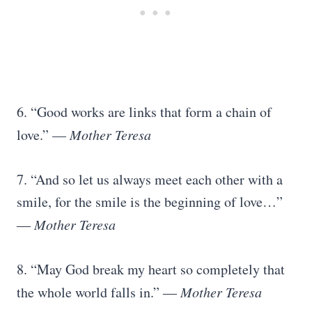
6. “Good works are links that form a chain of
love.” —
Mother Teresa
7. “And so let us always meet each other with a
smile, for the smile is the beginning of love…”
―
Mother Teresa
8. “May God break my heart so completely that
the whole world falls in.” ―
Mother Teresa