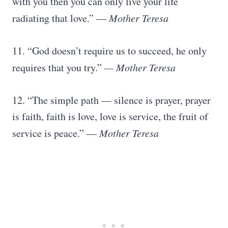
with you then you can only live your life
radiating that love.” ―
Mother Teresa
11. “God doesn’t require us to succeed, he only
requires that you try.”
— Mother Teresa
12. “The simple path — silence is prayer, prayer
is faith, faith is love, love is service, the fruit of
service is peace.” ―
Mother Teresa