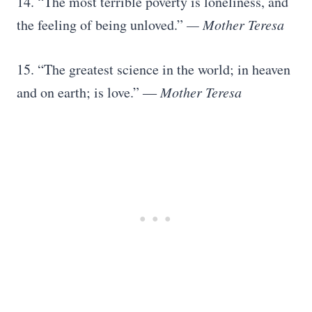
14. “The most terrible poverty is loneliness, and
the feeling of being unloved.”
— Mother Teresa
15. “The greatest science in the world; in heaven
and on earth; is love.” ―
Mother Teresa