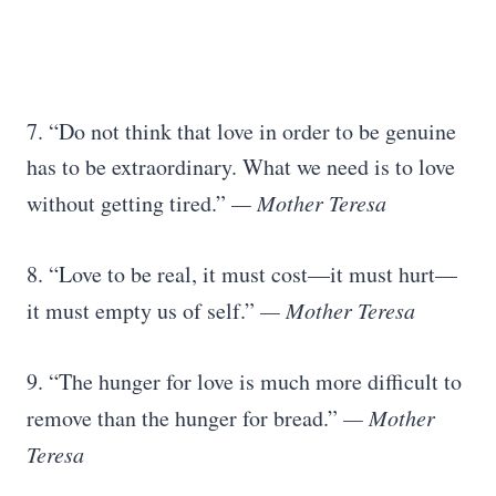
7. “Do not think that love in order to be genuine
has to be extraordinary. What we need is to love
without getting tired.”
— Mother Teresa
8. “Love to be real, it must cost—it must hurt—
it must empty us of self.”
— Mother Teresa
9. “The hunger for love is much more difficult to
remove than the hunger for bread.”
— Mother
Teresa