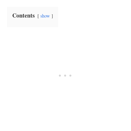
Contents
show