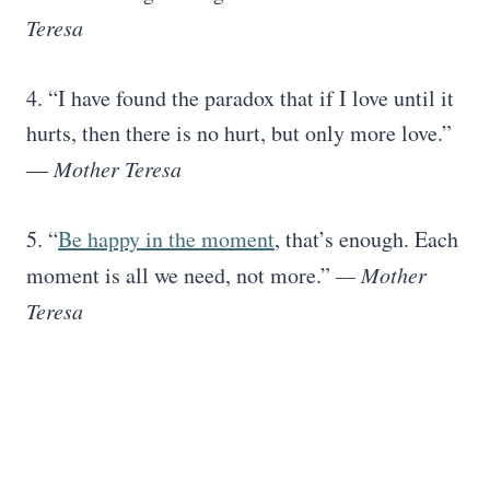
Teresa
4. “I have found the paradox that if I love until it
hurts, then there is no hurt, but only more love.”
―
Mother Teresa
5. “
Be happy in the moment
, that’s enough. Each
moment is all we need, not more.”
— Mother
Teresa