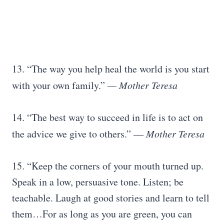
13. “The way you help heal the world is you start
with your own family.”
— Mother Teresa
14. “The best way to succeed in life is to act on
the advice we give to others.” ―
Mother Teresa
15. “Keep the corners of your mouth turned up.
Speak in a low, persuasive tone. Listen; be
teachable. Laugh at good stories and learn to tell
them…For as long as you are green, you can