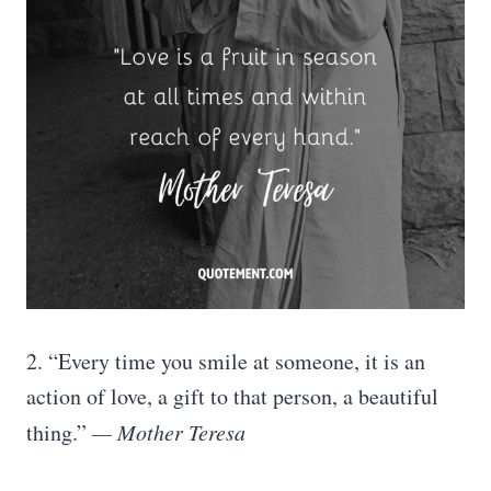
2. “Every time you smile at someone, it is an
action of love, a gift to that person, a beautiful
thing.”
— Mother Teresa