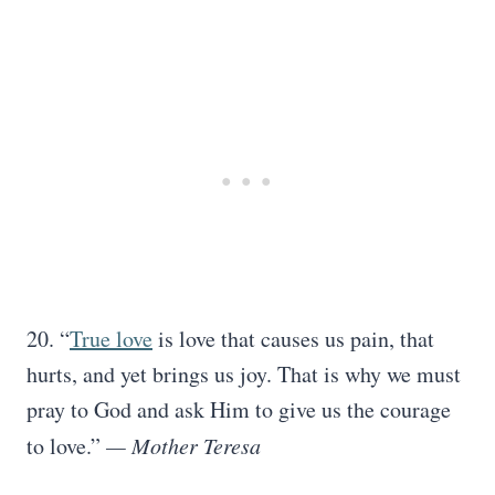
20. “
True love
is love that causes us pain, that
hurts, and yet brings us joy. That is why we must
pray to God and ask Him to give us the courage
to love.”
— Mother Teresa