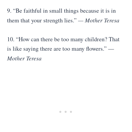
9. “Be faithful in small things because it is in
them that your strength lies.”
— Mother Teresa
10. “How can there be too many children? That
is like saying there are too many flowers.” —
Mother Teresa