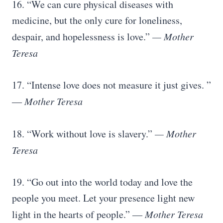
16. “We can cure physical diseases with
medicine, but the only cure for loneliness,
despair, and hopelessness is love.”
— Mother
Teresa
17. “Intense love does not measure it just gives. ”
―
Mother Teresa
18. “Work without love is slavery.”
— Mother
Teresa
19. “Go out into the world today and love the
people you meet. Let your presence light new
light in the hearts of people.” ―
Mother Teresa