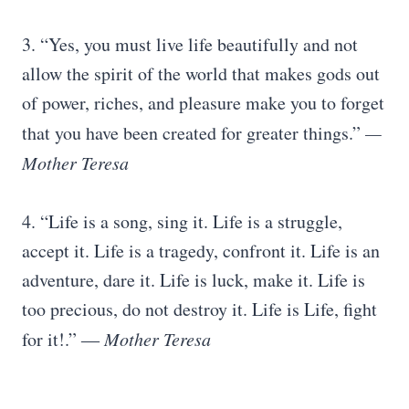
3. “Yes, you must live life beautifully and not
allow the spirit of the world that makes gods out
of power, riches, and pleasure make you to forget
that you have been created for greater things.”
—
Mother Teresa
4. “Life is a song, sing it. Life is a struggle,
accept it. Life is a tragedy, confront it. Life is an
adventure, dare it. Life is luck, make it. Life is
too precious, do not destroy it. Life is Life, fight
for it!.” ―
Mother Teresa