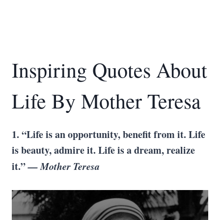
Inspiring Quotes About
Life By Mother Teresa
1. “Life is an opportunity, benefit from it. Life
is beauty, admire it. Life is a dream, realize
it.”
— Mother Teresa