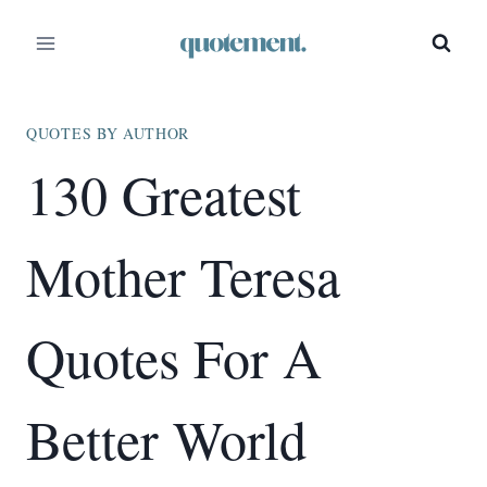
Skip
to
content
QUOTES BY AUTHOR
130 Greatest
Mother Teresa
Quotes For A
Better World