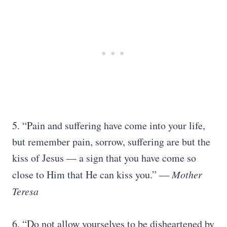
5. “Pain and suffering have come into your life,
but remember pain, sorrow, suffering are but the
kiss of Jesus — a sign that you have come so
close to Him that He can kiss you.” ―
Mother
Teresa
6. “Do not allow yourselves to be disheartened by