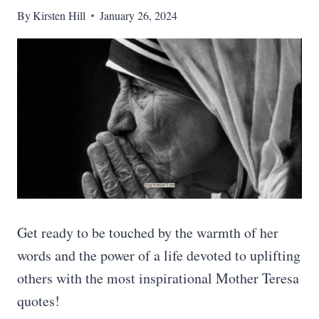
By
Kirsten Hill
January 26, 2024
Get ready to be touched by the warmth of her
words and the power of a life devoted to uplifting
others with the most inspirational Mother Teresa
quotes!