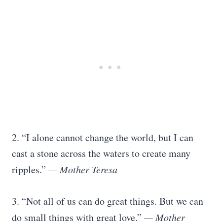
2. “I alone cannot change the world, but I can
cast a stone across the waters to create many
ripples.”
— Mother Teresa
3. “Not all of us can do great things. But we can
do small things with great love.”
— Mother