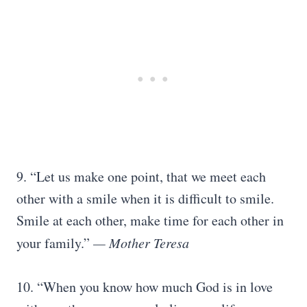
9. “Let us make one point, that we meet each
other with a smile when it is difficult to smile.
Smile at each other, make time for each other in
your family.”
— Mother Teresa
10. “When you know how much God is in love