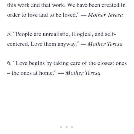
this work and that work. We have been created in
order to love and to be loved.”
— Mother Teresa
5. “People are unrealistic, illogical, and self-
centered. Love them anyway.”
— Mother Teresa
6. “Love begins by taking care of the closest ones
– the ones at home.”
― Mother Teresa