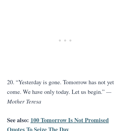
20. “Yesterday is gone. Tomorrow has not yet
come. We have only today. Let us begin.”
—
Mother Teresa
See also:
100 Tomorrow Is Not Promised
Quotes To Seize The Day