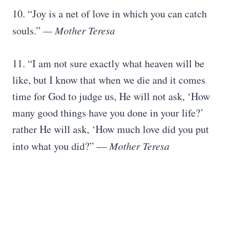
10. “Joy is a net of love in which you can catch
souls.”
— Mother Teresa
11. “I am not sure exactly what heaven will be
like, but I know that when we die and it comes
time for God to judge us, He will not ask, ‘How
many good things have you done in your life?’
rather He will ask, ‘How much love did you put
into what you did?” ―
Mother Teresa