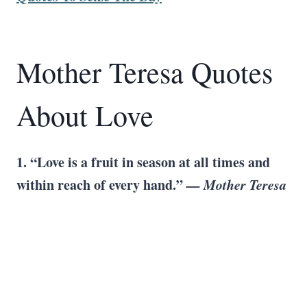
Mother Teresa Quotes
About Love
1. “Love is a fruit in season at all times and
within reach of every hand.”
— Mother Teresa