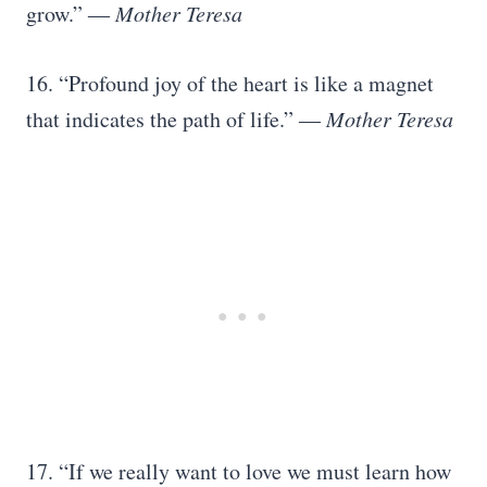
grow.” ―
Mother Teresa
16. “Profound joy of the heart is like a magnet
that indicates the path of life.” ―
Mother Teresa
17. “If we really want to love we must learn how