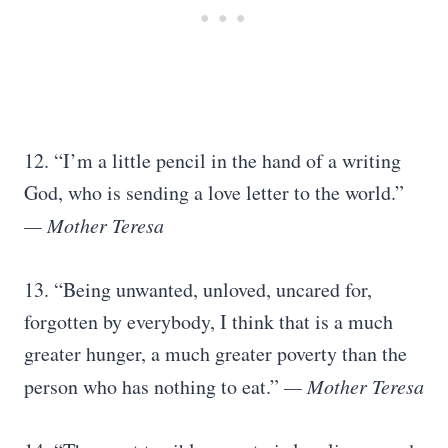
12. “I’m a little pencil in the hand of a writing
God, who is sending a love letter to the world.”
— Mother Teresa
13. “Being unwanted, unloved, uncared for,
forgotten by everybody, I think that is a much
greater hunger, a much greater poverty than the
person who has nothing to eat.”
— Mother Teresa