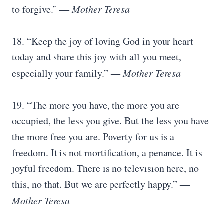
to forgive.” ―
Mother Teresa
18. “Keep the joy of loving God in your heart
today and share this joy with all you meet,
especially your family.” ―
Mother Teresa
19. “The more you have, the more you are
occupied, the less you give. But the less you have
the more free you are. Poverty for us is a
freedom. It is not mortification, a penance. It is
joyful freedom. There is no television here, no
this, no that. But we are perfectly happy.” ―
Mother Teresa