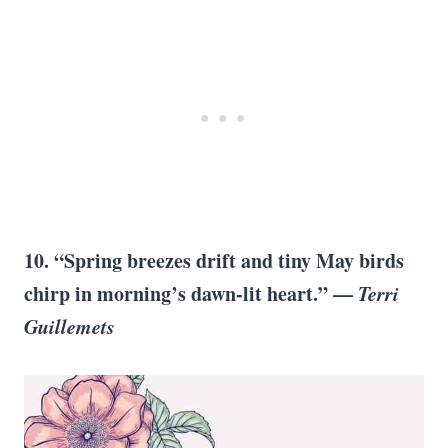
10. “Spring breezes drift and tiny May birds
chirp in morning’s dawn-lit heart.” —
Terri
Guillemets