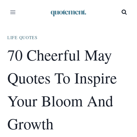
Skip
to
content
LIFE QUOTES
70 Cheerful May
Quotes To Inspire
Your Bloom And
Growth