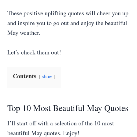
These positive uplifting quotes will cheer you up
and inspire you to go out and enjoy the beautiful
May weather.
Let’s check them out!
Contents
show
Top 10 Most Beautiful May Quotes
I’ll start off with a selection of the 10 most
beautiful May quotes. Enjoy!