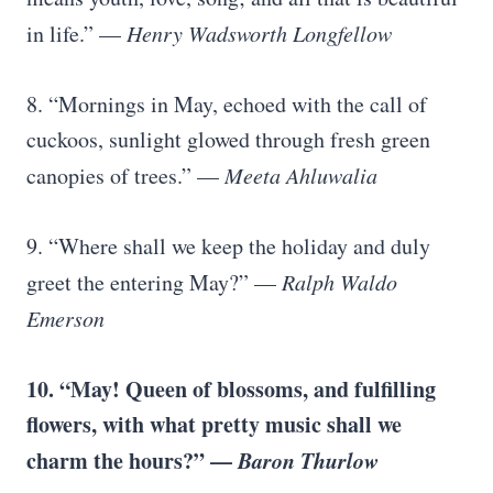
in life.” —
Henry Wadsworth Longfellow
8. “Mornings in May, echoed with the call of
cuckoos, sunlight glowed through fresh green
canopies of trees.” —
Meeta Ahluwalia
9. “Where shall we keep the holiday and duly
greet the entering May?” —
Ralph Waldo
Emerson
10. “May! Queen of blossoms, and fulfilling
flowers, with what pretty music shall we
charm the hours?” —
Baron Thurlow