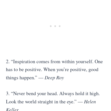
2. “Inspiration comes from within yourself. One
has to be positive. When you’re positive, good
things happen.” —
Deep Roy
3. “Never bend your head. Always hold it high.
Look the world straight in the eye.” —
Helen
Keller