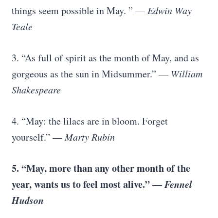
things seem possible in May. ” —
Edwin Way
Teale
3. “As full of spirit as the month of May, and as
gorgeous as the sun in Midsummer.” —
William
Shakespeare
4. “May: the lilacs are in bloom. Forget
yourself.” —
Marty Rubin
5. “May, more than any other month of the
year, wants us to feel most alive.” —
Fennel
Hudson