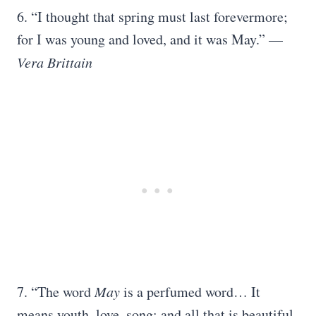
6. “I thought that spring must last forevermore;
for I was young and loved, and it was May.” —
Vera Brittain
7. “The word
May
is a perfumed word… It
means youth, love, song; and all that is beautiful