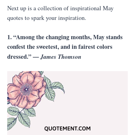
Next up is a collection of inspirational May
quotes to spark your inspiration.
1. “Among the changing months, May stands
confest the sweetest, and in fairest colors
dressed.” —
James Thomson