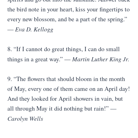
the bird note in your heart, kiss your fingertips to
every new blossom, and be a part of the spring.”
—
Eva D. Kellogg
8. “If I cannot do great things, I can do small
things in a great way.” —
Martin Luther King Jr.
9. “The flowers that should bloom in the month
of May, every one of them came on an April day!
And they looked for April showers in vain, but
all through May it did nothing but rain!” —
Carolyn Wells