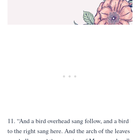
11. “And a bird overhead sang follow, and a bird
to the right sang here. And the arch of the leaves