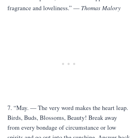
fragrance and loveliness.” —
Thomas Malory
7. “May. — The very word makes the heart leap.
Birds, Buds, Blossoms, Beauty! Break away
from every bondage of circumstance or low
spirits and go out into the sunshine. Answer back