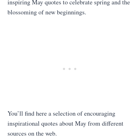
inspiring May quotes to celebrate spring and the
blossoming of new beginnings.
You’ll find here a selection of encouraging
inspirational quotes about May from different
sources on the web.