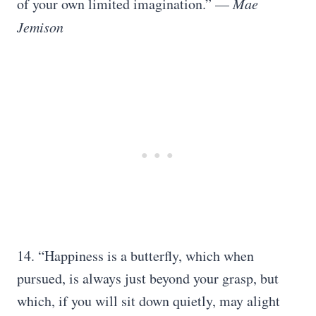
of your own limited imagination.” —
Mae
Jemison
14. “Happiness is a butterfly, which when
pursued, is always just beyond your grasp, but
which, if you will sit down quietly, may alight