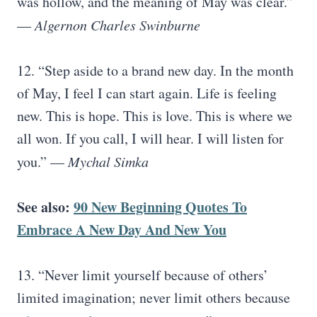
was hollow, and the meaning of May was clear.”
—
Algernon Charles Swinburne
12. “Step aside to a brand new day. In the month
of May, I feel I can start again. Life is feeling
new. This is hope. This is love. This is where we
all won. If you call, I will hear. I will listen for
you.” —
Mychal Simka
See also:
90 New Beginning Quotes To
Embrace A New Day And New You
13. “Never limit yourself because of others’
limited imagination; never limit others because