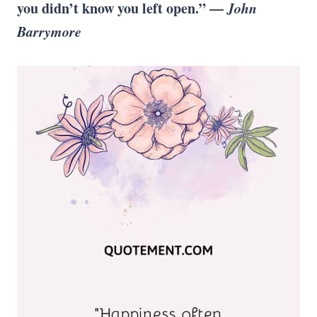
you didn’t know you left open.” —
John
Barrymore