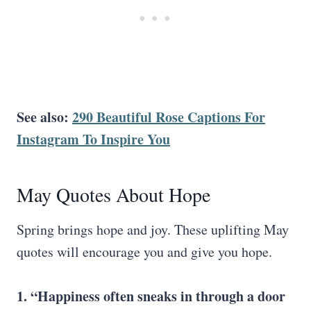
See also:
290 Beautiful Rose Captions For
Instagram To Inspire You
May Quotes About Hope
Spring brings hope and joy. These uplifting May
quotes will encourage you and give you hope.
1. “Happiness often sneaks in through a door