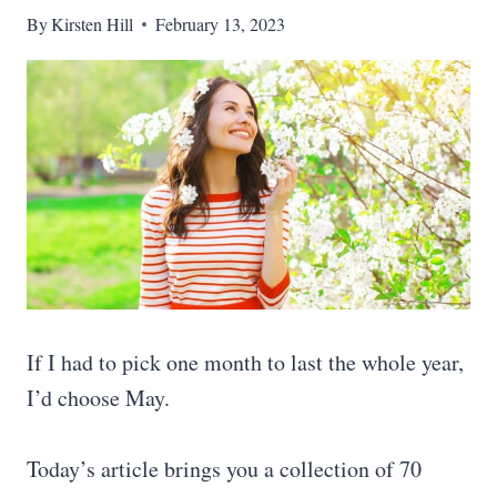
By
Kirsten Hill
February 13, 2023
If I had to pick one month to last the whole year,
I’d choose May.
Today’s article brings you a collection of 70