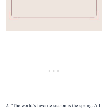
2. “The world’s favorite season is the spring. All