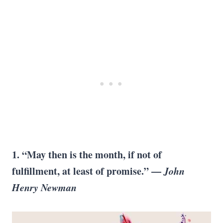
1. “May then is the month, if not of
fulfillment, at least of promise.” —
John
Henry Newman