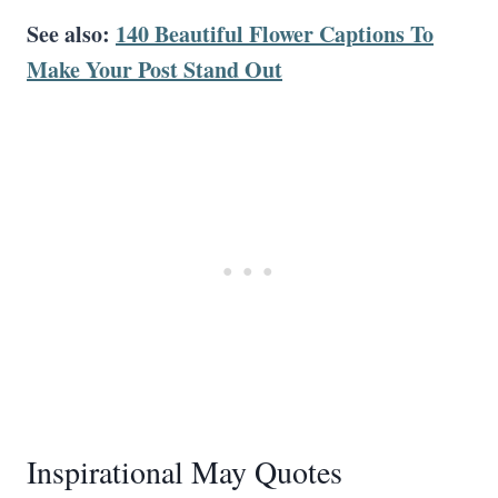
See also:
140 Beautiful Flower Captions To
Make Your Post Stand Out
Inspirational May Quotes