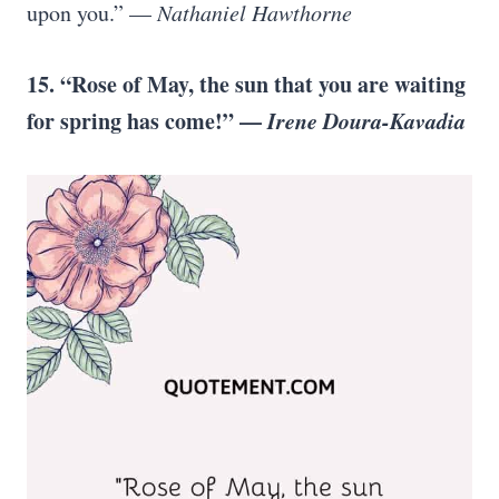
upon you.” —
Nathaniel Hawthorne
15. “Rose of May, the sun that you are waiting
for spring has come!” —
Irene Doura-Kavadia