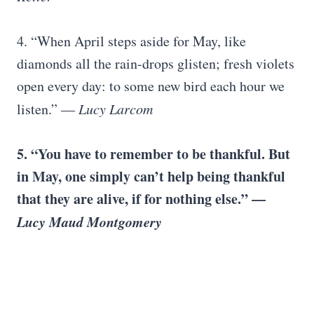
4. “When April steps aside for May, like
diamonds all the rain-drops glisten; fresh violets
open every day: to some new bird each hour we
listen.” —
Lucy Larcom
5. “You have to remember to be thankful. But
in May, one simply can’t help being thankful
that they are alive, if for nothing else.” —
Lucy Maud Montgomery