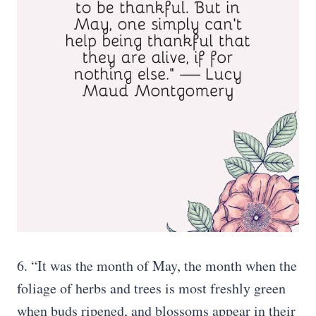
6. “It was the month of May, the month when the
foliage of herbs and trees is most freshly green
when buds ripened, and blossoms appear in their