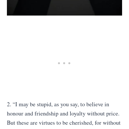
2. “I may be stupid, as you say, to believe in
honour and friendship and loyalty without price.
But these are virtues to be cherished, for without