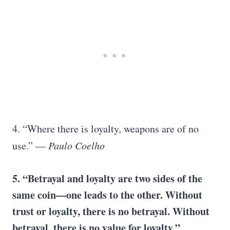
4. “Where there is loyalty, weapons are of no
use.”
― Paulo Coelho
5. “Betrayal and loyalty are two sides of the
same coin—one leads to the other. Without
trust or loyalty, there is no betrayal. Without
betrayal, there is no value for loyalty.”