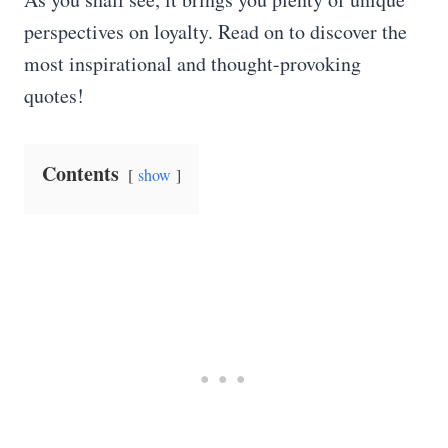
perspectives on loyalty. Read on to discover the
most inspirational and thought-provoking
quotes!
Contents
show