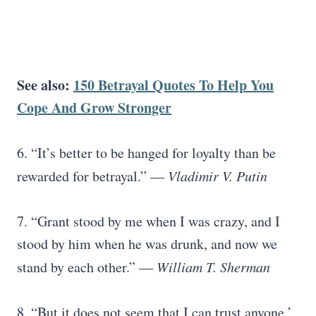
See also:
150 Betrayal Quotes To Help You
Cope And Grow Stronger
6. “It’s better to be hanged for loyalty than be
rewarded for betrayal.”
― Vladimir V. Putin
7. “Grant stood by me when I was crazy, and I
stood by him when he was drunk, and now we
stand by each other.”
― William T. Sherman
8. “But it does not seem that I can trust anyone,’