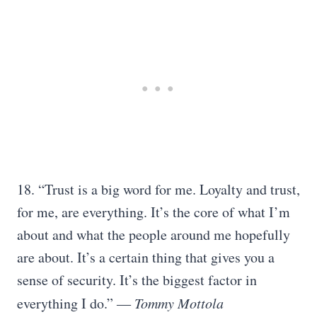
18. “Trust is a big word for me. Loyalty and trust,
for me, are everything. It’s the core of what I’m
about and what the people around me hopefully
are about. It’s a certain thing that gives you a
sense of security. It’s the biggest factor in
everything I do.”
― Tommy Mottola