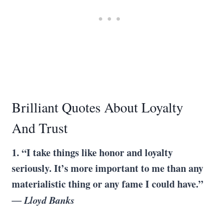
Brilliant Quotes About Loyalty
And Trust
1. “I take things like honor and loyalty
seriously. It’s more important to me than any
materialistic thing or any fame I could have.”
― Lloyd Banks