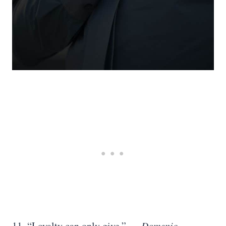
11. “Loyalty can only give.”
― Domenic