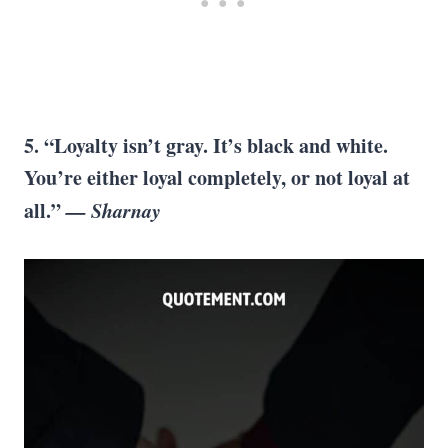
5. “Loyalty isn’t gray. It’s black and white.
You’re either loyal completely, or not loyal at
all.”
— Sharnay