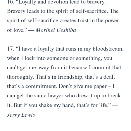
16. “Loyalty and devotion lead to bravery.
Bravery leads to the spirit of self-sacrifice. The
spirit of self-sacrifice creates trust in the power
of love.”
― Morihei Ueshiba
17. “I have a loyalty that runs in my bloodstream,
when I lock into someone or something, you
can’t get me away from it because I commit that
thoroughly. That’s in friendship, that’s a deal,
that’s a commitment. Don’t give me paper – I
can get the same lawyer who drew it up to break
it. But if you shake my hand, that’s for life.”
―
Jerry Lewis