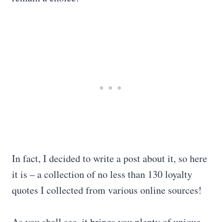
In fact, I decided to write a post about it, so here
it is – a collection of no less than 130 loyalty
quotes I collected from various online sources!
As you shall see, it brings you plenty of unique