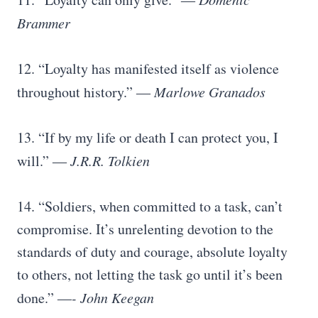
Brammer
12. “Loyalty has manifested itself as violence
throughout history.”
― Marlowe Granados
13. “If by my life or death I can protect you, I
will.”
― J.R.R. Tolkien
14. “Soldiers, when committed to a task, can’t
compromise. It’s unrelenting devotion to the
standards of duty and courage, absolute loyalty
to others, not letting the task go until it’s been
done.”
―- John Keegan