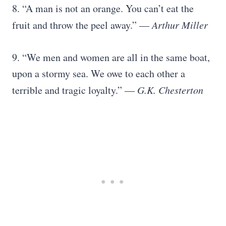
8. “A man is not an orange. You can’t eat the
fruit and throw the peel away.”
― Arthur Miller
9. “We men and women are all in the same boat,
upon a stormy sea. We owe to each other a
terrible and tragic loyalty.”
― G.K. Chesterton