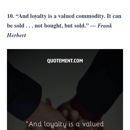
10. “And loyalty is a valued commodity. It can
be sold . . . not bought, but sold.”
― Frank
Herbert