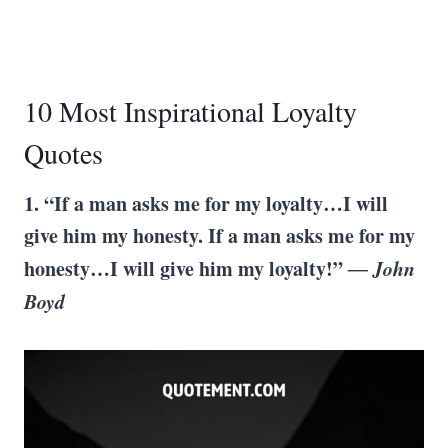
10 Most Inspirational Loyalty
Quotes
1. “If a man asks me for my loyalty…I will
give him my honesty. If a man asks me for my
honesty…I will give him my loyalty!”
― John
Boyd