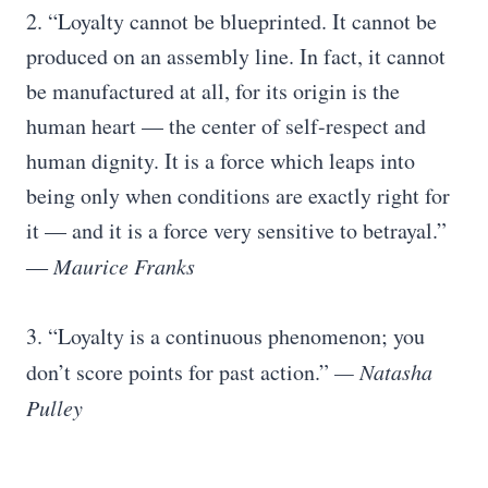
2. “Loyalty cannot be blueprinted. It cannot be
produced on an assembly line. In fact, it cannot
be manufactured at all, for its origin is the
human heart — the center of self-respect and
human dignity. It is a force which leaps into
being only when conditions are exactly right for
it — and it is a force very sensitive to betrayal.”
― Maurice Franks
3. “Loyalty is a continuous phenomenon; you
don’t score points for past action.”
— Natasha
Pulley