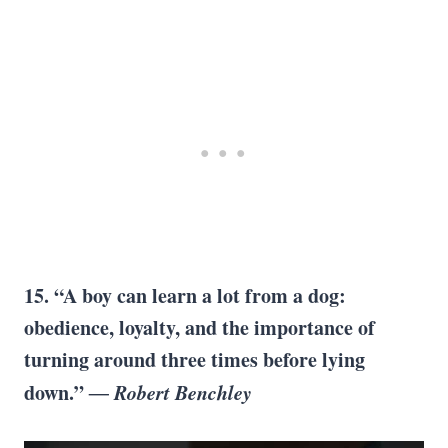
15. “A boy can learn a lot from a dog:
obedience, loyalty, and the importance of
turning around three times before lying
down.”
― Robert Benchley