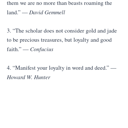
them we are no more than beasts roaming the
land.”
― David Gemmell
3. “The scholar does not consider gold and jade
to be precious treasures, but loyalty and good
faith.”
― Confucius
4. “Manifest your loyalty in word and deed.”
―
Howard W. Hunter