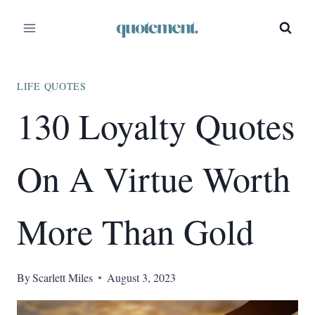
Skip
to
content
LIFE QUOTES
130 Loyalty Quotes
On A Virtue Worth
More Than Gold
By
Scarlett Miles
August 3, 2023