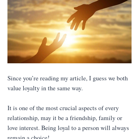
Since you’re reading my article, I guess we both
value loyalty in the same way.
It is one of the most crucial aspects of every
relationship, may it be a friendship, family or
love interest. Being loyal to a person will always
remain a choice!