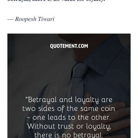
― Roopesh Tiwari