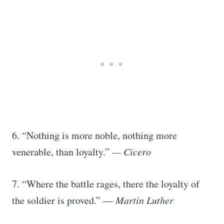
6. “Nothing is more noble, nothing more
venerable, than loyalty.”
— Cicero
7. “Where the battle rages, there the loyalty of
the soldier is proved.”
― Martin Luther