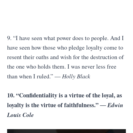
9. “I have seen what power does to people. And I
have seen how those who pledge loyalty come to
resent their oaths and wish for the destruction of
the one who holds them. I was never less free
than when I ruled.”
― Holly Black
10. “Confidentiality is a virtue of the loyal, as
loyalty is the virtue of faithfulness.”
― Edwin
Louis Cole