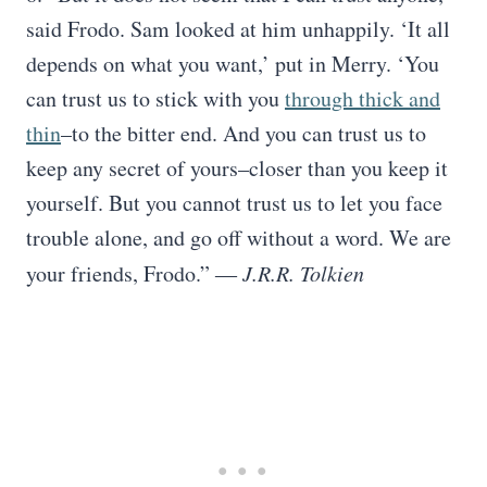
said Frodo. Sam looked at him unhappily. ‘It all
depends on what you want,’ put in Merry. ‘You
can trust us to stick with you
through thick and
thin
–to the bitter end. And you can trust us to
keep any secret of yours–closer than you keep it
yourself. But you cannot trust us to let you face
trouble alone, and go off without a word. We are
your friends, Frodo.”
― J.R.R. Tolkien