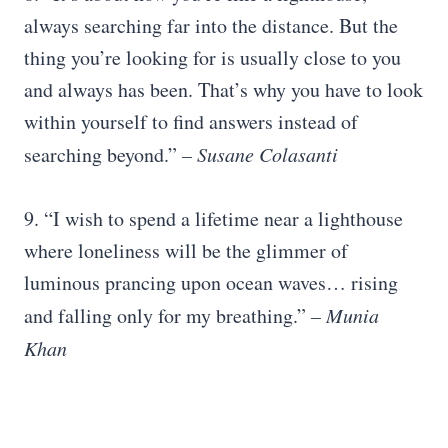
always searching far into the distance. But the
thing you’re looking for is usually close to you
and always has been. That’s why you have to look
within yourself to find answers instead of
searching beyond.”
– Susane Colasanti
9. “I wish to spend a lifetime near a lighthouse
where loneliness will be the glimmer of
luminous prancing upon ocean waves… rising
and falling only for my breathing.”
– Munia
Khan