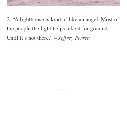
2. “A lighthouse is kind of like an angel. Most of
the people the light helps take it for granted.
Until it’s not there.”
– Jeffrey Perren