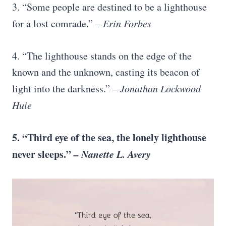
3. “Some people are destined to be a lighthouse
for a lost comrade.”
– Erin Forbes
4. “The lighthouse stands on the edge of the
known and the unknown, casting its beacon of
light into the darkness.”
– Jonathan Lockwood
Huie
5. “Third eye of the sea, the lonely lighthouse
never sleeps.”
– Nanette L. Avery