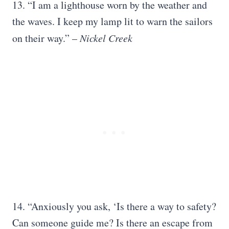
13. “I am a lighthouse worn by the weather and
the waves. I keep my lamp lit to warn the sailors
on their way.” –
Nickel Creek
14. “Anxiously you ask, ‘Is there a way to safety?
Can someone guide me? Is there an escape from