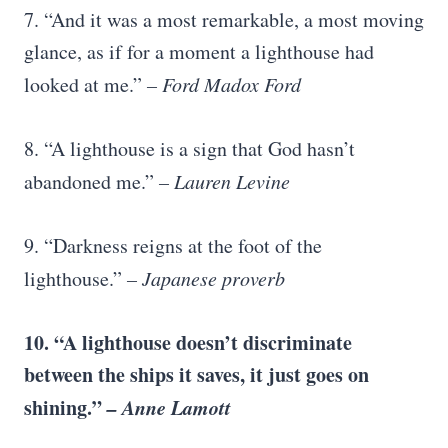
7. “And it was a most remarkable, a most moving
glance, as if for a moment a lighthouse had
looked at me.”
– Ford Madox Ford
8. “A lighthouse is a sign that God hasn’t
abandoned me.”
– Lauren Levine
9. “Darkness reigns at the foot of the
lighthouse.”
– Japanese proverb
10. “A lighthouse doesn’t discriminate
between the ships it saves, it just goes on
shining.”
– Anne Lamott