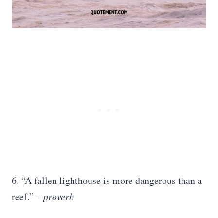
6. “A fallen lighthouse is more dangerous than a
reef.”
– proverb