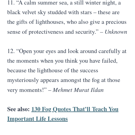
11. “A calm summer sea, a still winter night, a
black velvet sky studded with stars – these are
the gifts of lighthouses, who also give a precious
sense of protectiveness and security.”
– Unknown
12. “Open your eyes and look around carefully at
the moments when you think you have failed,
because the lighthouse of the success
mysteriously appears amongst the fog at those
very moments!” –
Mehmet Murat Ildan
See also:
130 Fog Quotes That’ll Teach You
Important Life Lessons