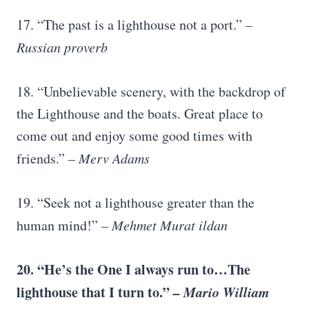
17. “The past is a lighthouse not a port.”
–
Russian proverb
18. “Unbelievable scenery, with the backdrop of
the Lighthouse and the boats. Great place to
come out and enjoy some good times with
friends.”
– Merv Adams
19. “Seek not a lighthouse greater than the
human mind!”
– Mehmet Murat ildan
20. “He’s the One I always run to…The
lighthouse that I turn to.”
– Mario William