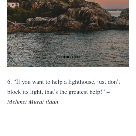
6. “If you want to help a lighthouse, just don’t
block its light, that’s the greatest help!”
–
Mehmet Murat ildan