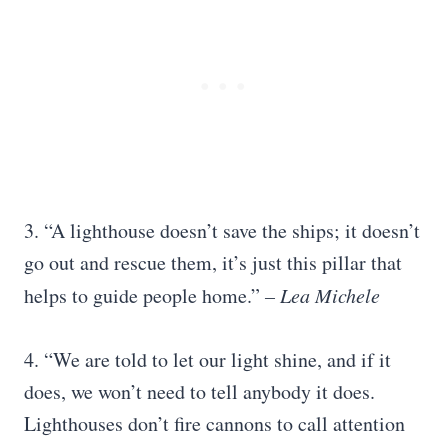
3. “A lighthouse doesn’t save the ships; it doesn’t
go out and rescue them, it’s just this pillar that
helps to guide people home.”
– Lea Michele
4. “We are told to let our light shine, and if it
does, we won’t need to tell anybody it does.
Lighthouses don’t fire cannons to call attention