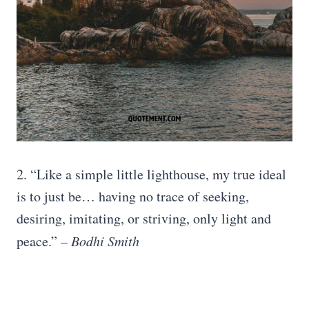
2. “Like a simple little lighthouse, my true ideal
is to just be… having no trace of seeking,
desiring, imitating, or striving, only light and
peace.”
– Bodhi Smith