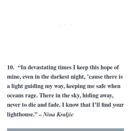
10. “In devastating times I keep this hope of
mine, even in the darkest night, ’cause there is
a light guiding my way, keeping me safe when
oceans rage. There in the sky, hiding away,
never to die and fade. I know that I’ll find your
lighthouse.”
– Nina Kraljic