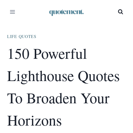
Skip
to
content
LIFE QUOTES
150 Powerful
Lighthouse Quotes
To Broaden Your
Horizons