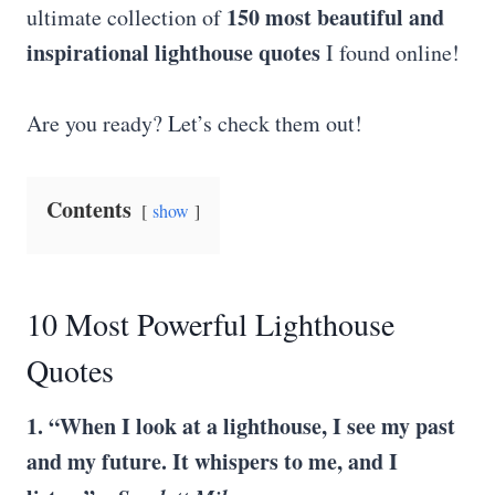
150 most beautiful and
ultimate collection of
inspirational lighthouse quotes
I found online!
Are you ready? Let’s check them out!
Contents
show
10 Most Powerful Lighthouse
Quotes
1. “When I look at a lighthouse, I see my past
and my future. It whispers to me, and I