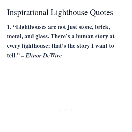
Inspirational Lighthouse Quotes
1. “Lighthouses are not just stone, brick,
metal, and glass. There’s a human story at
every lighthouse; that’s the story I want to
tell.”
– Elinor DeWire