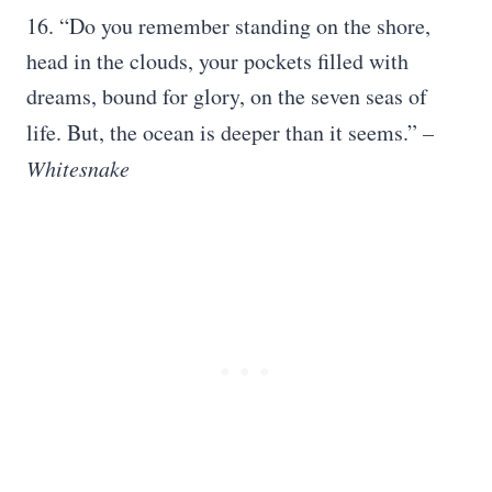
16. “Do you remember standing on the shore,
head in the clouds, your pockets filled with
dreams, bound for glory, on the seven seas of
life. But, the ocean is deeper than it seems.”
–
Whitesnake