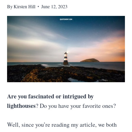
By
Kirsten Hill
June 12, 2023
Are you fascinated or intrigued by
lighthouses
? Do you have your favorite ones?
Well, since you’re reading my article, we both