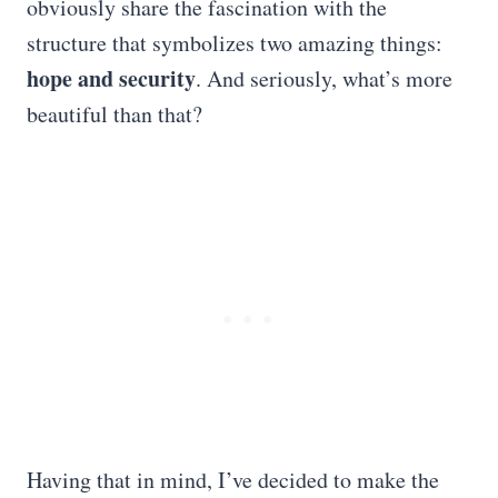
obviously share the fascination with the
structure that symbolizes two amazing things:
hope and security
. And seriously, what’s more
beautiful than that?
Having that in mind, I’ve decided to make the