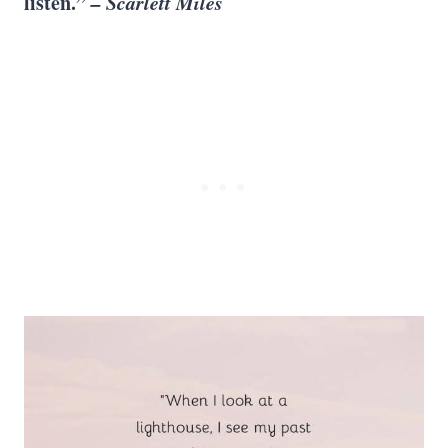
listen.”
– Scarlett Miles