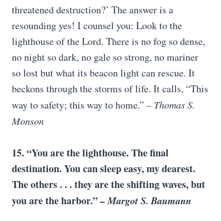
threatened destruction?’ The answer is a
resounding yes! I counsel you: Look to the
lighthouse of the Lord. There is no fog so dense,
no night so dark, no gale so strong, no mariner
so lost but what its beacon light can rescue. It
beckons through the storms of life. It calls, “This
way to safety; this way to home.”
– Thomas S.
Monson
15. “You are the lighthouse. The final
destination. You can sleep easy, my dearest.
The others . . . they are the shifting waves, but
you are the harbor.”
– Margot S. Baumann