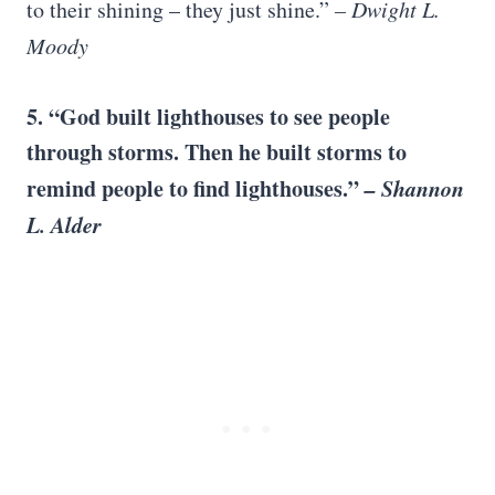
to their shining – they just shine.”
– Dwight L.
Moody
5. “God built lighthouses to see people
through storms. Then he built storms to
remind people to find lighthouses.”
– Shannon
L. Alder