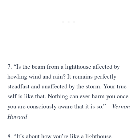
7. “Is the beam from a lighthouse affected by
howling wind and rain? It remains perfectly
steadfast and unaffected by the storm. Your true
self is like that. Nothing can ever harm you once
you are consciously aware that it is so.”
– Vernon
Howard
8. “It’s about how you’re like a lighthouse,