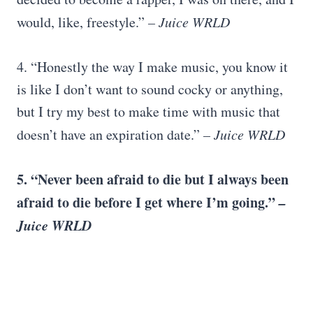
would, like, freestyle.”
– Juice WRLD
4. “Honestly the way I make music, you know it
is like I don’t want to sound cocky or anything,
but I try my best to make time with music that
doesn’t have an expiration date.”
– Juice WRLD
5. “Never been afraid to die but I always been
afraid to die before I get where I’m going.”
–
Juice WRLD