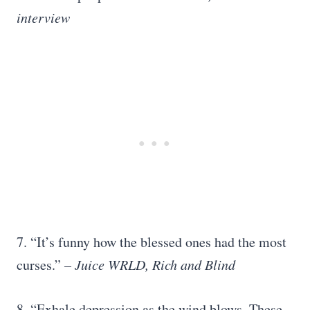
interview
7. “It’s funny how the blessed ones had the most
curses.”
– Juice WRLD, Rich and Blind
8. “Exhale depression as the wind blows. These