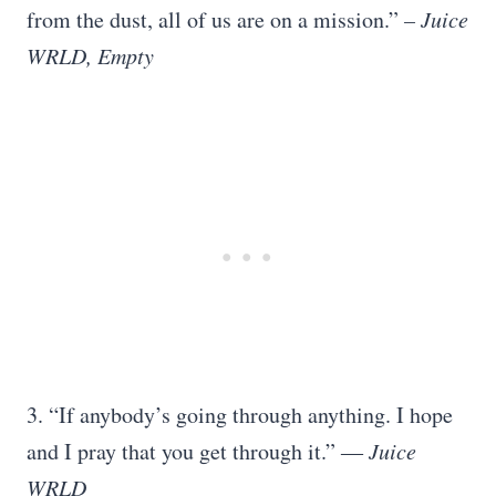
from the dust, all of us are on a mission.”
– Juice
WRLD, Empty
3. “If anybody’s going through anything. I hope
and I pray that you get through it.”
― Juice
WRLD