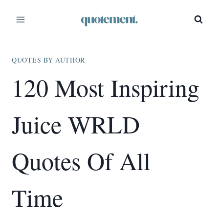
Skip
to
content
QUOTES BY AUTHOR
120 Most Inspiring
Juice WRLD
Quotes Of All
Time