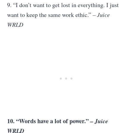
9. “I don’t want to get lost in everything. I just
want to keep the same work ethic.”
– Juice
WRLD
10. “Words have a lot of power.”
– Juice
WRLD