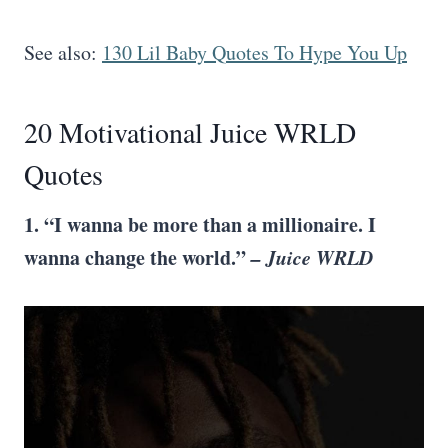
See also:
130 Lil Baby Quotes To Hype You Up
20 Motivational Juice WRLD
Quotes
1. “I wanna be more than a millionaire. I
wanna change the world.”
– Juice WRLD