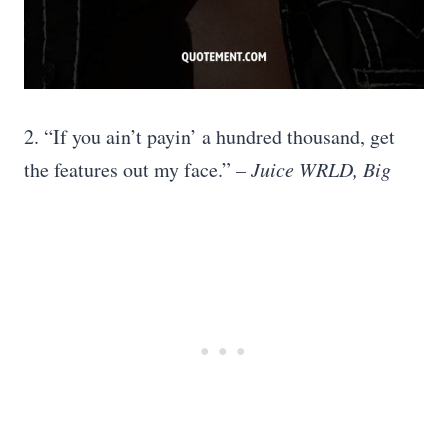
2. “If you ain’t payin’ a hundred thousand, get
the features out my face.”
– Juice WRLD, Big