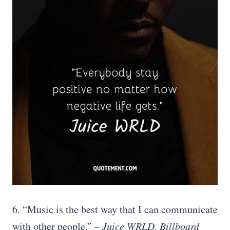
6. “Music is the best way that I can communicate
with other people.”
– Juice WRLD, Billboard