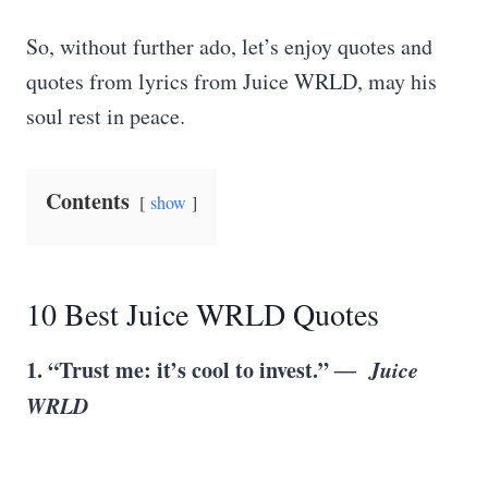
So, without further ado, let’s enjoy quotes and
quotes from lyrics from Juice WRLD, may his
soul rest in peace.
Contents
show
10 Best Juice WRLD Quotes
1. “Trust me: it’s cool to invest.”
― Juice
WRLD