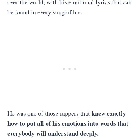
over the world, with his emotional lyrics that can
be found in every song of his.
knew exactly
He was one of those rappers that
how to put all of his emotions into words that
everybody will understand deeply.