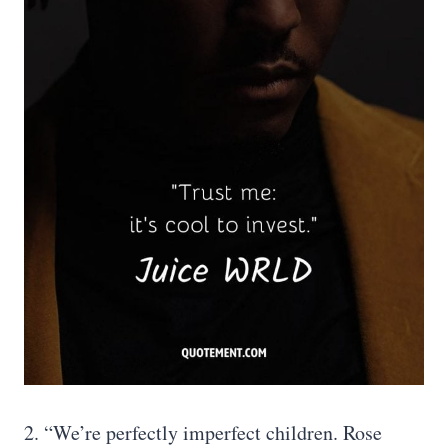
2. “We’re perfectly imperfect children. Rose