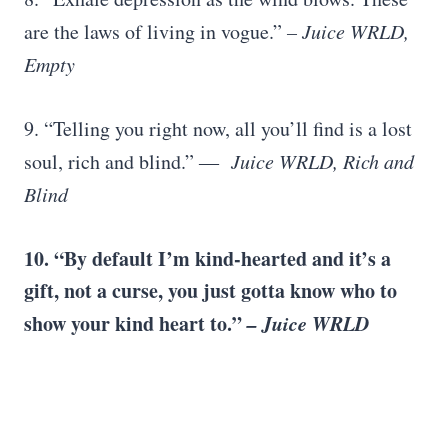
are the laws of living in vogue.”
– Juice WRLD,
Empty
9. “Telling you right now, all you’ll find is a lost
soul, rich and blind.” ―
Juice WRLD, Rich and
Blind
10. “By default I’m kind-hearted and it’s a
gift, not a curse, you just gotta know who to
show your kind heart to.”
– Juice WRLD