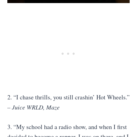
2. “I chase thrills, you still crashin’ Hot Wheels.”
– Juice WRLD, Maze
3. “My school had a radio show, and when I first
decided to become a rapper, I was on there, and I