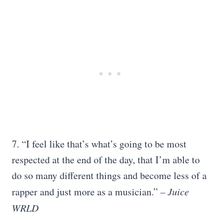
7. “I feel like that’s what’s going to be most
respected at the end of the day, that I’m able to
do so many different things and become less of a
rapper and just more as a musician.”
– Juice
WRLD