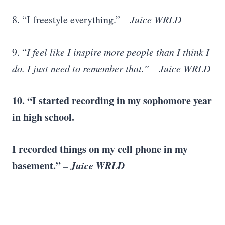
8. “I freestyle everything.”
– Juice WRLD
9. “
I feel like I inspire more people than I think I
do. I just need to remember that.” – Juice WRLD
10. “I started recording in my sophomore year
in high school.
I recorded things on my cell phone in my
basement.”
– Juice WRLD