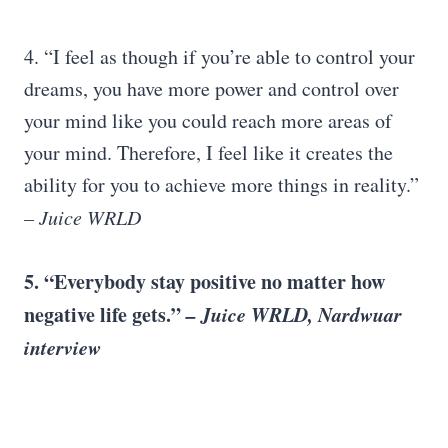
4. “I feel as though if you’re able to control your
dreams, you have more power and control over
your mind like you could reach more areas of
your mind. Therefore, I feel like it creates the
ability for you to achieve more things in reality.”
– Juice WRLD
5. “Everybody stay positive no matter how
negative life gets.”
– Juice WRLD, Nardwuar
interview