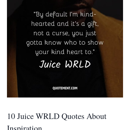
10 Juice WRLD Quotes About
Inspiration