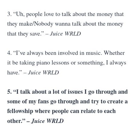
3. “Uh, people love to talk about the money that
they make/Nobody wanna talk about the money
that they save.”
– Juice WRLD
4. “I’ve always been involved in music. Whether
it be taking piano lessons or something, I always
have.”
– Juice WRLD
5. “I talk about a lot of issues I go through and
some of my fans go through and try to create a
fellowship where people can relate to each
other.”
– Juice WRLD