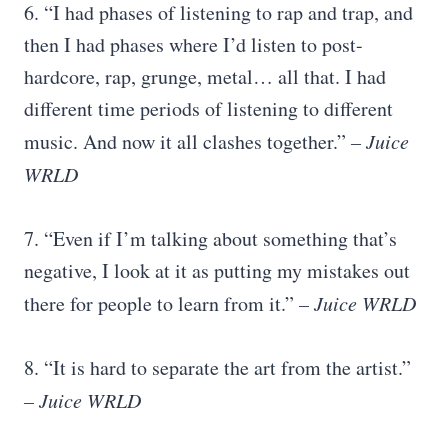
6. “I had phases of listening to rap and trap, and
then I had phases where I’d listen to post-
hardcore, rap, grunge, metal… all that. I had
different time periods of listening to different
music. And now it all clashes together.”
– Juice
WRLD
7. “Even if I’m talking about something that’s
negative, I look at it as putting my mistakes out
there for people to learn from it.”
– Juice WRLD
8. “It is hard to separate the art from the artist.”
– Juice WRLD