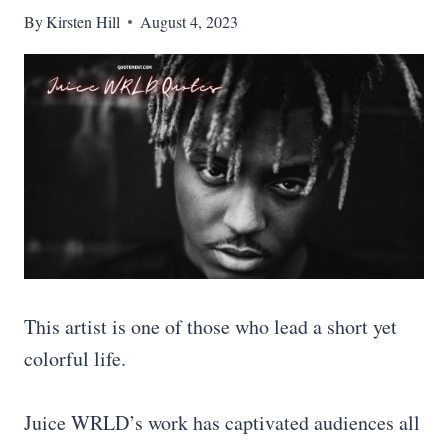
By
Kirsten Hill
August 4, 2023
This artist is one of those who lead a short yet
colorful life.
Juice WRLD’s work has captivated audiences all