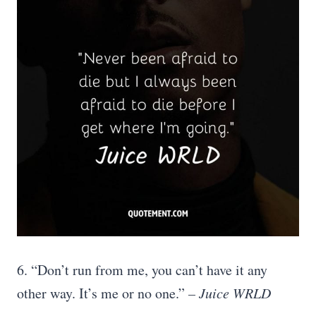
6. “Don’t run from me, you can’t have it any
other way. It’s me or no one.”
– Juice WRLD