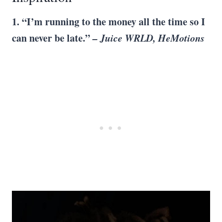
1. “I’m running to the money all the time so I
can never be late.”
– Juice WRLD, HeMotions