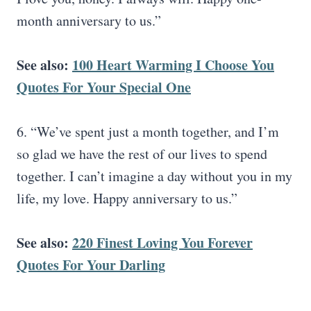
month anniversary to us.”
See also:
100 Heart Warming I Choose You
Quotes For Your Special One
6. “We’ve spent just a month together, and I’m
so glad we have the rest of our lives to spend
together. I can’t imagine a day without you in my
life, my love. Happy anniversary to us.”
See also:
220 Finest Loving You Forever
Quotes For Your Darling