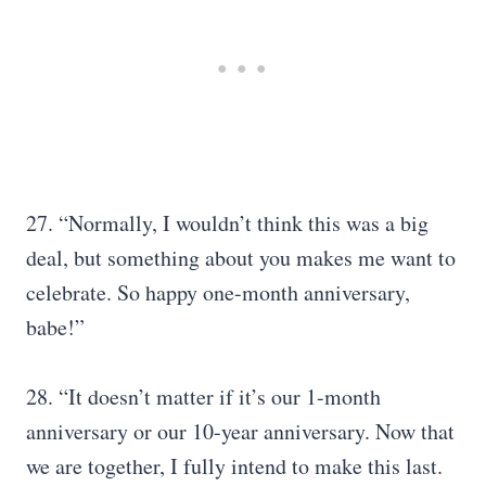
27. “Normally, I wouldn’t think this was a big
deal, but something about you makes me want to
celebrate. So happy one-month anniversary,
babe!”
28. “It doesn’t matter if it’s our 1-month
anniversary or our 10-year anniversary. Now that
we are together, I fully intend to make this last.