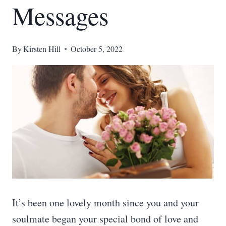
Messages
By
Kirsten Hill
October 5, 2022
It’s been one lovely month since you and your
soulmate began your special bond of love and