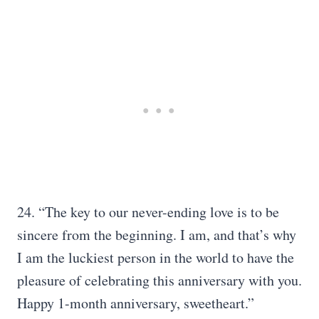
24. “The key to our never-ending love is to be
sincere from the beginning. I am, and that’s why
I am the luckiest person in the world to have the
pleasure of celebrating this anniversary with you.
Happy 1-month anniversary, sweetheart.”