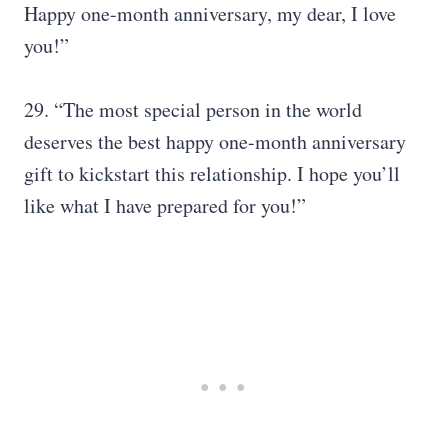
Happy one-month anniversary, my dear, I love
you!”
29. “The most special person in the world
deserves the best happy one-month anniversary
gift to kickstart this relationship. I hope you’ll
like what I have prepared for you!”