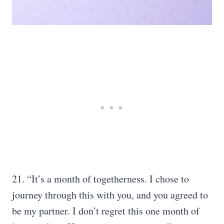
21. “It’s a month of togetherness. I chose to
journey through this with you, and you agreed to
be my partner. I don’t regret this one month of