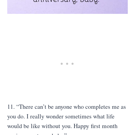
11. “There can’t be anyone who completes me as
you do. I really wonder sometimes what life
would be like without you. Happy first month