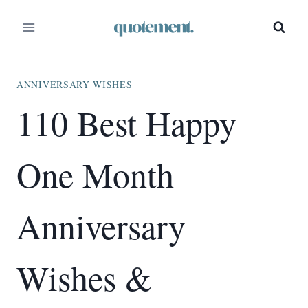
Skip
to
content
ANNIVERSARY WISHES
110 Best Happy
One Month
Anniversary
Wishes &