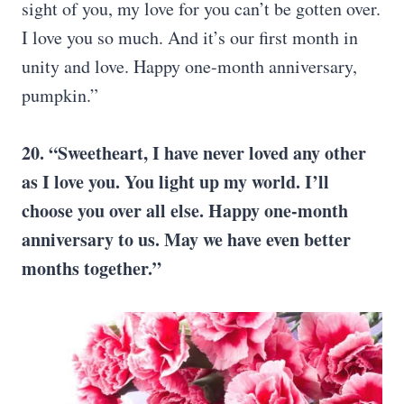
sight of you, my love for you can’t be gotten over.
I love you so much. And it’s our first month in
unity and love. Happy one-month anniversary,
pumpkin.”
20. “Sweetheart, I have never loved any other
as I love you. You light up my world. I’ll
choose you over all else. Happy one-month
anniversary to us. May we have even better
months together.”