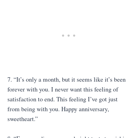
7. “It’s only a month, but it seems like it’s been
forever with you. I never want this feeling of
satisfaction to end. This feeling I’ve got just
from being with you. Happy anniversary,
sweetheart.”