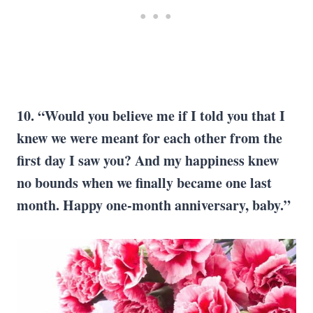
10. “Would you believe me if I told you that I
knew we were meant for each other from the
first day I saw you? And my happiness knew
no bounds when we finally became one last
month. Happy one-month anniversary, baby.”