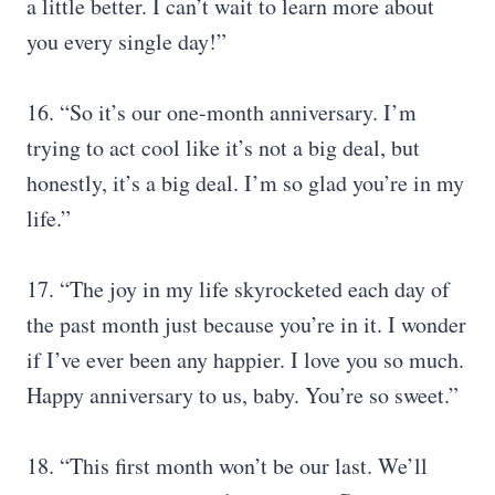
a little better. I can’t wait to learn more about
you every single day!”
16. “So it’s our one-month anniversary. I’m
trying to act cool like it’s not a big deal, but
honestly, it’s a big deal. I’m so glad you’re in my
life.”
17. “The joy in my life skyrocketed each day of
the past month just because you’re in it. I wonder
if I’ve ever been any happier. I love you so much.
Happy anniversary to us, baby. You’re so sweet.”
18. “This first month won’t be our last. We’ll