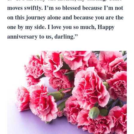
moves swiftly. I’m so blessed because I’m not
on this journey alone and because you are the
one by my side. I love you so much, Happy
anniversary to us, darling.”