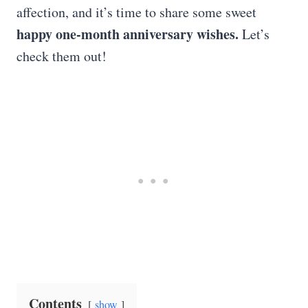
affection, and it’s time to share some sweet
happy one-month anniversary wishes.
Let’s
check them out!
Contents
show