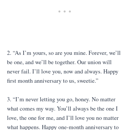
2. “As I’m yours, so are you mine. Forever, we’ll
be one, and we’ll be together. Our union will
never fail. I’ll love you, now and always. Happy
first month anniversary to us, sweetie.”
3. “I’m never letting you go, honey. No matter
what comes my way. You’ll always be the one I
love, the one for me, and I’ll love you no matter
what happens. Happy one-month anniversary to