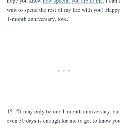
hope you know
how special you are to me.
I can’t
wait to spend the rest of my life with you! Happy
1-month anniversary, love.”
15. “It may only be our 1-month anniversary, but
even 30 days is enough for me to get to know you