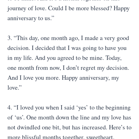
journey of love. Could I be more blessed? Happy
anniversary to us.”
3. “This day, one month ago, I made a very good
decision. I decided that I was going to have you
in my life. And you agreed to be mine. Today,
one month from now, I don’t regret my decision.
And I love you more. Happy anniversary, my
love.”
4. “I loved you when I said ‘yes’ to the beginning
of ‘us’. One month down the line and my love has
not dwindled one bit, but has increased. Here’s to
more blissful months together, sweetheart.