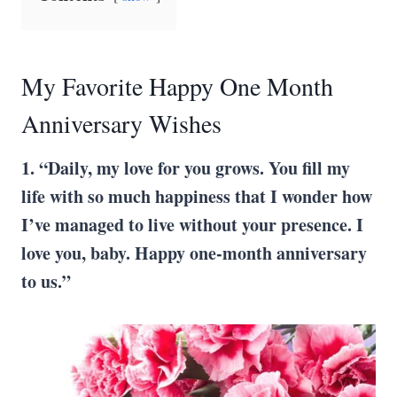
My Favorite Happy One Month
Anniversary Wishes
1. “Daily, my love for you grows. You fill my
life with so much happiness that I wonder how
I’ve managed to live without your presence. I
love you, baby. Happy one-month anniversary
to us.”