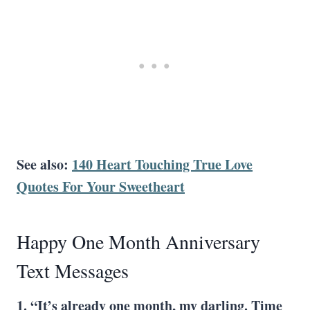
See also:
140 Heart Touching True Love
Quotes For Your Sweetheart
Happy One Month Anniversary
Text Messages
1. “It’s already one month, my darling. Time