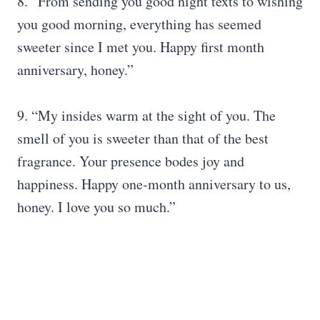
8. “From sending you good night texts to wishing
you good morning, everything has seemed
sweeter since I met you. Happy first month
anniversary, honey.”
9. “My insides warm at the sight of you. The
smell of you is sweeter than that of the best
fragrance. Your presence bodes joy and
happiness. Happy one-month anniversary to us,
honey. I love you so much.”