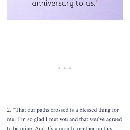
2. “That our paths crossed is a blessed thing for
me. I’m so glad I met you and that you’ve agreed
to be mine. And it’s a month together on this