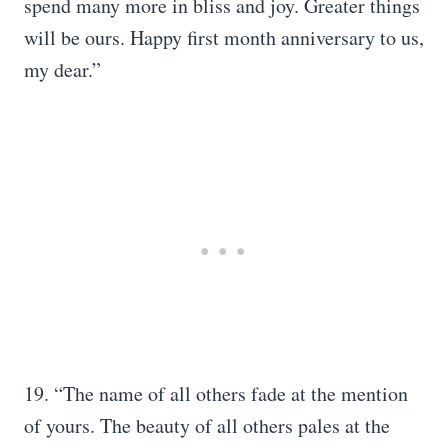
spend many more in bliss and joy. Greater things
will be ours. Happy first month anniversary to us,
my dear.”
19. “The name of all others fade at the mention
of yours. The beauty of all others pales at the