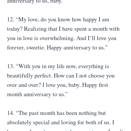
anniversary to us, baby.”
12. “My love, do you know how happy I am
today? Realizing that I have spent a month with
you in love is overwhelming. And I’ll love you
forever, sweetie. Happy anniversary to us.”
13. “With you in my life now, everything is
beautifully perfect. How can I not choose you
over and over? I love you, baby. Happy first
month anniversary to us.”
14. “The past month has been nothing but
absolutely special and loving for both of us. I