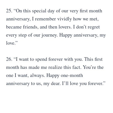
25. “On this special day of our very first month
anniversary, I remember vividly how we met,
became friends, and then lovers. I don’t regret
every step of our journey. Happy anniversary, my
love.”
26. “I want to spend forever with you. This first
month has made me realize this fact. You’re the
one I want, always. Happy one-month
anniversary to us, my dear. I’ll love you forever.”