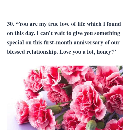
30. “You are my true love of life which I found
on this day. I can’t wait to give you something
special on this first-month anniversary of our
blessed relationship. Love you a lot, honey!”