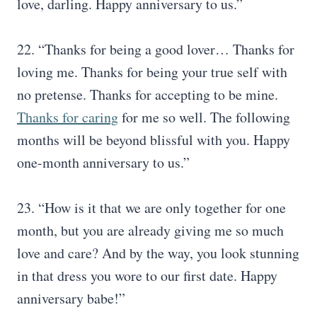
love, darling. Happy anniversary to us.”
22. “Thanks for being a good lover… Thanks for
loving me. Thanks for being your true self with
no pretense. Thanks for accepting to be mine.
Thanks for caring
for me so well. The following
months will be beyond blissful with you. Happy
one-month anniversary to us.”
23. “How is it that we are only together for one
month, but you are already giving me so much
love and care? And by the way, you look stunning
in that dress you wore to our first date. Happy
anniversary babe!”