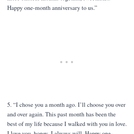
Happy one-month anniversary to us.”
5. “I chose you a month ago. I’ll choose you over
and over again. This past month has been the
best of my life because I walked with you in love.
I love you, honey. I always will. Happy one-