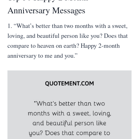
Anniversary Messages
1. “What’s better than two months with a sweet,
loving, and beautiful person like you? Does that
compare to heaven on earth? Happy 2-month
anniversary to me and you.”