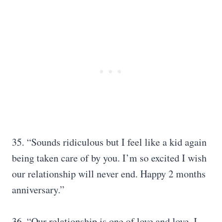
35. “Sounds ridiculous but I feel like a kid again
being taken care of by you. I’m so excited I wish
our relationship will never end. Happy 2 months
anniversary.”
36. “Our relationship is one of love and love. I