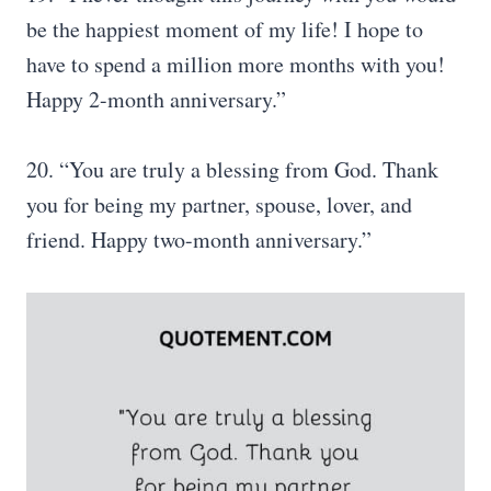
be the happiest moment of my life! I hope to
have to spend a million more months with you!
Happy 2-month anniversary.”
20. “You are truly a blessing from God. Thank
you for being my partner, spouse, lover, and
friend. Happy two-month anniversary.”