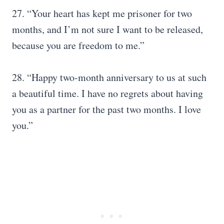
27. “Your heart has kept me prisoner for two
months, and I’m not sure I want to be released,
because you are freedom to me.”
28. “Happy two-month anniversary to us at such
a beautiful time. I have no regrets about having
you as a partner for the past two months. I love
you.”