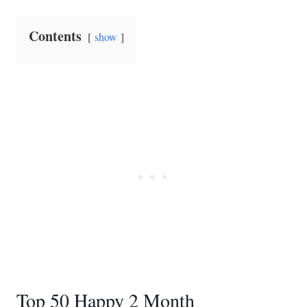
Contents
show
Top 50 Happy 2 Month