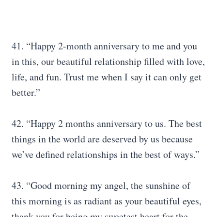
41. “Happy 2-month anniversary to me and you
in this, our beautiful relationship filled with love,
life, and fun. Trust me when I say it can only get
better.”
42. “Happy 2 months anniversary to us. The best
things in the world are deserved by us because
we’ve defined relationships in the best of ways.”
43. “Good morning my angel, the sunshine of
this morning is as radiant as your beautiful eyes,
thank you for being my sweetest heart for the