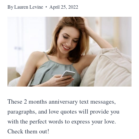
By
Lauren Levine
April 25, 2022
These 2 months anniversary text messages,
paragraphs, and love quotes will provide you
with the perfect words to express your love.
Check them out!