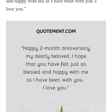
and happy with me as I have been with you. I
love you.”