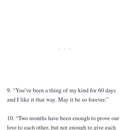
9. “You’ve been a thing of my kind for 60 days
and I like it that way. May it be so forever.”
10. “Two months have been enough to prove our
love to each other, but not enough to give each