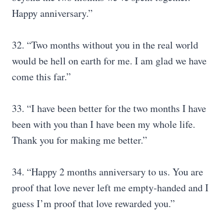
Happy anniversary.”
32. “Two months without you in the real world
would be hell on earth for me. I am glad we have
come this far.”
33. “I have been better for the two months I have
been with you than I have been my whole life.
Thank you for making me better.”
34. “Happy 2 months anniversary to us. You are
proof that love never left me empty-handed and I
guess I’m proof that love rewarded you.”