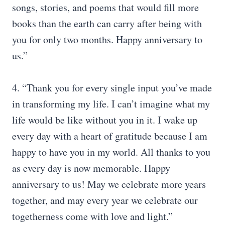
songs, stories, and poems that would fill more
books than the earth can carry after being with
you for only two months. Happy anniversary to
us.”
4. “Thank you for every single input you’ve made
in transforming my life. I can’t imagine what my
life would be like without you in it. I wake up
every day with a heart of gratitude because I am
happy to have you in my world. All thanks to you
as every day is now memorable. Happy
anniversary to us! May we celebrate more years
together, and may every year we celebrate our
togetherness come with love and light.”