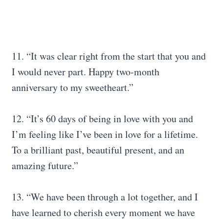
11. “It was clear right from the start that you and
I would never part. Happy two-month
anniversary to my sweetheart.”
12. “It’s 60 days of being in love with you and
I’m feeling like I’ve been in love for a lifetime.
To a brilliant past, beautiful present, and an
amazing future.”
13. “We have been through a lot together, and I
have learned to cherish every moment we have