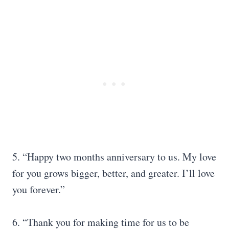
5. “Happy two months anniversary to us. My love
for you grows bigger, better, and greater. I’ll love
you forever.”
6. “Thank you for making time for us to be