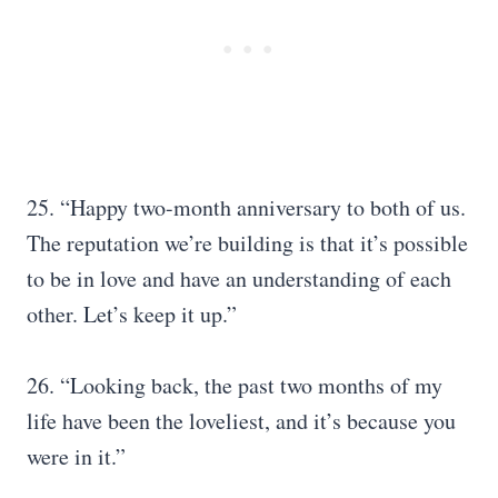
25. “Happy two-month anniversary to both of us.
The reputation we’re building is that it’s possible
to be in love and have an understanding of each
other. Let’s keep it up.”
26. “Looking back, the past two months of my
life have been the loveliest, and it’s because you
were in it.”