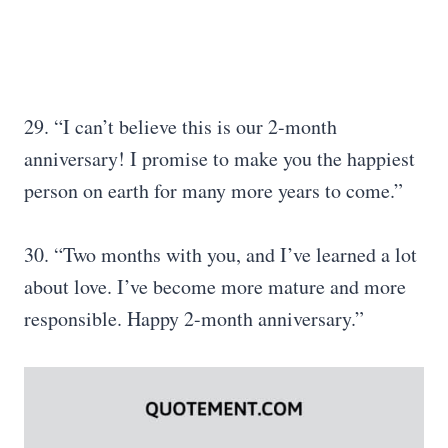
29. “I can’t believe this is our 2-month
anniversary! I promise to make you the happiest
person on earth for many more years to come.”
30. “Two months with you, and I’ve learned a lot
about love. I’ve become more mature and more
responsible. Happy 2-month anniversary.”