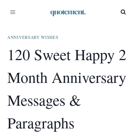
Skip
to
content
ANNIVERSARY WISHES
120 Sweet Happy 2
Month Anniversary
Messages &
Paragraphs