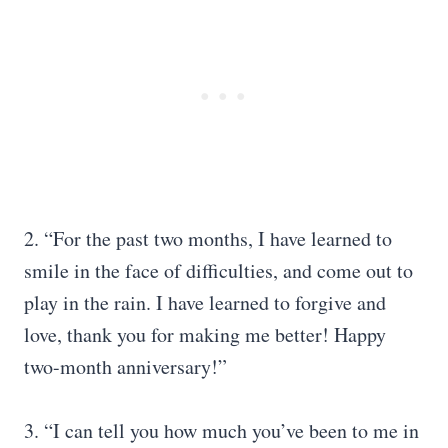
2. “For the past two months, I have learned to
smile in the face of difficulties, and come out to
play in the rain. I have learned to forgive and
love, thank you for making me better! Happy
two-month anniversary!”
3. “I can tell you how much you’ve been to me in