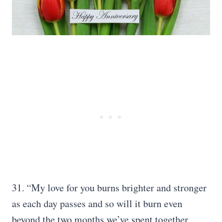
31. “My love for you burns brighter and stronger
as each day passes and so will it burn even
beyond the two months we’ve spent together.