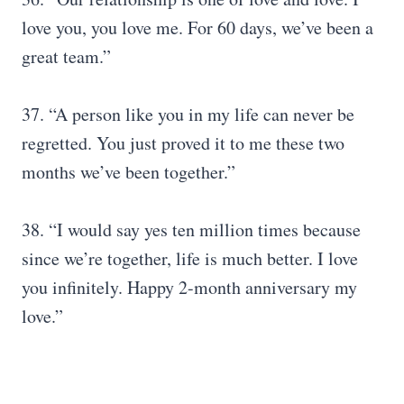
love you, you love me. For 60 days, we’ve been a
great team.”
37. “A person like you in my life can never be
regretted. You just proved it to me these two
months we’ve been together.”
38. “I would say yes ten million times because
since we’re together, life is much better. I love
you infinitely. Happy 2-month anniversary my
love.”