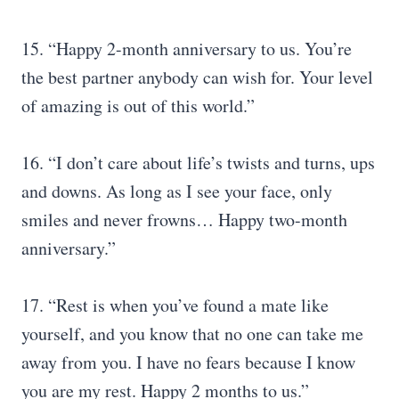
15. “Happy 2-month anniversary to us. You’re
the best partner anybody can wish for. Your level
of amazing is out of this world.”
16. “I don’t care about life’s twists and turns, ups
and downs. As long as I see your face, only
smiles and never frowns… Happy two-month
anniversary.”
17. “Rest is when you’ve found a mate like
yourself, and you know that no one can take me
away from you. I have no fears because I know
you are my rest. Happy 2 months to us.”