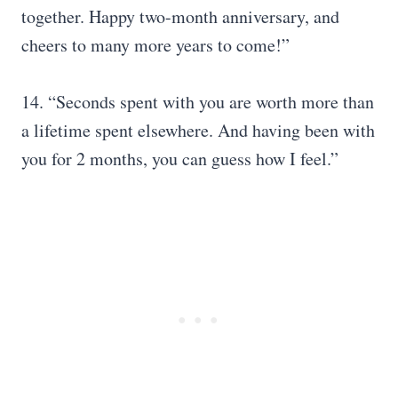
together. Happy two-month anniversary, and
cheers to many more years to come!”
14. “Seconds spent with you are worth more than
a lifetime spent elsewhere. And having been with
you for 2 months, you can guess how I feel.”