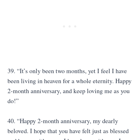
39. “It’s only been two months, yet I feel I have
been living in heaven for a whole eternity. Happy
2-month anniversary, and keep loving me as you
do!”
40. “Happy 2-month anniversary, my dearly
beloved. I hope that you have felt just as blessed