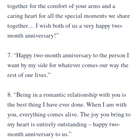
together for the comfort of your arms and a
caring heart for all the special moments we share
together… I wish both of us a very happy two-
month anniversary!”
7. “Happy two-month anniversary to the person I
want by my side for whatever comes our way the
rest of our lives.”
8. “Being in a romantic relationship with you is
the best thing I have ever done. When I am with
you, everything comes alive. The joy you bring to
my heart is entirely outstanding – happy two-
month anniversary to us.”