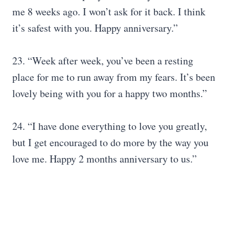
me 8 weeks ago. I won’t ask for it back. I think
it’s safest with you. Happy anniversary.”
23. “Week after week, you’ve been a resting
place for me to run away from my fears. It’s been
lovely being with you for a happy two months.”
24. “I have done everything to love you greatly,
but I get encouraged to do more by the way you
love me. Happy 2 months anniversary to us.”