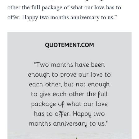
other the full package of what our love has to
offer. Happy two months anniversary to us.”