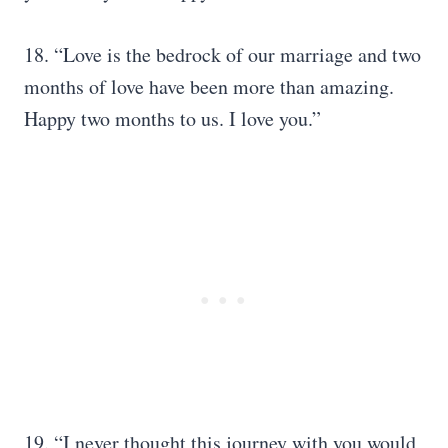
18. “Love is the bedrock of our marriage and two
months of love have been more than amazing.
Happy two months to us. I love you.”
19. “I never thought this journey with you would