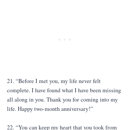
21. “Before I met you, my life never felt
complete. I have found what I have been missing
all along in you. Thank you for coming into my
life. Happy two-month anniversary!”
22. “You can keep my heart that you took from