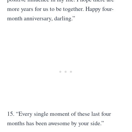
more years for us to be together. Happy four-
month anniversary, darling.”
15. “Every single moment of these last four
months has been awesome by your side.”