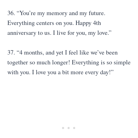
36. “You’re my memory and my future.
Everything centers on you. Happy 4th
anniversary to us. I live for you, my love.”
37. “4 months, and yet I feel like we’ve been
together so much longer! Everything is so simple
with you. I love you a bit more every day!”