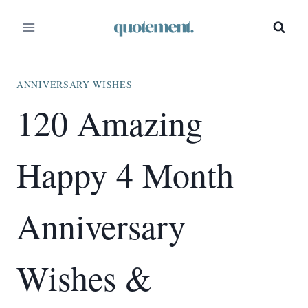
Skip
to
content
ANNIVERSARY WISHES
120 Amazing
Happy 4 Month
Anniversary
Wishes &