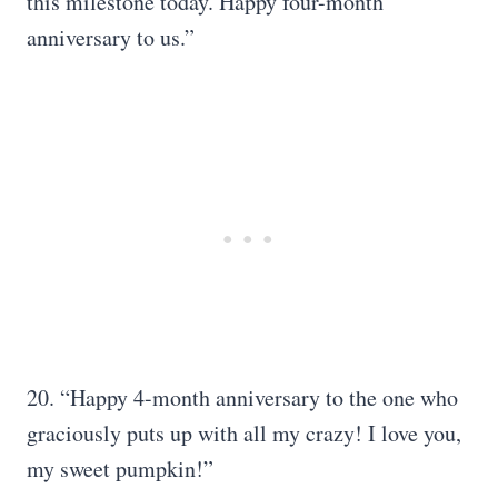
this milestone today. Happy four-month
anniversary to us.”
20. “Happy 4-month anniversary to the one who
graciously puts up with all my crazy! I love you,
my sweet pumpkin!”