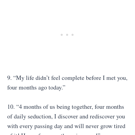
9. “My life didn’t feel complete before I met you,
four months ago today.”
10. “4 months of us being together, four months
of daily seduction, I discover and rediscover you
with every passing day and will never grow tired