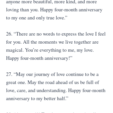
anyone more beautiful, more kind, and more
loving than you. Happy four-month anniversary
to my one and only true love.”
26. “There are no words to express the love I feel
for you. All the moments we live together are
magical. You’re everything to me, my love.
Happy four-month anniversary!”
27. “May our journey of love continue to be a
great one. May the road ahead of us be full of
love, care, and understanding. Happy four-month
anniversary to my better half.”