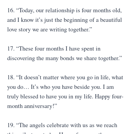
16. “Today, our relationship is four months old,
and I know it’s just the beginning of a beautiful
love story we are writing together.”
17. “These four months I have spent in
discovering the many bonds we share together.”
18. “It doesn’t matter where you go in life, what
you do… It’s who you have beside you. I am
truly blessed to have you in my life. Happy four-
month anniversary!”
19. “The angels celebrate with us as we reach