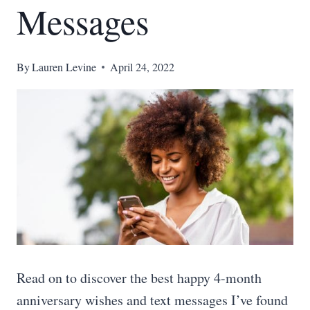
Messages
By
Lauren Levine
April 24, 2022
Read on to discover the best happy 4-month
anniversary wishes and text messages I’ve found