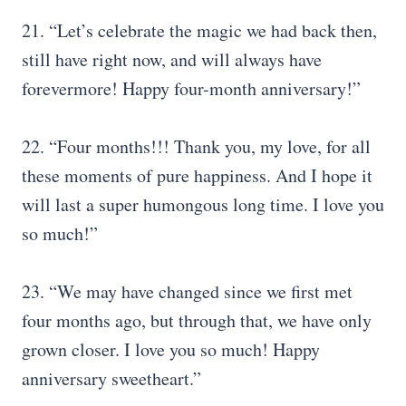
21. “Let’s celebrate the magic we had back then,
still have right now, and will always have
forevermore! Happy four-month anniversary!”
22. “Four months!!! Thank you, my love, for all
these moments of pure happiness. And I hope it
will last a super humongous long time. I love you
so much!”
23. “We may have changed since we first met
four months ago, but through that, we have only
grown closer. I love you so much! Happy
anniversary sweetheart.”