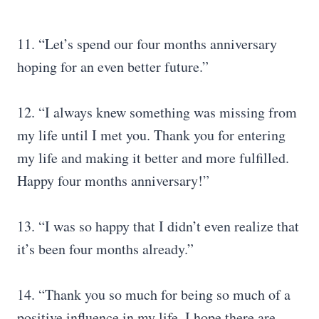
11. “Let’s spend our four months anniversary
hoping for an even better future.”
12. “I always knew something was missing from
my life until I met you. Thank you for entering
my life and making it better and more fulfilled.
Happy four months anniversary!”
13. “I was so happy that I didn’t even realize that
it’s been four months already.”
14. “Thank you so much for being so much of a
positive influence in my life. I hope there are