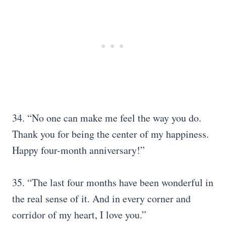
34. “No one can make me feel the way you do.
Thank you for being the center of my happiness.
Happy four-month anniversary!”
35. “The last four months have been wonderful in
the real sense of it. And in every corner and
corridor of my heart, I love you.”