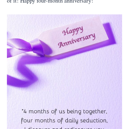
of it! Happy four-month anniversary!”