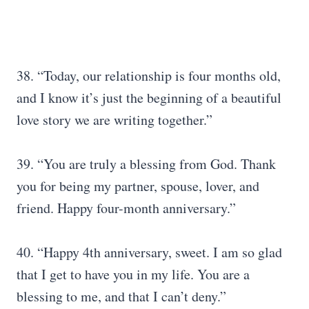
38. “Today, our relationship is four months old,
and I know it’s just the beginning of a beautiful
love story we are writing together.”
39. “You are truly a blessing from God. Thank
you for being my partner, spouse, lover, and
friend. Happy four-month anniversary.”
40. “Happy 4th anniversary, sweet. I am so glad
that I get to have you in my life. You are a
blessing to me, and that I can’t deny.”