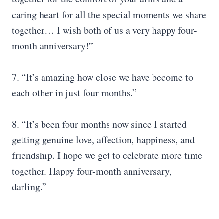
caring heart for all the special moments we share
together… I wish both of us a very happy four-
month anniversary!”
7. “It’s amazing how close we have become to
each other in just four months.”
8. “It’s been four months now since I started
getting genuine love, affection, happiness, and
friendship. I hope we get to celebrate more time
together. Happy four-month anniversary,
darling.”