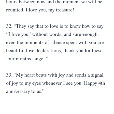
hours between now and the moment we will be
reunited. I love you, my treasure!”
32. “They say that to love is to know how to say
“I love you” without words, and sure enough,
even the moments of silence spent with you are
beautiful love declarations, thank you for these
four months, angel.”
33. “My heart beats with joy and sends a signal
of joy to my eyes whenever I see you. Happy 4th
anniversary to us.”