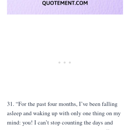
31. “For the past four months, I’ve been falling
asleep and waking up with only one thing on my
mind: you! I can’t stop counting the days and