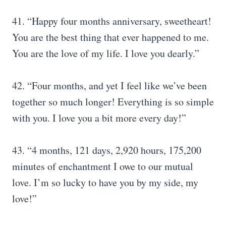
41. “Happy four months anniversary, sweetheart!
You are the best thing that ever happened to me.
You are the love of my life. I love you dearly.”
42. “Four months, and yet I feel like we’ve been
together so much longer! Everything is so simple
with you. I love you a bit more every day!”
43. “4 months, 121 days, 2,920 hours, 175,200
minutes of enchantment I owe to our mutual
love. I’m so lucky to have you by my side, my
love!”