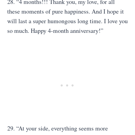
28. “4 months!!! Thank you, my love, for all
these moments of pure happiness. And I hope it
will last a super humongous long time. I love you
so much. Happy 4-month anniversary!”
29. “At your side, everything seems more