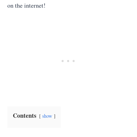
on the internet!
Contents
show