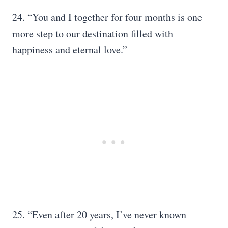
24. “You and I together for four months is one
more step to our destination filled with
happiness and eternal love.”
25. “Even after 20 years, I’ve never known