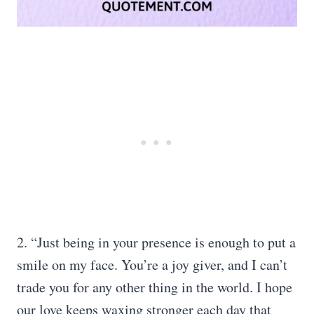
2. “Just being in your presence is enough to put a
smile on my face. You’re a joy giver, and I can’t
trade you for any other thing in the world. I hope
our love keeps waxing stronger each day that