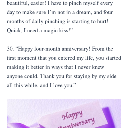
beautiful, easier! I have to pinch myself every
day to make sure I’m not in a dream, and four
months of daily pinching is starting to hurt!
Quick, I need a magic kiss!”
30. “Happy four-month anniversary! From the
first moment that you entered my life, you started
making it better in ways that I never knew
anyone could. Thank you for staying by my side
all this while, and I love you.”