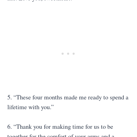
5. “These four months made me ready to spend a
lifetime with you.”
6. “Thank you for making time for us to be
together for the comfort of your arms and a