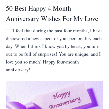
50 Best Happy 4 Month
Anniversary Wishes For My Love
1. “I feel that during the past four months, I have
discovered a new aspect of your personality each
day. When I think I know you by heart, you turn
out to be full of surprises! You are unique, and I
love you so much! Happy four-month
anniversary!”