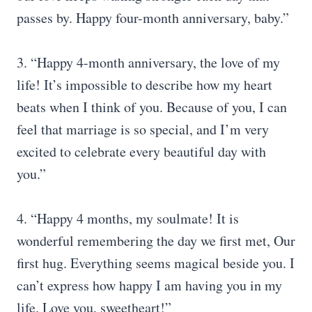
passes by. Happy four-month anniversary, baby.”
3. “Happy 4-month anniversary, the love of my
life! It’s impossible to describe how my heart
beats when I think of you. Because of you, I can
feel that marriage is so special, and I’m very
excited to celebrate every beautiful day with
you.”
4. “Happy 4 months, my soulmate! It is
wonderful remembering the day we first met, Our
first hug. Everything seems magical beside you. I
can’t express how happy I am having you in my
life. Love you, sweetheart!”