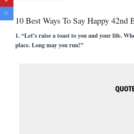
10 Best Ways To Say Happy 42nd B
1. “Let’s raise a toast to you and your life. W
place. Long may you run!”