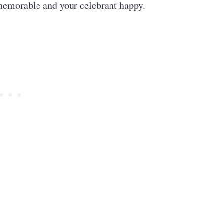
 memorable and your celebrant happy.