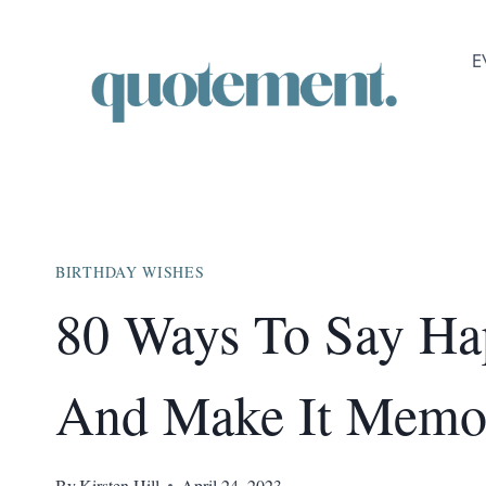
Skip
to
E
content
BIRTHDAY WISHES
80 Ways To Say Ha
And Make It Memo
By
Kirsten Hill
April 24, 2023