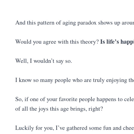
And this pattern of aging paradox shows up arou
Is life’s hap
Would you agree with this theory?
Well, I wouldn’t say so.
I know so many people who are truly enjoying th
So, if one of your favorite people happens to cel
of all the joys this age brings, right?
Luckily for you, I’ve gathered some fun and che