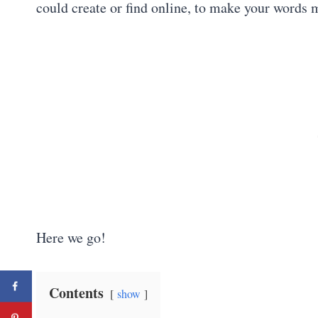
could create or find online, to make your words
Here we go!
Contents
show