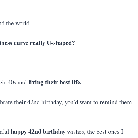
nd the world.
piness curve really U-shaped?
living their best life.
eir 40s and
ebrate their 42nd birthday, you’d want to remind them
happy 42nd birthday
erful
wishes, the best ones I