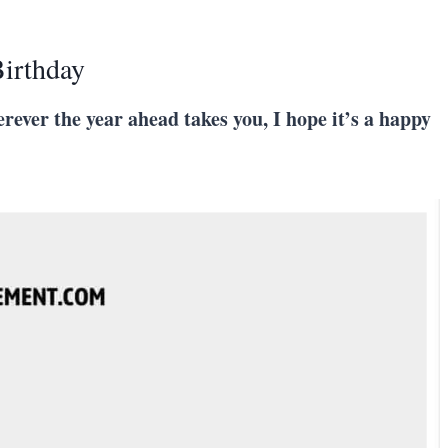
irthday
herever the year ahead takes you, I hope it’s a happy