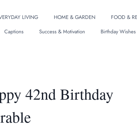
VERYDAY LIVING
HOME & GARDEN
FOOD & RE
Captions
Success & Motivation
Birthday Wishes
ppy 42nd Birthday
rable