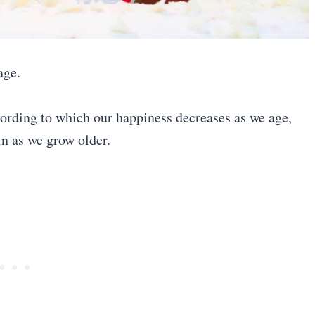
age.
ording to which our happiness decreases as we age,
in as we grow older.