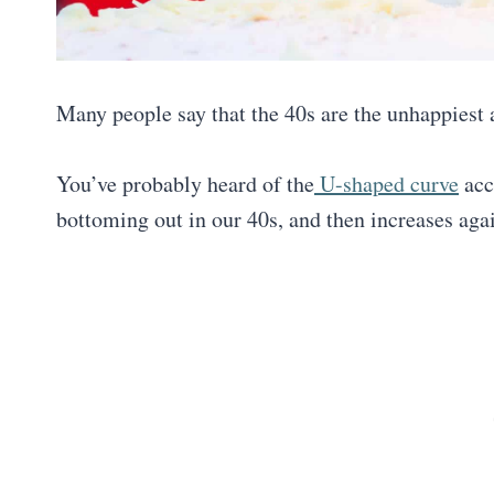
Many people say that the 40s are the unhappiest 
You’ve probably heard of the
U-shaped curve
acc
bottoming out in our 40s, and then increases aga