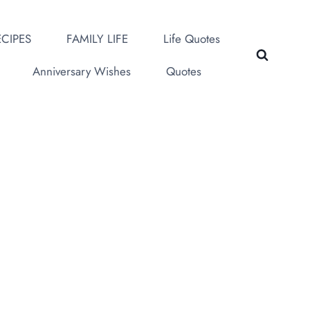
CIPES
FAMILY LIFE
Life Quotes
Anniversary Wishes
Quotes