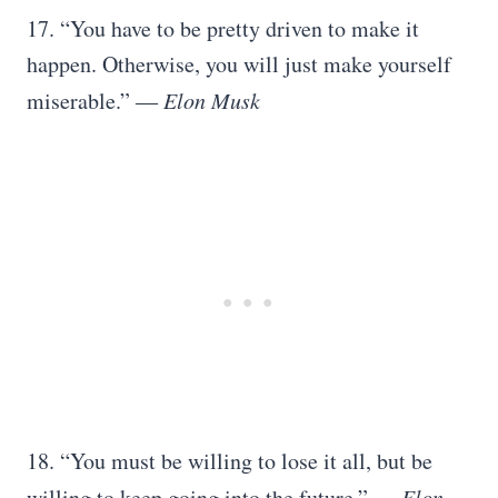
17. “You have to be pretty driven to make it
happen. Otherwise, you will just make yourself
miserable.”
― Elon Musk
18. “You must be willing to lose it all, but be
willing to keep going into the future.”
― Elon