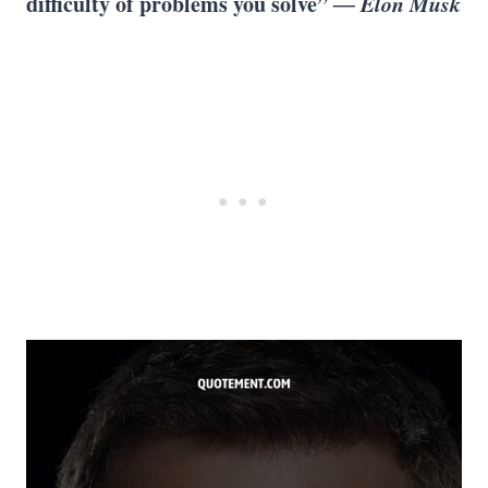
difficulty of problems you solve”
― Elon Musk