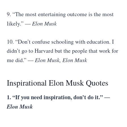
9. “The most entertaining outcome is the most
likely.”
― Elon Musk
10. “Don’t confuse schooling with education. I
didn’t go to Harvard but the people that work for
me did.”
― Elon Musk, Elon Musk
Inspirational Elon Musk Quotes
1. “If you need inspiration, don’t do it.”
―
Elon Musk