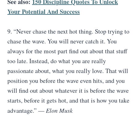
See also:
150 Discipline Quotes To Unlock
Your Potential And Success
9. “Never chase the next hot thing. Stop trying to
chase the wave. You will never catch it. You
always for the most part find out about that stuff
too late. Instead, do what you are really
passionate about, what you really love. That will
position you before the wave even hits, and you
will find out about whatever it is before the wave
starts, before it gets hot, and that is how you take
advantage.” ―
Elon Musk