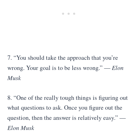
7. “You should take the approach that you’re
wrong. Your goal is to be less wrong.” ―
Elon
Musk
8. “One of the really tough things is figuring out
what questions to ask. Once you figure out the
question, then the answer is relatively easy.”
―
Elon Musk