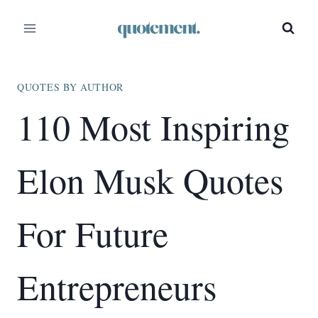
Skip
to
content
QUOTES BY AUTHOR
110 Most Inspiring
Elon Musk Quotes
For Future
Entrepreneurs