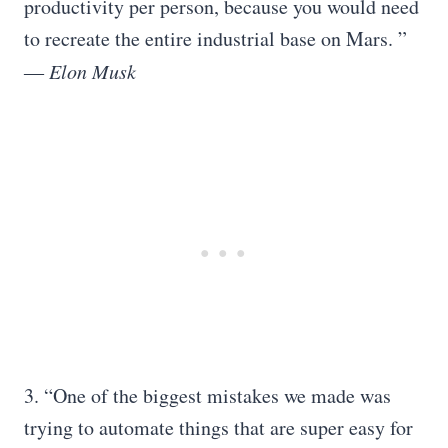
productivity per person, because you would need
to recreate the entire industrial base on Mars. ”
― Elon Musk
3. “One of the biggest mistakes we made was
trying to automate things that are super easy for