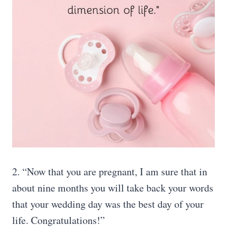
2. “Now that you are pregnant, I am sure that in
about nine months you will take back your words
that your wedding day was the best day of your
life. Congratulations!”