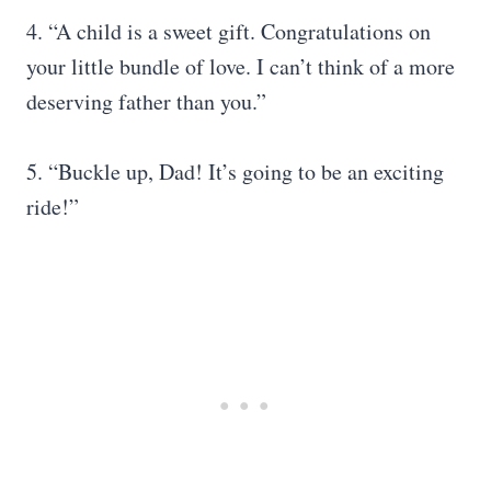
4. “A child is a sweet gift. Congratulations on
your little bundle of love. I can’t think of a more
deserving father than you.”
5. “Buckle up, Dad! It’s going to be an exciting
ride!”