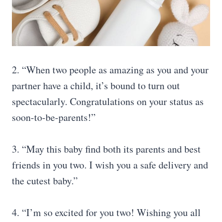
2. “When two people as amazing as you and your
partner have a child, it’s bound to turn out
spectacularly. Congratulations on your status as
soon-to-be-parents!”
3. “May this baby find both its parents and best
friends in you two. I wish you a safe delivery and
the cutest baby.”
4. “I’m so excited for you two! Wishing you all