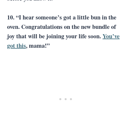
10. “I hear someone’s got a little bun in the
oven. Congratulations on the new bundle of
joy that will be joining your life soon.
You’ve
got this
, mama!”