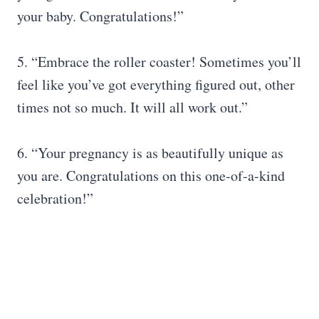
your baby. Congratulations!”
5. “Embrace the roller coaster! Sometimes you’ll
feel like you’ve got everything figured out, other
times not so much. It will all work out.”
6. “Your pregnancy is as beautifully unique as
you are. Congratulations on this one-of-a-kind
celebration!”