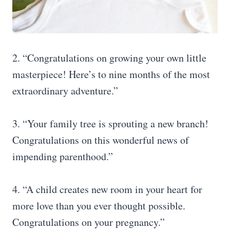
2. “Congratulations on growing your own little
masterpiece! Here’s to nine months of the most
extraordinary adventure.”
3. “Your family tree is sprouting a new branch!
Congratulations on this wonderful news of
impending parenthood.”
4. “A child creates new room in your heart for
more love than you ever thought possible.
Congratulations on your pregnancy.”