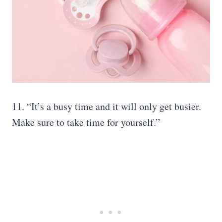
11. “It’s a busy time and it will only get busier.
Make sure to take time for yourself.”