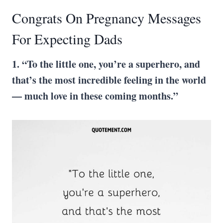
Congrats On Pregnancy Messages
For Expecting Dads
1. “To the little one, you’re a superhero, and
that’s the most incredible feeling in the world
— much love in these coming months.”