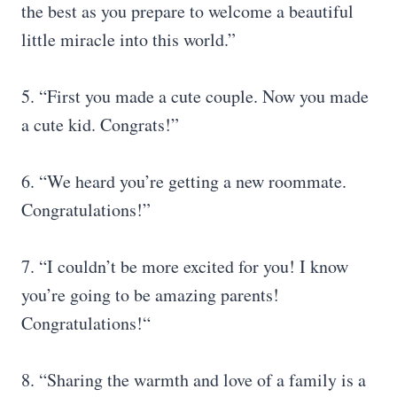
the best as you prepare to welcome a beautiful
little miracle into this world.”
5. “First you made a cute couple. Now you made
a cute kid. Congrats!”
6. “We heard you’re getting a new roommate.
Congratulations!”
7. “I couldn’t be more excited for you! I know
you’re going to be amazing parents!
Congratulations!“
8. “Sharing the warmth and love of a family is a