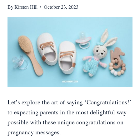
By
Kirsten Hill
October 23, 2023
Let’s explore the art of saying ‘Congratulations!’
to expecting parents in the most delightful way
possible with these unique congratulations on
pregnancy messages.