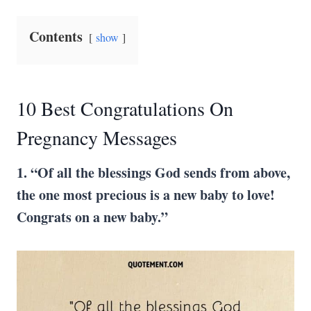
Contents
show
10 Best Congratulations On
Pregnancy Messages
1. “Of all the blessings God sends from above,
the one most precious is a new baby to love!
Congrats on a new baby.”