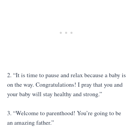
2. “It is time to pause and relax because a baby is
on the way. Congratulations! I pray that you and
your baby will stay healthy and strong.”
3. “Welcome to parenthood! You’re going to be
an amazing father.”