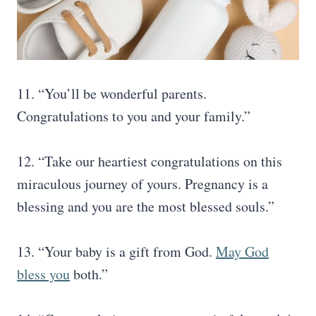
11. “You’ll be wonderful parents.
Congratulations to you and your family.”
12. “Take our heartiest congratulations on this
miraculous journey of yours. Pregnancy is a
blessing and you are the most blessed souls.”
13. “Your baby is a gift from God.
May God
bless you
both.”