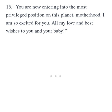
15. “You are now entering into the most
privileged position on this planet, motherhood. I
am so excited for you. All my love and best
wishes to you and your baby!”