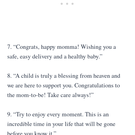
7. “Congrats, happy momma! Wishing you a
safe, easy delivery and a healthy baby.”
8. “A child is truly a blessing from heaven and
we are here to support you. Congratulations to
the mom-to-be! Take care always!”
9. “Try to enjoy every moment. This is an
incredible time in your life that will be gone
before you know it.”