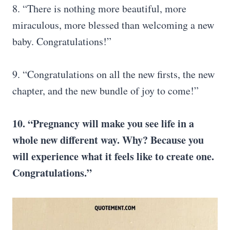
8. “There is nothing more beautiful, more
miraculous, more blessed than welcoming a new
baby. Congratulations!”
9. “Congratulations on all the new firsts, the new
chapter, and the new bundle of joy to come!”
10. “Pregnancy will make you see life in a
whole new different way. Why? Because you
will experience what it feels like to create one.
Congratulations.”