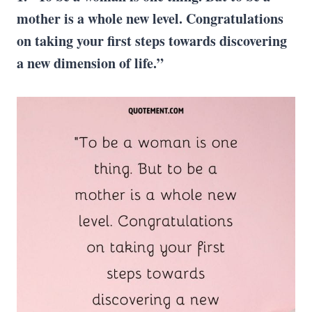
mother is a whole new level. Congratulations
on taking your first steps towards discovering
a new dimension of life.”