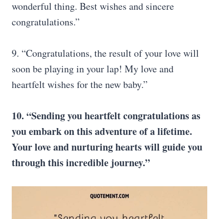
wonderful thing. Best wishes and sincere
congratulations.”
9. “Congratulations, the result of your love will
soon be playing in your lap! My love and
heartfelt wishes for the new baby.”
10. “Sending you heartfelt congratulations as
you embark on this adventure of a lifetime.
Your love and nurturing hearts will guide you
through this incredible journey.”