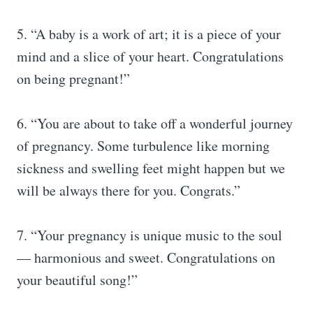
5. “A baby is a work of art; it is a piece of your
mind and a slice of your heart. Congratulations
on being pregnant!”
6. “You are about to take off a wonderful journey
of pregnancy. Some turbulence like morning
sickness and swelling feet might happen but we
will be always there for you. Congrats.”
7. “Your pregnancy is unique music to the soul
— harmonious and sweet. Congratulations on
your beautiful song!”