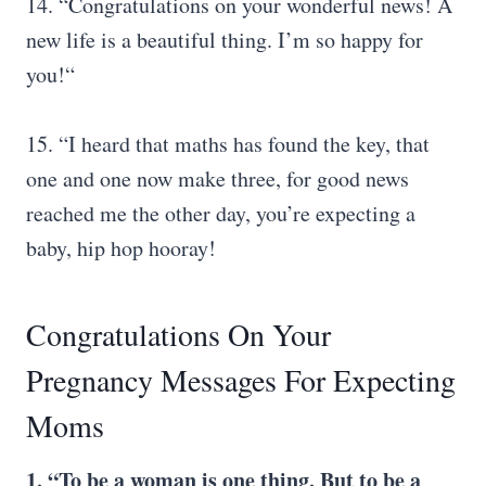
14. “Congratulations on your wonderful news! A
new life is a beautiful thing. I’m so happy for
you!“
15. “I heard that maths has found the key, that
one and one now make three, for good news
reached me the other day, you’re expecting a
baby, hip hop hooray!
Congratulations On Your
Pregnancy Messages For Expecting
Moms
1. “To be a woman is one thing. But to be a