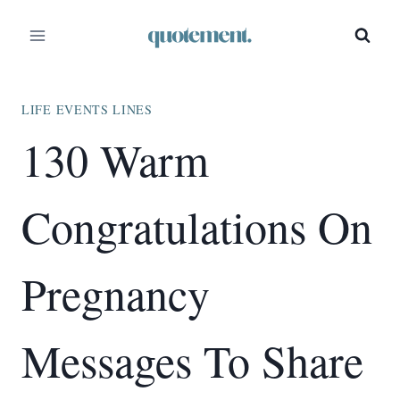
Skip
to
content
LIFE EVENTS LINES
130 Warm
Congratulations On
Pregnancy
Messages To Share