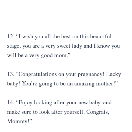
12. “I wish you all the best on this beautiful
stage, you are a very sweet lady and I know you
will be a very good mom.”
13. “Congratulations on your pregnancy! Lucky
baby! You’re going to be an amazing mother!”
14. “Enjoy looking after your new baby, and
make sure to look after yourself. Congrats,
Mommy!”