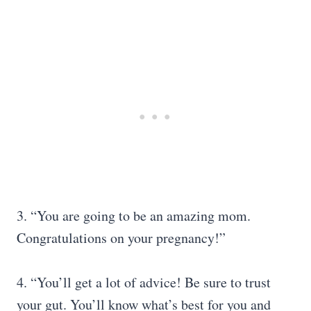
3. “You are going to be an amazing mom.
Congratulations on your pregnancy!”
4. “You’ll get a lot of advice! Be sure to trust
your gut. You’ll know what’s best for you and