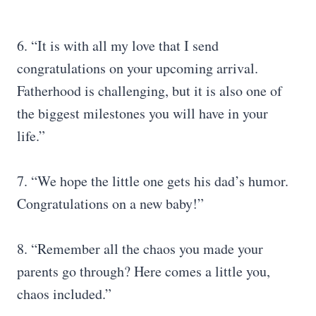
6. “It is with all my love that I send
congratulations on your upcoming arrival.
Fatherhood is challenging, but it is also one of
the biggest milestones you will have in your
life.”
7. “We hope the little one gets his dad’s humor.
Congratulations on a new baby!”
8. “Remember all the chaos you made your
parents go through? Here comes a little you,
chaos included.”