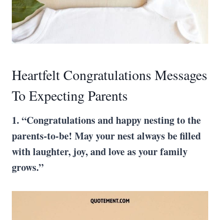
Heartfelt Congratulations Messages
To Expecting Parents
1. “Congratulations and happy nesting to the
parents-to-be! May your nest always be filled
with laughter, joy, and love as your family
grows.”