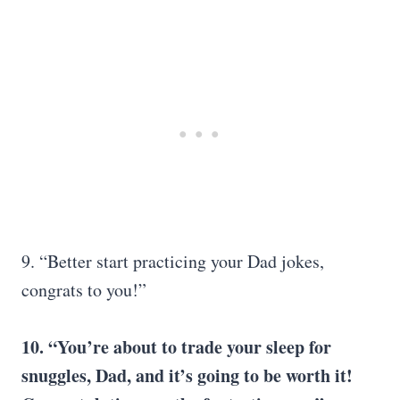
9. “Better start practicing your Dad jokes,
congrats to you!”
10. “You’re about to trade your sleep for
snuggles, Dad, and it’s going to be worth it!