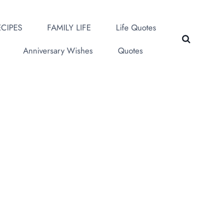
CIPES
FAMILY LIFE
Life Quotes
Anniversary Wishes
Quotes