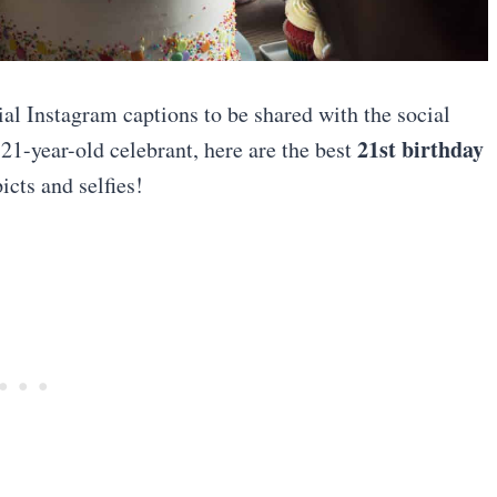
ial Instagram captions to be shared with the social
21st birthday
21-year-old celebrant, here are the best
cts and selfies!