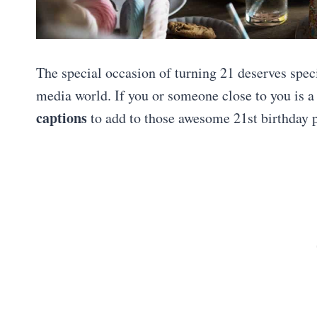
The special occasion of turning 21 deserves spec
media world. If you or someone close to you is a 
captions
to add to those awesome 21st birthday pi