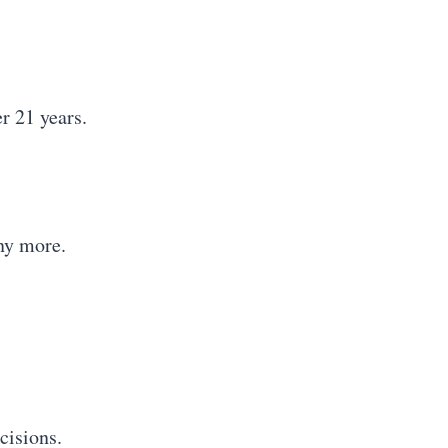
r 21 years.
any more.
cisions.