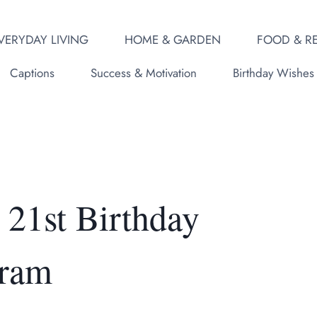
VERYDAY LIVING
HOME & GARDEN
FOOD & RE
Captions
Success & Motivation
Birthday Wishes
21st Birthday
gram