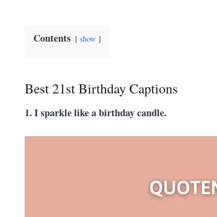
Contents
show
Best 21st Birthday Captions
1. I sparkle like a birthday candle.