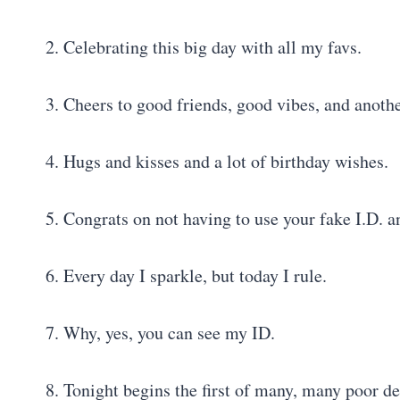
2. Celebrating this big day with all my favs.
3. Cheers to good friends, good vibes, and anothe
4. Hugs and kisses and a lot of birthday wishes.
5. Congrats on not having to use your fake I.D. 
6. Every day I sparkle, but today I rule.
7. Why, yes, you can see my ID.
8. Tonight begins the first of many, many poor de