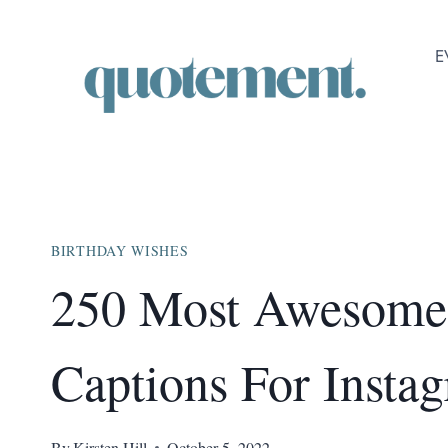
Skip
to
E
content
BIRTHDAY WISHES
250 Most Awesome 
Captions For Insta
By
Kirsten Hill
October 5, 2022