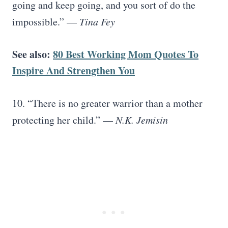
going and keep going, and you sort of do the
impossible.” —
Tina Fey
See also:
80 Best Working Mom Quotes To
Inspire And Strengthen You
10. “There is no greater warrior than a mother
protecting her child.” —
N.K. Jemisin