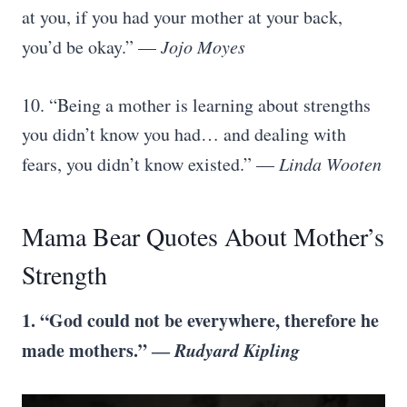
at you, if you had your mother at your back,
you’d be okay.” —
Jojo Moyes
10. “Being a mother is learning about strengths
you didn’t know you had… and dealing with
fears, you didn’t know existed.” —
Linda Wooten
Mama Bear Quotes About Mother’s
Strength
1. “God could not be everywhere, therefore he
made mothers.” ―
Rudyard Kipling