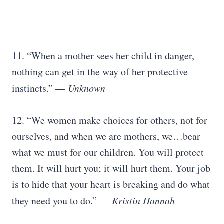
11. “When a mother sees her child in danger,
nothing can get in the way of her protective
instincts.” —
Unknown
12. “We women make choices for others, not for
ourselves, and when we are mothers, we…bear
what we must for our children. You will protect
them. It will hurt you; it will hurt them. Your job
is to hide that your heart is breaking and do what
they need you to do.” —
Kristin Hannah