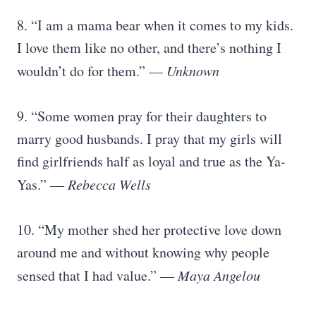
8. “I am a mama bear when it comes to my kids.
I love them like no other, and there’s nothing I
wouldn’t do for them.” —
Unknown
9. “Some women pray for their daughters to
marry good husbands. I pray that my girls will
find girlfriends half as loyal and true as the Ya-
Yas.” ―
Rebecca Wells
10. “My mother shed her protective love down
around me and without knowing why people
sensed that I had value.” ―
Maya Angelou