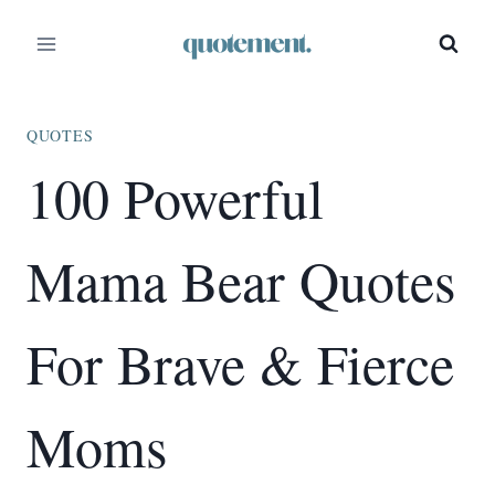
Skip
to
content
QUOTES
100 Powerful
Mama Bear Quotes
For Brave & Fierce
Moms