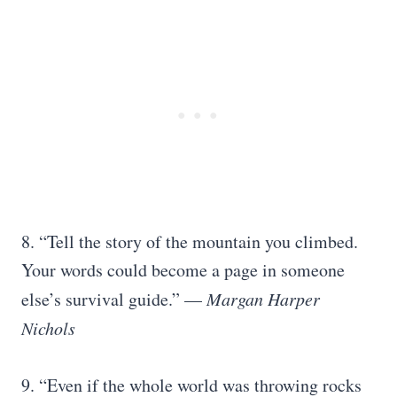
8. “Tell the story of the mountain you climbed.
Your words could become a page in someone
else’s survival guide.” —
Margan Harper
Nichols
9. “Even if the whole world was throwing rocks