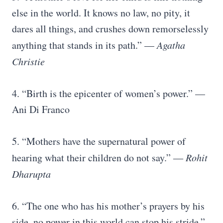
else in the world. It knows no law, no pity, it
dares all things, and crushes down remorselessly
anything that stands in its path.” —
Agatha
Christie
4. “Birth is the epicenter of women’s power.” —
Ani Di Franco
5. “Mothers have the supernatural power of
hearing what their children do not say.” ―
Rohit
Dharupta
6. “The one who has his mother’s prayers by his
side, no power in this world can stop his stride.”