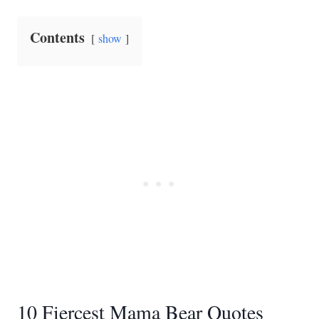
Contents
show
10 Fiercest Mama Bear Quotes