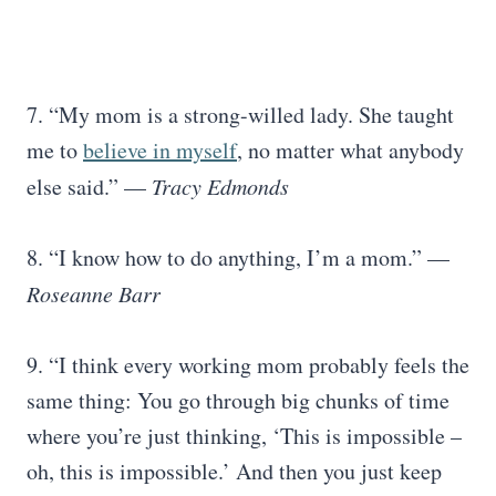
7. “My mom is a strong-willed lady. She taught
me to
believe in myself
, no matter what anybody
else said.” —
Tracy Edmonds
8. “I know how to do anything, I’m a mom.” —
Roseanne Barr
9. “I think every working mom probably feels the
same thing: You go through big chunks of time
where you’re just thinking, ‘This is impossible –
oh, this is impossible.’ And then you just keep