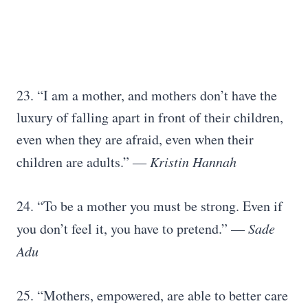
23. “I am a mother, and mothers don’t have the
luxury of falling apart in front of their children,
even when they are afraid, even when their
children are adults.” ―
Kristin Hannah
24. “To be a mother you must be strong. Even if
you don’t feel it, you have to pretend.” —
Sade
Adu
25. “Mothers, empowered, are able to better care