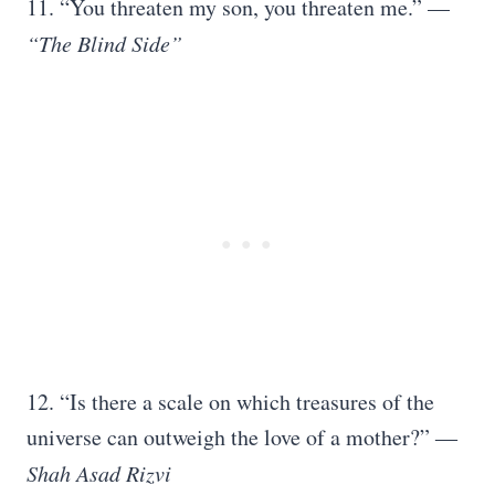
11. “You threaten my son, you threaten me.” —
“The Blind Side”
12. “Is there a scale on which treasures of the
universe can outweigh the love of a mother?” ―
Shah Asad Rizvi