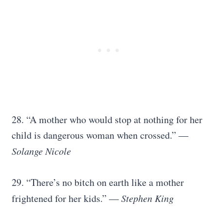
28. “A mother who would stop at nothing for her
child is dangerous woman when crossed.” ―
Solange Nicole
29. “There’s no bitch on earth like a mother
frightened for her kids.” ―
Stephen King