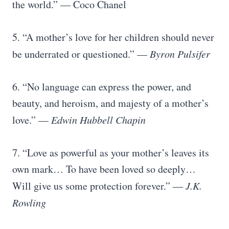
the world.” — Coco Chanel
5. “A mother’s love for her children should never
be underrated or questioned.” —
Byron Pulsifer
6. “No language can express the power, and
beauty, and heroism, and majesty of a mother’s
love.” —
Edwin Hubbell Chapin
7. “Love as powerful as your mother’s leaves its
own mark… To have been loved so deeply…
Will give us some protection forever.” ―
J.K.
Rowling