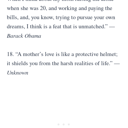
when she was 20, and working and paying the
bills, and, you know, trying to pursue your own
dreams, I think is a feat that is unmatched.” —
Barack Obama
18. “A mother’s love is like a protective helmet;
it shields you from the harsh realities of life.” —
Unknown