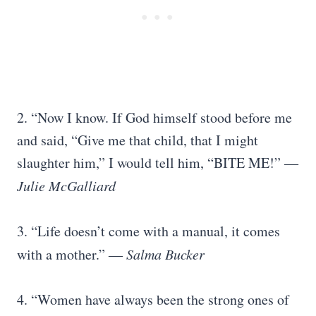
2. “Now I know. If God himself stood before me
and said, “Give me that child, that I might
slaughter him,” I would tell him, “BITE ME!” ―
Julie McGalliard
3. “Life doesn’t come with a manual, it comes
with a mother.”
― Salma Bucker
4. “Women have always been the strong ones of