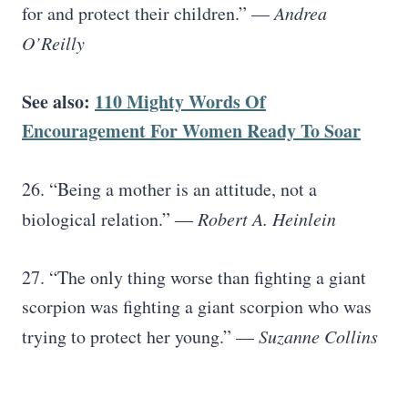
for and protect their children.” —
Andrea
O’Reilly
See also:
110 Mighty Words Of
Encouragement For Women Ready To Soar
26. “Being a mother is an attitude, not a
biological relation.” ―
Robert A. Heinlein
27. “The only thing worse than fighting a giant
scorpion was fighting a giant scorpion who was
trying to protect her young.” —
Suzanne Collins