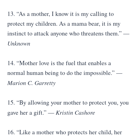
13. “As a mother, I know it is my calling to
protect my children. As a mama bear, it is my
instinct to attack anyone who threatens them.” —
Unknown
14. “Mother love is the fuel that enables a
normal human being to do the impossible.” —
Marion C. Garretty
15. “By allowing your mother to protect you, you
gave her a gift.” ―
Kristin Cashore
16. “Like a mother who protects her child, her