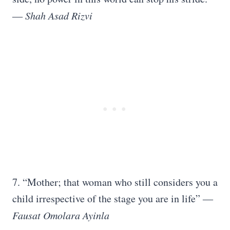
―
Shah Asad Rizvi
7. “Mother; that woman who still considers you a
child irrespective of the stage you are in life” ―
Fausat Omolara Ayinla