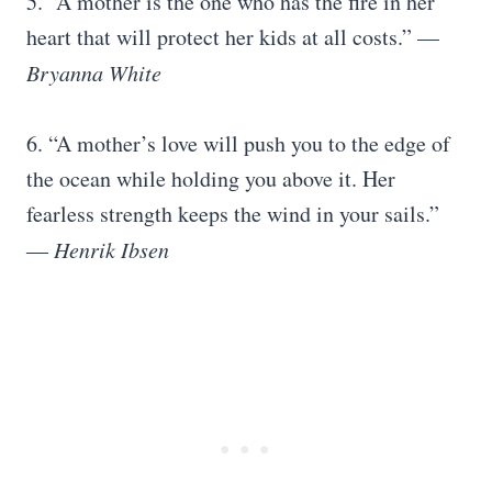
5. “A mother is the one who has the fire in her
heart that will protect her kids at all costs.” —
Bryanna White
6. “A mother’s love will push you to the edge of
the ocean while holding you above it. Her
fearless strength keeps the wind in your sails.”
―
Henrik Ibsen