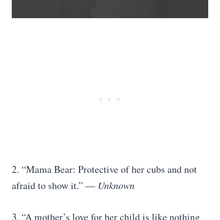
2. “Mama Bear: Protective of her cubs and not
afraid to show it.” —
Unknown
3. “A mother’s love for her child is like nothing