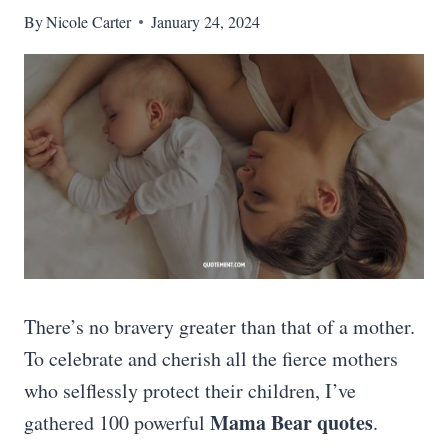
By
Nicole Carter
January 24, 2024
There’s no bravery greater than that of a mother.
To celebrate and cherish all the fierce mothers
who selflessly protect their children, I’ve
Mama Bear quotes
gathered 100 powerful
.