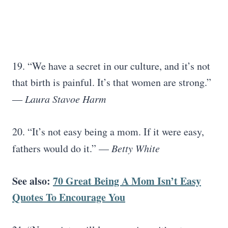
19. “We have a secret in our culture, and it’s not
that birth is painful. It’s that women are strong.”
―
Laura Stavoe Harm
20. “It’s not easy being a mom. If it were easy,
fathers would do it.” —
Betty White
See also:
70 Great Being A Mom Isn’t Easy
Quotes To Encourage You