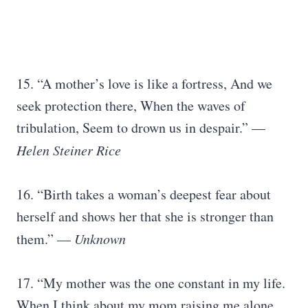
15. “A mother’s love is like a fortress, And we
seek protection there, When the waves of
tribulation, Seem to drown us in despair.” —
Helen Steiner Rice
16. “Birth takes a woman’s deepest fear about
herself and shows her that she is stronger than
them.” —
Unknown
17. “My mother was the one constant in my life.
When I think about my mom raising me alone