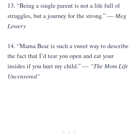
13. “Being a single parent is not a life full of
struggles, but a journey for the strong.” —
Meg
Lowery
14. “Mama Bear is such a sweet way to describe
the fact that I’d tear you open and eat your
insides if you hurt my child.” —
“The Mom Life
Uncensored”