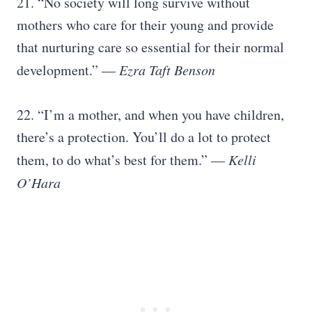
21. “No society will long survive without
mothers who care for their young and provide
that nurturing care so essential for their normal
development.” —
Ezra Taft Benson
22. “I’m a mother, and when you have children,
there’s a protection. You’ll do a lot to protect
them, to do what’s best for them.” —
Kelli
O’Hara