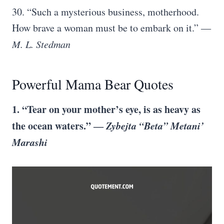
30. “Such a mysterious business, motherhood.
How brave a woman must be to embark on it.” ―
M. L. Stedman
Powerful Mama Bear Quotes
1. “Tear on your mother’s eye, is as heavy as
the ocean waters.” ―
Zybejta “Beta” Metani’
Marashi