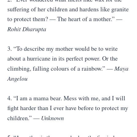
suffering of her children and hardens like granite
to protect them? — The heart of a mother.” ―
Rohit Dharupta
3. “To describe my mother would be to write
about a hurricane in its perfect power. Or the
climbing, falling colours of a rainbow.” —
Maya
Angelou
4. “I am a mama bear. Mess with me, and I will
fight harder than I ever have before to protect my
children.” —
Unknown