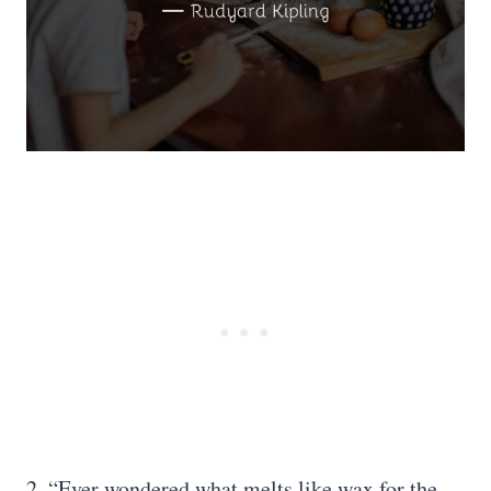
2. “Ever wondered what melts like wax for the