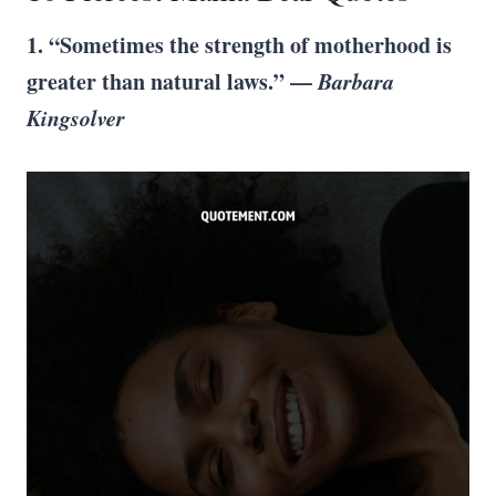
1. “Sometimes the strength of motherhood is
greater than natural laws.” —
Barbara
Kingsolver