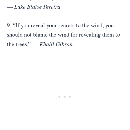
—
Luke Blaise Pereira
9. “If you reveal your secrets to the wind, you
should not blame the wind for revealing them to
the trees.” —
Khalil Gibran