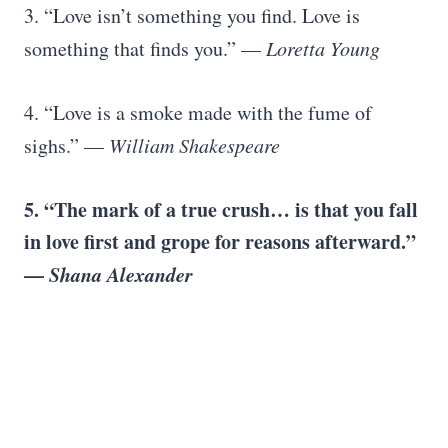
3. “Love isn’t something you find. Love is
something that finds you.” —
Loretta Young
4. “Love is a smoke made with the fume of
sighs.” —
William Shakespeare
5. “The mark of a true crush… is that you fall
in love first and grope for reasons afterward.”
—
Shana Alexander