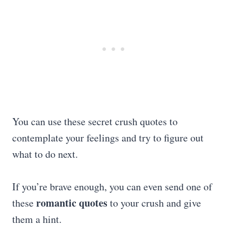
You can use these secret crush quotes to
contemplate your feelings and try to figure out
what to do next.
If you’re brave enough, you can even send one of
romantic quotes
these
to your crush and give
them a hint.