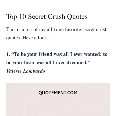
Top 10 Secret Crush Quotes
This is a list of my all-time favorite secret crush
quotes. Have a look!
1. “To be your friend was all I ever wanted; to
be your lover was all I ever dreamed.” —
Valerie Lombardo