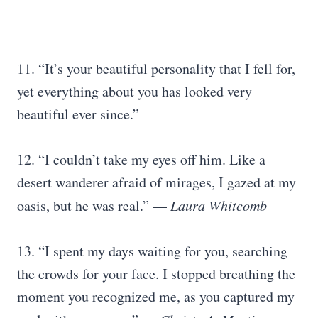
11. “It’s your beautiful personality that I fell for,
yet everything about you has looked very
beautiful ever since.”
12. “I couldn’t take my eyes off him. Like a
desert wanderer afraid of mirages, I gazed at my
oasis, but he was real.” —
Laura Whitcomb
13. “I spent my days waiting for you, searching
the crowds for your face. I stopped breathing the
moment you recognized me, as you captured my