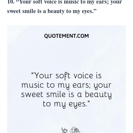
10. “Your soft voice is music to my ears; your
sweet smile is a beauty to my eyes.”