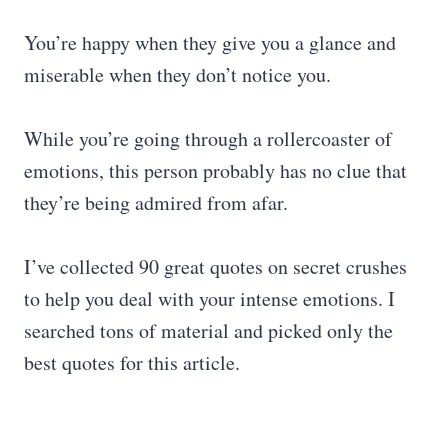
You’re happy when they give you a glance and
miserable when they don’t notice you.
While you’re going through a rollercoaster of
emotions, this person probably has no clue that
they’re being admired from afar.
I’ve collected 90 great quotes on secret crushes
to help you deal with your intense emotions. I
searched tons of material and picked only the
best quotes for this article.