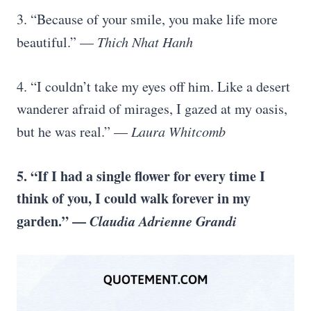
3. “Because of your smile, you make life more
beautiful.” —
Thich Nhat Hanh
4. “I couldn’t take my eyes off him. Like a desert
wanderer afraid of mirages, I gazed at my oasis,
but he was real.” —
Laura Whitcomb
5. “If I had a single flower for every time I
think of you, I could walk forever in my
garden.” —
Claudia Adrienne Grandi