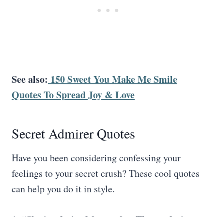
See also:
150 Sweet You Make Me Smile
Quotes To Spread Joy & Love
Secret Admirer Quotes
Have you been considering confessing your
feelings to your secret crush? These cool quotes
can help you do it in style.