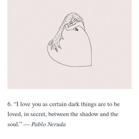
6. “I love you as certain dark things are to be
loved, in secret, between the shadow and the
soul.” —
Pablo Neruda