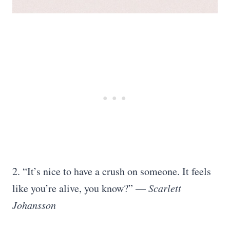
2. “It’s nice to have a crush on someone. It feels
like you’re alive, you know?” —
Scarlett
Johansson