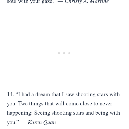
soul with your gaze.” —
Christy A. Martine
14. “I had a dream that I saw shooting stars with
you. Two things that will come close to never
happening: Seeing shooting stars and being with
you.” ―
Karen Quan