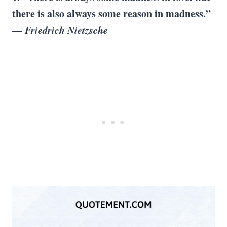
there is also always some reason in madness.”
—
Friedrich Nietzsche