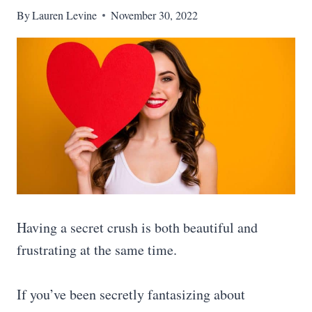
By
Lauren Levine
November 30, 2022
Having a secret crush is both beautiful and
frustrating at the same time.
If you’ve been secretly fantasizing about