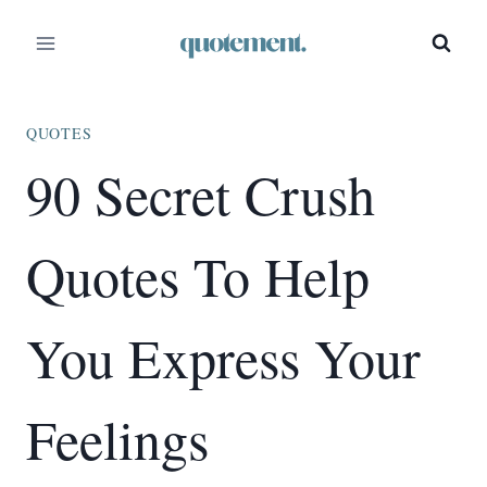
Skip
to
content
QUOTES
90 Secret Crush
Quotes To Help
You Express Your
Feelings