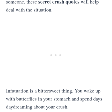
secret crush quotes
someone, these
will help
deal with the situation.
Infatuation is a bittersweet thing. You wake up
with butterflies in your stomach and spend days
daydreaming about your crush.