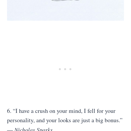
6. “I have a crush on your mind, I fell for your
personality, and your looks are just a big bonus.”
—
Nicholas Sparks