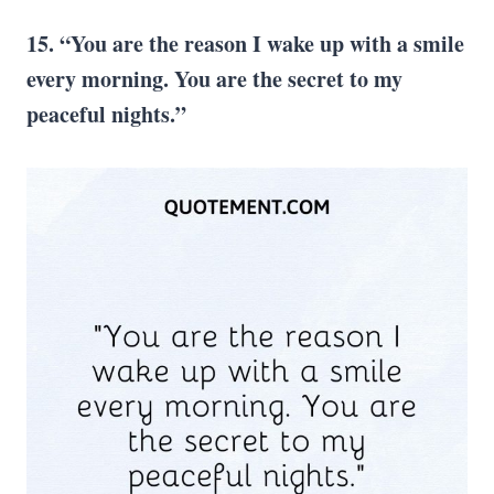
15. “You are the reason I wake up with a smile
every morning. You are the secret to my
peaceful nights.”