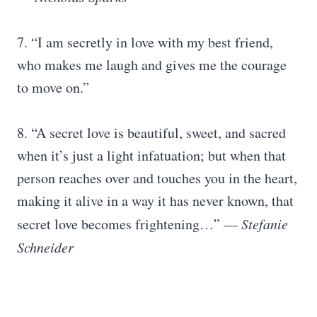
7. “I am secretly in love with my best friend,
who makes me laugh and gives me the courage
to move on.”
8. “A secret love is beautiful, sweet, and sacred
when it’s just a light infatuation; but when that
person reaches over and touches you in the heart,
making it alive in a way it has never known, that
secret love becomes frightening…” —
Stefanie
Schneider