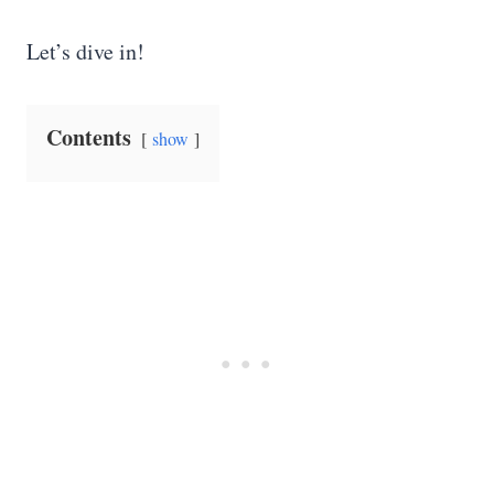
Let’s dive in!
Contents
show