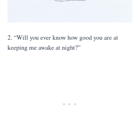
2. “Will you ever know how good you are at
keeping me awake at night?”