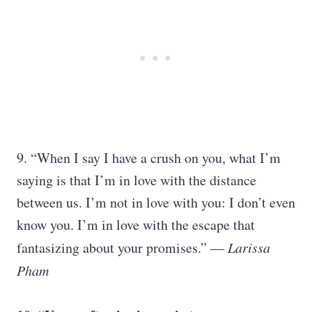
9.
“When I say I have a crush on you, what I’m
saying is that I’m in love with the distance
between us. I’m not in love with you: I don’t even
know you. I’m in love with the escape that
fantasizing about your promises.” ―
Larissa
Pham