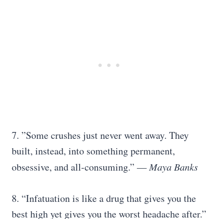
7.
”Some crushes just never went away. They
built, instead, into something permanent,
obsessive, and all-consuming.” —
Maya Banks
8. “Infatuation is like a drug that gives you the
best high yet gives you the worst headache after.”