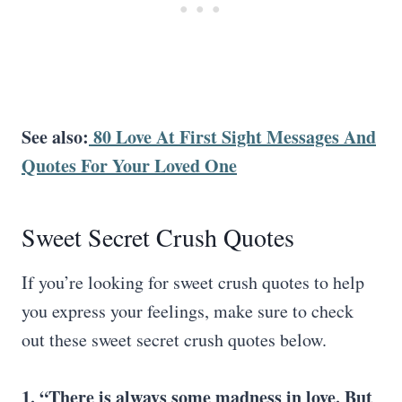
See also:
80 Love At First Sight Messages And
Quotes For Your Loved One
Sweet Secret Crush Quotes
If you’re looking for sweet crush quotes to help
you express your feelings, make sure to check
out these sweet secret crush quotes below.
1. “There is always some madness in love. But