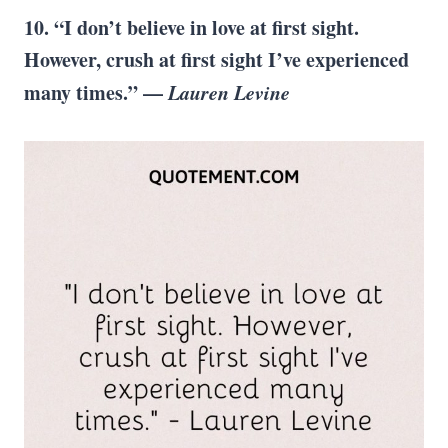
10. “I don’t believe in love at first sight.
However, crush at first sight I’ve experienced
many times.” —
Lauren Levine